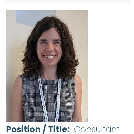
Position / Title
Consultant