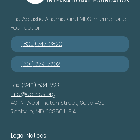
The Aplastic Anemia and MDS International
Foundation
(800) 747-2820
(301) 279-7202
Fax:
(240) 534-2231
info@aamds.org
401 N. Washington Street, Suite 430
Rockville, MD 20850 U.S.A.
Legal Notices