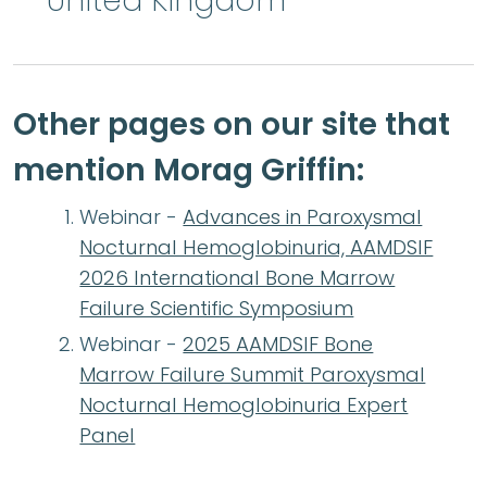
United Kingdom
Other pages on our site that
mention Morag Griffin:
Webinar -
Advances in Paroxysmal
Nocturnal Hemoglobinuria, AAMDSIF
2026 International Bone Marrow
Failure Scientific Symposium
Webinar -
2025 AAMDSIF Bone
Marrow Failure Summit Paroxysmal
Nocturnal Hemoglobinuria Expert
Panel