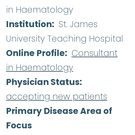
in Haematology
Institution
St. James
University Teaching Hospital
Online Profile
Consultant
in Haematology
Physician Status
accepting new patients
Primary Disease Area of
Focus