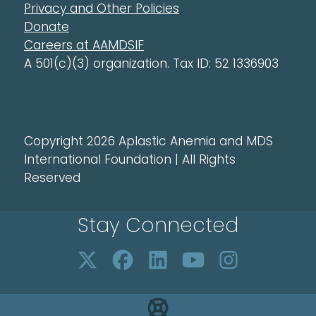
Privacy and Other Policies
Donate
Careers at AAMDSIF
A 501(c)(3) organization. Tax ID: 52 1336903
Copyright 2026 Aplastic Anemia and MDS
International Foundation | All Rights
Reserved
Stay Connected