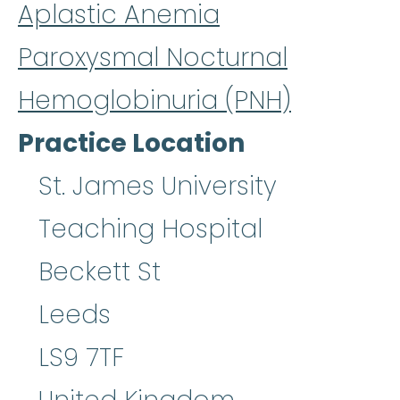
Aplastic Anemia
Paroxysmal Nocturnal
Hemoglobinuria (PNH)
Practice Location
St. James University
Teaching Hospital
Beckett St
Leeds
LS9 7TF