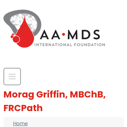
Skip to main content
Morag Griffin, MBChB,
FRCPath
Breadcrumb
Home