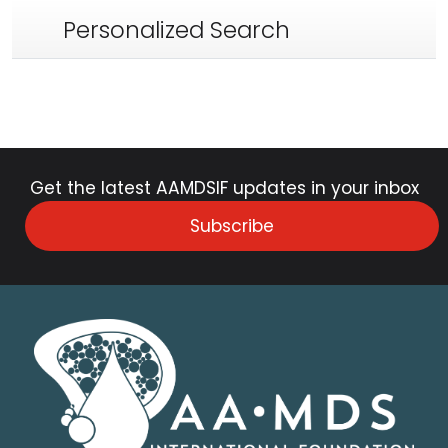
Personalized Search
Get the latest AAMDSIF updates in your inbox
Subscribe