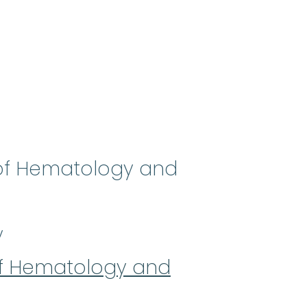
 of Hematology and
y
of Hematology and