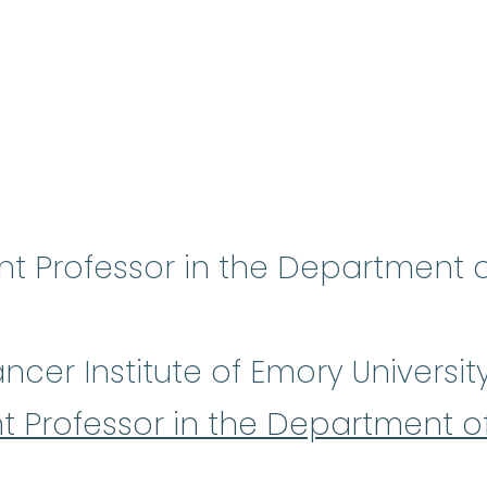
ant Professor in the Department
cer Institute of Emory Universit
nt Professor in the Department 