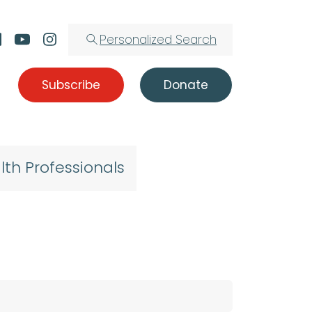
Personalized Search
Subscribe
Donate
lth Professionals