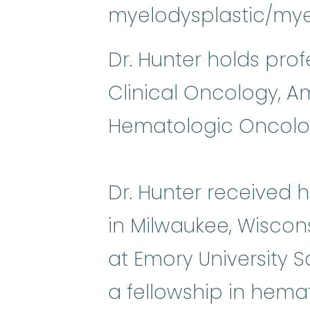
myelodysplastic/mye
Dr. Hunter holds pro
Clinical Oncology, A
Hematologic Oncolo
Dr. Hunter received 
in Milwaukee, Wiscon
at Emory University 
a fellowship in hema