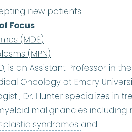
epting new patients
of Focus
omes (MDS)
plasms (MPN)
, is an Assistant Professor in t
cal Oncology at Emory Universi
hematologist
:
(hee-muh-TOL-
ogist
, Dr. Hunter specializes in t
yeloid malignancies including m
myelodyspla
splastic syndromes
and