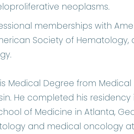
loproliferative neoplasms.
fessional memberships with Amer
merican Society of Hematology, 
gy.
his Medical Degree from Medical
sin. He completed his residency 
School of Medicine in Atlanta, G
tology and medical oncology at H