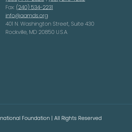
Fax:
(240) 534-2231
info@aamds.org
401 N. Washington Street, Suite 430
Rockville, MD 20850 U.S.A.
ational Foundation | All Rights Reserved