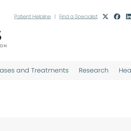
Patient Helpline
|
Find a Specialist
eases and Treatments
Research
Hea