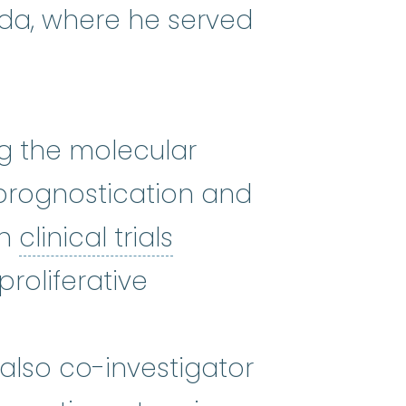
ida, where he served
ng the molecular
 prognostication and
clinical trials
:
Clini
in
clinical trials
roliferative
also co-investigator