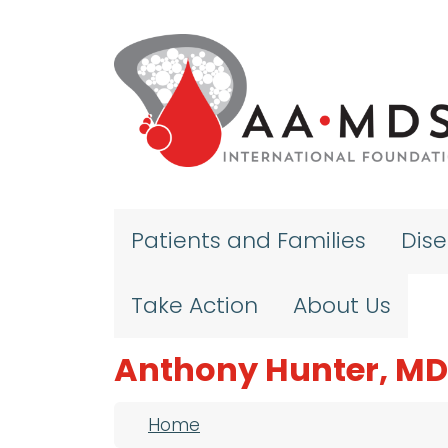
Skip to main content
Patients and Families
Dis
Take Action
About Us
Anthony Hunter, MD
Breadcrumb
Home