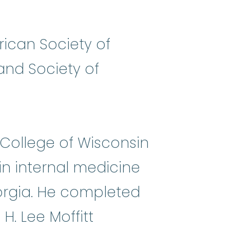
ican Society of
and Society of
 College of Wisconsin
in internal medicine
eorgia. He completed
. Lee Moffitt