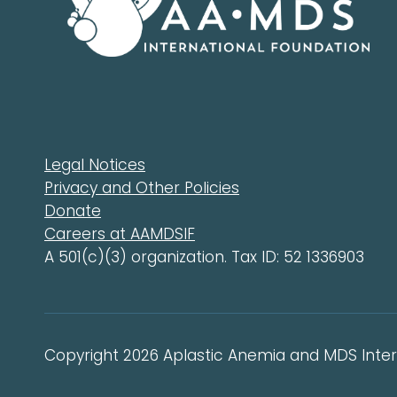
Legal Notices
Privacy and Other Policies
Donate
Careers at AAMDSIF
A 501(c)(3) organization. Tax ID: 52 1336903
Copyright 2026 Aplastic Anemia and MDS Intern