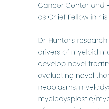
Cancer Center and Re
as Chief Fellow in his 
Dr. Hunter's researc
drivers of myeloid m
develop novel treatm
evaluating novel ther
neoplasms, myelody
myelodysplastic/myel