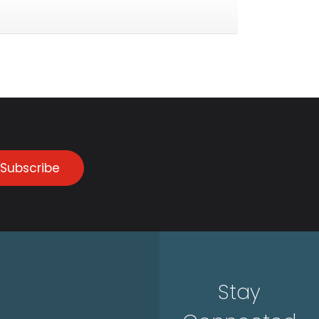
Subscribe
Stay