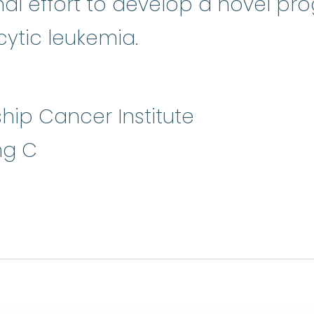
onal effort to develop a novel pr
tic leukemia.
hip Cancer Institute
ng C