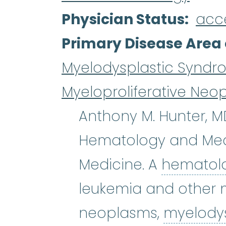
Physician Status
acc
Primary Disease Area 
Myelodysplastic Syndr
Myeloproliferative Neo
Anthony M. Hunter, MD
Hematology and Medi
Medicine. A
hematol
leukemia and other m
neoplasms,
myelody