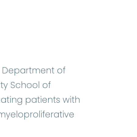
he Department of
ty School of
uh-jist) A doctor who specializ
reating patients with
yeloproliferative
stic syndromes
:
(my-eh-lo-diss-