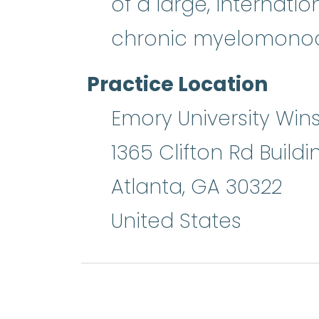
of a large, internati
chronic myelomonocy
Practice Location
Emory University Wins
1365 Clifton Rd Buildi
Atlanta
,
GA
30322
United States