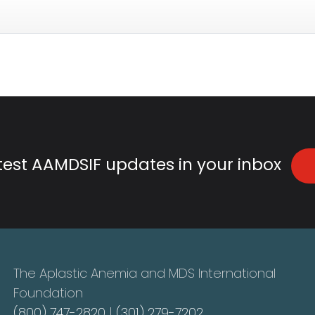
atest AAMDSIF updates in your inbox
The Aplastic Anemia and MDS International
Foundation
(800) 747-2820
|
(301) 279-7202