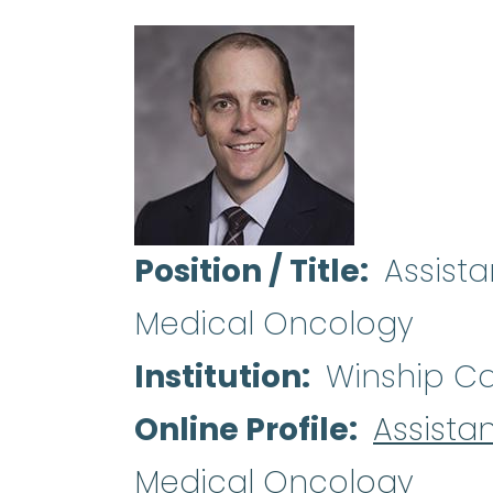
Position / Title
Assist
Medical Oncology
Institution
Winship Can
Online Profile
Assista
Medical Oncology