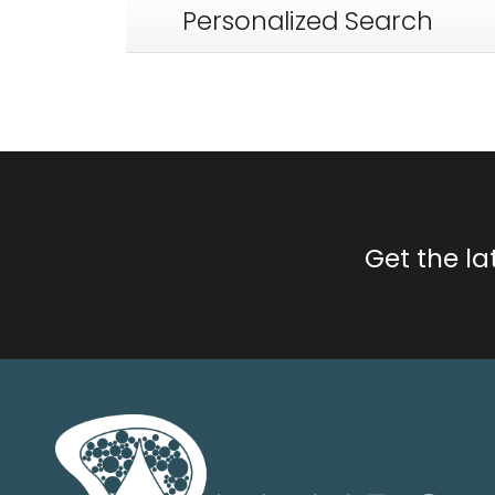
Personalized Search
Get the l