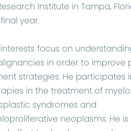
search Institute in Tampa, Flor
final year.
h interests focus on understandi
alignancies in order to improve
ent strategies. He participates 
apies in the treatment of myelop
splastic syndromes and
oproliferative neoplasms. He is 