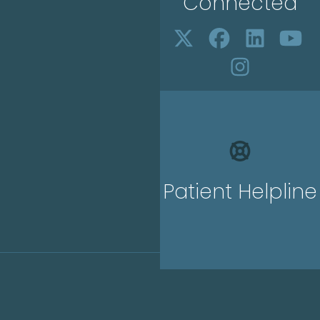
Connected
Patient Helpline