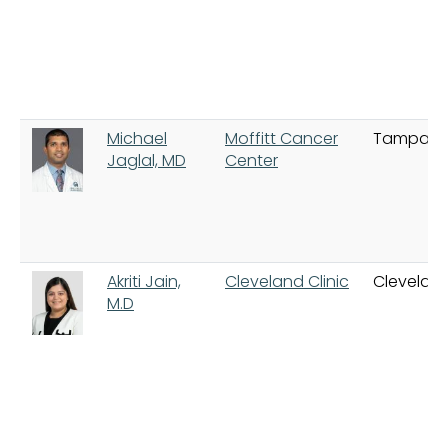
Michael
Moffitt Cancer
Tampa
Jaglal, MD
Center
Akriti Jain,
Cleveland Clinic
Clevelan
M.D