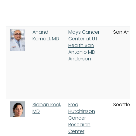
Anand
Mays Cancer
San Anto
Karnad, MD
Center at UT
Health San
Antonio MD
Anderson
Sioban Keel,
Fred
Seattle
MD
Hutchinson
Cancer
Research
Center