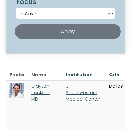
Focus
Photo
Name
Institution
City
Clayton
UT
Dallas
Jackson,
Southwestern
MD
Medical Center