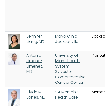
Jennifer
Mayo Clinic -
Jacksonvi
Jiang, MD
Jacksonville
Antonio
University of
Plantatio
Jimenez
Miami Health
Jimenez,
System -
MD
Sylvester
Comprehensive
Cancer Center
Clyde M.
VA Memphis
Memphis
Jones, MD
Health Care