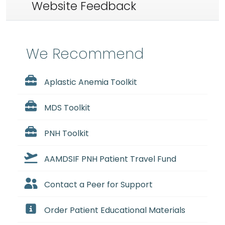
Website Feedback
We Recommend
Aplastic Anemia Toolkit
MDS Toolkit
PNH Toolkit
AAMDSIF PNH Patient Travel Fund
Contact a Peer for Support
Order Patient Educational Materials