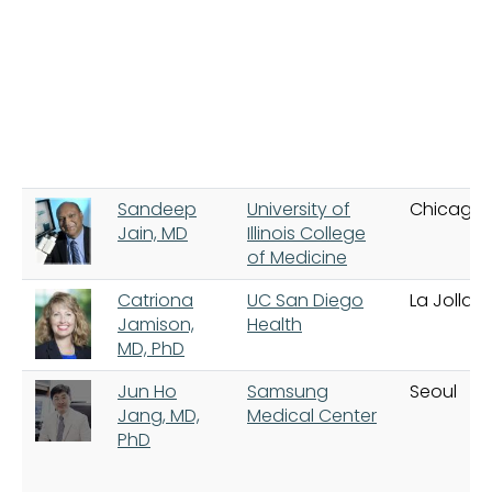
Sandeep
University of
Chicago
Jain, MD
Illinois College
of Medicine
Catriona
UC San Diego
La Jolla
Jamison,
Health
MD, PhD
Jun Ho
Samsung
Seoul
Jang, MD,
Medical Center
PhD