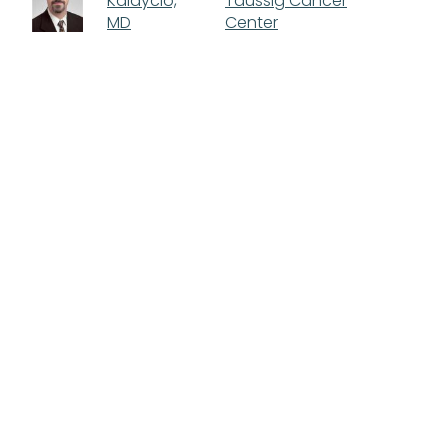
Kalaycio,
Taussig Cancer
MD
Center