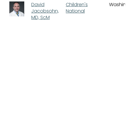
David
Children's
Washing
Jacobsohn,
National
MD, ScM