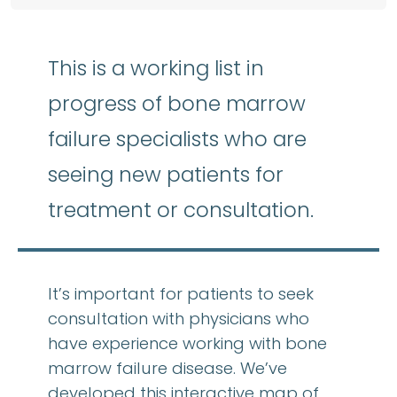
This is a working list in
progress of bone marrow
failure specialists who are
seeing new patients for
treatment or consultation.
It’s important for patients to seek
consultation with physicians who
have experience working with bone
marrow failure disease. We’ve
developed this interactive map of