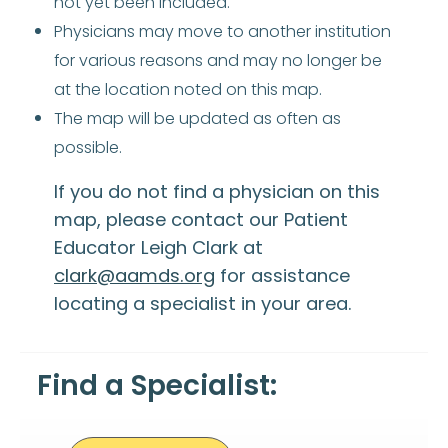
not yet been included.
Physicians may move to another institution
for various reasons and may no longer be
at the location noted on this map.
The map will be updated as often as
possible.
If you do not find a physician on this
map, please contact our Patient
Educator Leigh Clark at
clark@aamds.org
for assistance
locating a specialist in your area.
Find a Specialist: