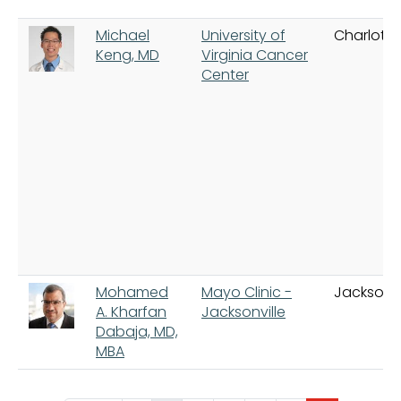
Michael
University of
Charlottes
Keng, MD
Virginia Cancer
Center
Mohamed
Mayo Clinic -
Jacksonvi
A. Kharfan
Jacksonville
Dabaja, MD,
MBA
Pagination