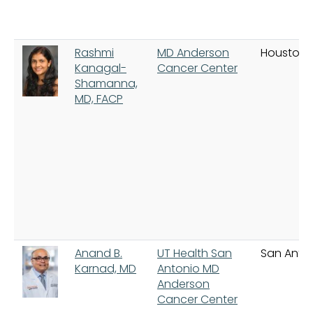
Rashmi
MD Anderson
Houston
Kanagal-
Cancer Center
Shamanna,
MD, FACP
Anand B.
UT Health San
San Anto
Karnad, MD
Antonio MD
Anderson
Cancer Center