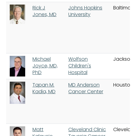
Rick J
Johns Hopkins
Baltimore
Jones, MD
University
Michael
Wolfson
Jacksonvi
Joyce, MD,
Children's
PhD
Hospital
Tapan M.
MD Anderson
Houston
Kadia, MD
Cancer Center
Matt
Cleveland Clinic
Clevelan