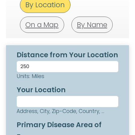
By Location
On a Map
By Name
Distance from Your Location
Units: Miles
Your Location
Address, City, Zip-Code, Country, ...
Primary Disease Area of