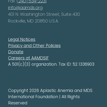
Fax:
(240) 534-2231
info@aamds.org
401 N. Washington Street, Suite 430
Rockville, MD 20850 U.S.A.
Legal Notices
Privacy and Other Policies
Donate
Careers at AAMDSIF
A 501(c)(3) organization. Tax ID: 52 1336903
Copyright 2026 Aplastic Anemia and MDS
International Foundation | All Rights
Reserved