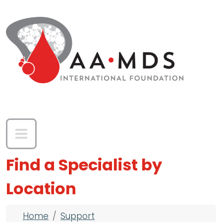
Skip to main content
Find a Specialist by
Location
Breadcrumb
Home
Support