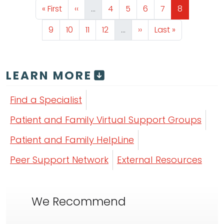
First page
Previous page
Page
Page
Page
Page
Page
« First
‹‹
…
4
5
6
7
8
Page
Page
Page
Page
Next page
Last page
9
10
11
12
…
››
Last »
LEARN MORE
Find a Specialist
Patient and Family Virtual Support Groups
Patient and Family HelpLine
Peer Support Network
External Resources
We Recommend