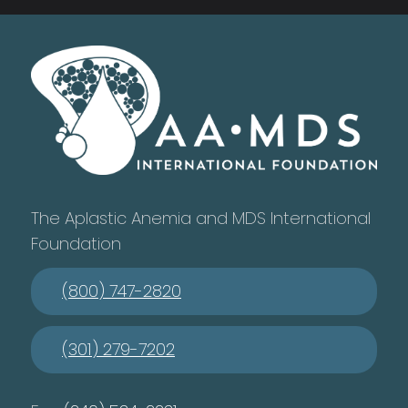
The Aplastic Anemia and MDS International
Foundation
(800) 747-2820
(301) 279-7202