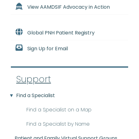
View AAMDSIF Advocacy in Action
Global PNH Patient Registry
Sign Up for Email
Support
Find a Specialist
Find a Specialist on a Map
Find a Specialist by Name
Patient and Family Virtual Support Groups