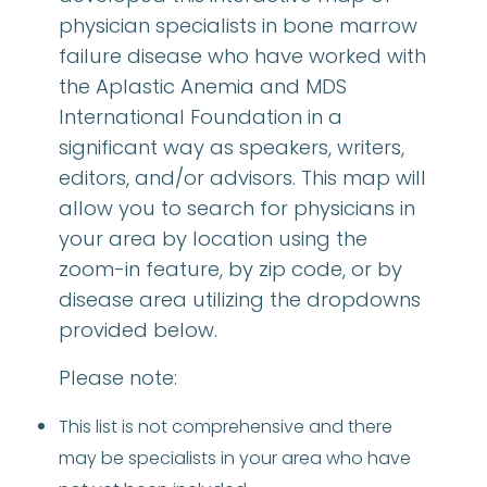
physician specialists in bone marrow
failure disease who have worked with
the Aplastic Anemia and MDS
International Foundation in a
significant way as speakers, writers,
editors, and/or advisors. This map will
allow you to search for physicians in
your area by location using the
zoom-in feature, by zip code, or by
disease area utilizing the dropdowns
provided below.
Please note:
This list is not comprehensive and there
may be specialists in your area who have