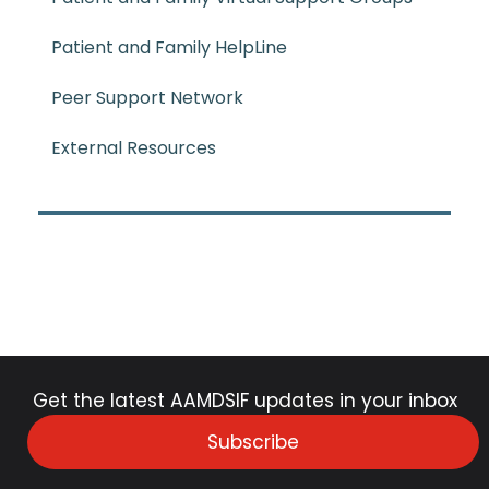
Patient and Family HelpLine
Peer Support Network
External Resources
Get the latest AAMDSIF updates in your inbox
Subscribe