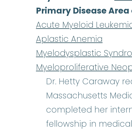
Primary Disease Area 
Acute Myeloid Leukemi
Aplastic Anemia
Myelodysplastic Syndr
Myeloproliferative Neo
Dr. Hetty Caraway re
Massachusetts Medic
completed her intern
fellowship in medical