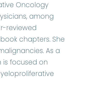
ative Oncology
ysicians, among
r-­reviewed
nd book chapters. She
 malignancies. As a
ch is focused on
eloproliferative