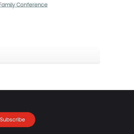
 Family Conference
Subscribe