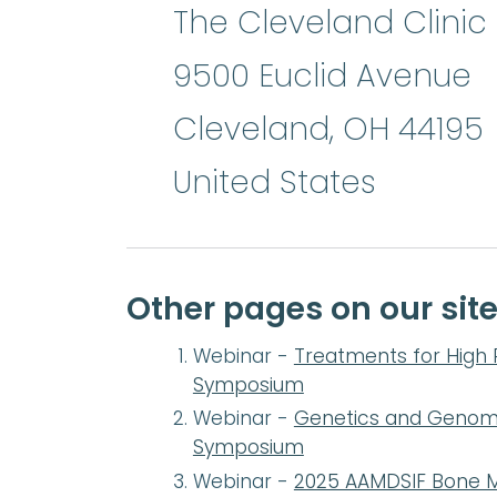
The Cleveland Clinic 
9500 Euclid Avenue
Cleveland
,
OH
44195
United States
Other pages on our sit
Webinar -
Treatments for High 
Symposium
Webinar -
Genetics and Genomic
Symposium
Webinar -
2025 AAMDSIF Bone M