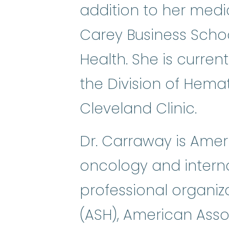
addition to her medi
Carey Business School
Health. She is current
the Division of Hema
Cleveland Clinic.
Dr. Carraway is Ameri
oncology and intern
professional organiz
(ASH), American Ass