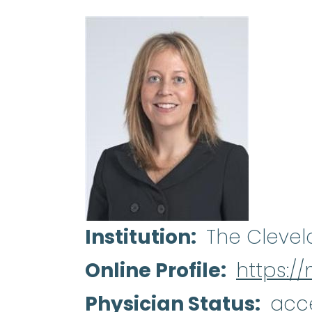
Institution
The Clevel
Online Profile
https://
Physician Status
acc