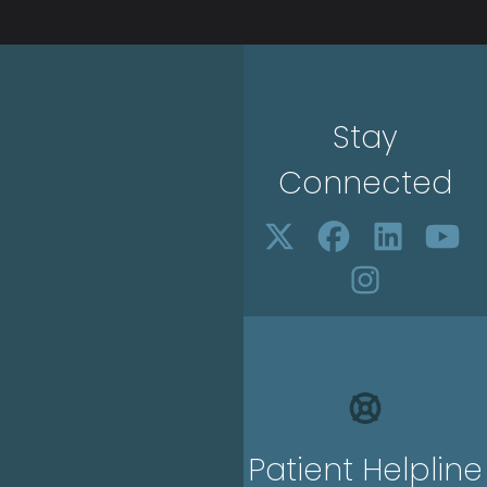
Stay
Connected
Patient Helpline