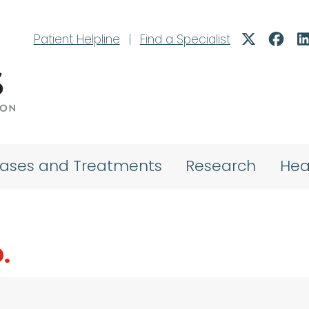
Patient Helpline
|
Find a Specialist
eases and Treatments
Research
Hea
.