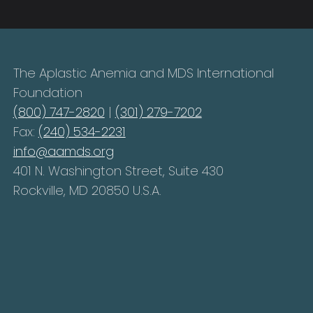
The Aplastic Anemia and MDS International
Foundation
(800) 747-2820
|
(301) 279-7202
Fax:
(240) 534-2231
info@aamds.org
401 N. Washington Street, Suite 430
Rockville, MD 20850 U.S.A.