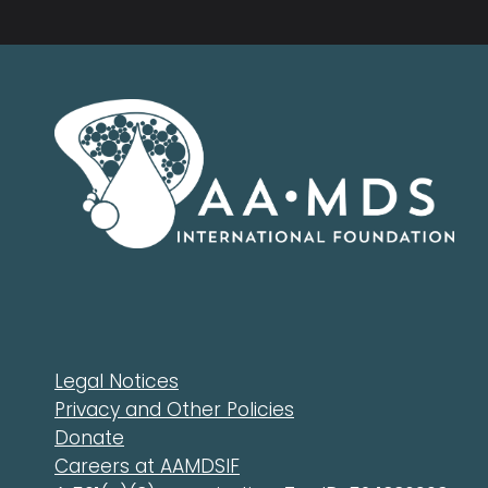
Legal Notices
Privacy and Other Policies
Donate
Careers at AAMDSIF