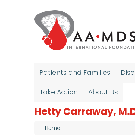
Skip to main content
Patients and Families
Dis
Take Action
About Us
Hetty Carraway, M.D
Breadcrumb
Home