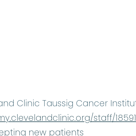
and Clinic Taussig Cancer Institu
my.clevelandclinic.org/staff/1859
epting new patients