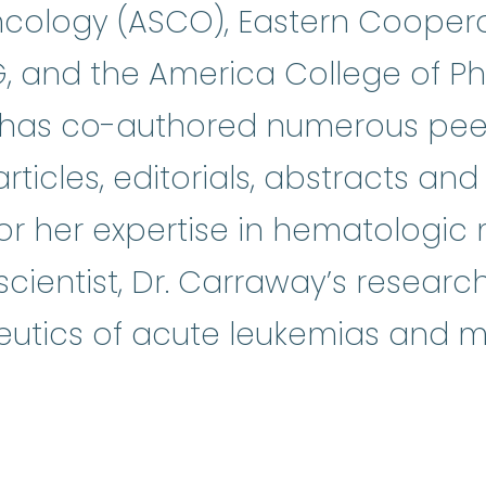
Oncology (ASCO), Eastern Cooper
 and the America College of Ph
y has co-authored numerous pee
articles, editorials, abstracts a
for her expertise in hematologic
 scientist, Dr. Carraway’s resear
utics of acute leukemias and my