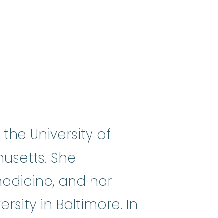
he University of
usetts. She
medicine, and her
sity in Baltimore. In