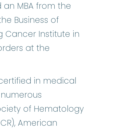
ed an MBA from the
the Business of
g Cancer Institute in
rders at the
ertified in medical
f numerous
ociety of Hematology
ACR), American