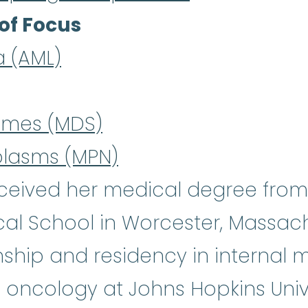
of Focus
a (AML)
omes (MDS)
plasms (MPN)
ceived her medical degree from t
al School in Worcester, Massach
ship and residency in internal 
 oncology at Johns Hopkins Univer