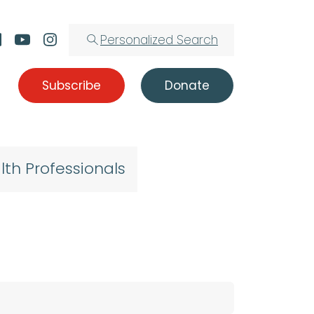
Personalized Search
Subscribe
Donate
lth Professionals