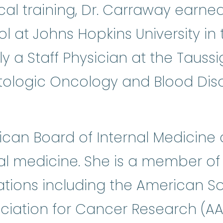
cal training, Dr. Carraway earn
 at Johns Hopkins University in 
ly a Staff Physician at the Taussi
tologic Oncology and Blood Diso
can Board of Internal Medicine c
al medicine. She is a member o
ations including the American S
ociation for Cancer Research (A