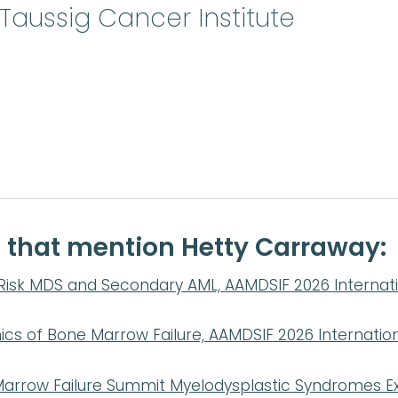
Taussig Cancer Institute
e that mention Hetty Carraway:
Risk MDS and Secondary AML, AAMDSIF 2026 Internatio
s of Bone Marrow Failure, AAMDSIF 2026 Internationa
arrow Failure Summit Myelodysplastic Syndromes Ex