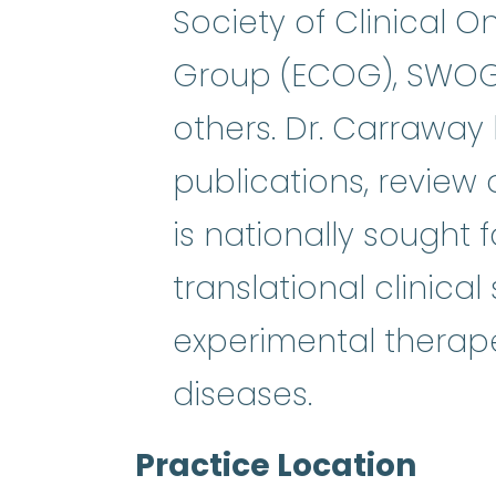
Society of Clinical 
Group (ECOG), SWOG,
others. Dr. Carrawa
publications, review 
is nationally sought 
translational clinical
experimental therape
diseases.
Practice Location