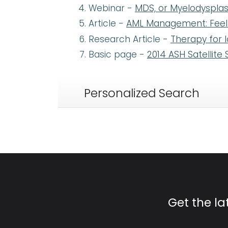
Webinar -
MDS, or Myelodysplas
Article -
AML Management: Feel B
Research Article -
Therapy for 
Basic page -
2014 ASH Satellit
Personalized Search
Get the l