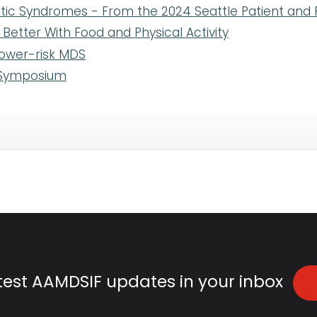
tic Syndromes - From the 2024 Seattle Patient and
etter With Food and Physical Activity
lower-risk MDS
e Symposium
atest AAMDSIF updates in your inbox