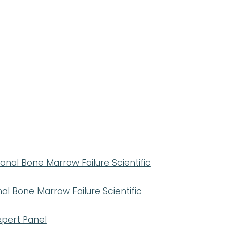
nal Bone Marrow Failure Scientific
l Bone Marrow Failure Scientific
pert Panel