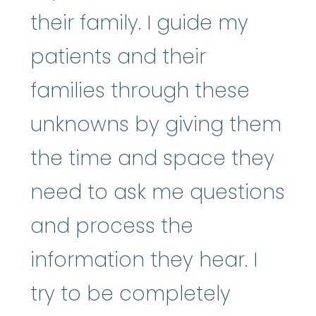
their family. I guide my
patients and their
families through these
unknowns by giving them
the time and space they
need to ask me questions
and process the
information they hear. I
try to be completely