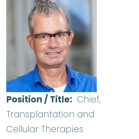
Position / Title
Chief,
Transplantation and
Cellular Therapies