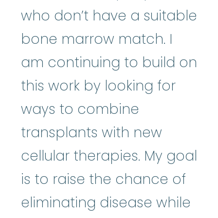
who don’t have a suitable
bone marrow match. I
am continuing to build on
this work by looking for
ways to combine
transplants with new
cellular therapies. My goal
is to raise the chance of
eliminating disease while