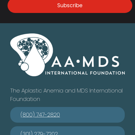
Subscribe
The Aplastic Anemia and MDS International
Foundation
(800) 747-2820
(301) 279-7202