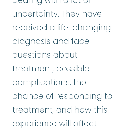
dealing with a lot of
uncertainty. They have
received a life-changing
diagnosis and face
questions about
treatment, possible
complications, the
chance of responding to
treatment, and how this
experience will affect