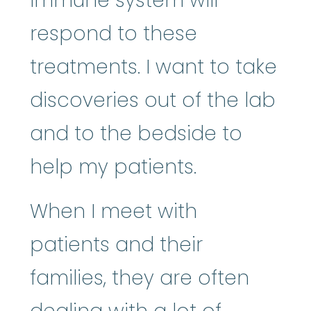
immune system will
respond to these
treatments. I want to take
discoveries out of the lab
and to the bedside to
help my patients.
When I meet with
patients and their
families, they are often