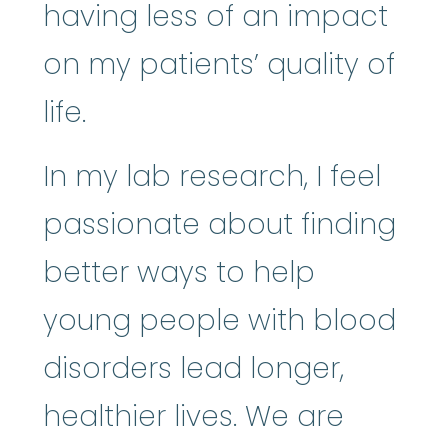
having less of an impact
on my patients’ quality of
life.
In my lab research, I feel
passionate about finding
better ways to help
young people with blood
disorders lead longer,
healthier lives. We are