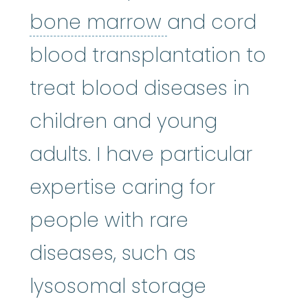
bone marrow
:
bone marrow
and cord
blood transplantation to
treat blood diseases in
children and young
adults. I have particular
expertise caring for
people with rare
diseases, such as
lysosomal storage