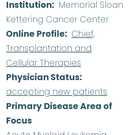
Institution
Memorial Sloan
Kettering Cancer Center
Online Profile
Chief,
Transplantation and
Cellular Therapies
Physician Status
accepting new patients
Primary Disease Area of
Focus