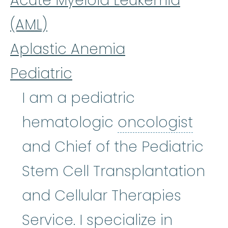
Acute Myeloid Leukemia
(AML)
Aplastic Anemia
Pediatric
I am a pediatric
onco
hematologic
oncologist
and Chief of the Pediatric
Stem Cell Transplantation
and Cellular Therapies
Service. I specialize in