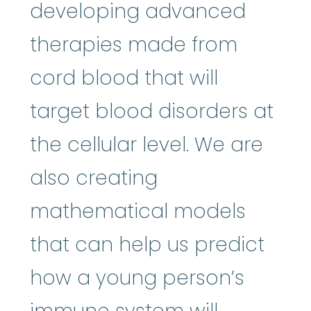
developing advanced
therapies made from
cord blood that will
target blood disorders at
the cellular level. We are
also creating
mathematical models
that can help us predict
how a young person’s