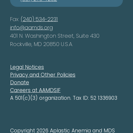
Fax:
(240) 534-2231
info@aamds.org
401 N. Washington Street, Suite 430
Rockville, MD 20850 U.S.A.
Legal Notices
Privacy and Other Policies
Donate
Careers at AAMDSIF
A 501(c)(3) organization. Tax ID: 52 1336903
Copyright 2026 Aplastic Anemia and MDS