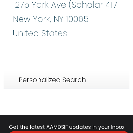
1275 York Ave (Scholar 417
New York
,
NY
10065
United States
Personalized Search
Get the latest AAMDSIF updates in your inbox