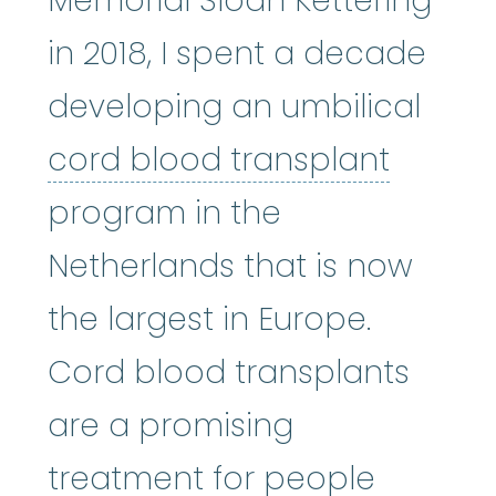
Memorial Sloan Kettering
in 2018, I spent a decade
developing an umbilical
cord b
cord blood transplant
program in the
Netherlands that is now
the largest in Europe.
Cord blood transplants
are a promising
treatment for people