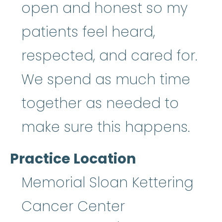
open and honest so my
patients feel heard,
respected, and cared for.
We spend as much time
together as needed to
make sure this happens.
Practice Location
Memorial Sloan Kettering
Cancer Center