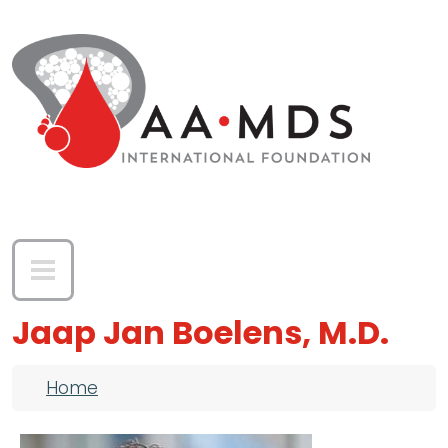
Skip to main content
Jaap Jan Boelens, M.D.
Breadcrumb
Home