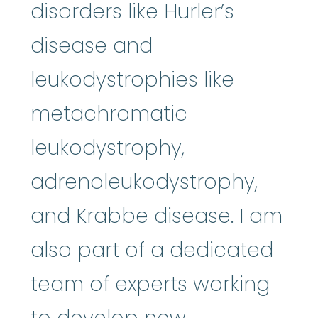
disorders like Hurler’s
disease and
leukodystrophies like
metachromatic
leukodystrophy,
adrenoleukodystrophy,
and Krabbe disease. I am
also part of a dedicated
team of experts working