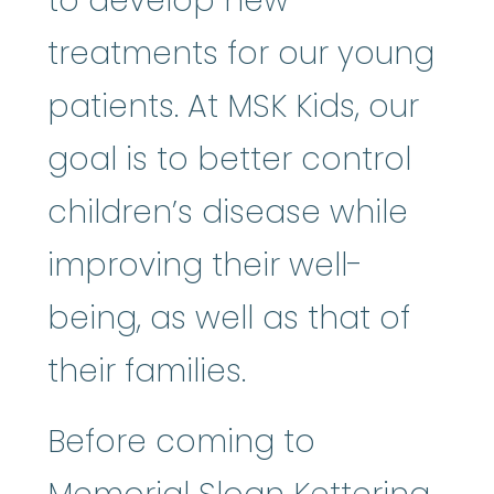
to develop new
treatments for our young
patients. At MSK Kids, our
goal is to better control
children’s disease while
improving their well-
being, as well as that of
their families.
Before coming to