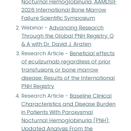
Nocturnal Hemoglobinuria, AAMDSIF
2026 International Bone Marrow
Failure Scientific Symposium
Webinar -
Advancing Research
Through the Global PNH Registry: Q
& A with Dr. David J. Araten
Research Article -
Beneficial effects
of eculizumab regardless of prior
transfusions or bone marrow
disease: Results of the International
PNH Registry
Research Article -
Baseline Clinical
Characteristics and Disease Burden
in Patients With Paroxysmal
Nocturnal Hemoglobinuria (PNH):
Updated Analysis From the