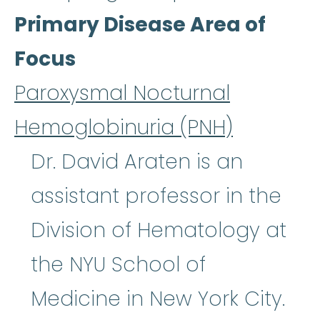
Primary Disease Area of
Focus
Paroxysmal Nocturnal
Hemoglobinuria (PNH)
Dr. David Araten is an
assistant professor in the
Division of Hematology at
the NYU School of
Medicine in New York City.