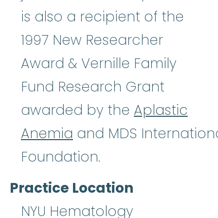
is also a recipient of the
1997 New Researcher
Award & Vernille Family
Fund Research Grant
awarded by the
Aplastic
Anemia
and MDS Internation
Foundation.
Practice Location
NYU Hematology