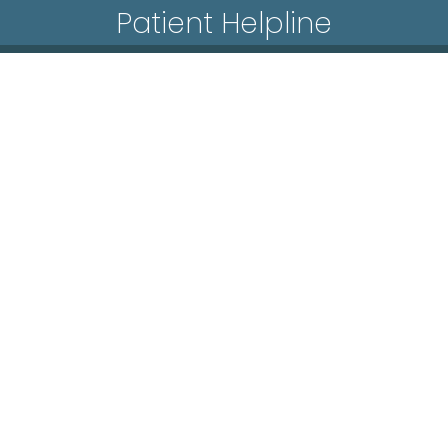
Patient Helpline