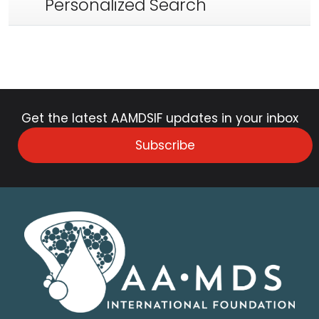
Personalized Search
Get the latest AAMDSIF updates in your inbox
Subscribe