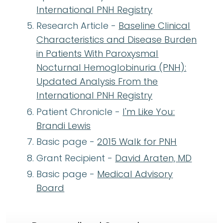
International PNH Registry
Research Article -
Baseline Clinical
Characteristics and Disease Burden
in Patients With Paroxysmal
Nocturnal Hemoglobinuria (PNH):
Updated Analysis From the
International PNH Registry
Patient Chronicle -
I'm Like You:
Brandi Lewis
Basic page -
2015 Walk for PNH
Grant Recipient -
David Araten, MD
Basic page -
Medical Advisory
Board