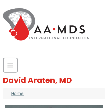
Skip to main content
David Araten, MD
Breadcrumb
Home