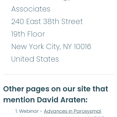
Associates
240 East 38th Street
19th Floor
New York City
,
NY
10016
United States
Other pages on our site that
mention David Araten:
Webinar -
Advances in Paroxysmal