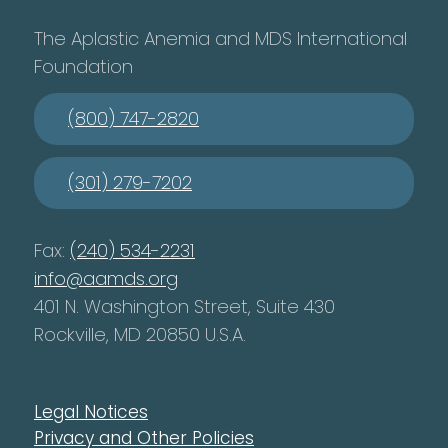
The Aplastic Anemia and MDS International
Foundation
(800) 747-2820
(301) 279-7202
Fax:
(240) 534-2231
info@aamds.org
401 N. Washington Street, Suite 430
Rockville, MD 20850 U.S.A.
Legal Notices
Privacy and Other Policies