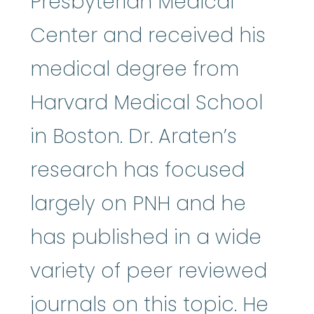
Presbyterian Medical
Center and received his
medical degree from
Harvard Medical School
in Boston. Dr. Araten’s
research has focused
largely on PNH and he
has published in a wide
variety of peer reviewed
journals on this topic. He