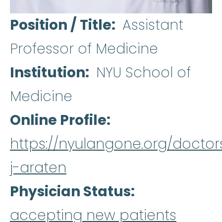
Position / Title
Assistant
Professor of Medicine
Institution
NYU School of
Medicine
Online Profile
https://nyulangone.org/doctor
j-araten
Physician Status
accepting new patients