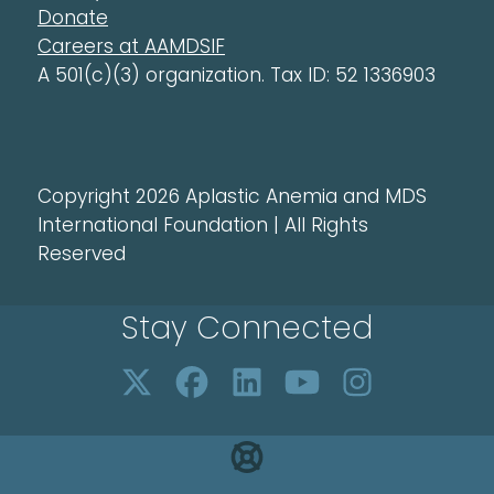
Donate
Careers at AAMDSIF
A 501(c)(3) organization. Tax ID: 52 1336903
Copyright 2026 Aplastic Anemia and MDS
International Foundation | All Rights
Reserved
Stay Connected