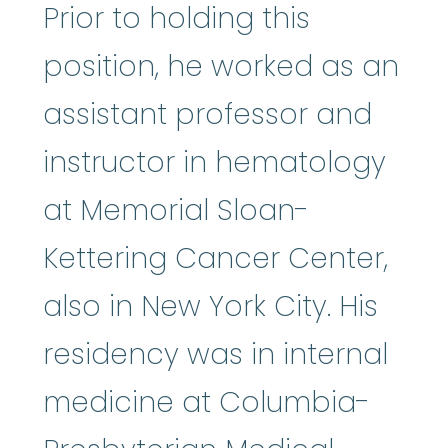
Prior to holding this
position, he worked as an
assistant professor and
instructor in hematology
at Memorial Sloan-
Kettering Cancer Center,
also in New York City. His
residency was in internal
medicine at Columbia-