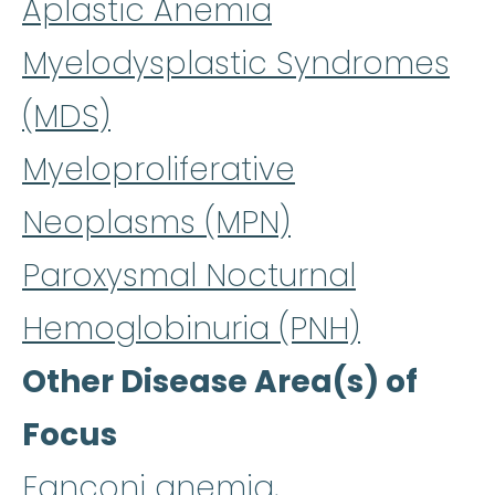
Aplastic Anemia
Myelodysplastic Syndromes
(MDS)
Myeloproliferative
Neoplasms (MPN)
Paroxysmal Nocturnal
Hemoglobinuria (PNH)
Other Disease Area(s) of
Focus
Fanconi anemia,