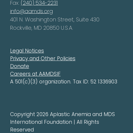
Fax:
(240) 534-2231
info@aamds.org
401 N. Washington Street, Suite 430
Rockville, MD 20850 U.S.A.
Legal Notices
Privacy and Other Policies
Donate
Careers at AAMDSIF
A 501(c)(3) organization. Tax ID: 52 1336903
Copyright 2026 Aplastic Anemia and MDS
International Foundation | All Rights
Reserved