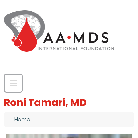
Skip to main content
Roni Tamari, MD
Breadcrumb
Home