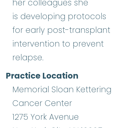
her colleagues she
is developing protocols
for early post-transplant
intervention to prevent
relapse.
Practice Location
Memorial Sloan Kettering
Cancer Center
1275 York Avenue