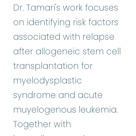
Dr. Tamari's work focuses
on identifying risk factors
associated with relapse
after allogeneic stem cell
transplantation for
myelodysplastic
syndrome and acute
muyelogenous leukemia.
Together with