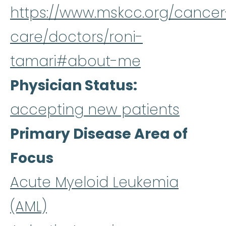
https://www.mskcc.org/cancer
care/doctors/roni-
tamari#about-me
Physician Status
accepting new patients
Primary Disease Area of
Focus
Acute Myeloid Leukemia
(AML)