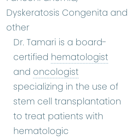
Dyskeratosis Congenita and
other
Dr. Tamari is a board-
hemato
certified
hematologist
oncologist
:
(o
and
oncologist
specializing in the use of
stem cell transplantation
to treat patients with
hematologic