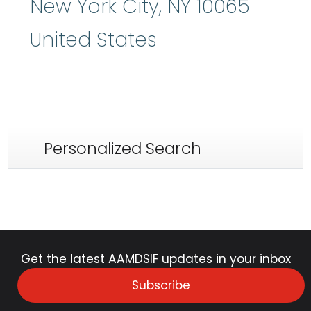
New York City
,
NY
10065
United States
Personalized Search
Get the latest AAMDSIF updates in your inbox
Subscribe