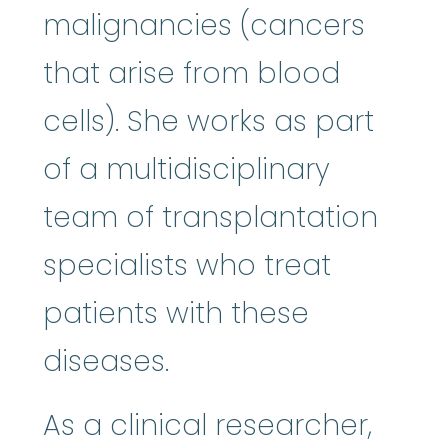
malignancies (cancers
that arise from blood
cells). She works as part
of a multidisciplinary
team of transplantation
specialists who treat
patients with these
diseases.
As a clinical researcher,