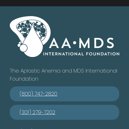
The Aplastic Anemia and MDS International
Foundation
(800) 747-2820
(301) 279-7202