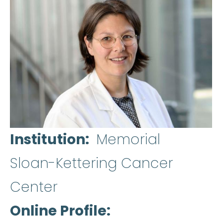
Institution
Memorial
Sloan-Kettering Cancer
Center
Online Profile