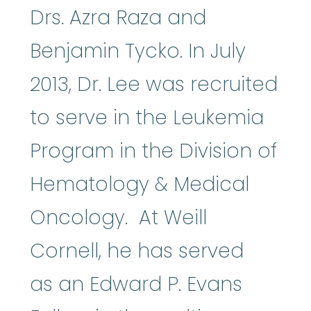
Drs. Azra Raza and
Benjamin Tycko. In July
2013, Dr. Lee was recruited
to serve in the Leukemia
Program in the Division of
Hematology & Medical
Oncology. At Weill
Cornell, he has served
as an Edward P. Evans