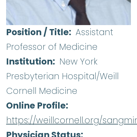
Position / Title
Assistant
Professor of Medicine
Institution
New York
Presbyterian Hospital/Weill
Cornell Medicine
Online Profile
https://weillcornell.org/sangmi
Physician Status