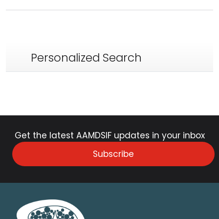
Personalized Search
Get the latest AAMDSIF updates in your inbox
Subscribe