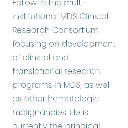
Fellow in the multi-
institutional MDS
Clinical
Clinical Research
:
A
Research
Consortium,
focusing on development
of clinical and
translational research
programs in MDS, as well
as other hematologic
malignancies. He is
currently the principal