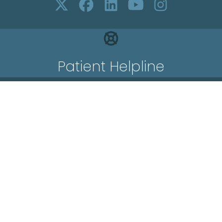
Patient Helpline