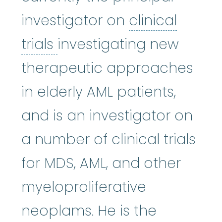
investigator on
clinical
clinical trials
:
Clinical re
trials
investigating new
therapeutic approaches
in elderly AML patients,
and is an investigator on
a number of clinical trials
for MDS, AML, and other
myeloproliferative
neoplams. He is the