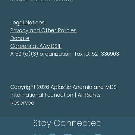
Legal Notices
Privacy and Other Policies
Donate
Careers at AAMDSIF
A 501(c)(3) organization. Tax ID: 52 1336903
Copyright 2026 Aplastic Anemia and MDS
International Foundation | All Rights
Reserved
Stay Connected