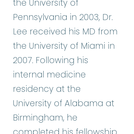
the University of
Pennsylvania in 2003, Dr.
Lee received his MD from
the University of Miami in
2007. Following his
internal medicine
residency at the
University of Alabama at
Birmingham, he
completed his fellowship