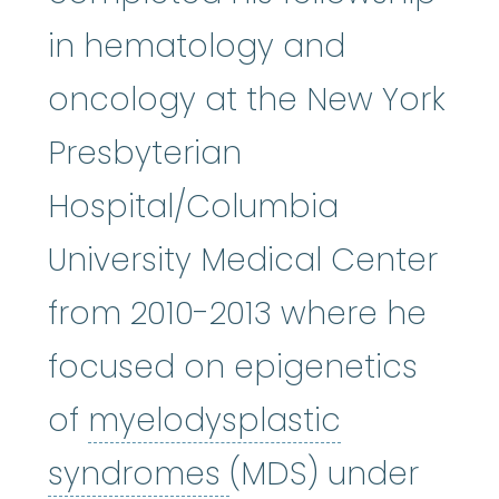
in hematology and
oncology at the New York
Presbyterian
Hospital/Columbia
University Medical Center
from 2010-2013 where he
focused on epigenetics
of
myelodysplastic
myelodysplastic
syndromes
(MDS) under