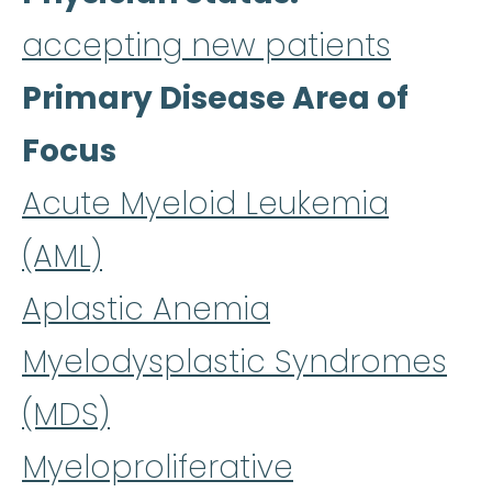
accepting new patients
Primary Disease Area of
Focus
Acute Myeloid Leukemia
(AML)
Aplastic Anemia
Myelodysplastic Syndromes
(MDS)
Myeloproliferative