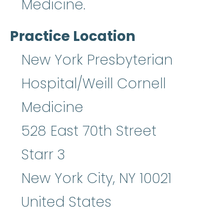
Medicine.
Practice Location
New York Presbyterian
Hospital/Weill Cornell
Medicine
528 East 70th Street
Starr 3
New York City
,
NY
10021
United States