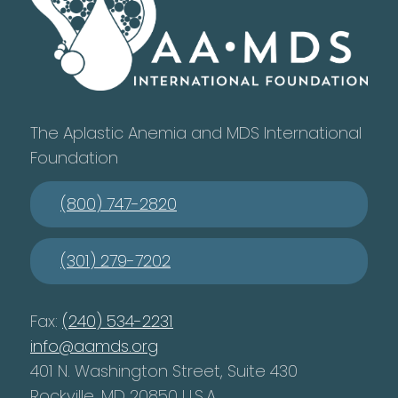
The Aplastic Anemia and MDS International
Foundation
(800) 747-2820
(301) 279-7202
Fax:
(240) 534-2231
info@aamds.org
401 N. Washington Street, Suite 430
Rockville, MD 20850 U.S.A.