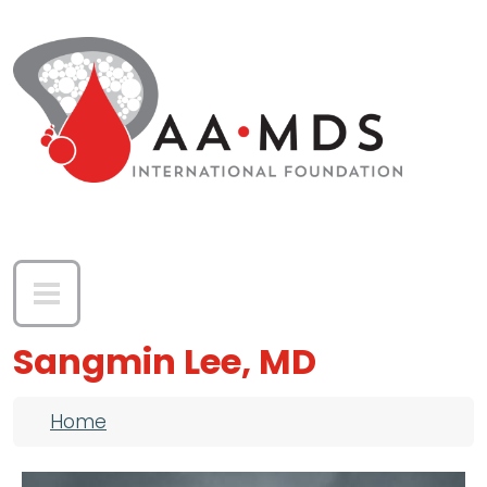
Skip to main content
Sangmin Lee, MD
Breadcrumb
Home