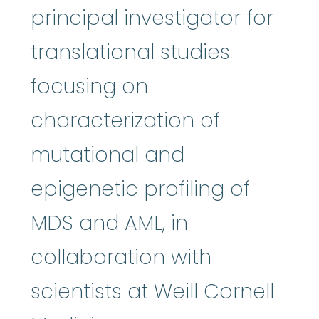
principal investigator for
translational studies
focusing on
characterization of
mutational and
epigenetic profiling of
MDS and AML, in
collaboration with
scientists at Weill Cornell