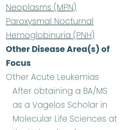
Neoplasms (MPN)
Paroxysmal Nocturnal
Hemoglobinuria (PNH)
Other Disease Area(s) of
Focus
Other Acute Leukemias
After obtaining a BA/MS
as a Vagelos Scholar in
Molecular Life Sciences at