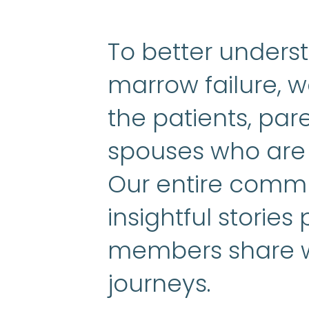
To better unders
marrow failure, w
the patients, pa
spouses who are l
Our entire commu
insightful stories
members share wi
journeys.