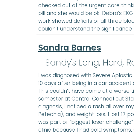
checked out at the urgent care thin
pill and she would be ok. Debra’s EK
work showed deficits of all three bloo
couldn’t understand the significance 
Sandra Barnes
Sandy's Long, Hard, 
I was diagnosed with Severe Aplastic A
10 days after being in a car accident
This couldn’t have come at a worse t
semester at Central Connecticut Stat
diagnosis, I noticed a rash all over m
Petechia), and weight loss. I lost 17 po
was part of “biggest loser challenge” 
clinic because I had cold symptoms,