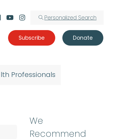
Personalized Search
Subscribe
Donate
lth Professionals
We
Recommend