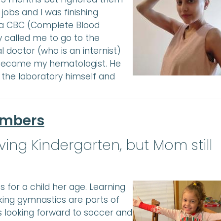
obs and I was finishing
e a CBC (Complete Blood
y called me to go to the
doctor (who is an internist)
became my hematologist. He
 the laboratory himself and
umbers
ing Kindergarten, but Mom still
es for a child her age. Learning
king gymnastics are parts of
’s looking forward to soccer and