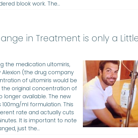
dered blook work. The…
ange in Treatment is only a Littl
ng the medication ultomiris,
by Alexion (the drug company
tration of ultomiris would be
 the original concentration of
no longer available. The new
s 100mg/ml formulation. This
ferent rate and actually cuts
utes. It is important to note
anged, just the…