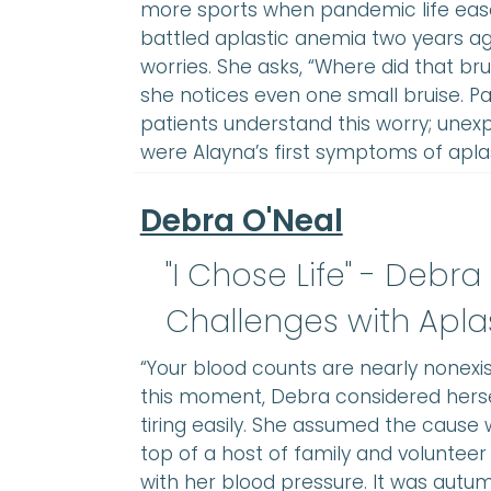
more sports when pandemic life ease
battled aplastic anemia two years ago
worries. She asks, “Where did that b
she notices even one small bruise. P
patients understand this worry; unexp
were Alayna’s first symptoms of aplas
Debra O'Neal
"I Chose Life" - Debra
Challenges with Apla
“Your blood counts are nearly nonexis
this moment, Debra considered herself
tiring easily. She assumed the cause 
top of a host of family and volunteer 
with her blood pressure. It was autum