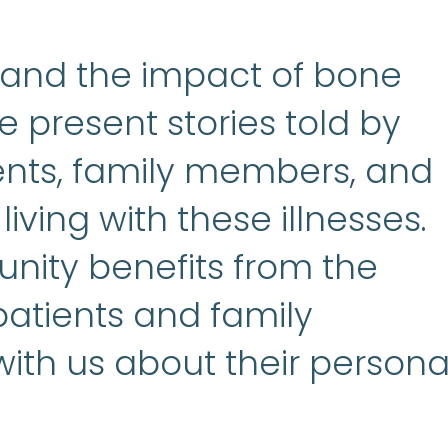
tand the impact of bone
e present stories told by
rents, family members, and
iving with these illnesses.
nity benefits from the
 patients and family
th us about their persona