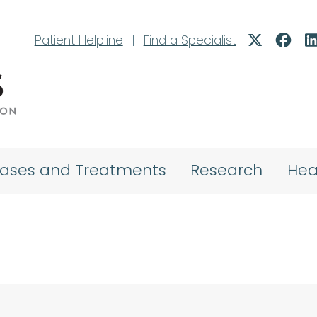
Patient Helpline
|
Find a Specialist
eases and Treatments
Research
Hea