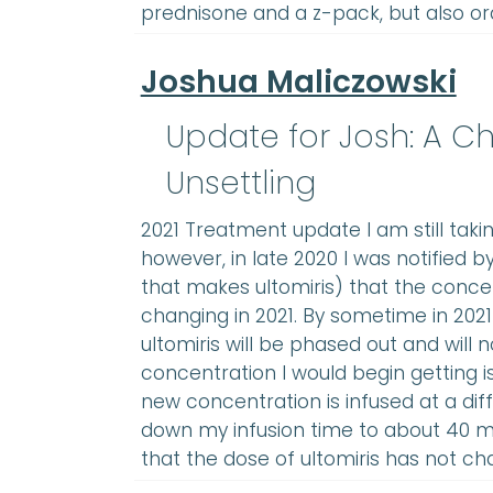
prednisone and a z-pack, but also or
Joshua Maliczowski
Update for Josh: A Ch
Unsettling
2021 Treatment update I am still taki
however, in late 2020 I was notified 
that makes ultomiris) that the concen
changing in 2021. By sometime in 2021
ultomiris will be phased out and will 
concentration I would begin getting i
new concentration is infused at a dif
down my infusion time to about 40 min
that the dose of ultomiris has not ch