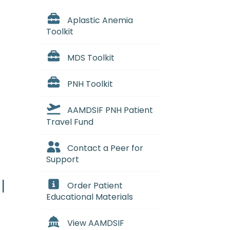
Aplastic Anemia
Toolkit
MDS Toolkit
PNH Toolkit
AAMDSIF PNH Patient
Travel Fund
Contact a Peer for
Support
l
Order Patient
Educational Materials
View AAMDSIF