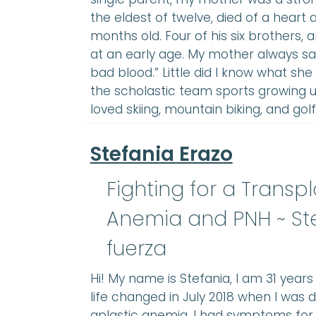
the eldest of twelve, died of a heart
months old. Four of his six brothers,
at an early age. My mother always s
bad blood.” Little did I know what sh
the scholastic team sports growing up
loved skiing, mountain biking, and golf
Stefania Erazo
Fighting for a Transp
Anemia and PNH ~ St
fuerza
Hi! My name is Stefania, I am 31 year
life changed in July 2018 when I was 
aplastic anemia. I had symptoms for