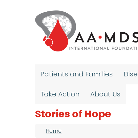
Skip to main content
Patients and Families
Dis
Take Action
About Us
Stories of Hope
Breadcrumb
Home