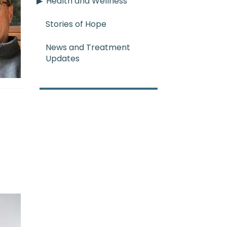
Health and Wellness
Stories of Hope
News and Treatment
Updates