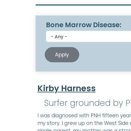
Bone Marrow Disease:
Kirby Harness
Surfer grounded by P
I was diagnosed with PNH fifteen years
my story. I grew up on the West Side 
single parent, my mother was a stron