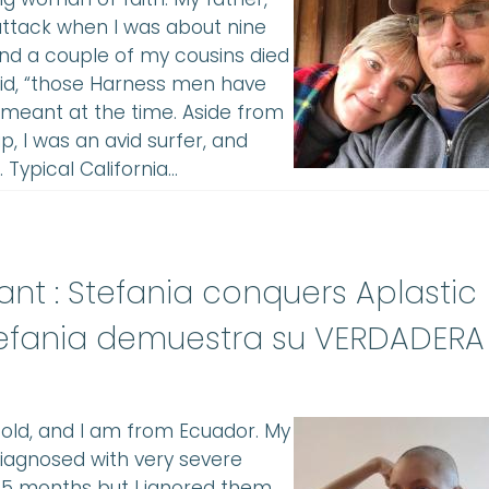
 attack when I was about nine
 and a couple of my cousins died
aid, “those Harness men have
e meant at the time. Aside from
, I was an avid surfer, and
. Typical California…
lant : Stefania conquers Aplastic
efania demuestra su VERDADERA
s old, and I am from Ecuador. My
diagnosed with very severe
 5 months but I ignored them