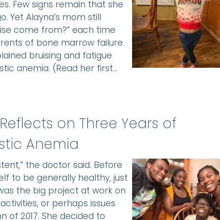
s. Few signs remain that she
. Yet Alayna’s mom still
ruise come from?” each time
arents of bone marrow failure
lained bruising and fatigue
tic anemia. (Read her first…
 Reflects on Three Years of
stic Anemia
tent,” the doctor said. Before
 to be generally healthy, just
was the big project at work on
activities, or perhaps issues
n of 2017. She decided to