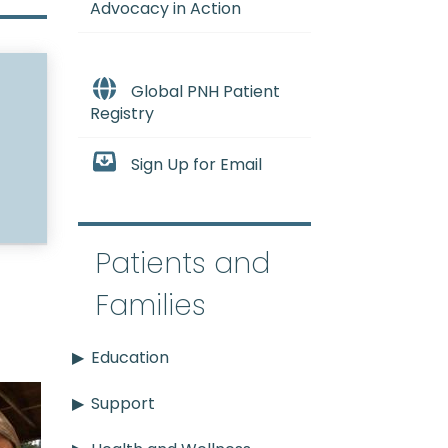
Advocacy in Action
Global PNH Patient
Registry
Sign Up for Email
Patients and
Families
Education
Support