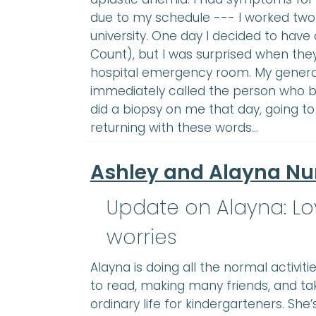
due to my schedule --- I worked two j
university. One day I decided to hav
Count), but I was surprised when the
hospital emergency room. My general 
immediately called the person who 
did a biopsy on me that day, going to
returning with these words…
Ashley and Alayna N
Update on Alayna: Lov
worries
Alayna is doing all the normal activiti
to read, making many friends, and ta
ordinary life for kindergarteners. She