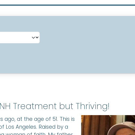
NH Treatment but Thriving!
 ago, at the age of 51. This is
of Los Angeles. Raised by a
g woman of faith. My father,