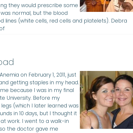
king they would prescribe some
G was normal, but the blood
d lines (white cells, red cells and platelets). Debra
of
Road
nemia on February 1, 2011, just
 and getting staples in my head.
ime because I was in my final
e University. Before my
y legs (which I later learned was
unds in 10 days, but I thought it
at work. I went to a walk-in
 so the doctor gave me