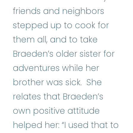
friends and neighbors
stepped up to cook for
them all, and to take
Braeden’s older sister for
adventures while her
brother was sick. She
relates that Braeden’s
own positive attitude
helped her: “I used that to