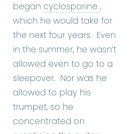
cyclosp
began
cyclosporine
,
which he would take for
the next four years. Even
in the summer, he wasn’t
allowed even to go to a
sleepover. Nor was he
allowed to play his
trumpet, so he
concentrated on