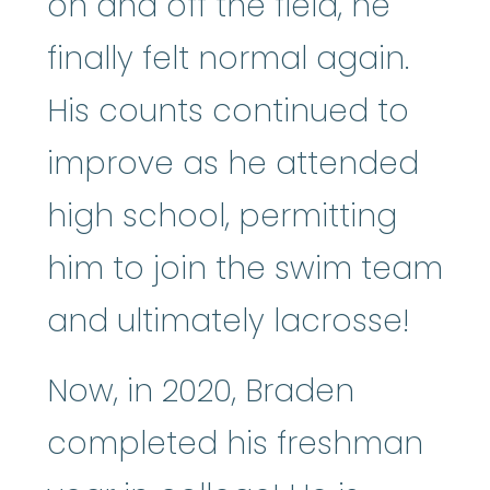
on and off the field, he
finally felt normal again.
His counts continued to
improve as he attended
high school, permitting
him to join the swim team
and ultimately lacrosse!
Now, in 2020, Braden
completed his freshman