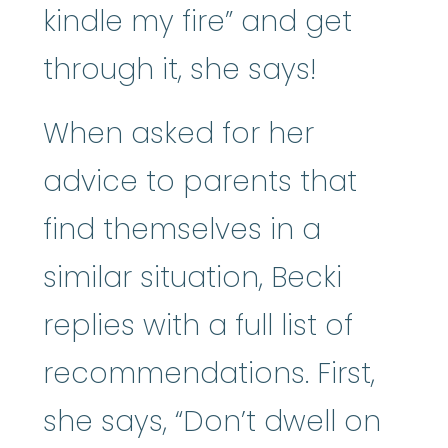
kindle my fire” and get
through it, she says!
When asked for her
advice to parents that
find themselves in a
similar situation, Becki
replies with a full list of
recommendations. First,
she says, “Don’t dwell on