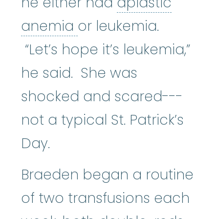
he either had
aplastic
aplastic anemia
:
(ay
anemia
or leukemia.
“Let’s hope it’s leukemia,”
he said. She was
shocked and scared---
not a typical St. Patrick’s
Day.
Braeden began a routine
of two transfusions each