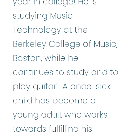
year in college! He is
studying Music
Technology at the
Berkeley College of Music,
Boston, while he
continues to study and to
play guitar. A once-sick
child has become a
young adult who works
towards fulfilling his