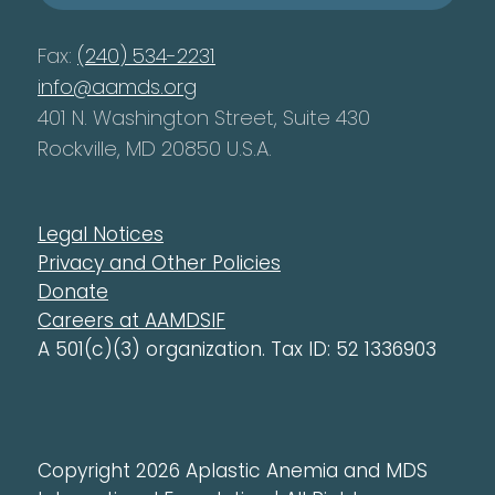
Fax:
(240) 534-2231
info@aamds.org
401 N. Washington Street, Suite 430
Rockville, MD 20850 U.S.A.
Legal Notices
Privacy and Other Policies
Donate
Careers at AAMDSIF
A 501(c)(3) organization. Tax ID: 52 1336903
Copyright 2026 Aplastic Anemia and MDS