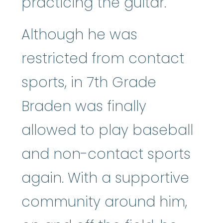
practicing the guitar.
Although he was
restricted from contact
sports, in 7th Grade
Braden was finally
allowed to play baseball
and non-contact sports
again. With a supportive
community around him,