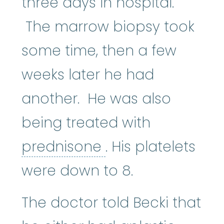
three days in hospital.
The marrow biopsy took
some time, then a few
weeks later he had
another. He was also
being treated with
prednisone
:
Pred
prednisone
. His platelets
were down to 8.
The doctor told Becki that