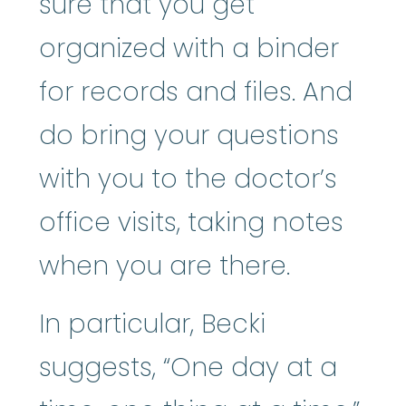
sure that you get
organized with a binder
for records and files. And
do bring your questions
with you to the doctor’s
office visits, taking notes
when you are there.
In particular, Becki
suggests, “One day at a