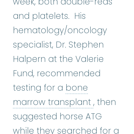
week, both double-reds
and platelets. His
hematology/oncology
specialist, Dr. Stephen
Halpern at the Valerie
Fund, recommended
testing for a
bone
bone mar
marrow transplant
, then
suggested horse ATG
while they searched for a