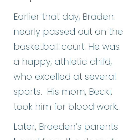
Earlier that day, Braden
nearly passed out on the
basketball court. He was
a happy, athletic child,
who excelled at several
sports. His mom, Becki,
took him for blood work.
Later, Braeden’s parents