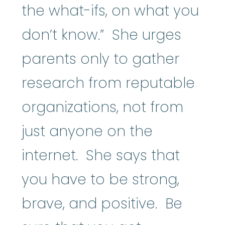
the what-ifs, on what you
don’t know.” She urges
parents only to gather
research from reputable
organizations, not from
just anyone on the
internet. She says that
you have to be strong,
brave, and positive. Be