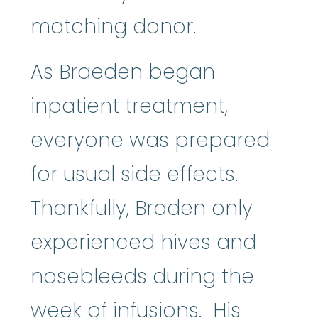
matching donor.
As Braeden began
inpatient treatment,
everyone was prepared
for usual side effects.
Thankfully, Braden only
experienced hives and
nosebleeds during the
week of infusions. His