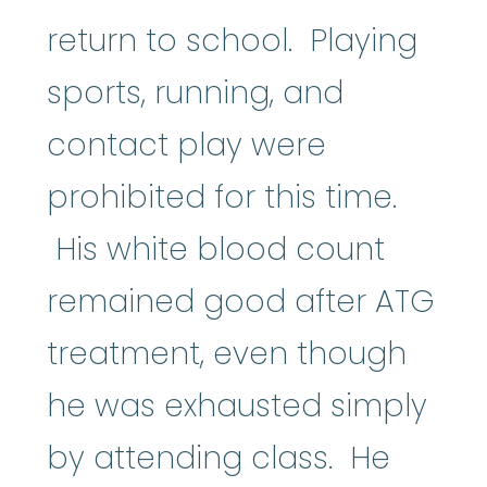
return to school. Playing
sports, running, and
contact play were
prohibited for this time.
His white blood count
remained good after ATG
treatment, even though
he was exhausted simply
by attending class. He