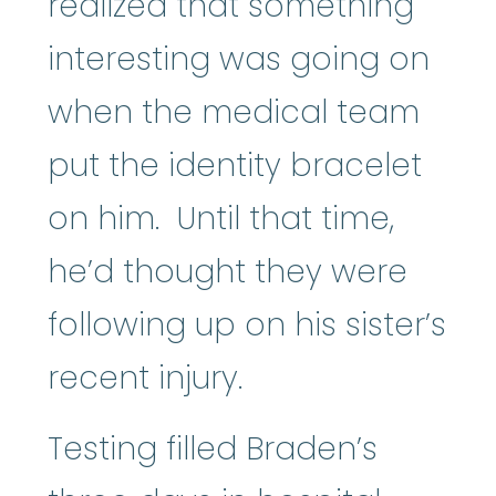
realized that something
interesting was going on
when the medical team
put the identity bracelet
on him. Until that time,
he’d thought they were
following up on his sister’s
recent injury.
Testing filled Braden’s