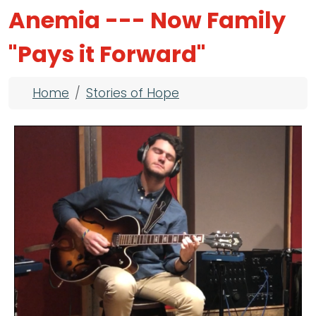
Anemia --- Now Family
"Pays it Forward"
Breadcrumb
Home
Stories of Hope