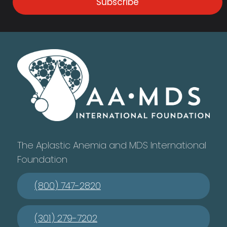
Subscribe
The Aplastic Anemia and MDS International
Foundation
(800) 747-2820
(301) 279-7202