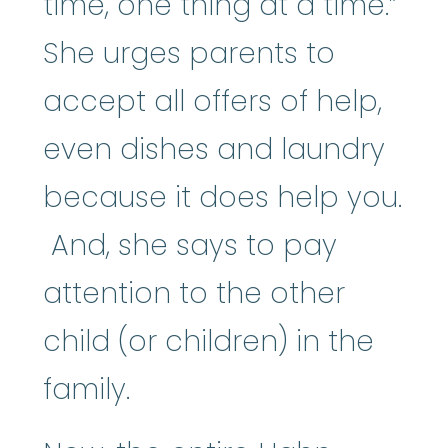
time, one thing at a time.”
She urges parents to
accept all offers of help,
even dishes and laundry
because it does help you.
And, she says to pay
attention to the other
child (or children) in the
family.