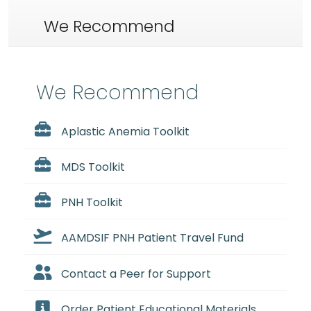
We Recommend
We Recommend
Aplastic Anemia Toolkit
MDS Toolkit
PNH Toolkit
AAMDSIF PNH Patient Travel Fund
Contact a Peer for Support
Order Patient Educational Materials