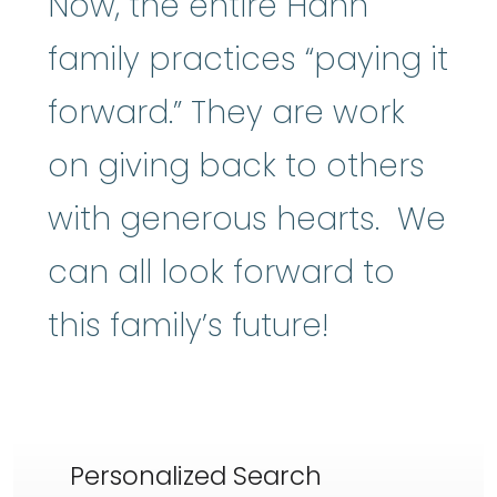
Now, the entire Hahn
family practices “paying it
forward.” They are work
on giving back to others
with generous hearts. We
can all look forward to
this family’s future!
Personalized Search