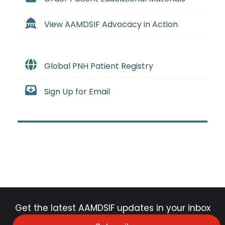
View AAMDSIF Advocacy in Action
Global PNH Patient Registry
Sign Up for Email
Get the latest AAMDSIF updates in your inbox