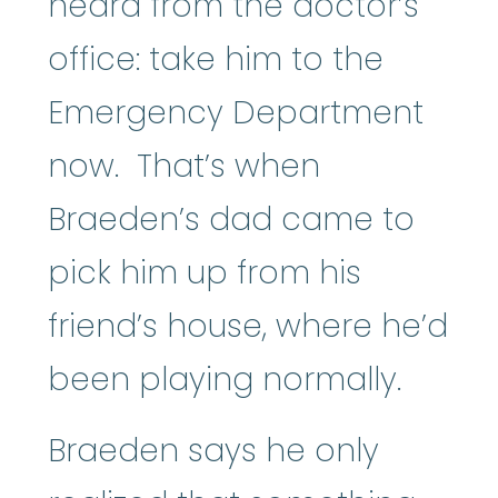
heard from the doctor’s
office: take him to the
Emergency Department
now. That’s when
Braeden’s dad came to
pick him up from his
friend’s house, where he’d
been playing normally.
Braeden says he only