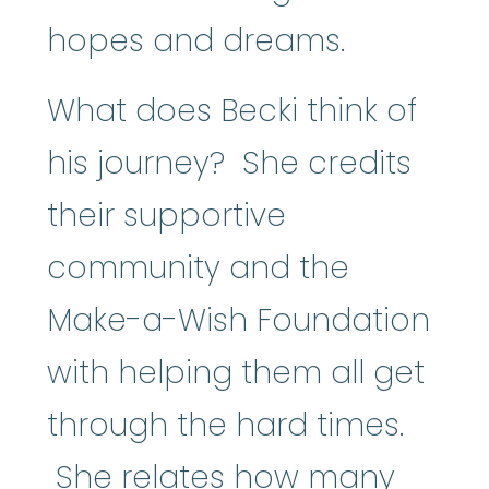
hopes and dreams.
What does Becki think of
his journey? She credits
their supportive
community and the
Make-a-Wish Foundation
with helping them all get
through the hard times.
She relates how many