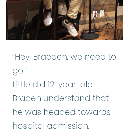
“Hey, Braeden, we need to
go.”
Little did 12-year-old
Braden understand that
he was headed towards
hospital admission.