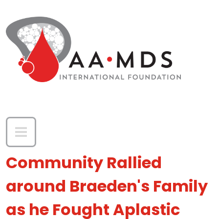
Skip to main content
Community Rallied
around Braeden's Family
as he Fought Aplastic