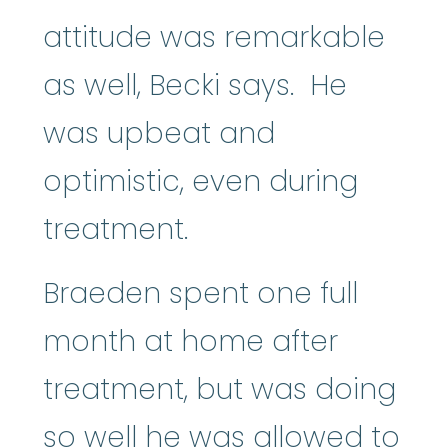
attitude was remarkable
as well, Becki says. He
was upbeat and
optimistic, even during
treatment.
Braeden spent one full
month at home after
treatment, but was doing
so well he was allowed to