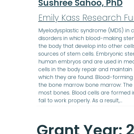
Sushree Sahoo, PhD
Emily Kass Research F
Myelodysplastic syndrome (MDS) in ch
disorders in which blood-making stem 
the body that develop into other cell
sources of stem cells. Embryonic st
human embryos and are used in medi
cells in the body repair and maintain 
which they are found. Blood-forming
the bone marrow bone marrow: The so
most bones. Blood cells are formed 
fail to work properly. As a result,…
Grant Year: 