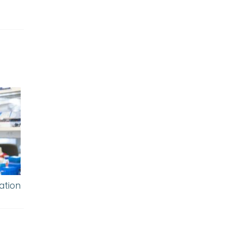
ation