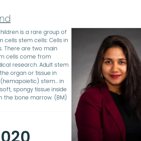
und
ildren is a rare group of
cells stem cells: Cells in
s. There are two main
em cells come from
cal research. Adult stem
the organ or tissue in
 (hemapoietic) stem… in
ft, spongy tissue inside
in the bone marrow. (BM)
2020