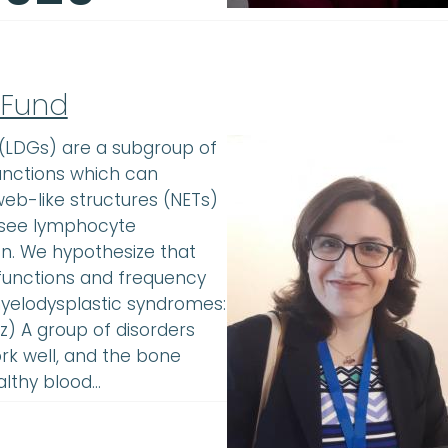
 Fund
 (LDGs) are a subgroup of
unctions which can
web-like structures (NETs)
l: see lymphocyte
on. We hypothesize that
functions and frequency
yelodysplastic syndromes:
) A group of disorders
k well, and the bone
althy blood…