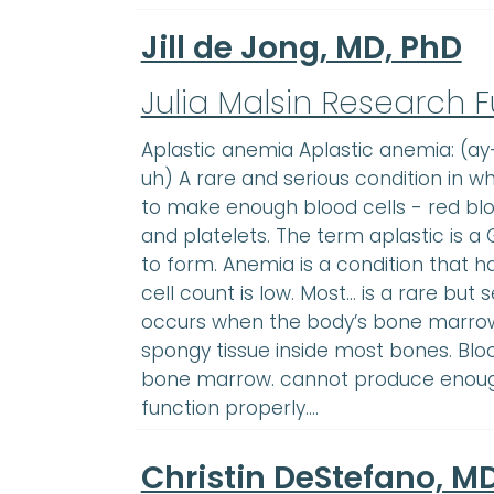
Jill de Jong, MD, PhD
Julia Malsin Research 
Aplastic anemia Aplastic anemia: (
uh) A rare and serious condition in w
to make enough blood cells - red bloo
and platelets. The term aplastic is 
to form. Anemia is a condition that
cell count is low. Most… is a rare but 
occurs when the body’s bone marrow
spongy tissue inside most bones. Bloo
bone marrow. cannot produce enough
function properly.…
Christin DeStefano, M