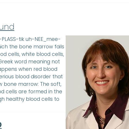
Fund
ay-PLASS-tik uh-NEE_mee-
hich the bone marrow fails
d cells, white blood cells,
a Greek word meaning not
 happens when red blood
serious blood disorder that
 bone marrow: The soft,
d cells are formed in the
 healthy blood cells to
D