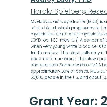
Harold Spielberg Rese
Myelodysplastic syndrome (MDS) is 
of the blood, which progresses to t
myeloid leukemia acute myeloid leu
LOYD loo-KEE-mee-uh) A cancer of th
when very young white blood cells (b
fail to mature. The blast cells stay 
become to numerous. This slows prod
and platelets. Some cases of MDS b
approximately 30% of cases. MDS cur
60,000 people in the US, and about 1
Grant Year: 