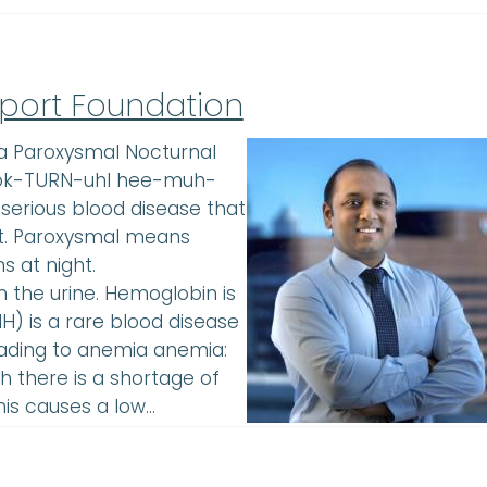
port Foundation
a Paroxysmal Nocturnal
nok-TURN-uhl hee-muh-
erious blood disease that
rt. Paroxysmal means
s at night.
the urine. Hemoglobin is
NH) is a rare blood disease
leading to anemia anemia:
 there is a shortage of
his causes a low…