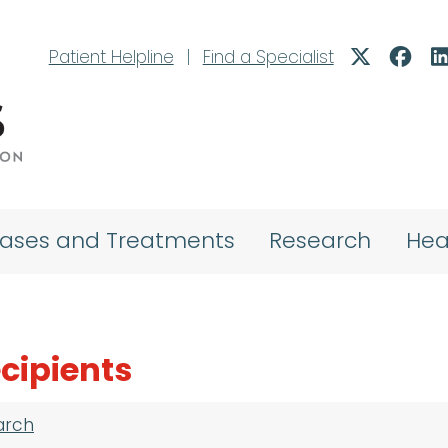
Patient Helpline
|
Find a Specialist
eases and Treatments
Research
Hea
cipients
arch