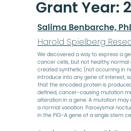
Grant Year: 
Salima Benbarche, Ph
Harold Spielberg Rese
We discovered a way to express a gene
cancer cells, but not healthy normal c
created synthetic (not occurring in n
introduce into any gene of interest, su
that the encoded protein is produced
defined, cancer-causing mutation mu
alteration in a gene. A mutation may
a normal variation. Paroxysmal noct
in the PIG-A gene of a single stem c