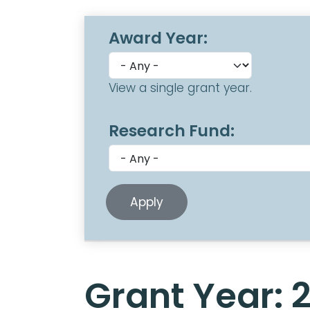
Award Year:
View a single grant year.
Research Fund:
Grant Year: 