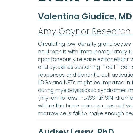
Valentina Giudice, MD
Amy Gaynor Research
Circulating low-density granulocytes
neutrophils with immunoregulatory f
spontaneously release extracellular 
and cytokines sustaining T cell T cel
responses and dendritic cell activati
LDGs and NETs might be impaired in 
during myelodysplastic syndromes m
(my-eh-lo-diss-PLASS-tik SIN-dromez
where the bone marrow does not wor
marrow cells fail to make enough he
Audrey Lasry, PhD