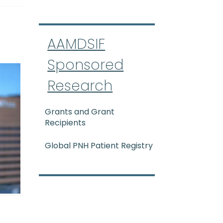
AAMDSIF
Sponsored
Research
Grants and Grant
Recipients
Global PNH Patient Registry