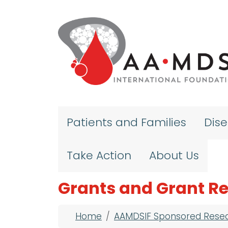
Skip to main content
Patients and Families
Dis
Take Action
About Us
Grants and Grant Re
Breadcrumb
Home
AAMDSIF Sponsored Rese