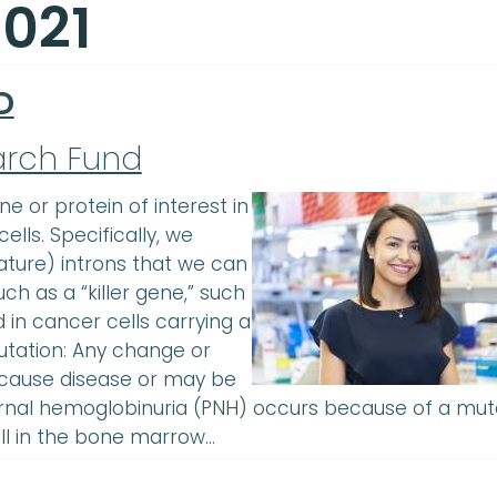
2021
D
arch Fund
 or protein of interest in
ells. Specifically, we
ature) introns that we can
ch as a “killer gene,” such
 in cancer cells carrying a
tation: Any change or
 cause disease or may be
urnal hemoglobinuria (PNH) occurs because of a mut
ell in the bone marrow…