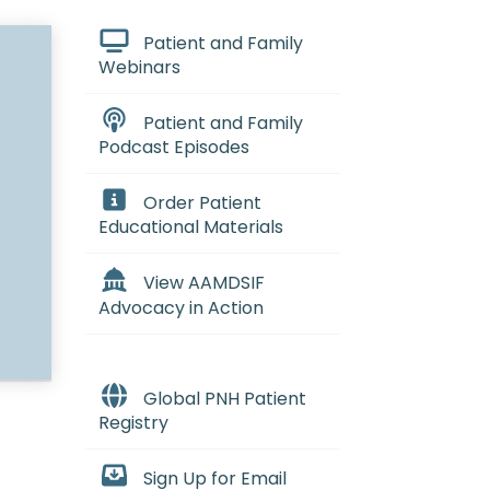
Patient and Family
Webinars
Patient and Family
Podcast Episodes
Order Patient
Educational Materials
View AAMDSIF
Advocacy in Action
Global PNH Patient
Registry
Sign Up for Email