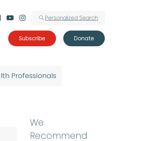
Personalized Search
Subscribe
Donate
lth Professionals
We
Recommend