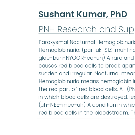
Sushant Kumar, PhD
PNH Research and Sup
Paroxysmal Nocturnal Hemoglobinuri
Hemoglobinuria: (par-uk-SIZ-muhl 
gloe-buh-NYOOR-ee-uh) A rare and s
causes red blood cells to break apa
sudden and irregular. Nocturnal mean
Hemoglobinuria means hemoglobin in 
the red part of red blood cells. A… (P
in which blood cells are destroyed, 
(uh-NEE-mee-uh) A condition in which
red blood cells in the bloodstream. T