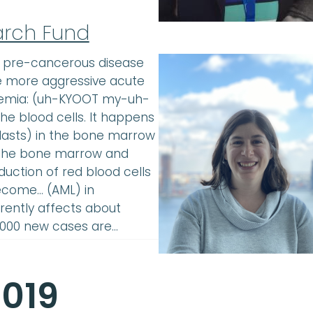
arch Fund
a pre-cancerous disease
he more aggressive acute
kemia: (uh-KYOOT my-uh-
e blood cells. It happens
lasts) in the bone marrow
in the bone marrow and
uction of red blood cells
ecome… (AML) in
rently affects about
0,000 new cases are…
2019