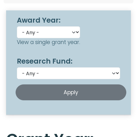
Award Year:
View a single grant year.
Research Fund: