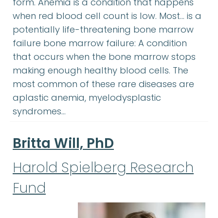
form. Anemia is a condition that happens
when red blood cell count is low. Most… is a
potentially life-threatening bone marrow
failure bone marrow failure: A condition
that occurs when the bone marrow stops
making enough healthy blood cells. The
most common of these rare diseases are
aplastic anemia, myelodysplastic
syndromes…
Britta Will, PhD
Harold Spielberg Research
Fund