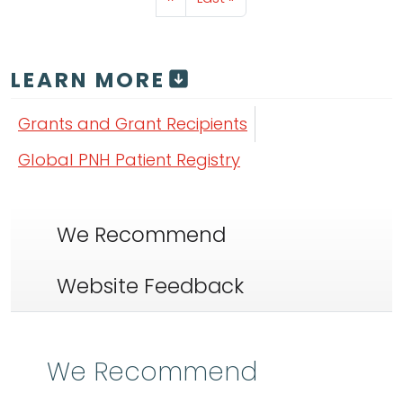
LEARN MORE
Grants and Grant Recipients
Global PNH Patient Registry
We Recommend
Website Feedback
We Recommend