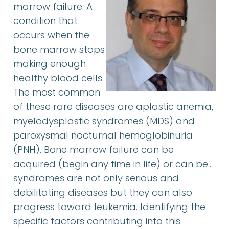
marrow failure: A
condition that
occurs when the
bone marrow stops
making enough
healthy blood cells.
The most common
of these rare diseases are aplastic anemia,
myelodysplastic syndromes (MDS) and
paroxysmal nocturnal hemoglobinuria
(PNH). Bone marrow failure can be
acquired (begin any time in life) or can be…
syndromes are not only serious and
debilitating diseases but they can also
progress toward leukemia. Identifying the
specific factors contributing into this