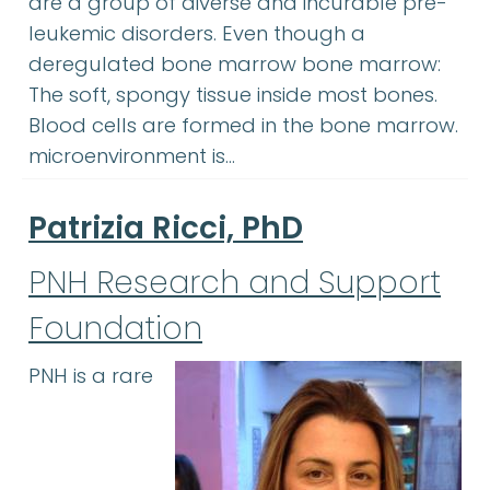
are a group of diverse and incurable pre-
leukemic disorders. Even though a
deregulated bone marrow bone marrow:
The soft, spongy tissue inside most bones.
Blood cells are formed in the bone marrow.
microenvironment is…
Patrizia Ricci, PhD
PNH Research and Support
Foundation
PNH is a rare