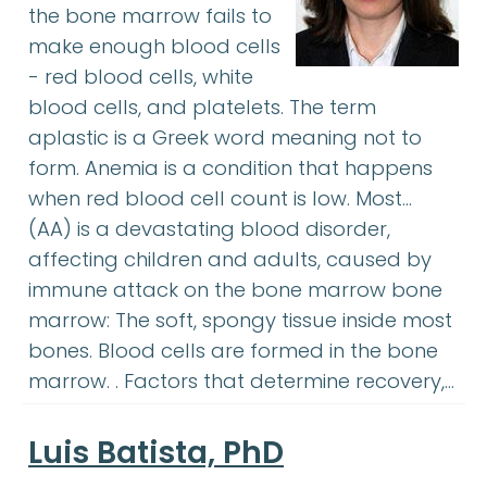
the bone marrow fails to
make enough blood cells
- red blood cells, white
blood cells, and platelets. The term
aplastic is a Greek word meaning not to
form. Anemia is a condition that happens
when red blood cell count is low. Most…
(AA) is a devastating blood disorder,
affecting children and adults, caused by
immune attack on the bone marrow bone
marrow: The soft, spongy tissue inside most
bones. Blood cells are formed in the bone
marrow. . Factors that determine recovery,…
Luis Batista, PhD