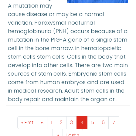
A mutation may
cause disease or may be a normal
variation. Paroxysmal nocturnal
hemoglobinuria (PNH) occurs because of a
mutation in the PIG-A gene of a single stem
cell in the bone marrow. in hematopoietic
stem cells stem cells: Cells in the body that
develop into other cells. There are two main
sources of stem cells. Embryonic stem cells
come from human embryos and are used
in medical research. Adult stem cells in the
body repair and maintain the organ or…
Pagination
First page
Previous page
Page
Page
Page
Page
Page
Page
Page
« First
‹‹
1
2
3
4
5
6
7
Next page
Last page
››
Last »