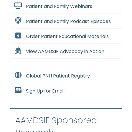
Patient and Family Webinars
Patient and Family Podcast Episodes
Order Patient Educational Materials
View AAMDSIF Advocacy in Action
Global PNH Patient Registry
Sign Up for Email
AAMDSIF Sponsored