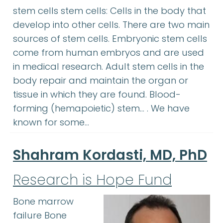
stem cells stem cells: Cells in the body that
develop into other cells. There are two main
sources of stem cells. Embryonic stem cells
come from human embryos and are used
in medical research. Adult stem cells in the
body repair and maintain the organ or
tissue in which they are found. Blood-
forming (hemapoietic) stem… . We have
known for some…
Shahram Kordasti, MD, PhD
Research is Hope Fund
Bone marrow
failure Bone