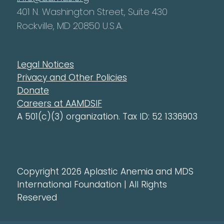
401 N. Washington Street, Suite 430
Rockville, MD 20850 U.S.A.
Legal Notices
Privacy and Other Policies
Donate
Careers at AAMDSIF
A 501(c)(3) organization. Tax ID: 52 1336903
Copyright 2026 Aplastic Anemia and MDS
International Foundation | All Rights
Reserved