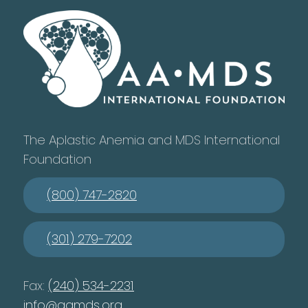
The Aplastic Anemia and MDS International
Foundation
(800) 747-2820
(301) 279-7202
Fax:
(240) 534-2231
info@aamds.org