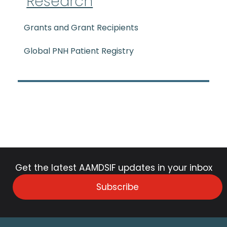
Research
Grants and Grant Recipients
Global PNH Patient Registry
Get the latest AAMDSIF updates in your inbox
Subscribe