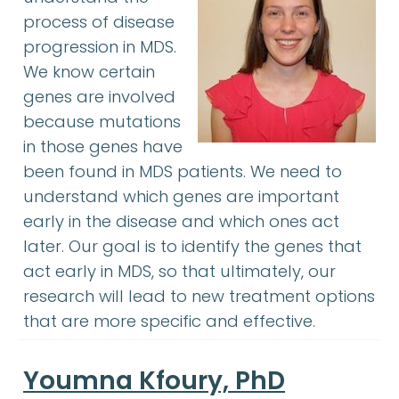
process of disease
progression in MDS.
We know certain
genes are involved
because mutations
in those genes have
been found in MDS patients. We need to
understand which genes are important
early in the disease and which ones act
later. Our goal is to identify the genes that
act early in MDS, so that ultimately, our
research will lead to new treatment options
that are more specific and effective.
Youmna Kfoury, PhD