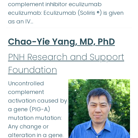
complement inhibitor eculizumab
eculizumab: Eculizumab (Soliris ®) is given
as an IV…
Chao-Yie Yang, MD, PhD
PNH Research and Support
Foundation
Uncontrolled
complement
activation caused by
a gene (PIG-A)
mutation mutation:
Any change or
alteration in a gene.