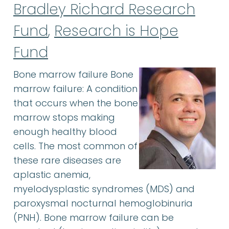
Bradley Richard Research
Fund
,
Research is Hope
Fund
Bone marrow failure Bone
marrow failure: A condition
that occurs when the bone
marrow stops making
enough healthy blood
cells. The most common of
these rare diseases are
aplastic anemia,
myelodysplastic syndromes (MDS) and
paroxysmal nocturnal hemoglobinuria
(PNH). Bone marrow failure can be