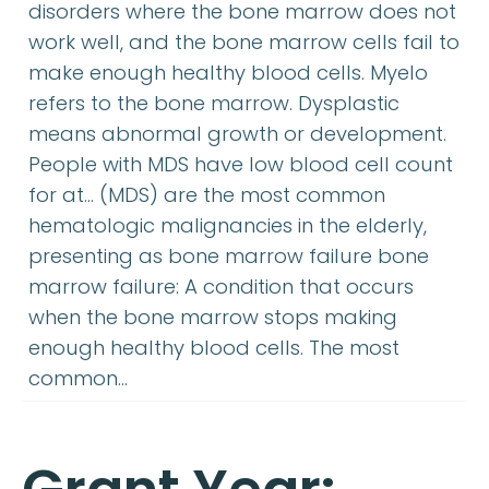
disorders where the bone marrow does not
work well, and the bone marrow cells fail to
make enough healthy blood cells. Myelo
refers to the bone marrow. Dysplastic
means abnormal growth or development.
People with MDS have low blood cell count
for at… (MDS) are the most common
hematologic malignancies in the elderly,
presenting as bone marrow failure bone
marrow failure: A condition that occurs
when the bone marrow stops making
enough healthy blood cells. The most
common…