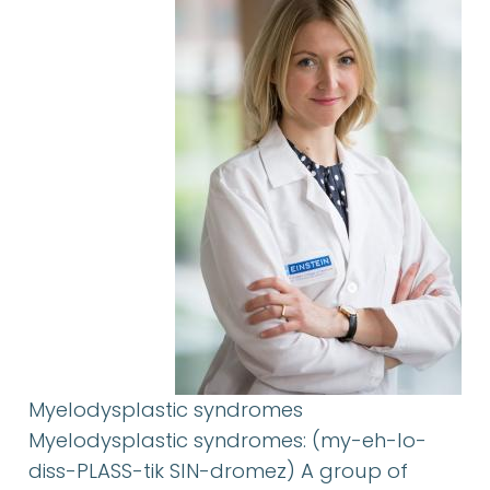
Myelodysplastic syndromes
Myelodysplastic syndromes: (my-eh-lo-
diss-PLASS-tik SIN-dromez) A group of