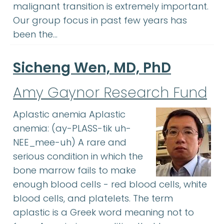
malignant transition is extremely important.
Our group focus in past few years has
been the…
Sicheng Wen, MD, PhD
Amy Gaynor Research Fund
Aplastic anemia Aplastic
anemia: (ay-PLASS-tik uh-
NEE_mee-uh) A rare and
serious condition in which the
bone marrow fails to make
enough blood cells - red blood cells, white
blood cells, and platelets. The term
aplastic is a Greek word meaning not to