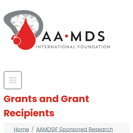
Skip to main content
Grants and Grant
Recipients
Breadcrumb
Home
AAMDSIF Sponsored Research