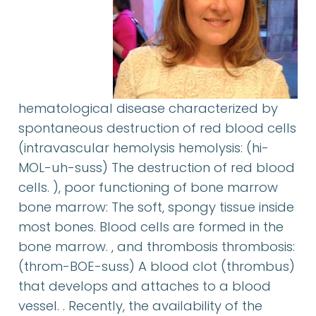
hematological disease characterized by
spontaneous destruction of red blood cells
(intravascular hemolysis hemolysis: (hi-
MOL-uh-suss) The destruction of red blood
cells. ), poor functioning of bone marrow
bone marrow: The soft, spongy tissue inside
most bones. Blood cells are formed in the
bone marrow. , and thrombosis thrombosis:
(throm-BOE-suss) A blood clot (thrombus)
that develops and attaches to a blood
vessel. . Recently, the availability of the