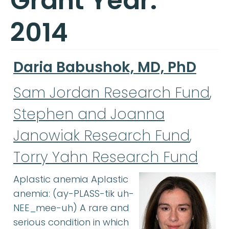
Grant Year:
2014
Daria Babushok, MD, PhD
Sam Jordan Research Fund
,
Stephen and Joanna
Janowiak Research Fund
,
Torry Yahn Research Fund
Aplastic anemia Aplastic
anemia: (ay-PLASS-tik uh-
NEE_mee-uh) A rare and
serious condition in which