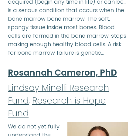
acquired (begin any time in life) or can be…
is a serious condition that occurs when the
bone marrow bone marrow: The soft,
spongy tissue inside most bones. Blood
cells are formed in the bone marrow. stops
making enough healthy blood cells. A risk
for bone marrow failure is genetic…
Rosannah Cameron, PhD
Lindsay Minelli Research
Fund
,
Research is Hope
Fund
We do not yet fully
understand the