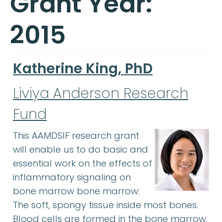
Grant Year:
2015
Katherine King, PhD
Liviya Anderson Research
Fund
This AAMDSIF research grant
will enable us to do basic and
essential work on the effects of
inflammatory signaling on
bone marrow bone marrow:
The soft, spongy tissue inside most bones.
Blood cells are formed in the bone marrow.