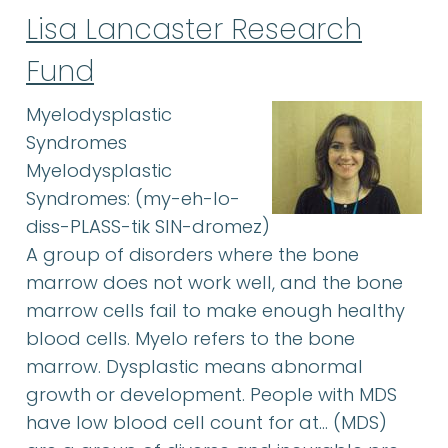
Lisa Lancaster Research
Fund
Myelodysplastic
Syndromes
Myelodysplastic
Syndromes: (my-eh-lo-
diss-PLASS-tik SIN-dromez)
A group of disorders where the bone
marrow does not work well, and the bone
marrow cells fail to make enough healthy
blood cells. Myelo refers to the bone
marrow. Dysplastic means abnormal
growth or development. People with MDS
have low blood cell count for at… (MDS)