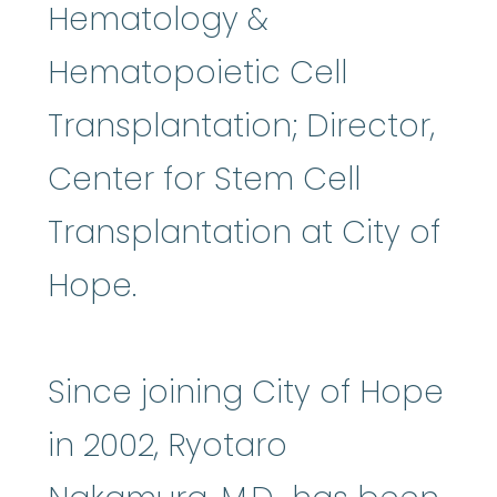
Hematology &
Hematopoietic Cell
Transplantation; Director,
Center for Stem Cell
Transplantation at City of
Hope.
Since joining City of Hope
in 2002, Ryotaro