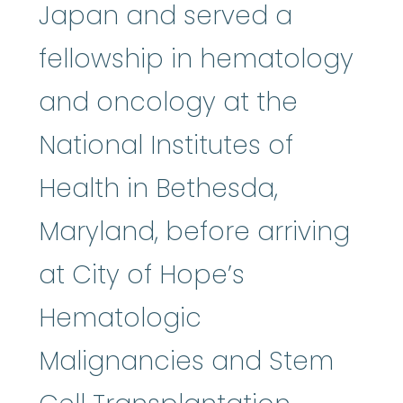
Japan and served a
fellowship in hematology
and oncology at the
National Institutes of
Health in Bethesda,
Maryland, before arriving
at City of Hope’s
Hematologic
Malignancies and Stem