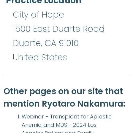
Practice Location
City of Hope
1500 East Duarte Road
Duarte
,
CA
91010
United States
Other pages on our site that
mention Ryotaro Nakamura:
Webinar -
Transplant for Aplastic
Anemia and MDS - 2024 Los