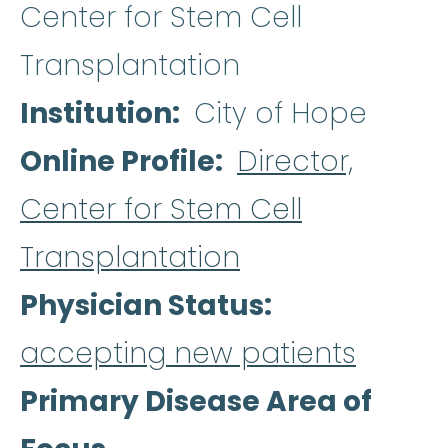
Center for Stem Cell
Transplantation
Institution
City of Hope
Online Profile
Director,
Center for Stem Cell
Transplantation
Physician Status
accepting new patients
Primary Disease Area of