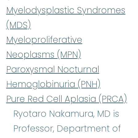
Myelodysplastic Syndromes
(MDS)
Myeloproliferative
Neoplasms (MPN)
Paroxysmal Nocturnal
Hemoglobinuria (PNH)
Pure Red Cell Aplasia (PRCA)
Ryotaro Nakamura, MD is
Professor, Department of