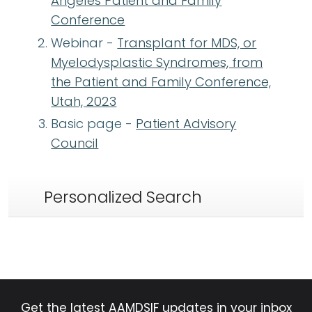
Angeles Patient and Family
Conference
Webinar -
Transplant for MDS, or
Myelodysplastic Syndromes, from
the Patient and Family Conference,
Utah, 2023
Basic page -
Patient Advisory
Council
Personalized Search
Get the latest AAMDSIF updates in your inbox