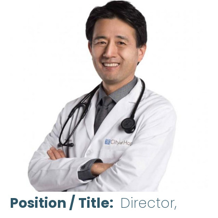
Position / Title
Director,