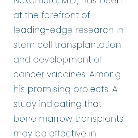
Nakamura, M.D., has been
at the forefront of
leading-edge research in
stem cell transplantation
and development of
cancer vaccines. Among
his promising projects: A
study indicating that
bone marrow
:
bone marrow
transplants
may be effective in