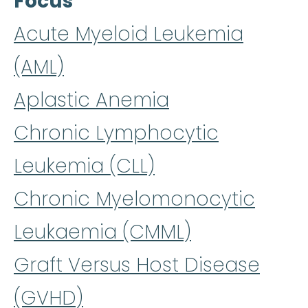
Focus
Acute Myeloid Leukemia
(AML)
Aplastic Anemia
Chronic Lymphocytic
Leukemia (CLL)
Chronic Myelomonocytic
Leukaemia (CMML)
Graft Versus Host Disease
(GVHD)