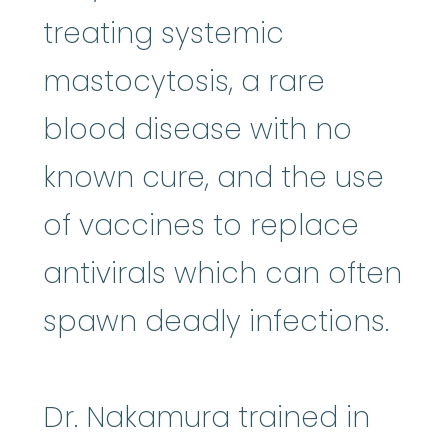
treating systemic
mastocytosis, a rare
blood disease with no
known cure, and the use
of vaccines to replace
antivirals which can often
spawn deadly infections.
Dr. Nakamura trained in