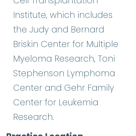
Cell Transplantation
Institute, which includes
the Judy and Bernard
Briskin Center for Multiple
Myeloma Research, Toni
Stephenson Lymphoma
Center and Gehr Family
Center for Leukemia
Research.