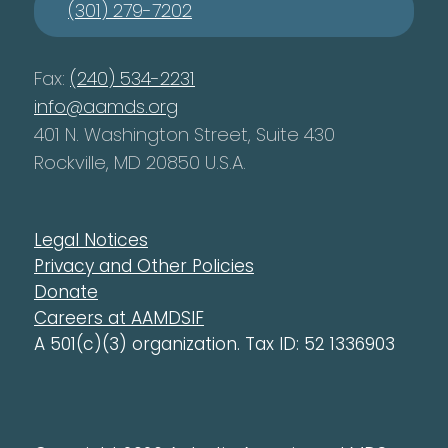
(301) 279-7202
Fax:
(240) 534-2231
info@aamds.org
401 N. Washington Street, Suite 430
Rockville, MD 20850 U.S.A.
Legal Notices
Privacy and Other Policies
Donate
Careers at AAMDSIF
A 501(c)(3) organization. Tax ID: 52 1336903