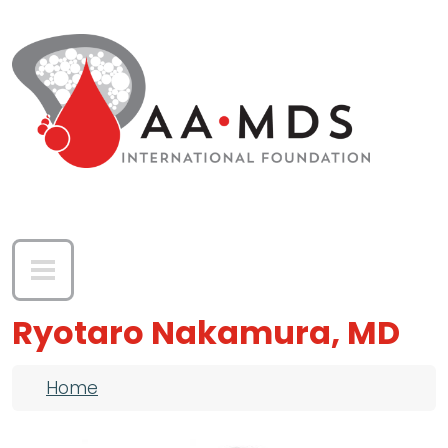
Skip to main content
Ryotaro Nakamura, MD
Breadcrumb
Home