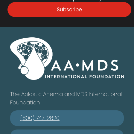
Subscribe
The Aplastic Anemia and MDS International
Foundation
(800) 747-2820