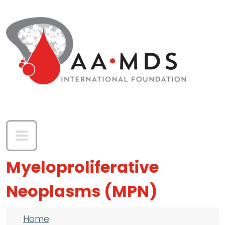
Skip to main content
Myeloproliferative
Neoplasms (MPN)
Breadcrumb
Home