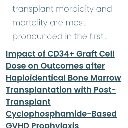
transplant morbidity and
mortality are most
pronounced in the first…
Impact of CD34+ Graft Cell
Dose on Outcomes after
Haploidentical Bone Marrow
Transplantation with Post-
Transplant
Cyclophosphamide-Based
GVHD Prophylaxis