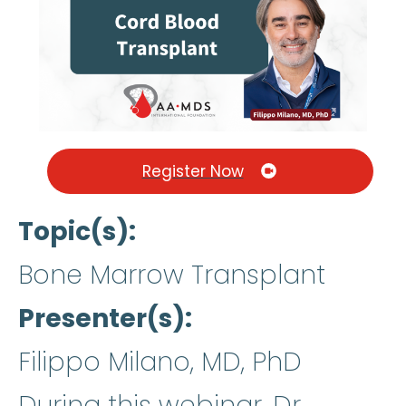
Register Now
Topic(s)
Bone Marrow Transplant
Presenter(s)
Filippo Milano, MD, PhD
During this webinar, Dr.