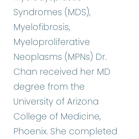
Syndromes (MDS),
Myelofibrosis,
Myeloproliferative
Neoplasms (MPNs) Dr.
Chan received her MD
degree from the
University of Arizona
College of Medicine,
Phoenix. She completed