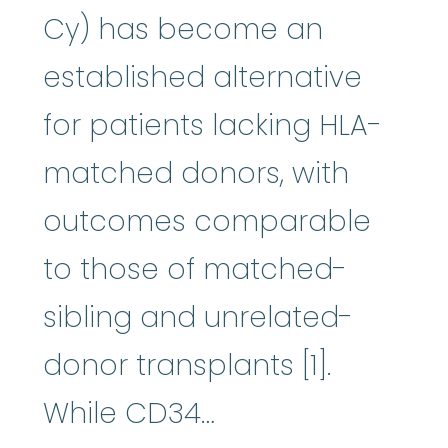
Cy) has become an
established alternative
for patients lacking HLA-
matched donors, with
outcomes comparable
to those of matched-
sibling and unrelated-
donor transplants [1].
While CD34…