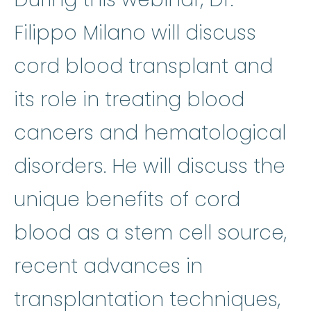
Filippo Milano will discuss
cord blood transplant and
its role in treating blood
cancers and hematological
disorders. He will discuss the
unique benefits of cord
blood as a stem cell source,
recent advances in
transplantation techniques,