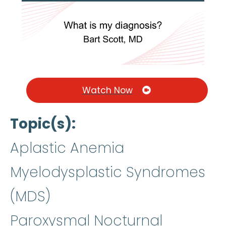
Watch Now
Topic(s)
Aplastic Anemia
Myelodysplastic Syndromes
(MDS)
Paroxysmal Nocturnal