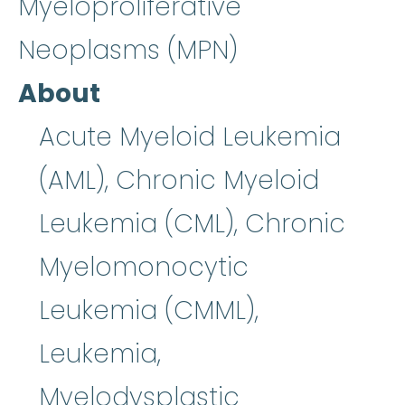
Myeloproliferative
Neoplasms (MPN)
About
Acute Myeloid Leukemia
(AML), Chronic Myeloid
Leukemia (CML), Chronic
Myelomonocytic
Leukemia (CMML),
Leukemia,
Myelodysplastic