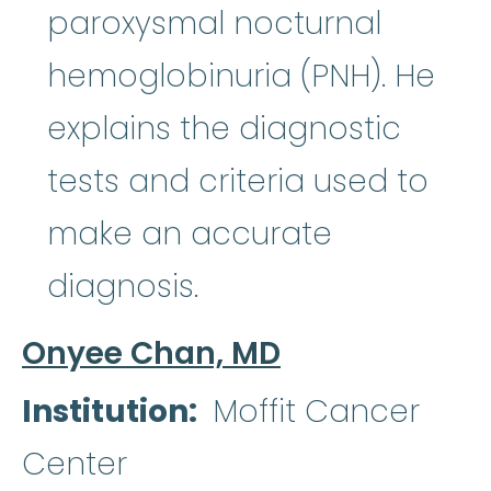
paroxysmal nocturnal
hemoglobinuria (PNH). He
explains the diagnostic
tests and criteria used to
make an accurate
diagnosis.
Onyee Chan, MD
Institution
Moffit Cancer
Center