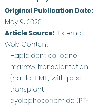
Original Publication Date
May 9, 2026
Article Source
External
Web Content
Haploidentical bone
marrow transplantation
(haplo-BMT) with post-
transplant
cyclophosphamide (PT-