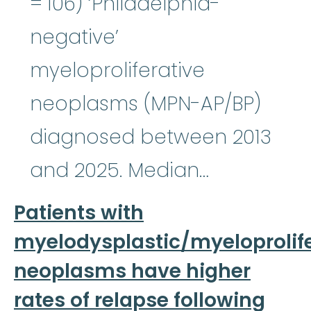
= 106) ‘Philadelphia-
negative’
myeloproliferative
neoplasms (MPN-AP/BP)
diagnosed between 2013
and 2025. Median…
Patients with
myelodysplastic/myeloprolife
neoplasms have higher
rates of relapse following