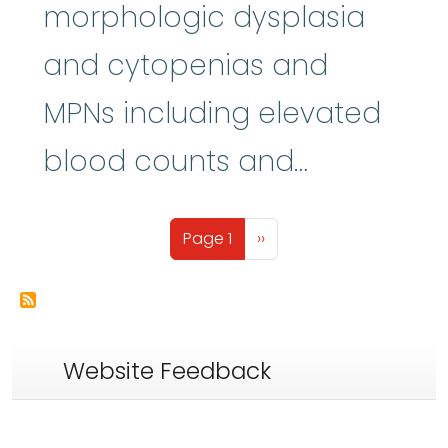
morphologic dysplasia
and cytopenias and
MPNs including elevated
blood counts and…
Pagination
Next page
Page 1
››
Website Feedback