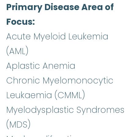
Primary Disease Area of
Focus
Acute Myeloid Leukemia
(AML)
Aplastic Anemia
Chronic Myelomonocytic
Leukaemia (CMML)
Myelodysplastic Syndromes
(MDS)