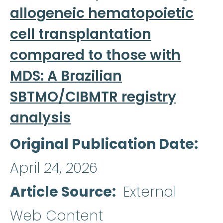
allogeneic hematopoietic
cell transplantation
compared to those with
MDS: A Brazilian
SBTMO/CIBMTR registry
analysis
Original Publication Date
April 24, 2026
Article Source
External
Web Content