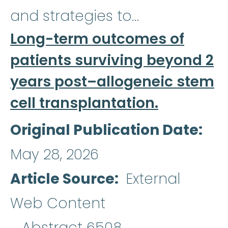
and strategies to…
Long-term outcomes of
patients surviving beyond 2
years post–allogeneic stem
cell transplantation.
Original Publication Date
May 28, 2026
Article Source
External
Web Content
Abstract 6508