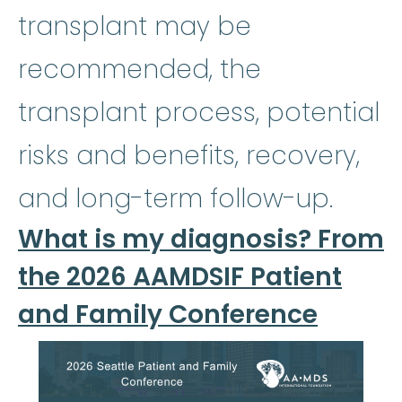
transplant may be
recommended, the
transplant process, potential
risks and benefits, recovery,
and long-term follow-up.
What is my diagnosis? From
the 2026 AAMDSIF Patient
and Family Conference