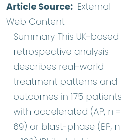
Article Source
External
Web Content
Summary This UK-based
retrospective analysis
describes real-world
treatment patterns and
outcomes in 175 patients
with accelerated (AP, n =
69) or blast-phase (BP, n