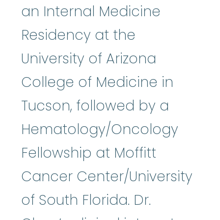
an Internal Medicine
Residency at the
University of Arizona
College of Medicine in
Tucson, followed by a
Hematology/Oncology
Fellowship at Moffitt
Cancer Center/University
of South Florida. Dr.