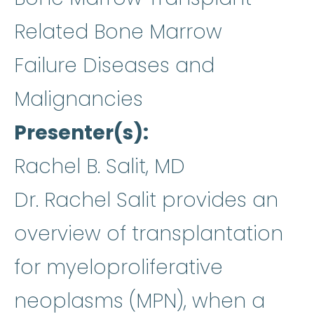
Related Bone Marrow
Failure Diseases and
Malignancies
Presenter(s)
Rachel B. Salit, MD
Dr. Rachel Salit provides an
overview of transplantation
for myeloproliferative
neoplasms (MPN), when a