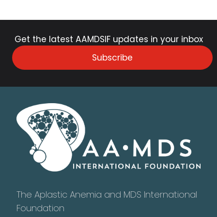
Get the latest AAMDSIF updates in your inbox
Subscribe
The Aplastic Anemia and MDS International
Foundation