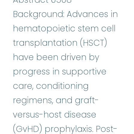
Background: Advances in
hematopoietic stem cell
transplantation (HSCT)
have been driven by
progress in supportive
care, conditioning
regimens, and graft-
versus-host disease
(GvHD) prophylaxis. Post-