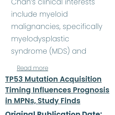
Chan’s clinical interests
include myeloid
malignancies, specifically
myelodysplastic
syndrome (MDS) and
about Onyee Chan, MD
Read more
TP53 Mutation Acquisition
Timing Influences Prognosis
in MPNs, Study Finds
Original Publication Date