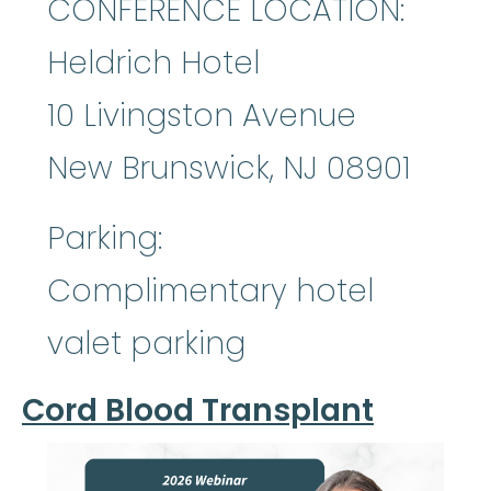
CONFERENCE LOCATION:
Heldrich Hotel
10 Livingston Avenue
New Brunswick, NJ 08901
Parking:
Complimentary hotel
valet parking
Cord Blood Transplant