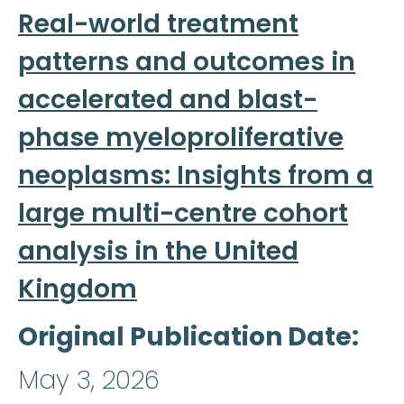
Real-world treatment
patterns and outcomes in
accelerated and blast-
phase myeloproliferative
neoplasms: Insights from a
large multi-centre cohort
analysis in the United
Kingdom
Original Publication Date
May 3, 2026