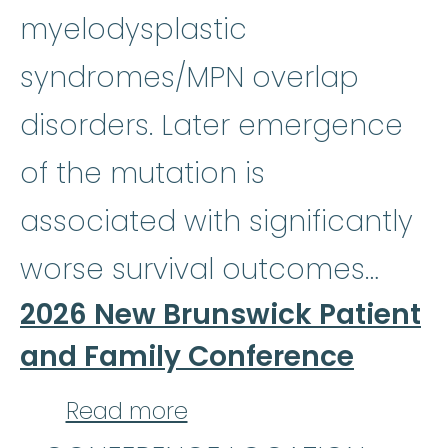
myelodysplastic
syndromes/MPN overlap
disorders. Later emergence
of the mutation is
associated with significantly
worse survival outcomes…
2026 New Brunswick Patient
and Family Conference
about 2026 New Brunsw
Read more