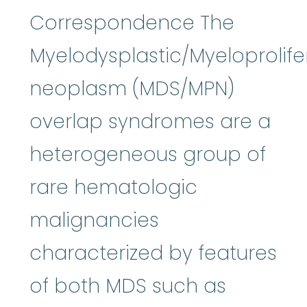
Correspondence The
Myelodysplastic/Myeloprolife
neoplasm (MDS/MPN)
overlap syndromes are a
heterogeneous group of
rare hematologic
malignancies
characterized by features
of both MDS such as