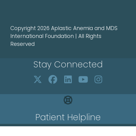
Copyright 2026 Aplastic Anemia and MDS
International Foundation | All Rights
Reserved
Stay Connected
Patient Helpline