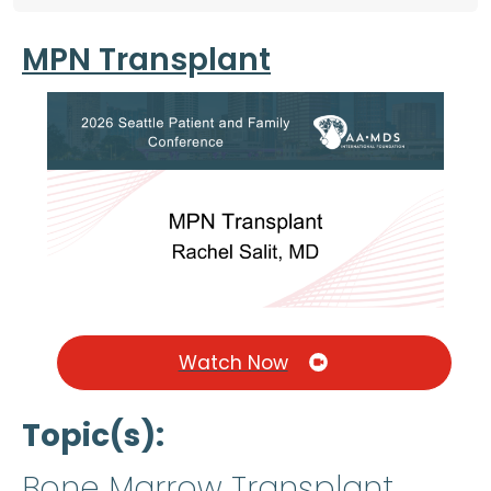
MPN Transplant
Watch Now
Topic(s)
Bone Marrow Transplant