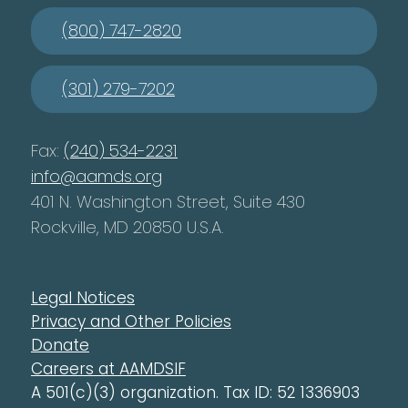
(800) 747-2820
(301) 279-7202
Fax:
(240) 534-2231
info@aamds.org
401 N. Washington Street, Suite 430
Rockville, MD 20850 U.S.A.
Legal Notices
Privacy and Other Policies
Donate
Careers at AAMDSIF
A 501(c)(3) organization. Tax ID: 52 1336903