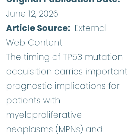
June 12, 2026
Article Source
External
Web Content
The timing of TP53 mutation
acquisition carries important
prognostic implications for
patients with
myeloproliferative
neoplasms (MPNs) and