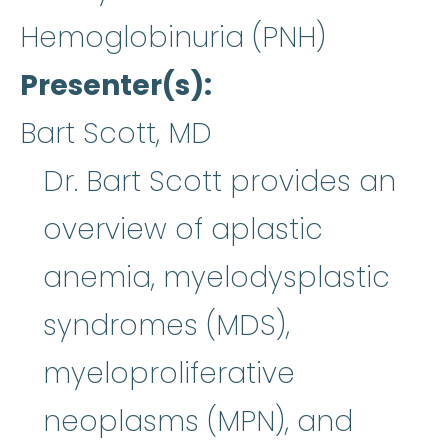
Hemoglobinuria (PNH)
Presenter(s)
Bart Scott, MD
Dr. Bart Scott provides an
overview of aplastic
anemia, myelodysplastic
syndromes (MDS),
myeloproliferative
neoplasms (MPN), and