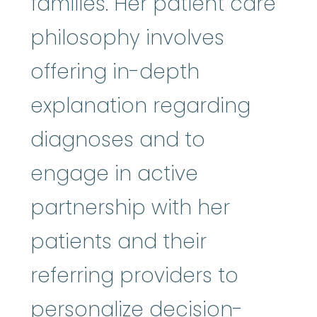
families. Her patient care
philosophy involves
offering in-depth
explanation regarding
diagnoses and to
engage in active
partnership with her
patients and their
referring providers to
personalize decision-