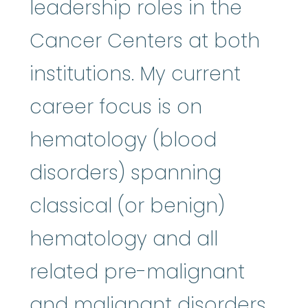
leadership roles in the
Cancer Centers at both
institutions. My current
career focus is on
hematology (blood
disorders) spanning
classical (or benign)
hematology and all
related pre-malignant
and malignant disorders