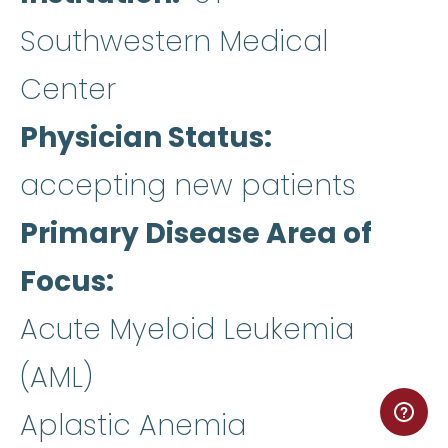
Southwestern Medical
Center
Physician Status
accepting new patients
Primary Disease Area of
Focus
Acute Myeloid Leukemia
(AML)
Aplastic Anemia