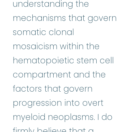
understanding the
mechanisms that govern
somatic clonal
mosaicism within the
hematopoietic stem cell
compartment and the
factors that govern
progression into overt
myeloid neoplasms. I do
firmly believe that a