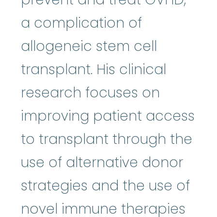
a complication of
allogeneic stem cell
transplant. His clinical
research focuses on
improving patient access
to transplant through the
use of alternative donor
strategies and the use of
novel immune therapies