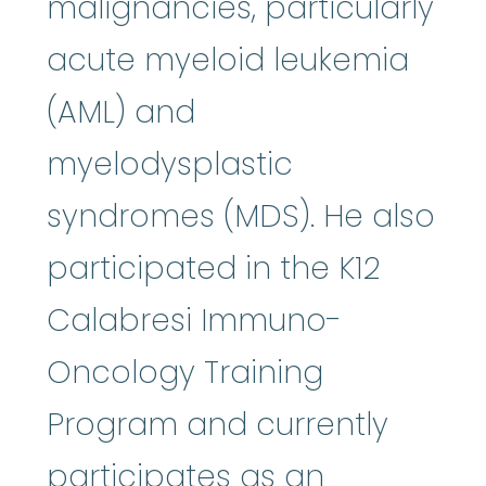
malignancies, particularly
acute myeloid leukemia
(AML) and
myelodysplastic
syndromes (MDS). He also
participated in the K12
Calabresi Immuno-
Oncology Training
Program and currently
participates as an