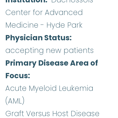
Center for Advanced
Medicine - Hyde Park
Physician Status
accepting new patients
Primary Disease Area of
Focus
Acute Myeloid Leukemia
(AML)
Graft Versus Host Disease