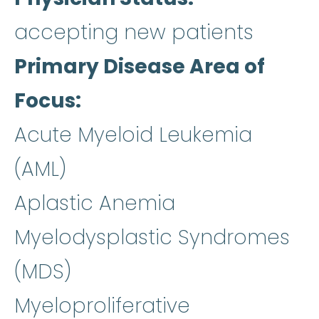
accepting new patients
Primary Disease Area of
Focus
Acute Myeloid Leukemia
(AML)
Aplastic Anemia
Myelodysplastic Syndromes
(MDS)
Myeloproliferative