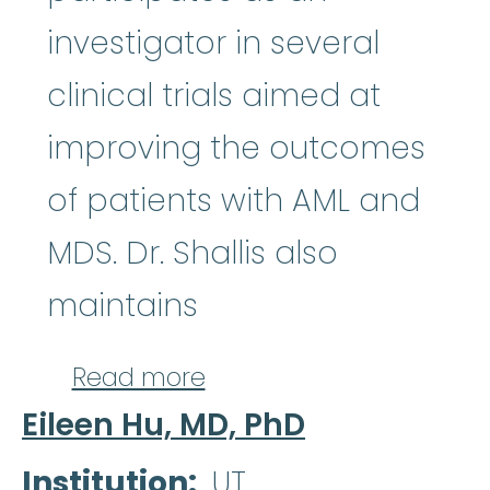
investigator in several
clinical trials aimed at
improving the outcomes
of patients with AML and
MDS. Dr. Shallis also
maintains
about Rory Shallis, MD
Read more
Eileen Hu, MD, PhD
Institution
UT