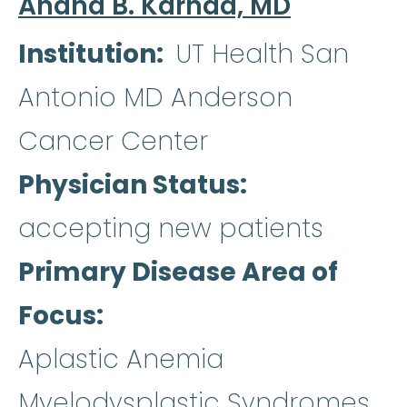
Anand B. Karnad, MD
Institution
UT Health San
Antonio MD Anderson
Cancer Center
Physician Status
accepting new patients
Primary Disease Area of
Focus
Aplastic Anemia
Myelodysplastic Syndromes