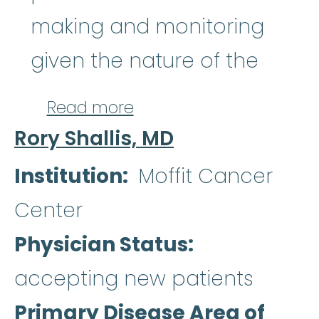
making and monitoring
given the nature of the
about Akriti Jain, M.D
Read more
Rory Shallis, MD
Institution
Moffit Cancer
Center
Physician Status
accepting new patients
Primary Disease Area of