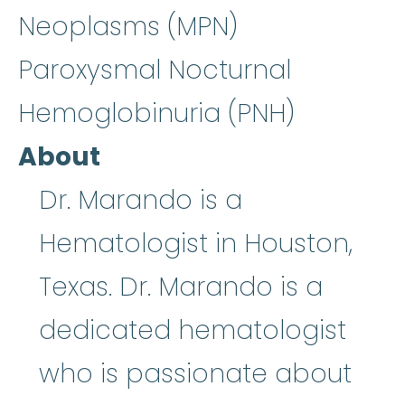
Neoplasms (MPN)
Paroxysmal Nocturnal
Hemoglobinuria (PNH)
About
Dr. Marando is a
Hematologist in Houston,
Texas. Dr. Marando is a
dedicated hematologist
who is passionate about