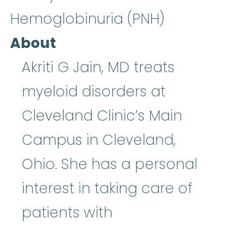
Hemoglobinuria (PNH)
About
Akriti G Jain, MD treats
myeloid disorders at
Cleveland Clinic’s Main
Campus in Cleveland,
Ohio. She has a personal
interest in taking care of
patients with