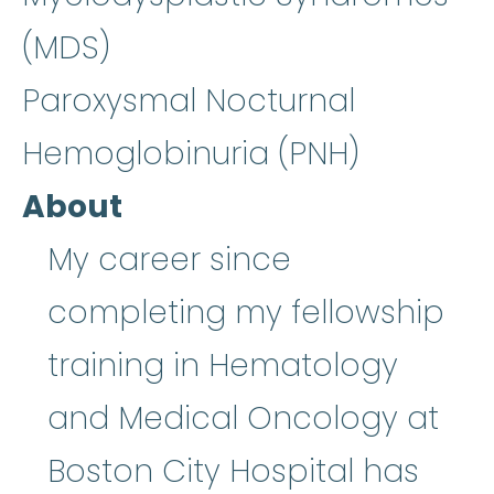
(MDS)
Paroxysmal Nocturnal
Hemoglobinuria (PNH)
About
My career since
completing my fellowship
training in Hematology
and Medical Oncology at
Boston City Hospital has