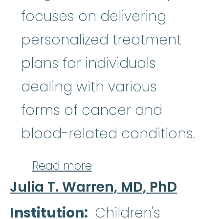
focuses on delivering
personalized treatment
plans for individuals
dealing with various
forms of cancer and
blood-related conditions.
about Brion V. Randolp
Read more
Julia T. Warren, MD, PhD
Institution
Children's