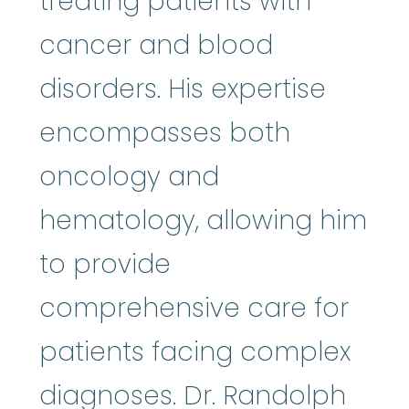
treating patients with
cancer and blood
disorders. His expertise
encompasses both
oncology and
hematology, allowing him
to provide
comprehensive care for
patients facing complex
diagnoses. Dr. Randolph