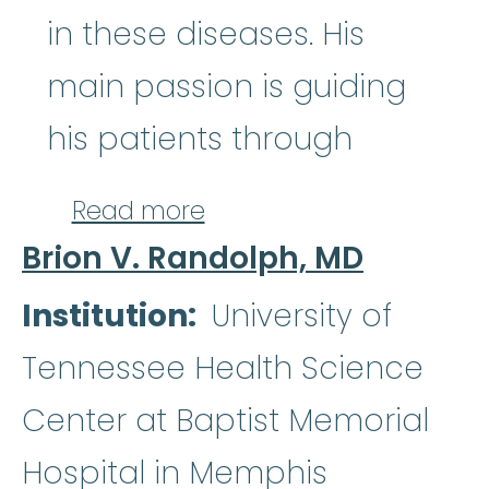
in these diseases. His
main passion is guiding
his patients through
about Satyajit Kosuri, M
Read more
Brion V. Randolph, MD
Institution
University of
Tennessee Health Science
Center at Baptist Memorial
Hospital in Memphis