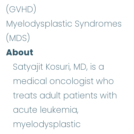
(GVHD)
Myelodysplastic Syndromes
(MDS)
About
Satyajit Kosuri, MD, is a
medical oncologist who
treats adult patients with
acute leukemia,
myelodysplastic