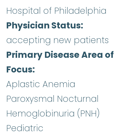
Hospital of Philadelphia
Physician Status
accepting new patients
Primary Disease Area of
Focus
Aplastic Anemia
Paroxysmal Nocturnal
Hemoglobinuria (PNH)
Pediatric