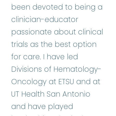
been devoted to being a
clinician-educator
passionate about clinical
trials as the best option
for care. I have led
Divisions of Hematology-
Oncology at ETSU and at
UT Health San Antonio
and have played