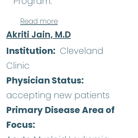
Program.
about Julia T. Warren, 
Read more
Akriti Jain, M.D
Institution
Cleveland
Clinic
Physician Status
accepting new patients
Primary Disease Area of
Focus