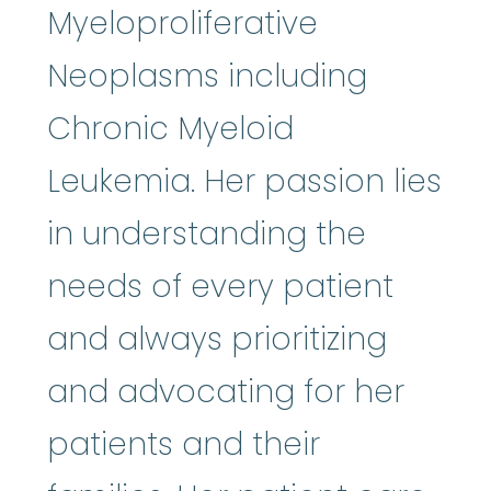
Myeloproliferative
Neoplasms including
Chronic Myeloid
Leukemia. Her passion lies
in understanding the
needs of every patient
and always prioritizing
and advocating for her
patients and their