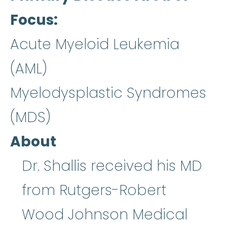
Focus
Acute Myeloid Leukemia
(AML)
Myelodysplastic Syndromes
(MDS)
About
Dr. Shallis received his MD
from Rutgers-Robert
Wood Johnson Medical