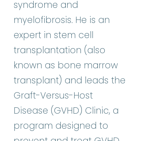
syndrome and
myelofibrosis. He is an
expert in stem cell
transplantation (also
known as bone marrow
transplant) and leads the
Graft-Versus-Host
Disease (GVHD) Clinic, a
program designed to
prevent and treat GVHD,