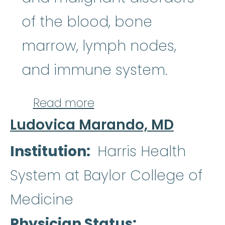
of the blood, bone
marrow, lymph nodes,
and immune system.
about Anand B. Karnad
Read more
Ludovica Marando, MD
Institution
Harris Health
System at Baylor College of
Medicine
Physician Status