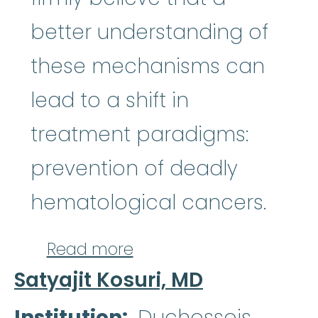
better understanding of
these mechanisms can
lead to a shift in
treatment paradigms:
prevention of deadly
hematological cancers.
about Ludovica Marand
Read more
Satyajit Kosuri, MD
Institution
Duchossois