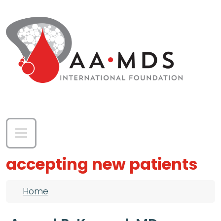
Skip to main content
accepting new patients
Breadcrumb
Home