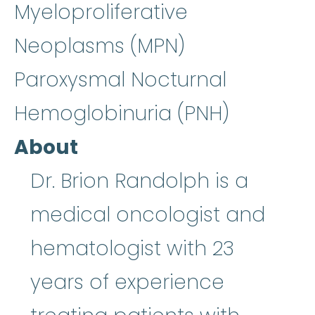
Myeloproliferative
Neoplasms (MPN)
Paroxysmal Nocturnal
Hemoglobinuria (PNH)
About
Dr. Brion Randolph is a
medical oncologist and
hematologist with 23
years of experience