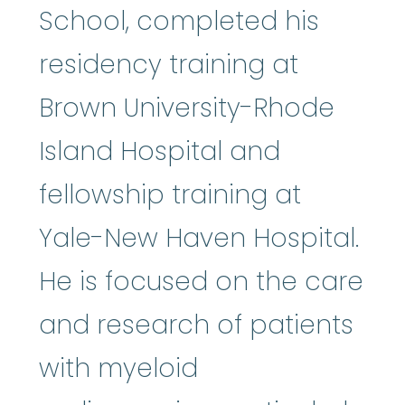
School, completed his
residency training at
Brown University-Rhode
Island Hospital and
fellowship training at
Yale-New Haven Hospital.
He is focused on the care
and research of patients
with myeloid