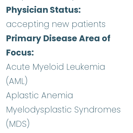
Physician Status
accepting new patients
Primary Disease Area of
Focus
Acute Myeloid Leukemia
(AML)
Aplastic Anemia
Myelodysplastic Syndromes
(MDS)