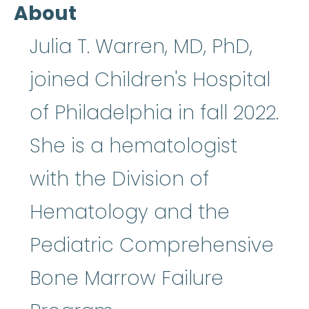
About
Julia T. Warren, MD, PhD,
joined Children's Hospital
of Philadelphia in fall 2022.
She is a hematologist
with the Division of
Hematology and the
Pediatric Comprehensive
Bone Marrow Failure