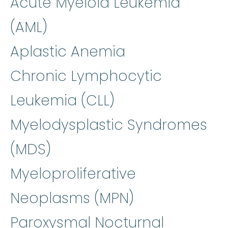
Acute Myeloid Leukemia
(AML)
Aplastic Anemia
Chronic Lymphocytic
Leukemia (CLL)
Myelodysplastic Syndromes
(MDS)
Myeloproliferative
Neoplasms (MPN)
Paroxysmal Nocturnal