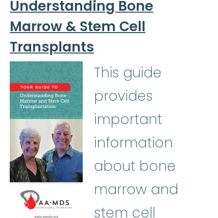
Understanding Bone
Marrow & Stem Cell
Transplants
This guide
provides
important
information
about bone
marrow and
stem cell