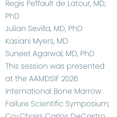
Regis Peffault de Latour, MD,
PhD
Julian Sevilla, MD, PhD
Kasiani Myers, MD
Suneet Agarwal, MD, PhD
This session was presented
at the AAMDSIF 2026
International Bone Marrow
Failure Scientific Symposium;
Co-Chairs Carlos DeCastro,