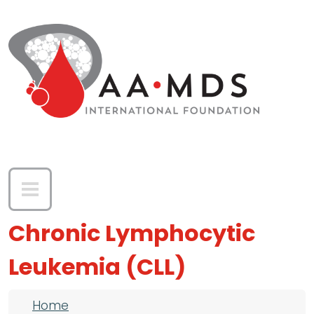
Skip to main content
Chronic Lymphocytic
Leukemia (CLL)
Breadcrumb
Home