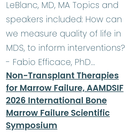
LeBlanc, MD, MA Topics and
speakers included: How can
we measure quality of life in
MDS, to inform interventions?
- Fabio Efficace, PhD…
Non-Transplant Therapies
for Marrow Failure, AAMDSIF
2026 International Bone
Marrow Failure Scientific
Symposium