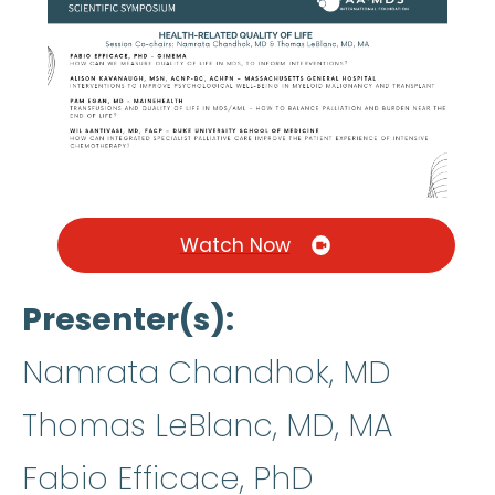
Watch Now
Presenter(s)
Namrata Chandhok, MD
Thomas LeBlanc, MD, MA
Fabio Efficace, PhD