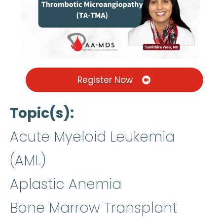
Register Now
Topic(s)
Acute Myeloid Leukemia
(AML)
Aplastic Anemia
Bone Marrow Transplant