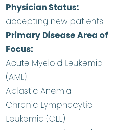
Physician Status
accepting new patients
Primary Disease Area of
Focus
Acute Myeloid Leukemia
(AML)
Aplastic Anemia
Chronic Lymphocytic
Leukemia (CLL)