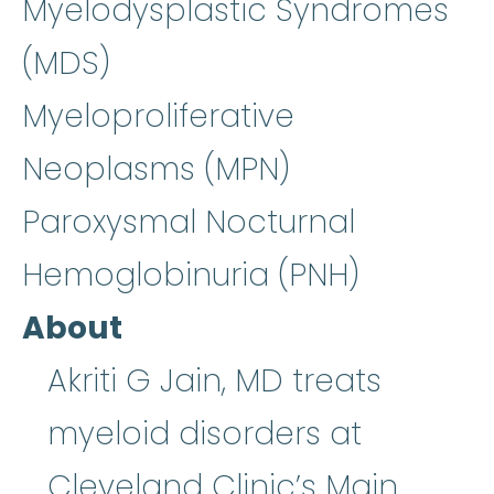
Myelodysplastic Syndromes
(MDS)
Myeloproliferative
Neoplasms (MPN)
Paroxysmal Nocturnal
Hemoglobinuria (PNH)
About
Akriti G Jain, MD treats
myeloid disorders at
Cleveland Clinic’s Main