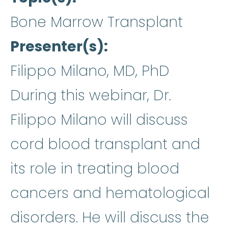
Bone Marrow Transplant
Presenter(s)
Filippo Milano, MD, PhD
During this webinar, Dr.
Filippo Milano will discuss
cord blood transplant and
its role in treating blood
cancers and hematological
disorders. He will discuss the