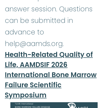
answer session. Questions
can be submitted in
advance to
help@aamds.org.
Health-Related Quality of
Life, AAMDSIF 2026
International Bone Marrow
Failure Scientific
Symposium