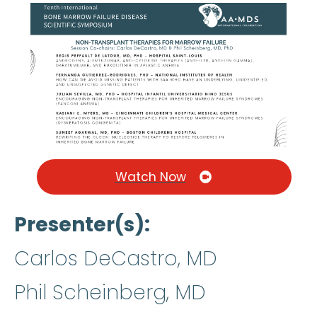
Watch Now
Presenter(s)
Carlos DeCastro, MD
Phil Scheinberg, MD