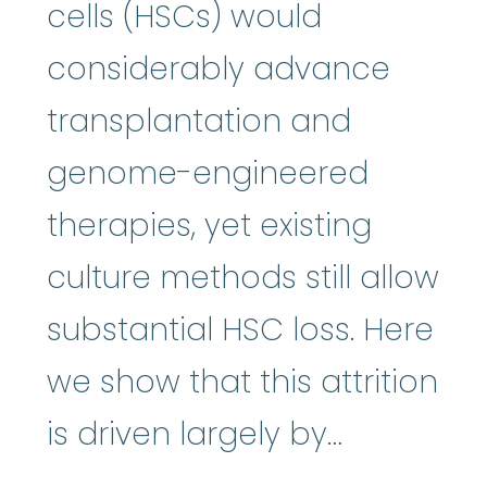
cells (HSCs) would
considerably advance
transplantation and
genome-engineered
therapies, yet existing
culture methods still allow
substantial HSC loss. Here
we show that this attrition
is driven largely by…