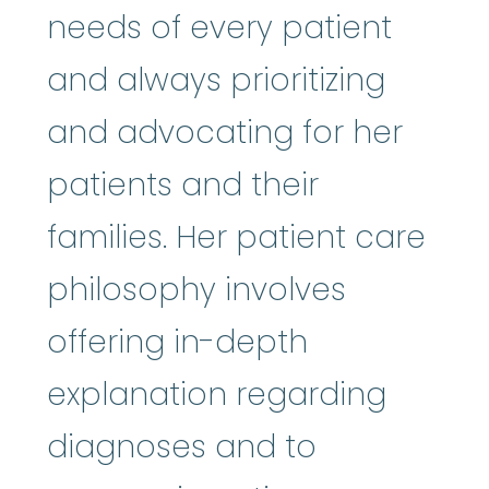
needs of every patient
and always prioritizing
and advocating for her
patients and their
families. Her patient care
philosophy involves
offering in-depth
explanation regarding
diagnoses and to