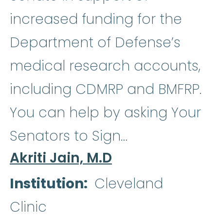
increased funding for the
Department of Defense’s
medical research accounts,
including CDMRP and BMFRP.
You can help by asking Your
Senators to Sign…
Akriti Jain, M.D
Institution
Cleveland
Clinic