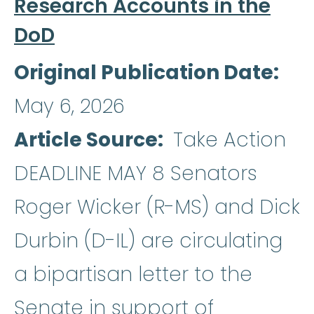
Research Accounts in the
DoD
Original Publication Date
May 6, 2026
Article Source
Take Action
DEADLINE MAY 8 Senators
Roger Wicker (R-MS) and Dick
Durbin (D-IL) are circulating
a bipartisan letter to the
Senate in support of