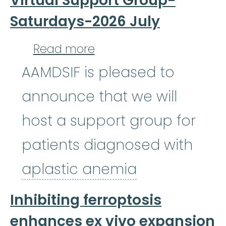
Virtual Support Group-
Saturdays-2026 July
about Aplastic Anemia,
Read more
AAMDSIF is pleased to
announce that we will
host a support group for
patients diagnosed with
aplastic an
aplastic anemia
Inhibiting ferroptosis
enhances ex vivo expansion