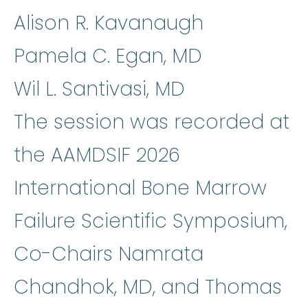
Alison R. Kavanaugh
Pamela C. Egan, MD
Wil L. Santivasi, MD
The session was recorded at
the AAMDSIF 2026
International Bone Marrow
Failure Scientific Symposium,
Co-Chairs Namrata
Chandhok, MD, and Thomas