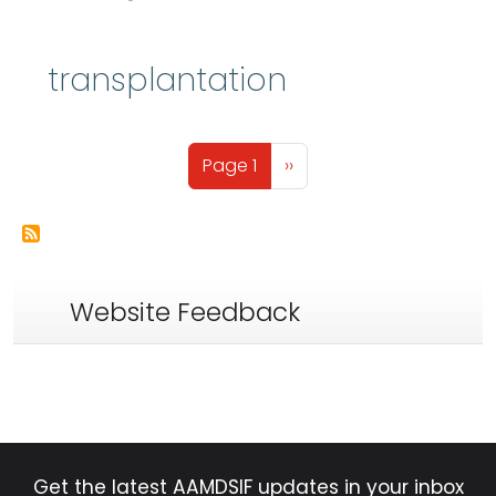
transplantation
Pagination
Next page
Page 1
››
Website Feedback
Get the latest AAMDSIF updates in your inbox