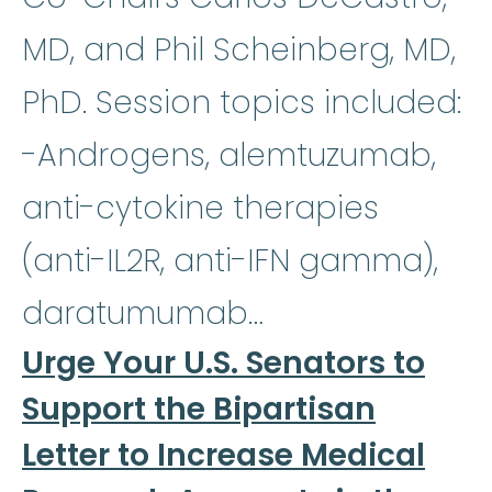
MD, and Phil Scheinberg, MD,
PhD. Session topics included:
-Androgens, alemtuzumab,
anti-cytokine therapies
(anti-IL2R, anti-IFN gamma),
daratumumab…
Urge Your U.S. Senators to
Support the Bipartisan
Letter to Increase Medical