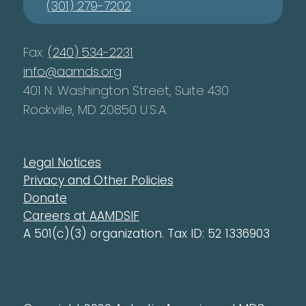
(301) 279-7202
Fax:
(240) 534-2231
info@aamds.org
401 N. Washington Street, Suite 430
Rockville, MD 20850 U.S.A.
Legal Notices
Privacy and Other Policies
Donate
Careers at AAMDSIF
A 501(c)(3) organization. Tax ID: 52 1336903