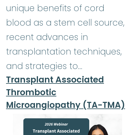
unique benefits of cord
blood as a stem cell source,
recent advances in
transplantation techniques,
and strategies to…
Transplant Associated
Thrombotic
Microangiopathy (TA-TMA)