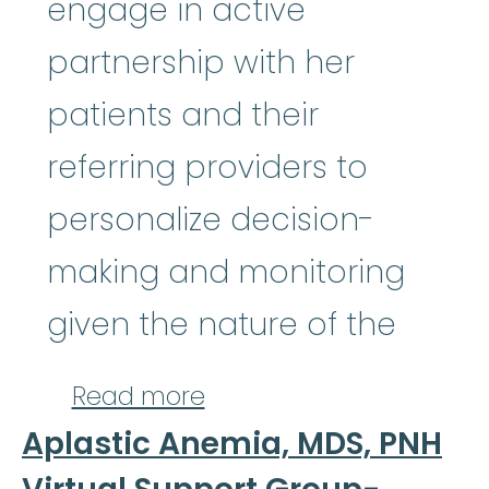
engage in active
partnership with her
patients and their
referring providers to
personalize decision-
making and monitoring
given the nature of the
about Akriti Jain, M.D
Read more
Aplastic Anemia, MDS, PNH