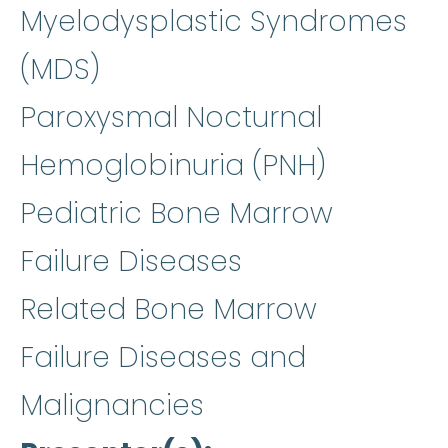
Myelodysplastic Syndromes
(MDS)
Paroxysmal Nocturnal
Hemoglobinuria (PNH)
Pediatric Bone Marrow
Failure Diseases
Related Bone Marrow
Failure Diseases and
Malignancies