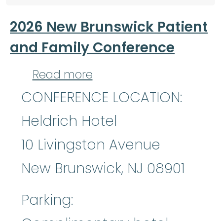
2026 New Brunswick Patient
and Family Conference
about 2026 New Brunsw
Read more
CONFERENCE LOCATION:
Heldrich Hotel
10 Livingston Avenue
New Brunswick, NJ 08901
Parking: