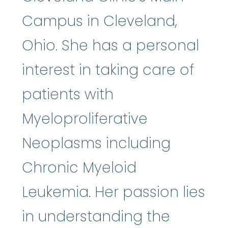
Campus in Cleveland,
Ohio. She has a personal
interest in taking care of
patients with
Myeloproliferative
Neoplasms including
Chronic Myeloid
Leukemia. Her passion lies
in understanding the