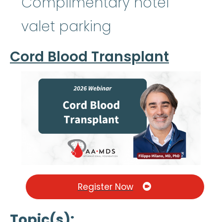
Complimentary hotel
valet parking
Cord Blood Transplant
Register Now
Topic(s)