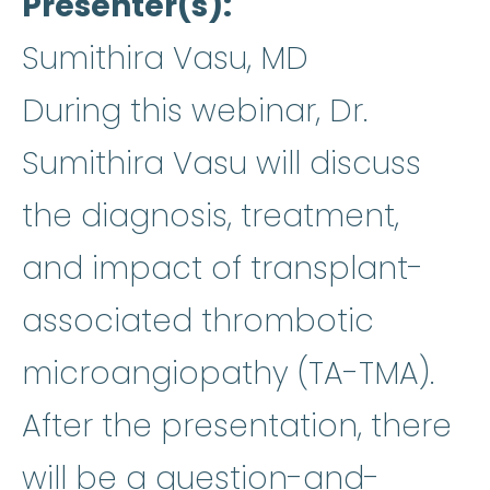
Presenter(s)
Sumithira Vasu, MD
During this webinar, Dr.
Sumithira Vasu will discuss
the diagnosis, treatment,
and impact of transplant-
associated thrombotic
microangiopathy (TA-TMA).
After the presentation, there
will be a question-and-