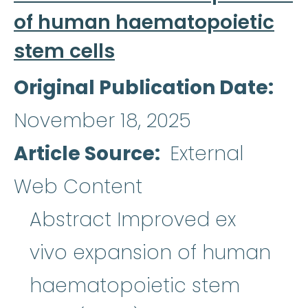
of human haematopoietic
stem cells
Original Publication Date
November 18, 2025
Article Source
External
Web Content
Abstract Improved ex
vivo expansion of human
haematopoietic stem