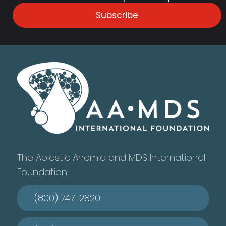
Subscribe
The Aplastic Anemia and MDS International
Foundation
(800) 747-2820