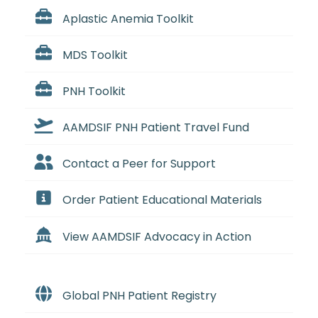
Aplastic Anemia Toolkit
MDS Toolkit
PNH Toolkit
AAMDSIF PNH Patient Travel Fund
Contact a Peer for Support
Order Patient Educational Materials
View AAMDSIF Advocacy in Action
Global PNH Patient Registry