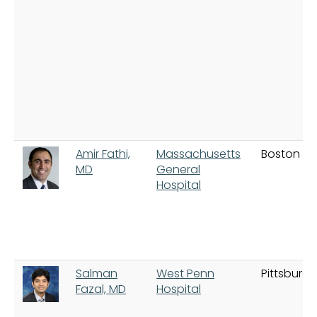
Amir Fathi,
Massachusetts
Boston
MD
General
Hospital
Salman
West Penn
Pittsburgh
Fazal, MD
Hospital