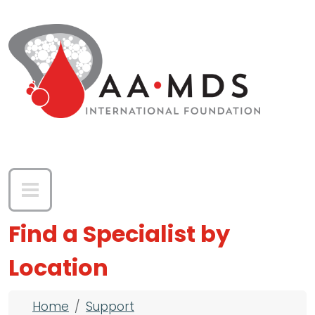
Skip to main content
Find a Specialist by
Location
Breadcrumb
Home
Support