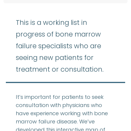
This is a working list in
progress of bone marrow
failure specialists who are
seeing new patients for
treatment or consultation.
It’s important for patients to seek
consultation with physicians who
have experience working with bone
marrow failure disease. We’ve
developed this interactive map of