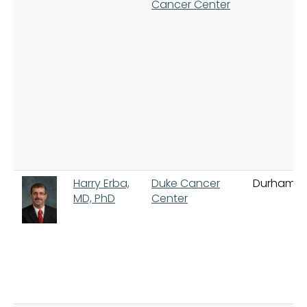
Cancer Center
Harry Erba,
Duke Cancer
Durham
MD, PhD
Center