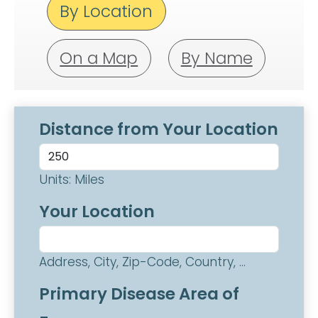
By Location
On a Map
By Name
Distance from Your Location
Units: Miles
Your Location
Address, City, Zip-Code, Country, ...
Primary Disease Area of