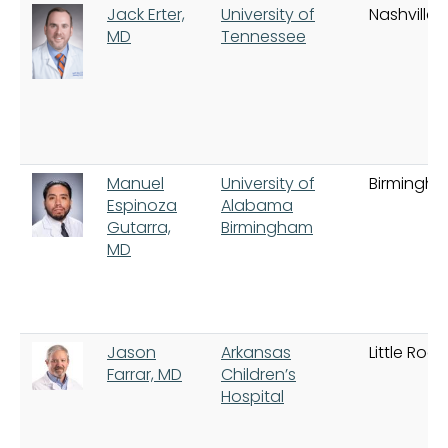
Jack Erter,
University of
Nashville
MD
Tennessee
Manuel
University of
Birmingh
Espinoza
Alabama
Gutarra,
Birmingham
MD
Jason
Arkansas
Little Rock
Farrar, MD
Children’s
Hospital