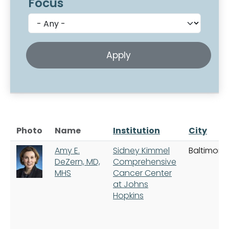
Focus
Photo
Name
Institution
City
Amy E.
Sidney Kimmel
Baltimore
DeZern, MD,
Comprehensive
MHS
Cancer Center
at Johns
Hopkins