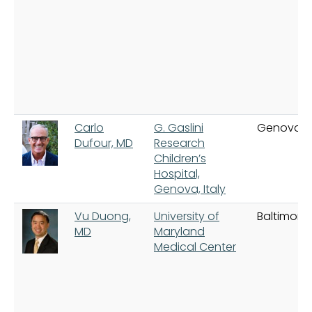
Carlo
G. Gaslini
Genova
Dufour, MD
Research
Children’s
Hospital,
Genova, Italy
Vu Duong,
University of
Baltimore
MD
Maryland
Medical Center