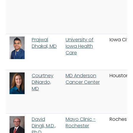
Prajwal
University of
Iowa City
Dhakal, MD
Iowa Health
Care
Courtney
MD Anderson
Houston
DiNardo,
Cancer Center
MD
David
Mayo Clinic -
Rochester
Dingli, M.D.,
Rochester
Ph.D.