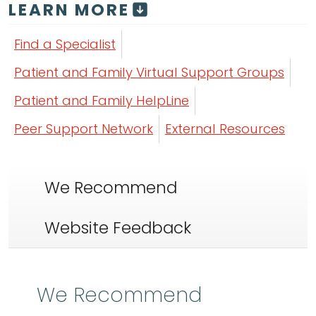
LEARN MORE
Find a Specialist
Patient and Family Virtual Support Groups
Patient and Family HelpLine
Peer Support Network
External Resources
We Recommend
Website Feedback
We Recommend