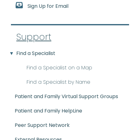
Sign Up for Email
Support
Find a Specialist
Find a Specialist on a Map
Find a Specialist by Name
Patient and Family Virtual Support Groups
Patient and Family HelpLine
Peer Support Network
External Resources