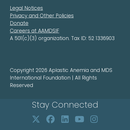
Legal Notices
Privacy and Other Policies
Donate
Careers at AAMDSIF
A 501(c)(3) organization. Tax ID: 52 1336903
Copyright 2026 Aplastic Anemia and MDS
International Foundation | All Rights
Reserved
Stay Connected