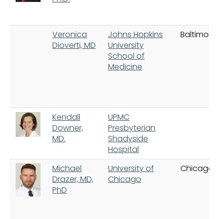
Veronica
Johns Hopkins
Baltimore
Dioverti, MD
University
School of
Medicine
Kendall
UPMC
Downer,
Presbyterian
MD.
Shadyside
Hospital
Michael
University of
Chicago
Drazer, MD,
Chicago
PhD