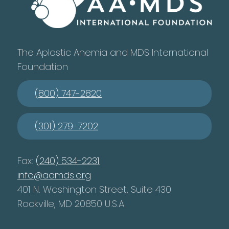
The Aplastic Anemia and MDS International
Foundation
(800) 747-2820
(301) 279-7202
Fax:
(240) 534-2231
info@aamds.org
401 N. Washington Street, Suite 430
Rockville, MD 20850 U.S.A.