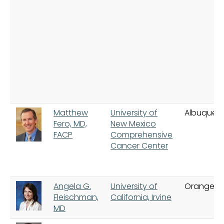
Matthew
University of
Albuquer
Fero, MD,
New Mexico
FACP
Comprehensive
Cancer Center
Angela G.
University of
Orange
Fleischman,
California, Irvine
MD