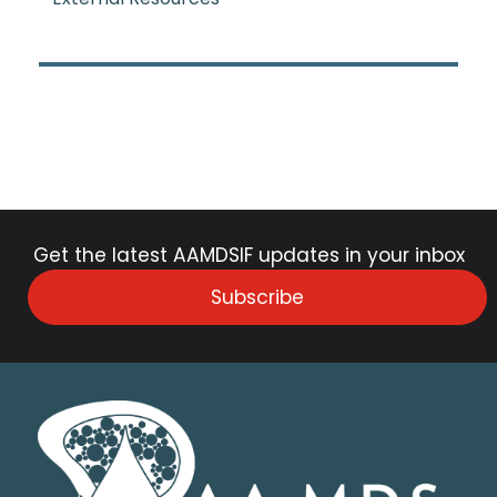
Get the latest AAMDSIF updates in your inbox
Subscribe