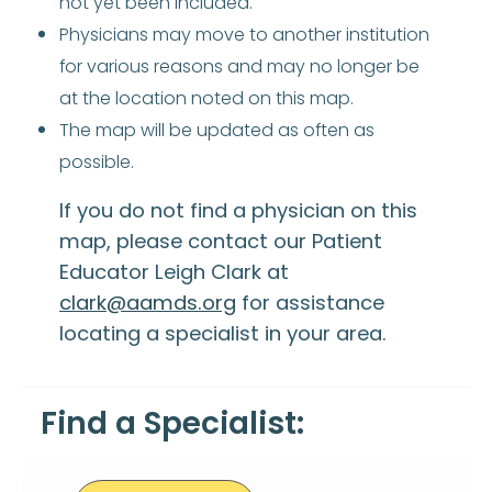
not yet been included.
Physicians may move to another institution
for various reasons and may no longer be
at the location noted on this map.
The map will be updated as often as
possible.
If you do not find a physician on this
map, please contact our Patient
Educator Leigh Clark at
clark@aamds.org
for assistance
locating a specialist in your area.
Find a Specialist: