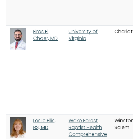
Firas El
University of
Charlottes
Chaer, MD
Virginia
Leslie Ellis,
Wake Forest
Winston-
BS, MD
Baptist Health
Salem
Comprehensive