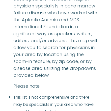
physician specialists in bone marrow
failure disease who have worked with
the Aplastic Anemia and MDS
International Foundation in a
significant way as speakers, writers,
editors, and/or advisors. This map will
allow you to search for physicians in
your area by location using the
zoom-in feature, by zip code, or by
disease area utilizing the dropdowns
provided below.
Please note:
This list is not comprehensive and there
may be specialists in your area who have