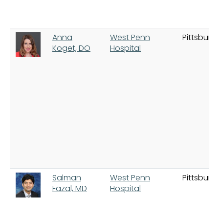
Anna
West Penn
Pittsburg
Koget, DO
Hospital
Salman
West Penn
Pittsburg
Fazal, MD
Hospital