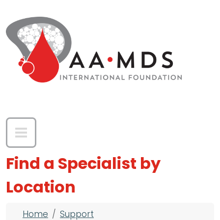
Skip to main content
Find a Specialist by
Location
Breadcrumb
Home
Support