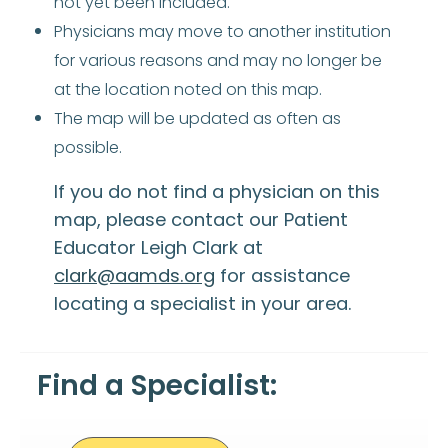
not yet been included.
Physicians may move to another institution
for various reasons and may no longer be
at the location noted on this map.
The map will be updated as often as
possible.
If you do not find a physician on this
map, please contact our Patient
Educator Leigh Clark at
clark@aamds.org
for assistance
locating a specialist in your area.
Find a Specialist: