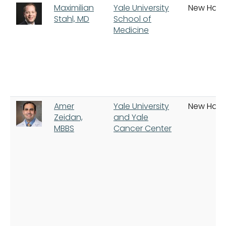
Maximilian
Yale University
New Hav
Stahl, MD
School of
Medicine
Amer
Yale University
New Hav
Zeidan,
and Yale
MBBS
Cancer Center