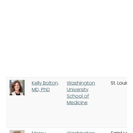
Kelly Bolton,
Washington
St. Louis
MD, PhD
University
School of
Medicine