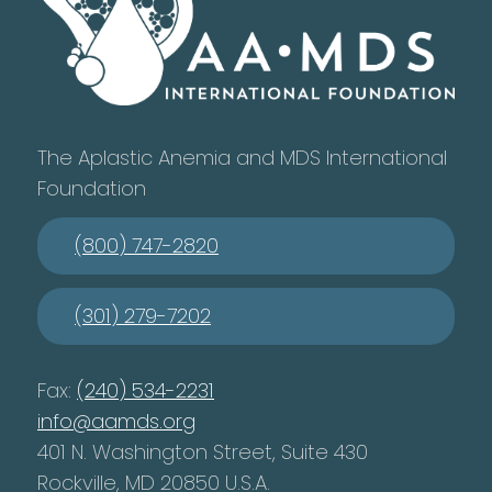
The Aplastic Anemia and MDS International
Foundation
(800) 747-2820
(301) 279-7202
Fax:
(240) 534-2231
info@aamds.org
401 N. Washington Street, Suite 430
Rockville, MD 20850 U.S.A.