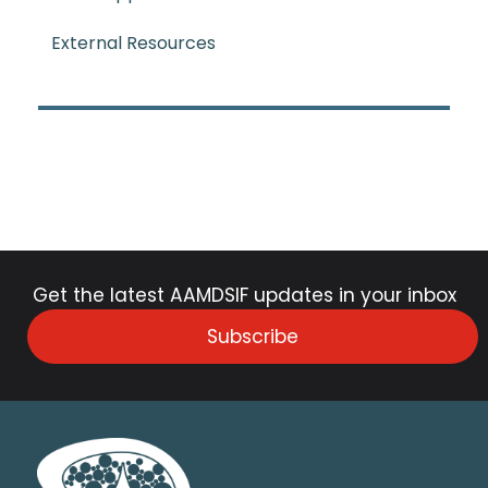
External Resources
Get the latest AAMDSIF updates in your inbox
Subscribe