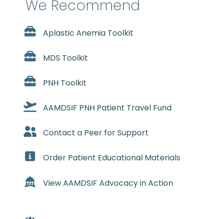
We Recommend
Aplastic Anemia Toolkit
MDS Toolkit
PNH Toolkit
AAMDSIF PNH Patient Travel Fund
Contact a Peer for Support
Order Patient Educational Materials
View AAMDSIF Advocacy in Action