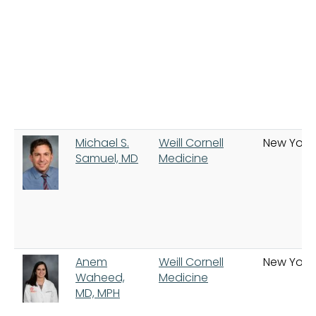
Michael S.
Weill Cornell
New York
Samuel, MD
Medicine
Anem
Weill Cornell
New York
Waheed,
Medicine
MD, MPH