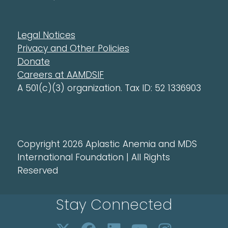
Legal Notices
Privacy and Other Policies
Donate
Careers at AAMDSIF
A 501(c)(3) organization. Tax ID: 52 1336903
Copyright 2026 Aplastic Anemia and MDS
International Foundation | All Rights
Reserved
Stay Connected