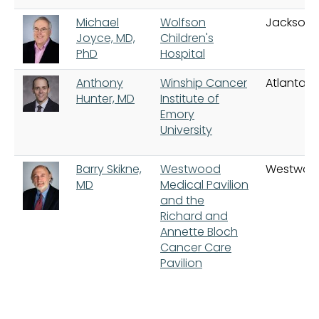
Michael
Wolfson
Jacksonvi
Joyce, MD,
Children's
PhD
Hospital
Anthony
Winship Cancer
Atlanta
Hunter, MD
Institute of
Emory
University
Barry Skikne,
Westwood
Westwoo
MD
Medical Pavilion
and the
Richard and
Annette Bloch
Cancer Care
Pavilion