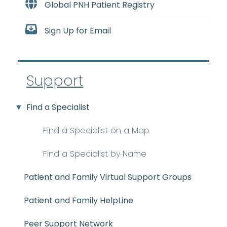
Global PNH Patient Registry
Sign Up for Email
Support
Find a Specialist
Find a Specialist on a Map
Find a Specialist by Name
Patient and Family Virtual Support Groups
Patient and Family HelpLine
Peer Support Network