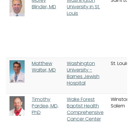
Morey
Washington
Saint Loui
Blinder, MD
University in St.
Louis
Matthew
Washington
St. Louis
Walter, MD
University -
Barnes Jewish
Hospital
Timothy
Wake Forest
Winston
Pardee, MD,
Baptist Health
Salem
PhD
Comprehensive
Cancer Center