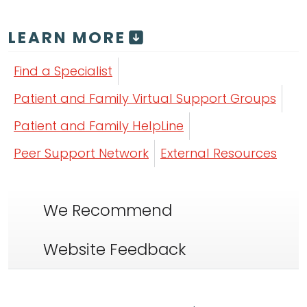
LEARN MORE
Find a Specialist
Patient and Family Virtual Support Groups
Patient and Family HelpLine
Peer Support Network
External Resources
We Recommend
Website Feedback