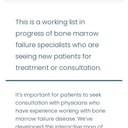
This is a working list in
progress of bone marrow
failure specialists who are
seeing new patients for
treatment or consultation.
It’s important for patients to seek
consultation with physicians who
have experience working with bone
marrow failure disease. We’ve
developed this interactive map of