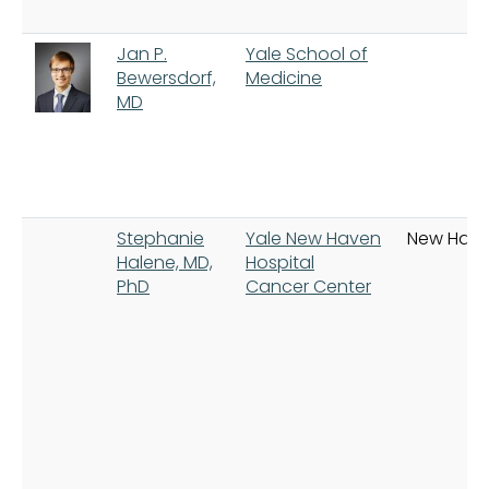
Jan P.
Yale School of
Bewersdorf,
Medicine
MD
Stephanie
Yale New Haven
New Hav
Halene, MD,
Hospital
PhD
Cancer Center