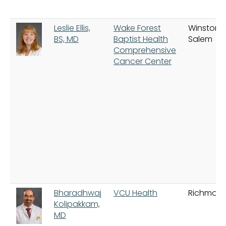
Leslie Ellis,
Wake Forest
Winston-
BS, MD
Baptist Health
Salem
Comprehensive
Cancer Center
Bharadhwaj
VCU Health
Richmon
Kolipakkam,
MD