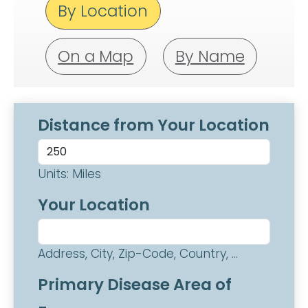
By Location
On a Map
By Name
Distance from Your Location
Units: Miles
Your Location
Address, City, Zip-Code, Country, ...
Primary Disease Area of