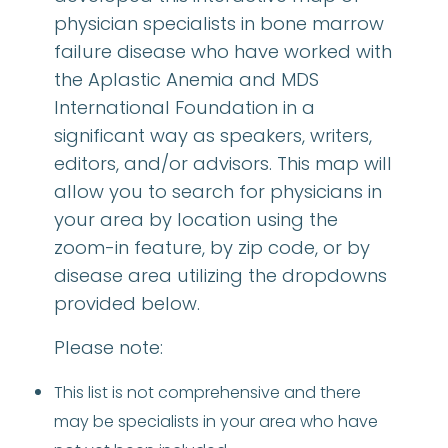
physician specialists in bone marrow
failure disease who have worked with
the Aplastic Anemia and MDS
International Foundation in a
significant way as speakers, writers,
editors, and/or advisors. This map will
allow you to search for physicians in
your area by location using the
zoom-in feature, by zip code, or by
disease area utilizing the dropdowns
provided below.
Please note:
This list is not comprehensive and there
may be specialists in your area who have