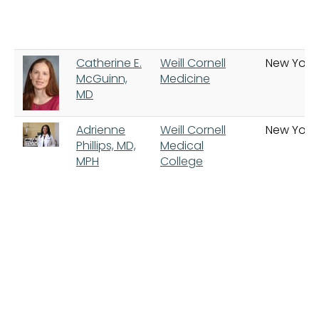
Catherine E.
Weill Cornell
New York
McGuinn,
Medicine
MD
Adrienne
Weill Cornell
New York
Phillips, MD,
Medical
MPH
College