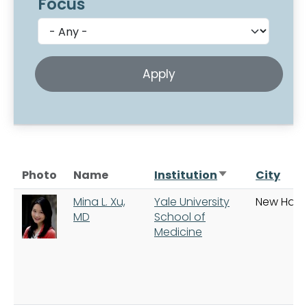
Focus
Sort ascending
Photo
Name
Institution
City
Mina L. Xu,
Yale University
New Hav
MD
School of
Medicine