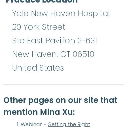
Yale New Haven Hospital
20 York Street
Ste East Pavilion 2-631
New Haven
,
CT
06510
United States
Other pages on our site that
mention Mina Xu:
Webinar -
Getting the Right