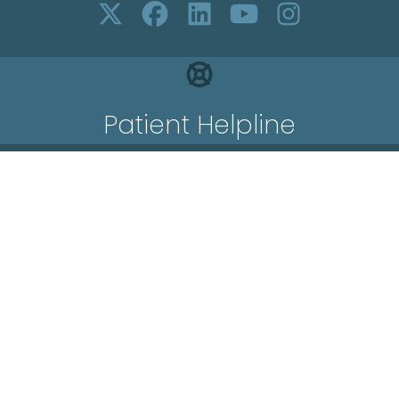
Patient Helpline