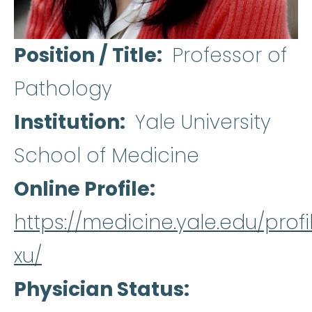
Position / Title
Professor of
Pathology
Institution
Yale University
School of Medicine
Online Profile
https://medicine.yale.edu/prof
xu/
Physician Status