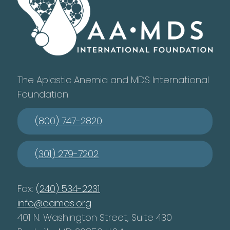
The Aplastic Anemia and MDS International
Foundation
(800) 747-2820
(301) 279-7202
Fax:
(240) 534-2231
info@aamds.org
401 N. Washington Street, Suite 430