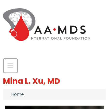
Skip to main content
Mina L. Xu, MD
Breadcrumb
Home