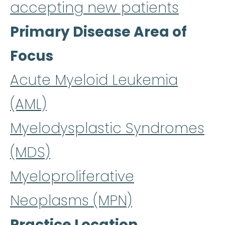
accepting new patients
Primary Disease Area of
Focus
Acute Myeloid Leukemia
(AML)
Myelodysplastic Syndromes
(MDS)
Myeloproliferative
Neoplasms (MPN)
Practice Location