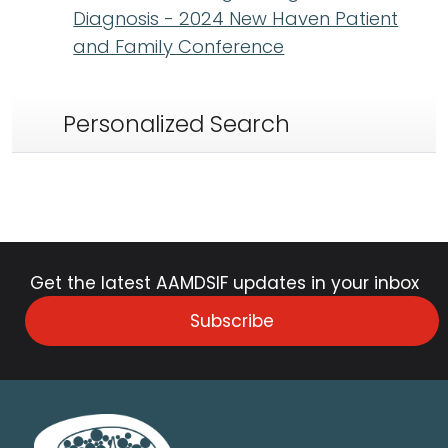
Diagnosis - 2024 New Haven Patient
and Family Conference
Personalized Search
Get the latest AAMDSIF updates in your inbox
Subscribe