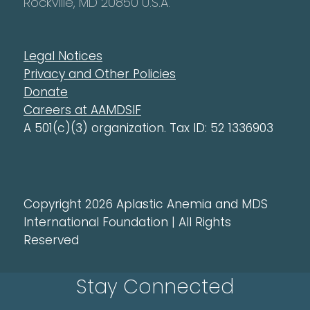
Rockville, MD 20850 U.S.A.
Legal Notices
Privacy and Other Policies
Donate
Careers at AAMDSIF
A 501(c)(3) organization. Tax ID: 52 1336903
Copyright 2026 Aplastic Anemia and MDS
International Foundation | All Rights
Reserved
Stay Connected