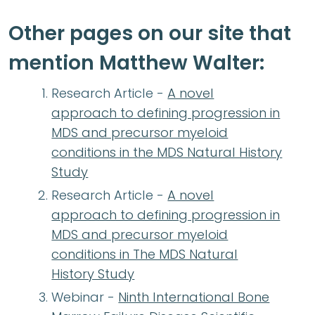
Other pages on our site that
mention Matthew Walter:
Research Article -
A novel
approach to defining progression in
MDS and precursor myeloid
conditions in the MDS Natural History
Study
Research Article -
A novel
approach to defining progression in
MDS and precursor myeloid
conditions in The MDS Natural
History Study
Webinar -
Ninth International Bone