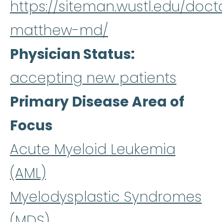
https://siteman.wustl.edu/doct
matthew-md/
Physician Status
accepting new patients
Primary Disease Area of
Focus
Acute Myeloid Leukemia
(AML)
Myelodysplastic Syndromes
(MDS)