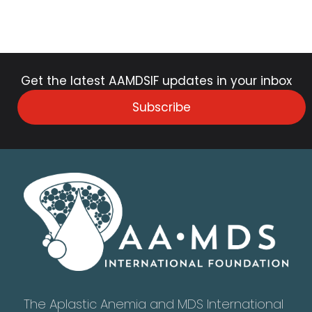
Get the latest AAMDSIF updates in your inbox
Subscribe
The Aplastic Anemia and MDS International