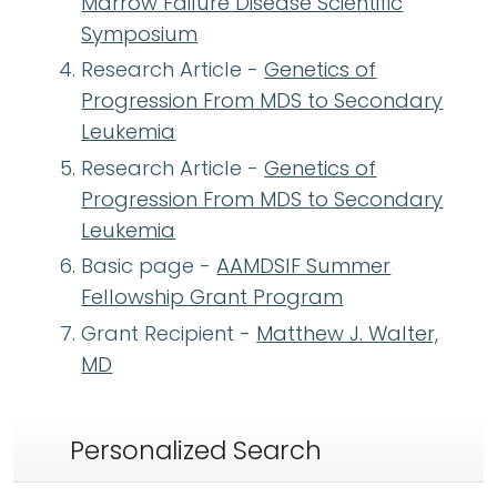
Marrow Failure Disease Scientific
Symposium
Research Article -
Genetics of
Progression From MDS to Secondary
Leukemia
Research Article -
Genetics of
Progression From MDS to Secondary
Leukemia
Basic page -
AAMDSIF Summer
Fellowship Grant Program
Grant Recipient -
Matthew J. Walter,
MD
Personalized Search