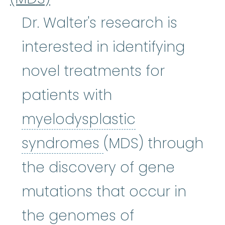
Dr. Walter's research is
interested in identifying
novel treatments for
patients with
myelodysplastic
myelodysplastic
syndromes
(MDS) through
the discovery of gene
mutations that occur in
the genomes of