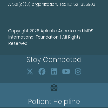
A 501(c)(3) organization. Tax ID: 52 1336903
Copyright 2026 Aplastic Anemia and MDS
International Foundation | All Rights
Reserved
Stay Connected
Patient Helpline