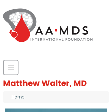
Skip to main content
Matthew Walter, MD
Breadcrumb
Home