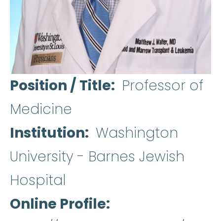
Position / Title
Professor of
Medicine
Institution
Washington
University - Barnes Jewish
Hospital
Online Profile