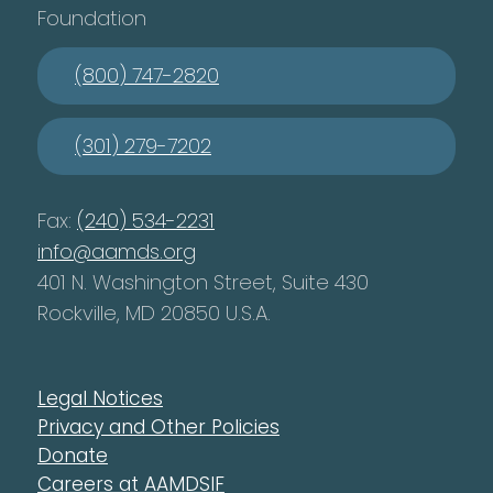
Foundation
(800) 747-2820
(301) 279-7202
Fax:
(240) 534-2231
info@aamds.org
401 N. Washington Street, Suite 430
Rockville, MD 20850 U.S.A.
Legal Notices
Privacy and Other Policies
Donate
Careers at AAMDSIF