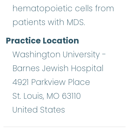
hematopoietic cells from
patients with MDS.
Practice Location
Washington University -
Barnes Jewish Hospital
4921 Parkview Place
St. Louis
,
MO
63110
United States