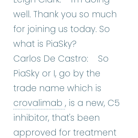
well. Thank you so much
for joining us today. So
what is PiaSky?
Carlos De Castro: So
PiaSky or I, go by the
trade name which is
crovalimab
:
An e
crovalimab
, is a new, C5
inhibitor, that's been
approved for treatment