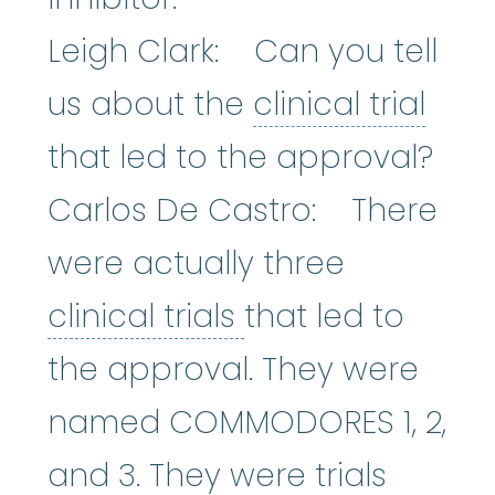
Leigh Clark: Can you tell
clini
us about the
clinical trial
that led to the approval?
Carlos De Castro: There
were actually three
clinical trials
:
Cli
clinical trials
that led to
the approval. They were
named COMMODORES 1, 2,
and 3. They were trials