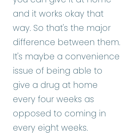
and it works okay that
way. So that's the major
difference between them.
It's maybe a convenience
issue of being able to
give a drug at home
every four weeks as
opposed to coming in
every eight weeks.