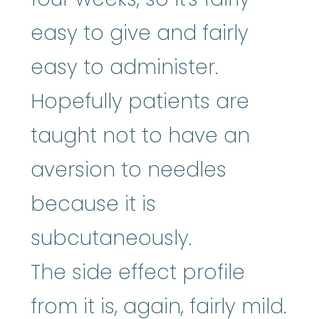
easy to give and fairly
easy to administer.
Hopefully patients are
taught not to have an
aversion to needles
because it is
subcutaneously.
The side effect profile
from it is, again, fairly mild.