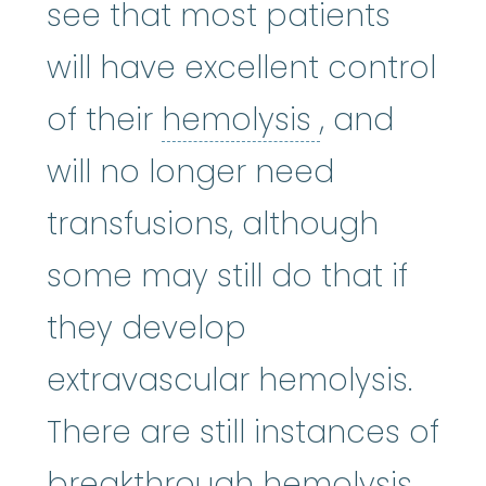
see that most patients
will have excellent control
hemolysis
:
of their
hemolysis
, and
will no longer need
transfusions, although
some may still do that if
they develop
extravascular hemolysis.
There are still instances of
breakthrough hemolysis,