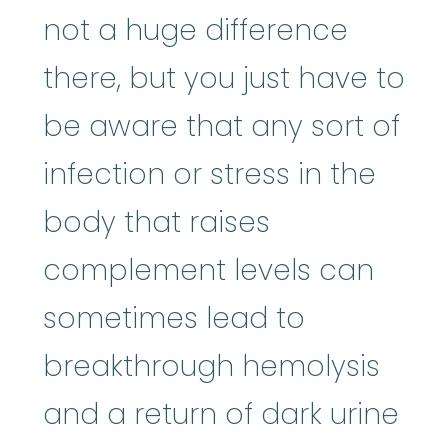
not a huge difference
there, but you just have to
be aware that any sort of
infection or stress in the
body that raises
complement levels can
sometimes lead to
breakthrough hemolysis
and a return of dark urine