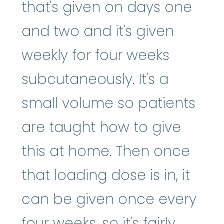
that's given on days one
and two and it's given
weekly for four weeks
subcutaneously. It's a
small volume so patients
are taught how to give
this at home. Then once
that loading dose is in, it
can be given once every
four weeks, so it's fairly