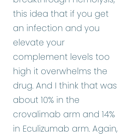
this idea that if you get
an infection and you
elevate your
complement levels too
high it overwhelms the
drug. And I think that was
about 10% in the
crovalimab arm and 14%
in Eculizumab arm. Again,