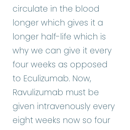
circulate in the blood
longer which gives it a
longer half-life which is
why we can give it every
four weeks as opposed
to Eculizumab. Now,
Ravulizumab must be
given intravenously every
eight weeks now so four