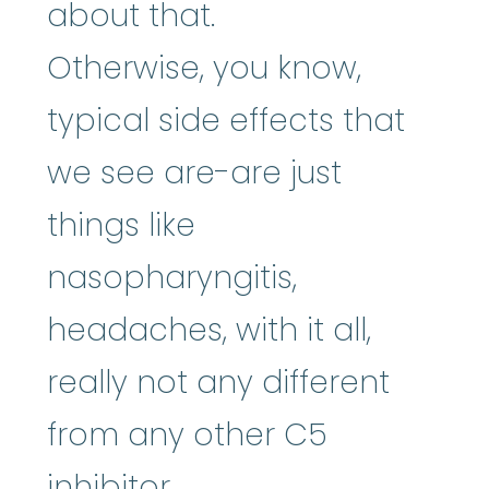
about that.
Otherwise, you know,
typical side effects that
we see are-are just
things like
nasopharyngitis,
headaches, with it all,
really not any different
from any other C5
inhibitor.