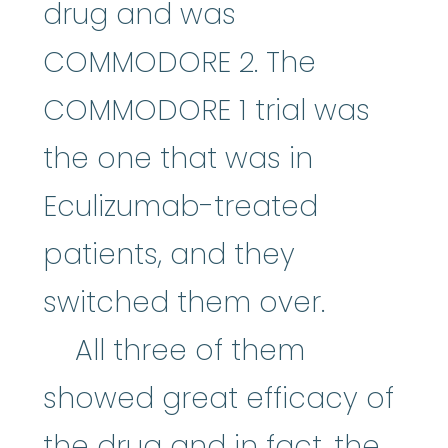
drug and was
COMMODORE 2. The
COMMODORE 1 trial was
the one that was in
Eculizumab-treated
patients, and they
switched them over.
All three of them
showed great efficacy of
the drug and in fact, the