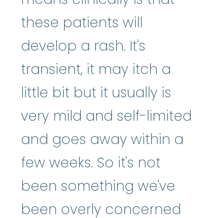
these patients will
develop a rash. It's
transient, it may itch a
little bit but it usually is
very mild and self-limited
and goes away within a
few weeks. So it's not
been something we've
been overly concerned