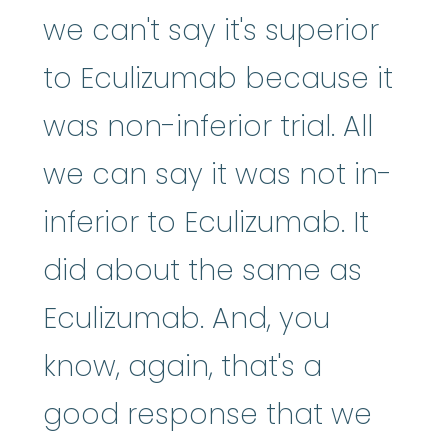
we can't say it's superior
to Eculizumab because it
was non-inferior trial. All
we can say it was not in-
inferior to Eculizumab. It
did about the same as
Eculizumab. And, you
know, again, that's a
good response that we