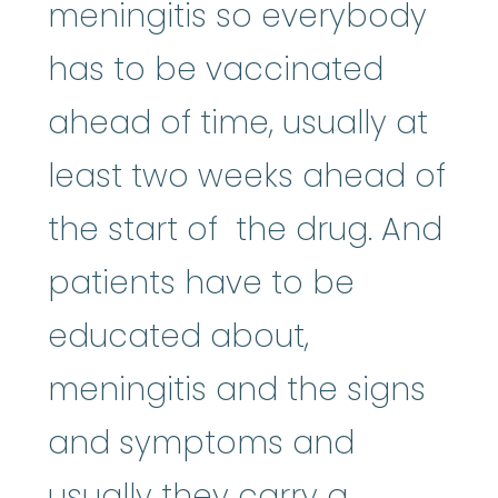
meningitis so everybody
has to be vaccinated
ahead of time, usually at
least two weeks ahead of
the start of the drug. And
patients have to be
educated about,
meningitis and the signs
and symptoms and
usually they carry a