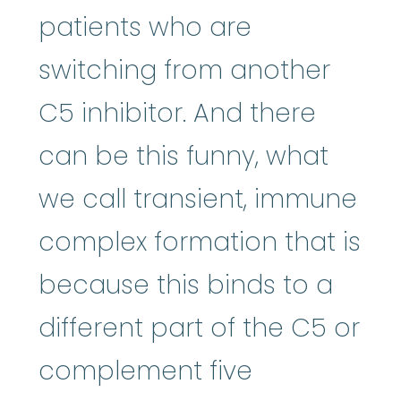
patients who are
switching from another
C5 inhibitor. And there
can be this funny, what
we call transient, immune
complex formation that is
because this binds to a
different part of the C5 or
complement five