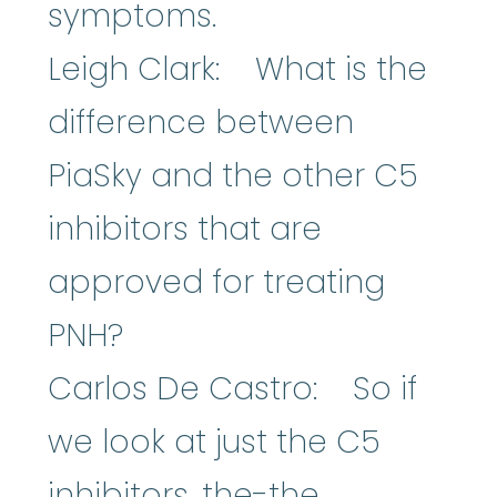
symptoms.
Leigh Clark: What is the
difference between
PiaSky and the other C5
inhibitors that are
approved for treating
PNH?
Carlos De Castro: So if
we look at just the C5
inhibitors, the-the