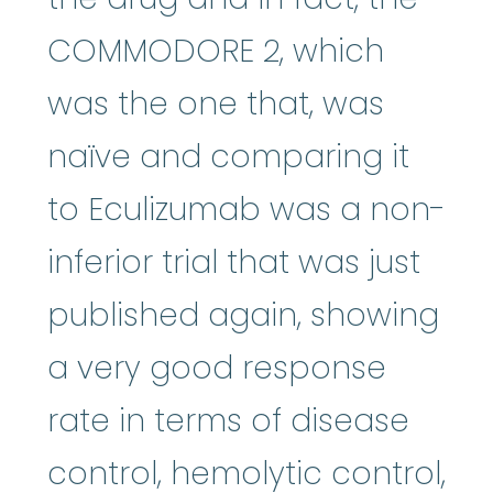
COMMODORE 2, which
was the one that, was
naïve and comparing it
to Eculizumab was a non-
inferior trial that was just
published again, showing
a very good response
rate in terms of disease
control, hemolytic control,