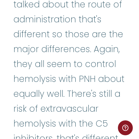
talked about the route of
administration that's
different so those are the
major differences. Again,
they all seem to control
hemolysis with PNH about
equally well. There's still a
risk of extravascular
hemolysis with the C5
inhibitors, that's different