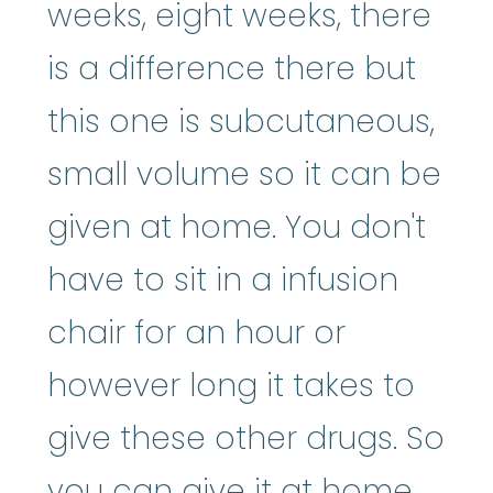
weeks, eight weeks, there
is a difference there but
this one is subcutaneous,
small volume so it can be
given at home. You don't
have to sit in a infusion
chair for an hour or
however long it takes to
give these other drugs. So
you can give it at home