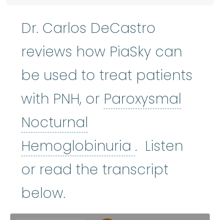
Dr. Carlos DeCastro
reviews how PiaSky can
be used to treat patients
with PNH, or
Paroxysmal
Nocturnal
Paroxysmal 
Hemoglobinuria
. Listen
or read the transcript
below.