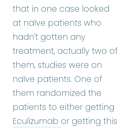
that in one case looked
at naïve patients who
hadn't gotten any
treatment, actually two of
them, studies were on
naïve patients. One of
them randomized the
patients to either getting
Eculizumab
:
Eculi
Eculizumab
or getting this