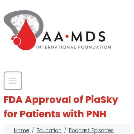
Skip to main content
FDA Approval of PiaSky
for Patients with PNH
Breadcrumb
Home
Education
Podcast Episodes