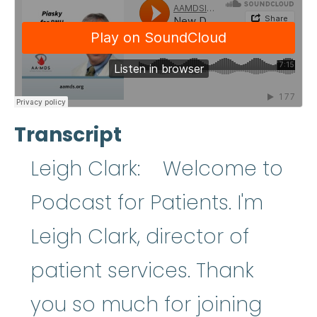
Transcript
Leigh Clark: Welcome to
Podcast for Patients. I'm
Leigh Clark, director of
patient services. Thank
you so much for joining