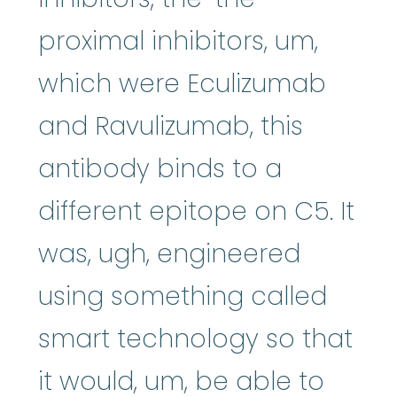
proximal inhibitors, um,
which were Eculizumab
and Ravulizumab, this
antibody binds to a
different epitope on C5. It
was, ugh, engineered
using something called
smart technology so that
it would, um, be able to