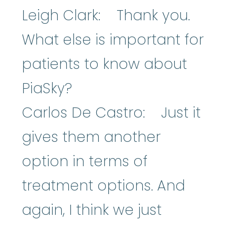
Leigh Clark: Thank you.
What else is important for
patients to know about
PiaSky?
Carlos De Castro: Just it
gives them another
option in terms of
treatment options. And
again, I think we just