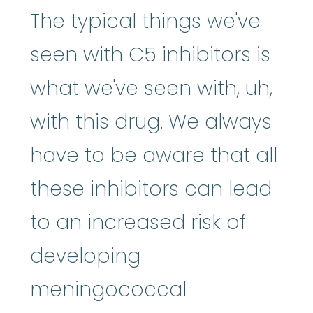
The typical things we've
seen with C5 inhibitors is
what we've seen with, uh,
with this drug. We always
have to be aware that all
these inhibitors can lead
to an increased risk of
developing
meningococcal