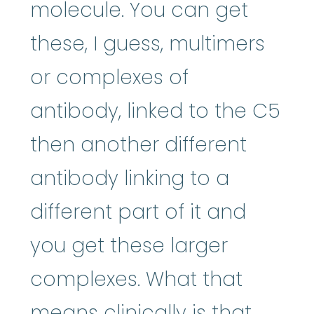
molecule. You can get
these, I guess, multimers
or complexes of
antibody, linked to the C5
then another different
antibody linking to a
different part of it and
you get these larger
complexes. What that
means clinically is that