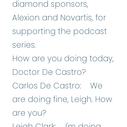
diamond sponsors,
Alexion and Novartis, for
supporting the podcast
series.
How are you doing today,
Doctor De Castro?
Carlos De Castro: We
are doing fine, Leigh. How
are you?
Leigh Clark: I'm doing