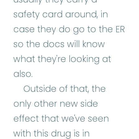
safety card around, in
case they do go to the ER
so the docs will know
what they're looking at
also.
Outside of that, the
only other new side
effect that we've seen
with this drug is in