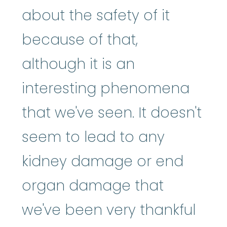
about the safety of it
because of that,
although it is an
interesting phenomena
that we've seen. It doesn't
seem to lead to any
kidney damage or end
organ damage that
we've been very thankful