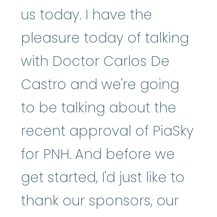
us today. I have the
pleasure today of talking
with Doctor Carlos De
Castro and we're going
to be talking about the
recent approval of PiaSky
for PNH. And before we
get started, I'd just like to
thank our sponsors, our