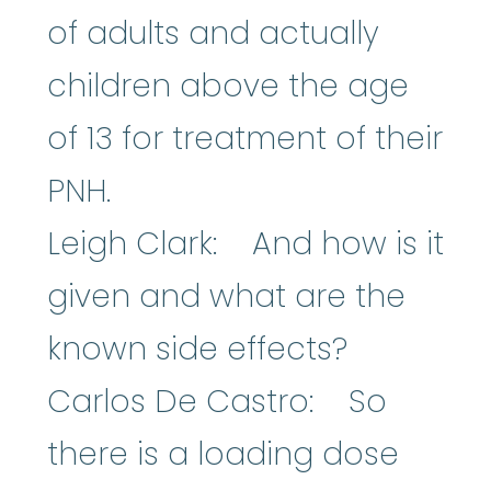
of adults and actually
children above the age
of 13 for treatment of their
PNH.
Leigh Clark: And how is it
given and what are the
known side effects?
Carlos De Castro: So
there is a loading dose