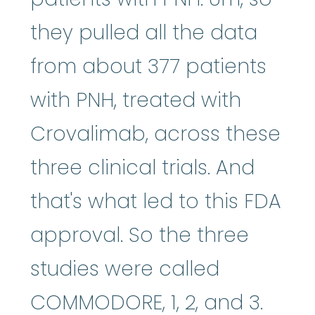
they pulled all the data
from about 377 patients
with PNH, treated with
Crovalimab, across these
three clinical trials. And
that's what led to this FDA
approval. So the three
studies were called
COMMODORE, 1, 2, and 3.