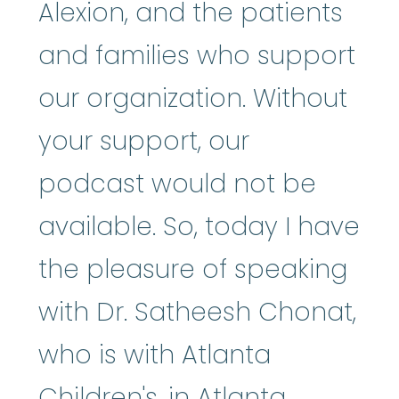
Alexion, and the patients
and families who support
our organization. Without
your support, our
podcast would not be
available. So, today I have
the pleasure of speaking
with Dr. Satheesh Chonat,
who is with Atlanta
Children's, in Atlanta,