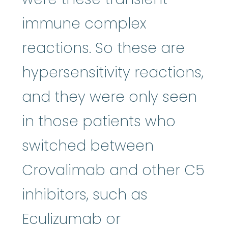
immune complex
reactions. So these are
hypersensitivity reactions,
and they were only seen
in those patients who
switched between
Crovalimab and other C5
inhibitors, such as
Eculizumab or