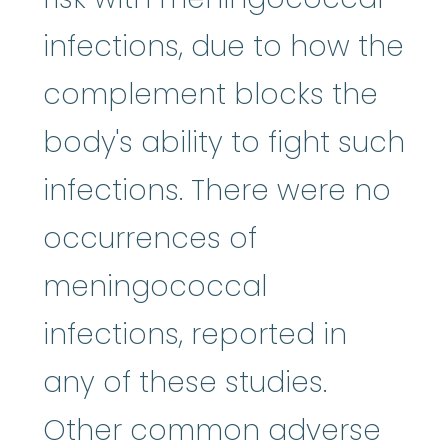
infections, due to how the
complement blocks the
body's ability to fight such
infections. There were no
occurrences of
meningococcal
infections, reported in
any of these studies.
Other common adverse