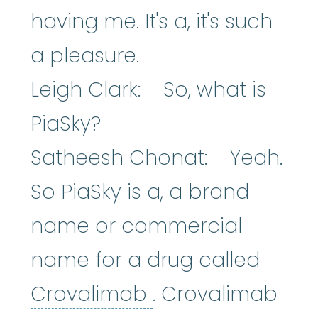
having me. It's a, it's such
a pleasure.
Leigh Clark: So, what is
PiaSky?
Satheesh Chonat: Yeah.
So PiaSky is a, a brand
name or commercial
name for a drug called
Crovalimab
:
An e
Crovalimab
. Crovalimab