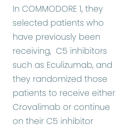
In COMMODORE 1, they
selected patients who
have previously been
receiving, C5 inhibitors
such as Eculizumab, and
they randomized those
patients to receive either
Crovalimab or continue
on their C5 inhibitor