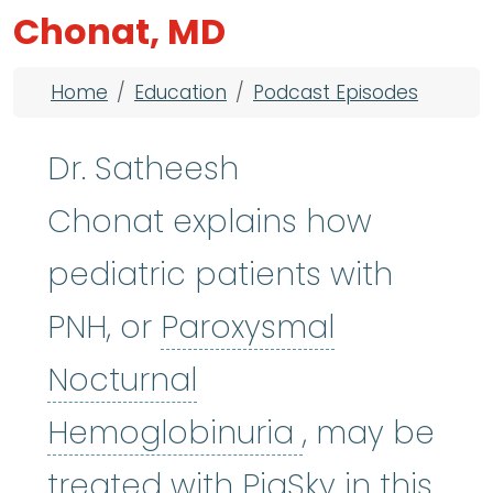
Chonat, MD
Breadcrumb
Home
Education
Podcast Episodes
Dr. Satheesh
Chonat explains how
pediatric patients with
PNH, or
Paroxysmal
Nocturnal
Paroxysmal 
Hemoglobinuria
, may be
treated with PiaSky in this