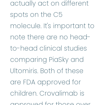
actually act on different
spots on the C5
molecule. It's important to
note there are no head-
to-head clinical studies
comparing PiaSky and
Ultomiris. Both of these
are FDA approved for
children. Crovalimab is
approved for those over