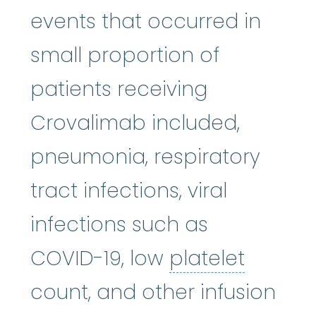
events that occurred in
small proportion of
patients receiving
Crovalimab included,
pneumonia, respiratory
tract infections, viral
infections such as
platele
COVID-19, low
platelet
count, and other infusion