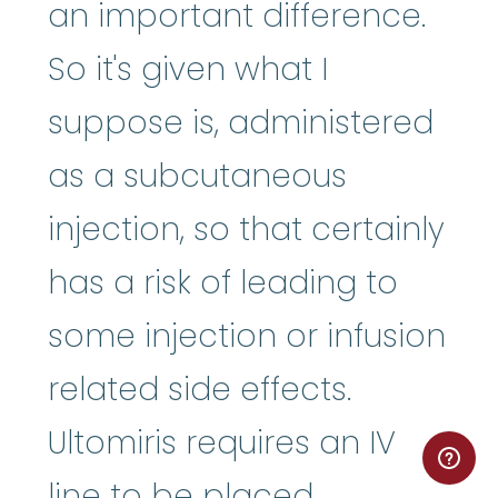
an important difference.
So it's given what I
suppose is, administered
as a subcutaneous
injection, so that certainly
has a risk of leading to
some injection or infusion
related side effects.
Ultomiris requires an IV
line to be placed,