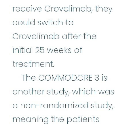
receive Crovalimab, they
could switch to
Crovalimab after the
initial 25 weeks of
treatment.
The COMMODORE 3 is
another study, which was
a non-randomized study,
meaning the patients