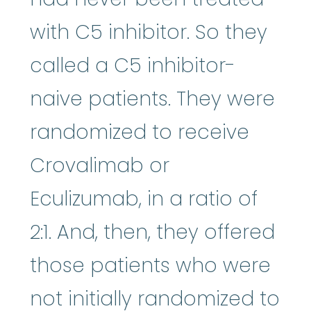
with C5 inhibitor. So they
called a C5 inhibitor-
naive patients. They were
randomized to receive
Crovalimab or
Eculizumab, in a ratio of
2:1. And, then, they offered
those patients who were
not initially randomized to