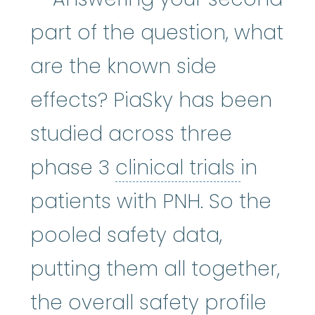
part of the question, what
are the known side
effects? PiaSky has been
studied across three
clinical 
phase 3
clinical trials
in
patients with PNH. So the
pooled safety data,
putting them all together,
the overall safety profile