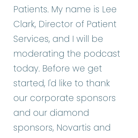
Patients. My name is Lee
Clark, Director of Patient
Services, and I will be
moderating the podcast
today. Before we get
started, I'd like to thank
our corporate sponsors
and our diamond
sponsors, Novartis and