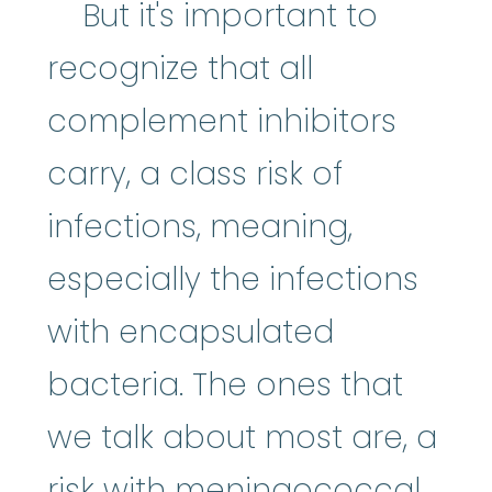
But it's important to
recognize that all
complement inhibitors
carry, a class risk of
infections, meaning,
especially the infections
with encapsulated
bacteria. The ones that
we talk about most are, a
risk with meningococcal