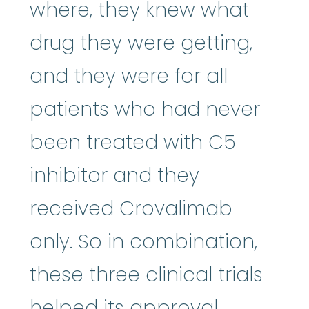
where, they knew what
drug they were getting,
and they were for all
patients who had never
been treated with C5
inhibitor and they
received Crovalimab
only. So in combination,
these three clinical trials
helped its approval,