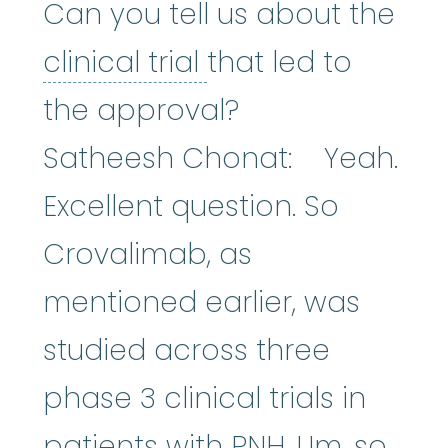
Can you tell us about the
clinical trial
:
A typ
clinical trial
that led to
the approval?
Satheesh Chonat: Yeah.
Excellent question. So
Crovalimab, as
mentioned earlier, was
studied across three
phase 3 clinical trials in
patients with PNH. Um, so