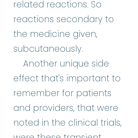
related reactions. So
reactions secondary to
the medicine given,
subcutaneously.
Another unique side
effect that's important to
remember for patients
and providers, that were
noted in the clinical trials,
were these transient