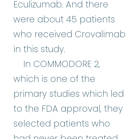
Eculizumab. And there
were about 45 patients
who received Crovalimab
in this study.
In COMMODORE 2,
which is one of the
primary studies which led
to the FDA approval, they
selected patients who
had never been treated