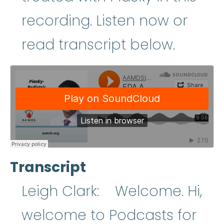
recording. Listen now or
read transcript below.
Transcript
Leigh Clark: Welcome. Hi,
welcome to Podcasts for