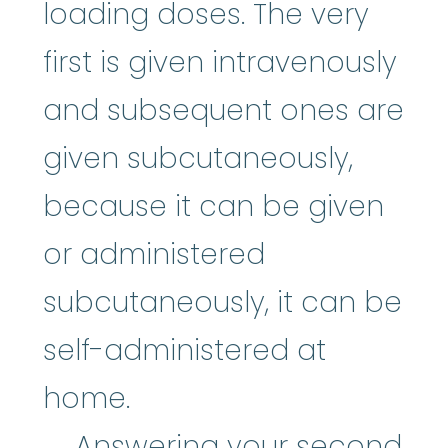
loading doses. The very
first is given intravenously
and subsequent ones are
given subcutaneously,
because it can be given
or administered
subcutaneously, it can be
self-administered at
home.
Answering your second