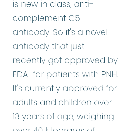
is new in class, anti-
complement C5
antibody. So it's a novel
antibody that just
recently got approved by
FDA for patients with PNH.
It's currently approved for
adults and children over
13 years of age, weighing
over 40 kilograms of