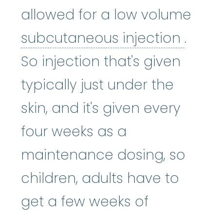
allowed for a low volume
subc
subcutaneous injection
.
So injection that's given
typically just under the
skin, and it's given every
four weeks as a
maintenance dosing, so
children, adults have to
get a few weeks of