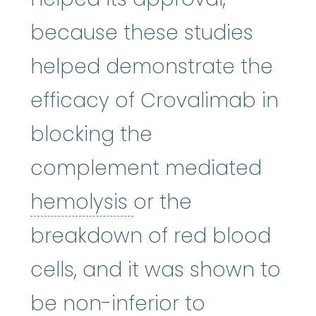
because these studies
helped demonstrate the
efficacy of Crovalimab in
blocking the
complement mediated
hemolysis
:
(hi-MOL-
hemolysis
or the
breakdown of red blood
cells, and it was shown to
be non-inferior to