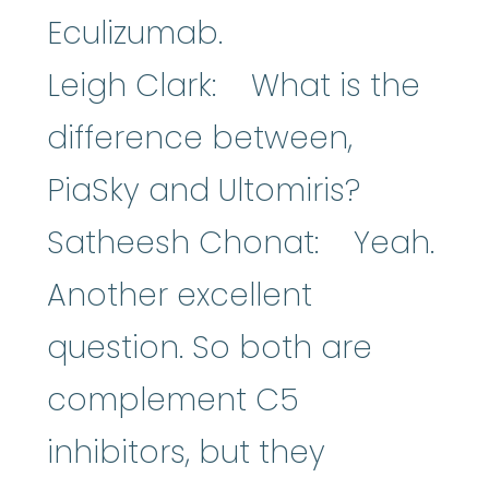
Eculizumab.
Leigh Clark: What is the
difference between,
PiaSky and Ultomiris?
Satheesh Chonat: Yeah.
Another excellent
question. So both are
complement C5
inhibitors, but they