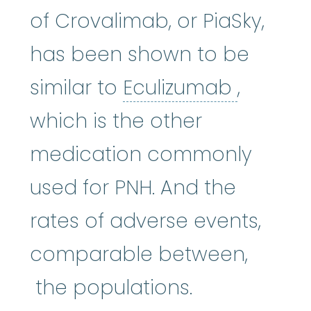
of Crovalimab, or PiaSky,
has been shown to be
Eculiz
similar to
Eculizumab
,
which is the other
medication commonly
used for PNH. And the
rates of adverse events,
comparable between,
the populations.