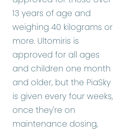
13 years of age and
weighing 40 kilograms or
more. Ultomiris is
approved for all ages
and children one month
and older, but the PiaSky
is given every four weeks,
once they're on
maintenance dosing,