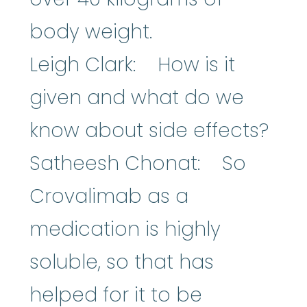
body weight.
Leigh Clark: How is it
given and what do we
know about side effects?
Satheesh Chonat: So
Crovalimab as a
medication is highly
soluble, so that has
helped for it to be