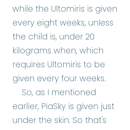
while the Ultomiris is given
every eight weeks, unless
the child is, under 20
kilograms when, which
requires Ultomiris to be
given every four weeks.
So, as I mentioned
earlier, PiaSky is given just
under the skin. So that's