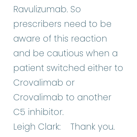
Ravulizumab. So
prescribers need to be
aware of this reaction
and be cautious when a
patient switched either to
Crovalimab or
Crovalimab to another
C5 inhibitor.
Leigh Clark: Thank you.