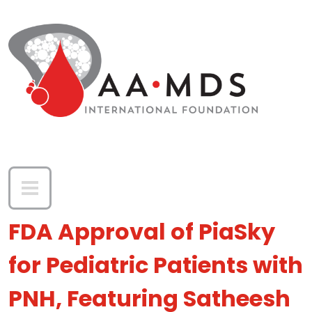
Skip to main content
FDA Approval of PiaSky
for Pediatric Patients with
PNH, Featuring Satheesh