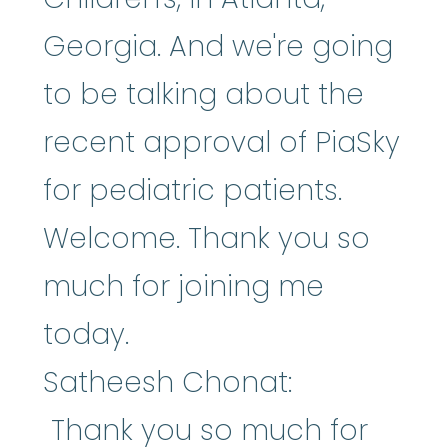
Georgia. And we're going
to be talking about the
recent approval of PiaSky
for pediatric patients.
Welcome. Thank you so
much for joining me
today.
Satheesh Chonat:
Thank you so much for