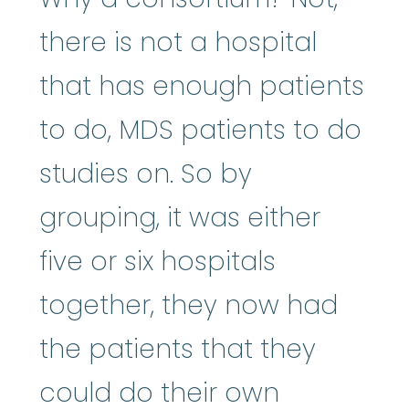
there is not a hospital
that has enough patients
to do, MDS patients to do
studies on. So by
grouping, it was either
five or six hospitals
together, they now had
the patients that they
could do their own