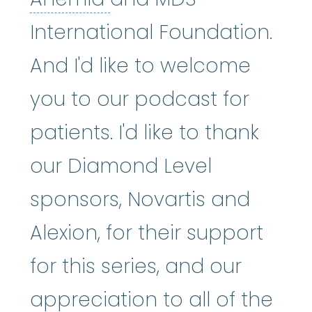
International Foundation.
And I'd like to welcome
you to our podcast for
patients. I'd like to thank
our Diamond Level
sponsors, Novartis and
Alexion, for their support
for this series, and our
appreciation to all of the