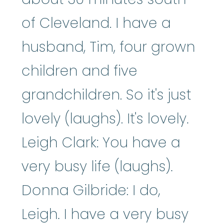
of Cleveland. I have a
husband, Tim, four grown
children and five
grandchildren. So it's just
lovely (laughs). It's lovely.
Leigh Clark: You have a
very busy life (laughs).
Donna Gilbride: I do,
Leigh. I have a very busy