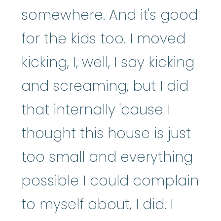
somewhere. And it's good
for the kids too. I moved
kicking, I, well, I say kicking
and screaming, but I did
that internally 'cause I
thought this house is just
too small and everything
possible I could complain
to myself about, I did. I