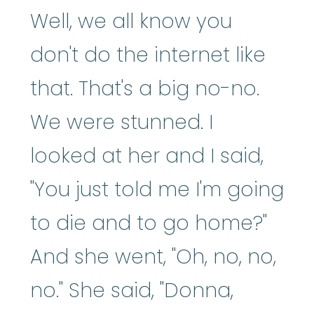
Well, we all know you
don't do the internet like
that. That's a big no-no.
We were stunned. I
looked at her and I said,
"You just told me I'm going
to die and to go home?"
And she went, "Oh, no, no,
no." She said, "Donna,