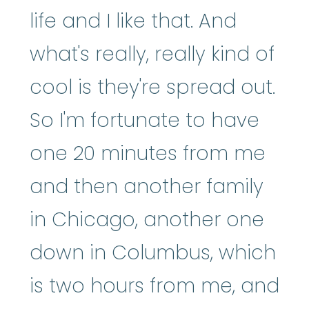
life and I like that. And
what's really, really kind of
cool is they're spread out.
So I'm fortunate to have
one 20 minutes from me
and then another family
in Chicago, another one
down in Columbus, which
is two hours from me, and