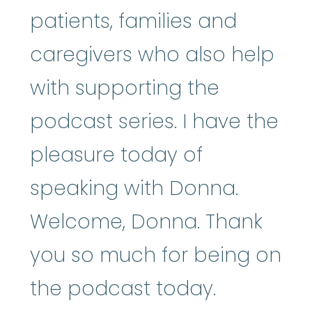
patients, families and
caregivers who also help
with supporting the
podcast series. I have the
pleasure today of
speaking with Donna.
Welcome, Donna. Thank
you so much for being on
the podcast today.