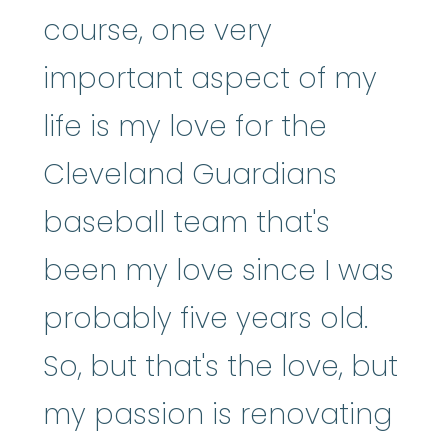
course, one very
important aspect of my
life is my love for the
Cleveland Guardians
baseball team that's
been my love since I was
probably five years old.
So, but that's the love, but
my passion is renovating