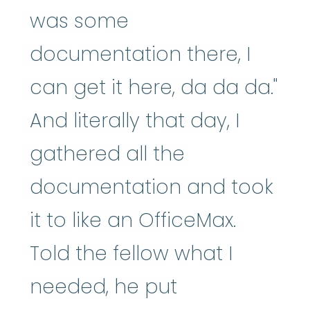
was some
documentation there, I
can get it here, da da da."
And literally that day, I
gathered all the
documentation and took
it to like an OfficeMax.
Told the fellow what I
needed, he put