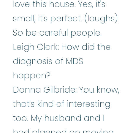
love this house. Yes, it's
small, it's perfect. (laughs)
So be careful people.
Leigh Clark: How did the
diagnosis of MDS
happen?
Donna Gilbride: You know,
that's kind of interesting
too. My husband and I
had planned on moving