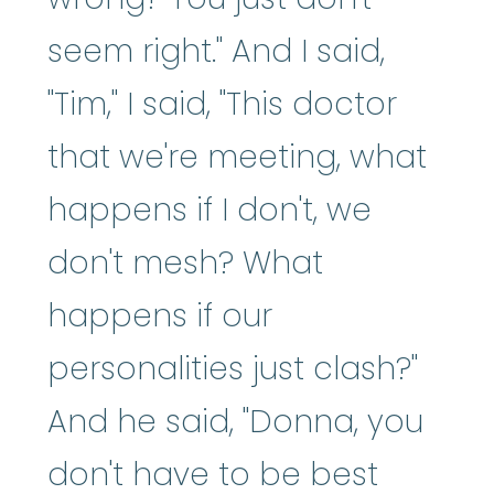
seem right." And I said,
"Tim," I said, "This doctor
that we're meeting, what
happens if I don't, we
don't mesh? What
happens if our
personalities just clash?"
And he said, "Donna, you
don't have to be best