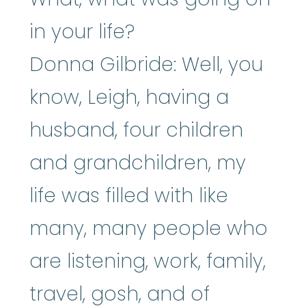
in your life?
Donna Gilbride: Well, you
know, Leigh, having a
husband, four children
and grandchildren, my
life was filled with like
many, many people who
are listening, work, family,
travel, gosh, and of