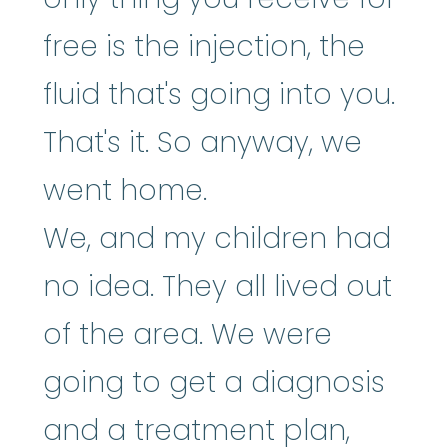
free is the injection, the
fluid that's going into you.
That's it. So anyway, we
went home.
We, and my children had
no idea. They all lived out
of the area. We were
going to get a diagnosis
and a treatment plan,