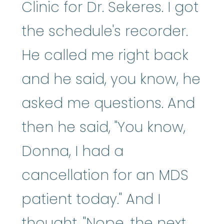
Clinic for Dr. Sekeres. I got
the schedule's recorder.
He called me right back
and he said, you know, he
asked me questions. And
then he said, "You know,
Donna, I had a
cancellation for an MDS
patient today." And I
thought, "Nope, the next