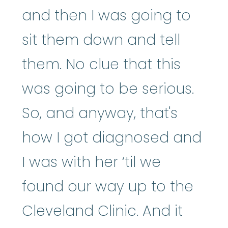
and then I was going to
sit them down and tell
them. No clue that this
was going to be serious.
So, and anyway, that's
how I got diagnosed and
I was with her ‘til we
found our way up to the
Cleveland Clinic. And it