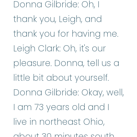
Donna Gilbride: Oh, I
thank you, Leigh, and
thank you for having me.
Leigh Clark: Oh, it's our
pleasure. Donna, tell us a
little bit about yourself.
Donna Gilbride: Okay, well,
I am 73 years old and I
live in northeast Ohio,
about 30 minutes south