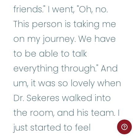
friends." I went, "Oh, no.
This person is taking me
on my journey. We have
to be able to talk
everything through." And
um, it was so lovely when
Dr. Sekeres walked into
the room, and his team. I
just started to feel