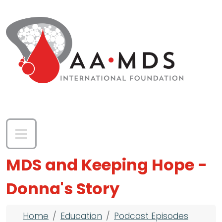
Skip to main content
MDS and Keeping Hope -
Donna's Story
Breadcrumb
Home
Education
Podcast Episodes