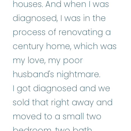
houses. And when I was
diagnosed, I was in the
process of renovating a
century home, which was
my love, my poor
husband's nightmare.
I got diagnosed and we
sold that right away and
moved to a small two
bedroom, two bath