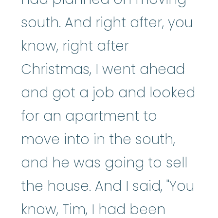
south. And right after, you
know, right after
Christmas, I went ahead
and got a job and looked
for an apartment to
move into in the south,
and he was going to sell
the house. And I said, "You
know, Tim, I had been