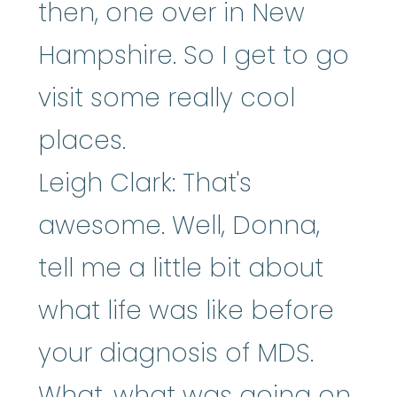
then, one over in New
Hampshire. So I get to go
visit some really cool
places.
Leigh Clark: That's
awesome. Well, Donna,
tell me a little bit about
what life was like before
your diagnosis of MDS.
What, what was going on