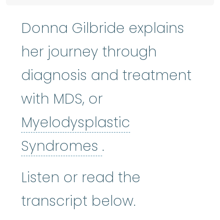
Donna Gilbride explains
her journey through
diagnosis and treatment
with MDS, or
Myelodysplastic
Myelodysplastic
Syndromes
.
Listen or read the
transcript below.