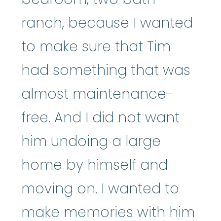
ranch, because I wanted
to make sure that Tim
had something that was
almost maintenance-
free. And I did not want
him undoing a large
home by himself and
moving on. I wanted to
make memories with him