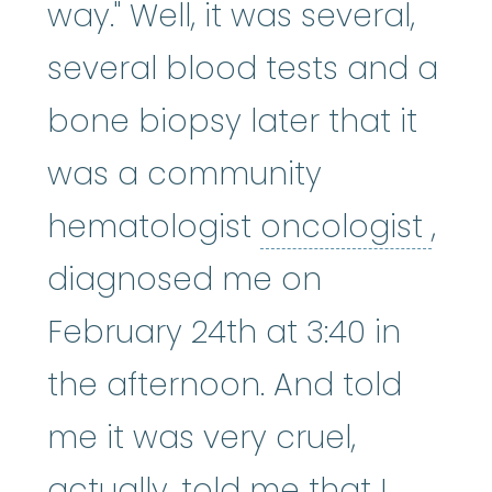
way." Well, it was several,
several blood tests and a
bone biopsy later that it
was a community
onc
hematologist
oncologist
,
diagnosed me on
February 24th at 3:40 in
the afternoon. And told
me it was very cruel,
actually, told me that I