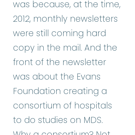
was because, at the time,
2012, monthly newsletters
were still coming hard
copy in the mail. And the
front of the newsletter
was about the Evans
Foundation creating a
consortium of hospitals
to do studies on MDS.
Why a consortium? Not,