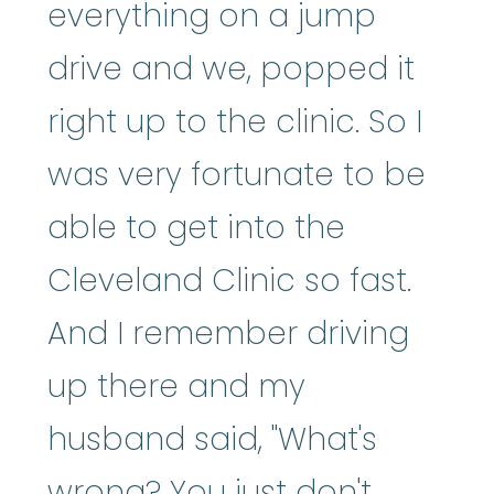
everything on a jump
drive and we, popped it
right up to the clinic. So I
was very fortunate to be
able to get into the
Cleveland Clinic so fast.
And I remember driving
up there and my
husband said, "What's
wrong? You just don't