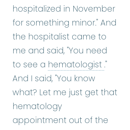
hospitalized in November
for something minor." And
the hospitalist came to
me and said, "You need
hemat
to see a
hematologist
."
And I said, "You know
what? Let me just get that
hematology
appointment out of the