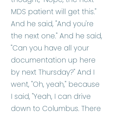
MDS patient will get this."
And he said, "And you're
the next one." And he said,
"Can you have all your
documentation up here
by next Thursday?" And I
went, "Oh, yeah," because
I said, "Yeah, I can drive
down to Columbus. There