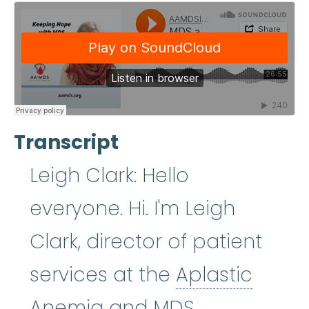
Transcript
Leigh Clark: Hello
everyone. Hi. I'm Leigh
Clark, director of patient
services at the
Aplastic
Aplastic Anemia
:
(ay
Anemia
and MDS