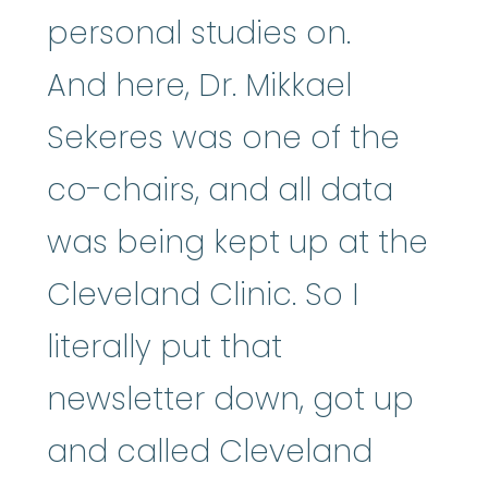
personal studies on.
And here, Dr. Mikkael
Sekeres was one of the
co-chairs, and all data
was being kept up at the
Cleveland Clinic. So I
literally put that
newsletter down, got up
and called Cleveland