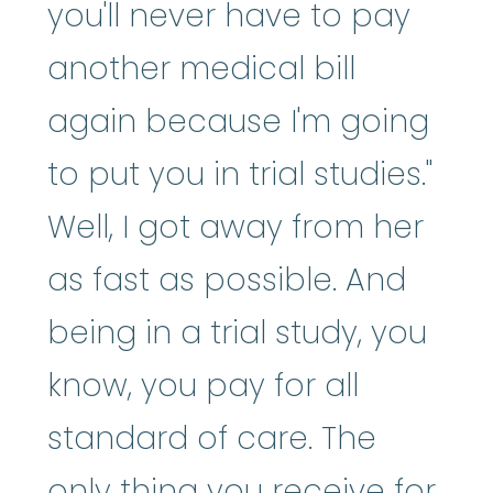
you'll never have to pay
another medical bill
again because I'm going
to put you in trial studies."
Well, I got away from her
as fast as possible. And
being in a trial study, you
know, you pay for all
standard of care. The
only thing you receive for