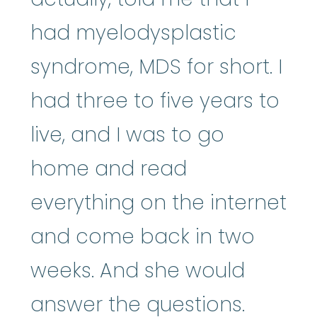
had myelodysplastic
syndrome, MDS for short. I
had three to five years to
live, and I was to go
home and read
everything on the internet
and come back in two
weeks. And she would
answer the questions.