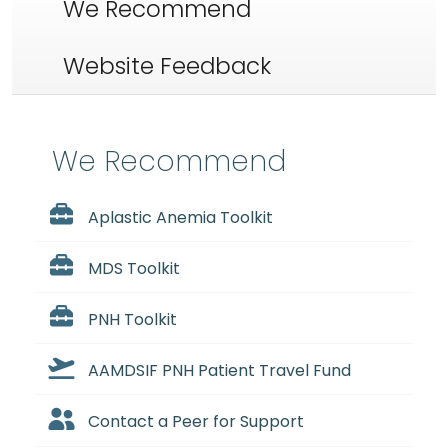
We Recommend
Website Feedback
We Recommend
Aplastic Anemia Toolkit
MDS Toolkit
PNH Toolkit
AAMDSIF PNH Patient Travel Fund
Contact a Peer for Support