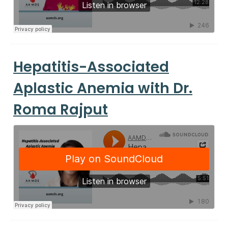
Hepatitis-Associated
Aplastic Anemia with Dr.
Roma Rajput