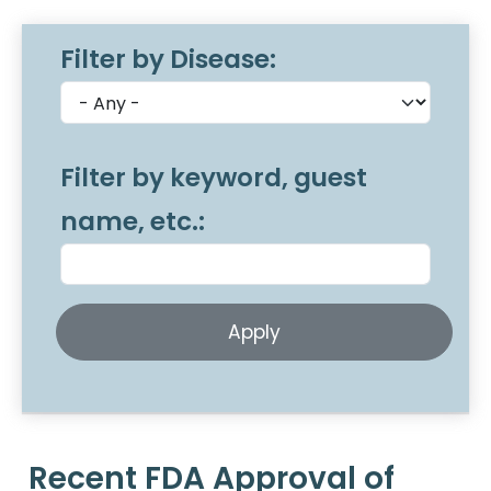
Filter by Disease:
Filter by keyword, guest
name, etc.:
Recent FDA Approval of