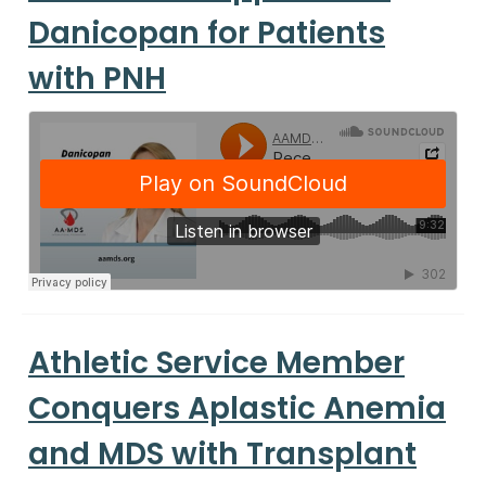
Danicopan for Patients
with PNH
Athletic Service Member
Conquers Aplastic Anemia
and MDS with Transplant