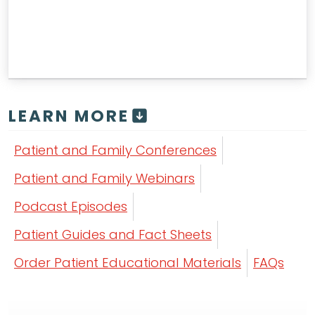
LEARN MORE
Patient and Family Conferences
Patient and Family Webinars
Podcast Episodes
Patient Guides and Fact Sheets
Order Patient Educational Materials
FAQs