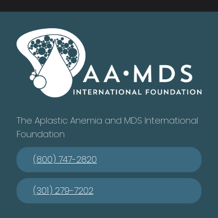
The Aplastic Anemia and MDS International
Foundation
(800) 747-2820
(301) 279-7202