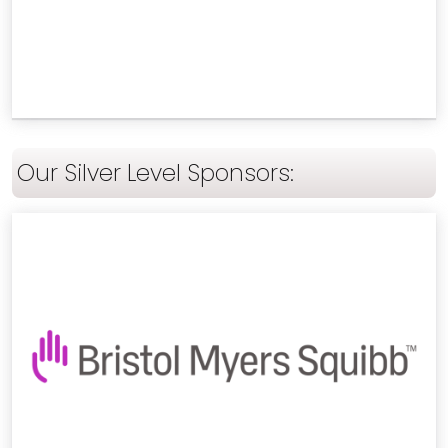
Our Silver Level Sponsors: