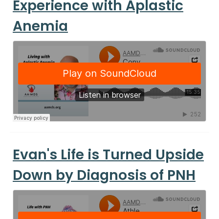
Experience with Aplastic
Anemia
Evan's Life is Turned Upside
Down by Diagnosis of PNH