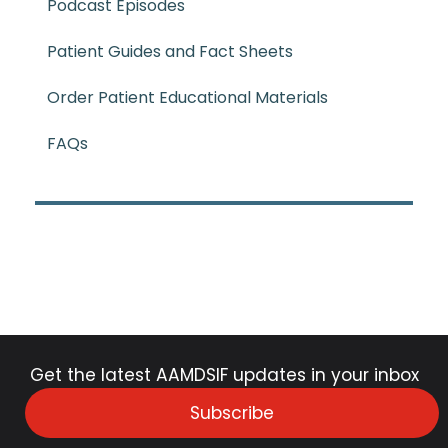
Podcast Episodes
Patient Guides and Fact Sheets
Order Patient Educational Materials
FAQs
Get the latest AAMDSIF updates in your inbox
Subscribe