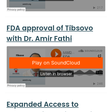
FDA approval of Tibsovo
with Dr. Amir Fathi
Expanded Access to