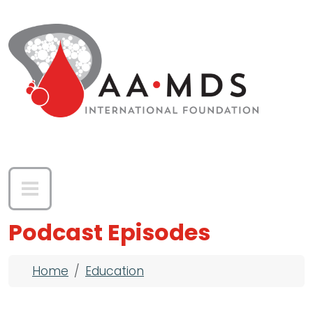
Skip to main content
Podcast Episodes
Breadcrumb
Home
Education