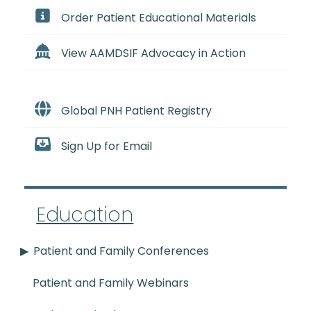
Order Patient Educational Materials
View AAMDSIF Advocacy in Action
Global PNH Patient Registry
Sign Up for Email
Education
Patient and Family Conferences
Patient and Family Webinars