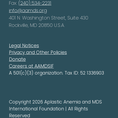
Fax:
(240) 534-2231
info@aamds.org
401 N. Washington Street, Suite 430
Rockville, MD 20850 U.S.A.
Legal Notices
Privacy and Other Policies
Donate
Careers at AAMDSIF
A 501(c)(3) organization. Tax ID: 52 1336903
Copyright 2026 Aplastic Anemia and MDS
International Foundation | All Rights
Reserved