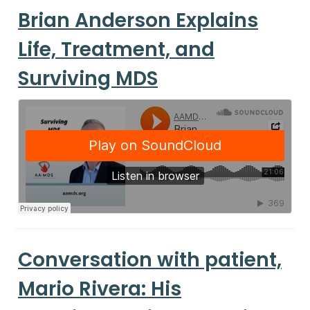
Brian Anderson Explains
Life, Treatment, and
Surviving MDS
Conversation with patient,
Mario Rivera: His