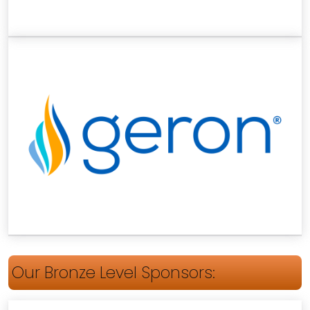
Our Bronze Level Sponsors: