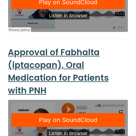
Approval of Fabhalta
(iptacopan), Oral
Medication for Patients
with PNH