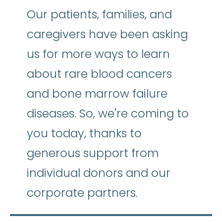
Our patients, families, and
caregivers have been asking
us for more ways to learn
about rare blood cancers
and bone marrow failure
diseases. So, we're coming to
you today, thanks to
generous support from
individual donors and our
corporate partners.