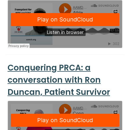
Conquering PRCA: a
conversation with Ron
Duncan, Patient Survivor