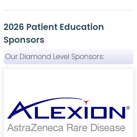
2026 Patient Education
Sponsors
Our Diamond Level Sponsors: