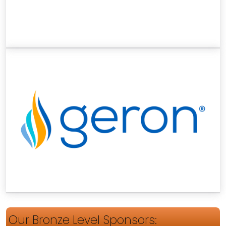
Our Bronze Level Sponsors: