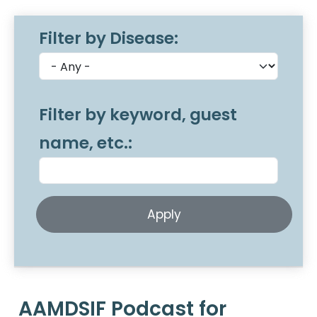
Filter by Disease:
Filter by keyword, guest
name, etc.:
AAMDSIF Podcast for