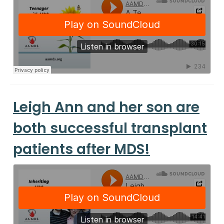
Leigh Ann and her son are
both successful transplant
patients after MDS!