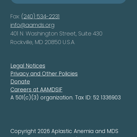
Fax:
(240) 534-2231
info@aamds.org
401 N. Washington Street, Suite 430
Rockville, MD 20850 U.S.A.
Legal Notices
Privacy and Other Policies
Donate
Careers at AAMDSIF
A 501(c)(3) organization. Tax ID: 52 1336903
Copyright 2026 Aplastic Anemia and MDS