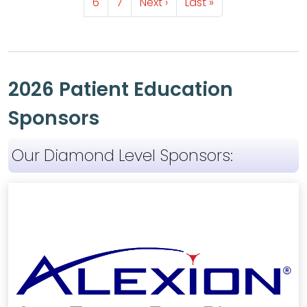
Page
Page
Next page
Last page
6
7
Next ›
Last »
2026 Patient Education
Sponsors
Our Diamond Level Sponsors: