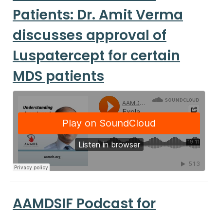
Patients: Dr. Amit Verma
discusses approval of
Luspatercept for certain
MDS patients
AAMDSIF Podcast for