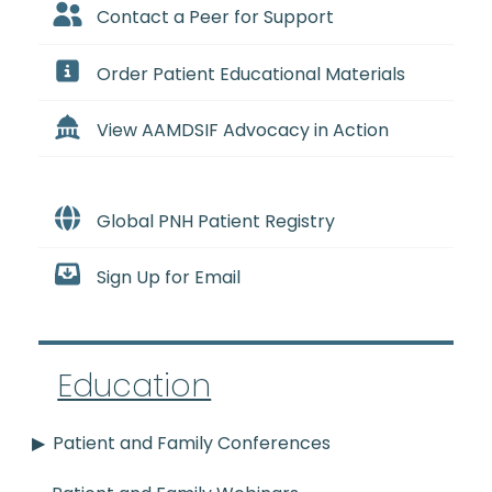
Contact a Peer for Support
Order Patient Educational Materials
View AAMDSIF Advocacy in Action
Global PNH Patient Registry
Sign Up for Email
Education
Patient and Family Conferences