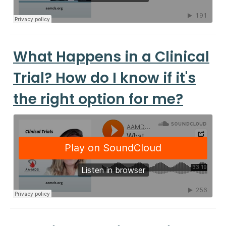
What Happens in a Clinical
Trial? How do I know if it's
the right option for me?