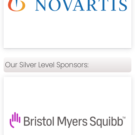
Our Silver Level Sponsors: