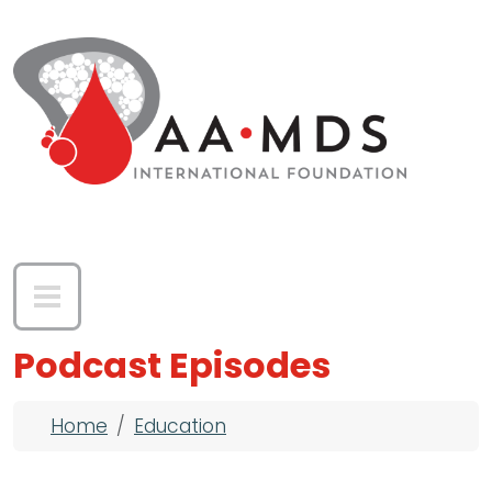
Skip to main content
Podcast Episodes
Breadcrumb
Home
Education