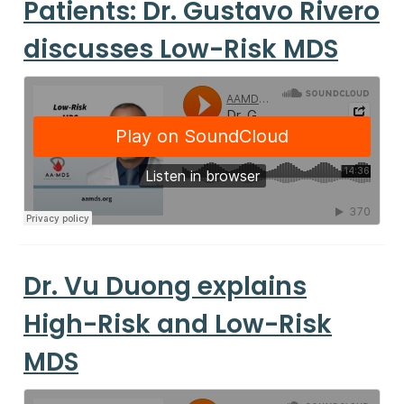
Patients: Dr. Gustavo Rivero
discusses Low-Risk MDS
Dr. Vu Duong explains
High-Risk and Low-Risk
MDS