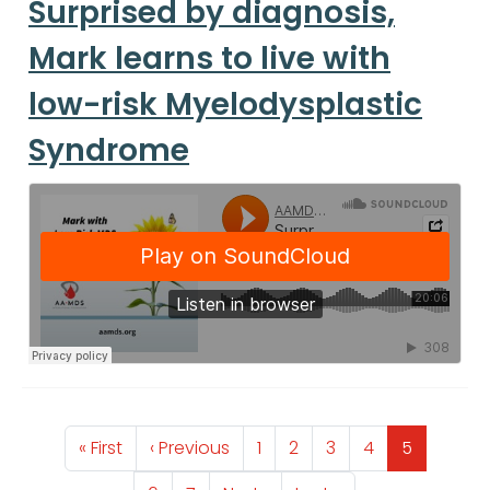
Surprised by diagnosis,
Mark learns to live with
low-risk Myelodysplastic
Syndrome
Pagination
First page
Previous page
Page
Page
Page
Page
Page
« First
‹ Previous
1
2
3
4
5