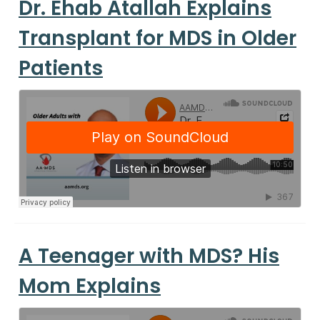
Dr. Ehab Atallah Explains
Transplant for MDS in Older
Patients
A Teenager with MDS? His
Mom Explains