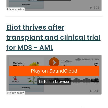
Eliot thrives after
transplant and clinical trial
for MDS - AML