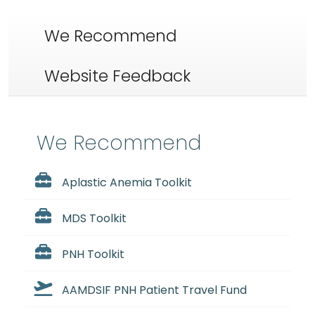
We Recommend
Website Feedback
We Recommend
Aplastic Anemia Toolkit
MDS Toolkit
PNH Toolkit
AAMDSIF PNH Patient Travel Fund