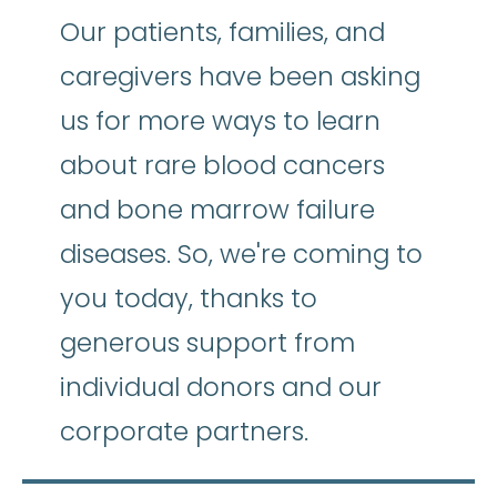
Our patients, families, and
caregivers have been asking
us for more ways to learn
about rare blood cancers
and bone marrow failure
diseases. So, we're coming to
you today, thanks to
generous support from
individual donors and our
corporate partners.