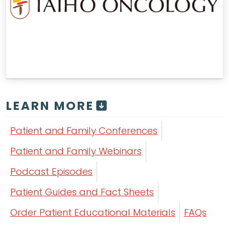
LEARN MORE
Patient and Family Conferences
Patient and Family Webinars
Podcast Episodes
Patient Guides and Fact Sheets
Order Patient Educational Materials
FAQs