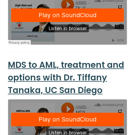
MDS to AML, treatment and
options with Dr. Tiffany
Tanaka, UC San Diego