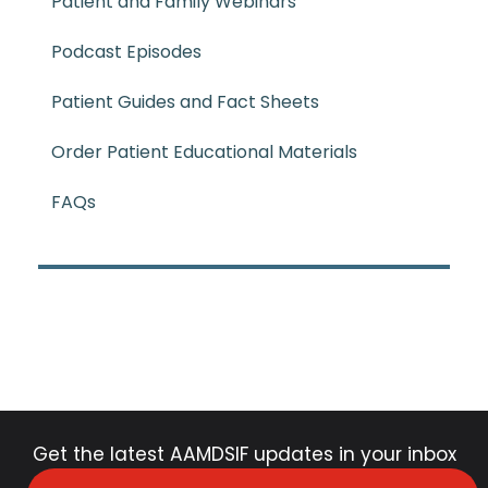
Patient and Family Webinars
Podcast Episodes
Patient Guides and Fact Sheets
Order Patient Educational Materials
FAQs
Get the latest AAMDSIF updates in your inbox