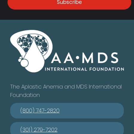
Subscribe
The Aplastic Anemia and MDS International
Foundation
(800) 747-2820
(301) 279-7202