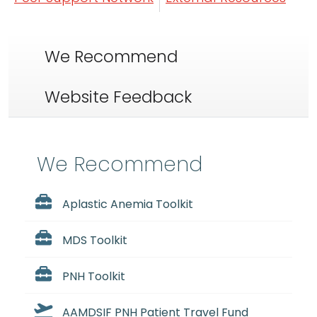
We Recommend
Website Feedback
We Recommend
Aplastic Anemia Toolkit
MDS Toolkit
PNH Toolkit
AAMDSIF PNH Patient Travel Fund