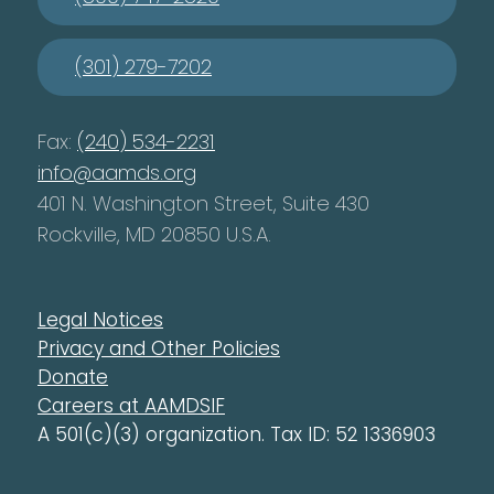
(301) 279-7202
Fax:
(240) 534-2231
info@aamds.org
401 N. Washington Street, Suite 430
Rockville, MD 20850 U.S.A.
Legal Notices
Privacy and Other Policies
Donate
Careers at AAMDSIF
A 501(c)(3) organization. Tax ID: 52 1336903