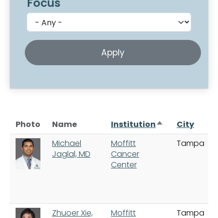
Focus
Sort descendi
Photo
Name
Institution
City
Michael
Moffitt
Tampa
Jaglal, MD
Cancer
Center
Zhuoer Xie,
Moffitt
Tampa