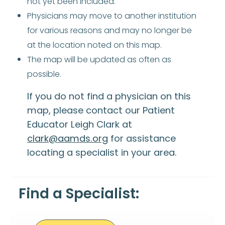
not yet been included.
Physicians may move to another institution
for various reasons and may no longer be
at the location noted on this map.
The map will be updated as often as
possible.
If you do not find a physician on this
map, please contact our Patient
Educator Leigh Clark at
clark@aamds.org
for assistance
locating a specialist in your area.
Find a Specialist: