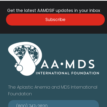
Get the latest AAMDSIF updates in your inbox
Subscribe
The Aplastic Anemia and MDS International
Foundation
(800) 747-2820