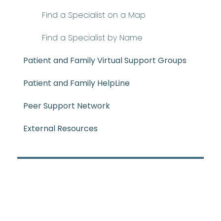
Find a Specialist on a Map
Find a Specialist by Name
Patient and Family Virtual Support Groups
Patient and Family HelpLine
Peer Support Network
External Resources