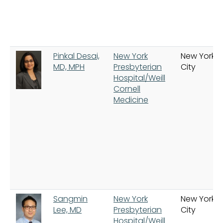
Pinkal Desai,
New York
New York
MD, MPH
Presbyterian
City
Hospital/Weill
Cornell
Medicine
Sangmin
New York
New York
Lee, MD
Presbyterian
City
Hospital/Weill