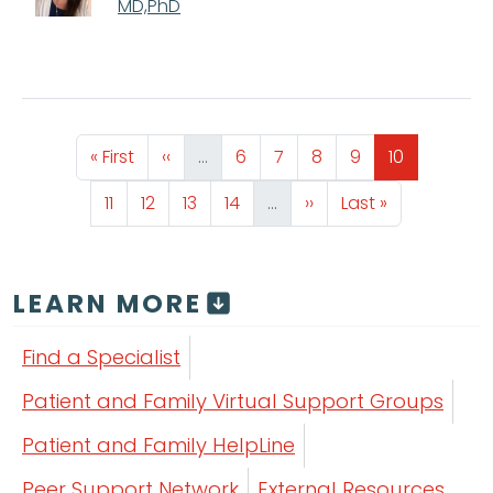
MD,PhD
Pagination
First page
Previous page
Page
Page
Page
Page
Page
« First
‹‹
…
6
7
8
9
10
Page
Page
Page
Page
Next page
Last page
11
12
13
14
…
››
Last »
LEARN MORE
Find a Specialist
Patient and Family Virtual Support Groups
Patient and Family HelpLine
Peer Support Network
External Resources