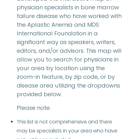
physician specialists in bone marrow
failure disease who have worked with
the Aplastic Anemia and MDS
International Foundation in a
significant way as speakers, writers,
editors, and/or advisors. This map will
allow you to search for physicians in
your area by location using the
zoom-in feature, by zip code, or by
disease area utilizing the dropdowns
provided below.
Please note:
This list is not comprehensive and there
may be specialists in your area who have