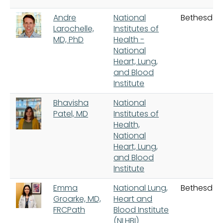
Andre
National
Bethesda
Larochelle,
Institutes of
MD, PhD
Health -
National
Heart, Lung,
and Blood
Institute
Bhavisha
National
Patel, MD
Institutes of
Health,
National
Heart, Lung,
and Blood
Institute
Emma
National Lung,
Bethesda
Groarke, MD,
Heart and
FRCPath
Blood Institute
(NLHBI)