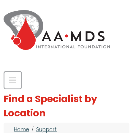
Skip to main content
Find a Specialist by
Location
Breadcrumb
Home
Support