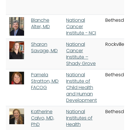
Blanche
National
Bethesda
Alter, MD
Cancer
Institute - NCI
Sharon
National
Rockville
Savage, MD
Cancer
Institute –
Shady Grove
Pamela
National
Bethesda
Stratton, MD
Institute of
FACOG
Child Health
and Human
Development
Katherine
National
Bethesda
Calvo, MD,
Institutes of
PhD
Health