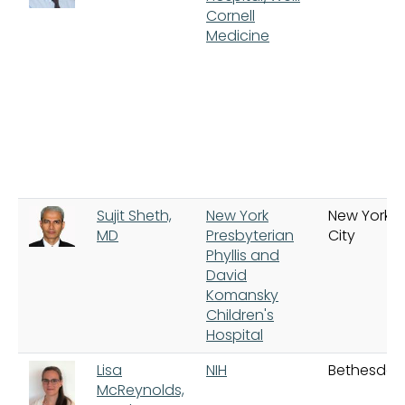
Cornell
Medicine
Sujit Sheth,
New York
New York
MD
Presbyterian
City
Phyllis and
David
Komansky
Children's
Hospital
Lisa
NIH
Bethesda
McReynolds,