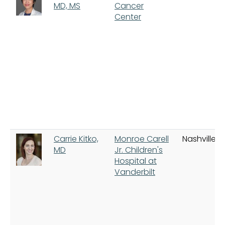
MD, MS
Cancer
Center
Carrie Kitko,
Monroe Carell
Nashville
MD
Jr. Children's
Hospital at
Vanderbilt