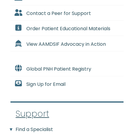
Contact a Peer for Support
Order Patient Educational Materials
View AAMDSIF Advocacy in Action
Global PNH Patient Registry
Sign Up for Email
Support
Find a Specialist