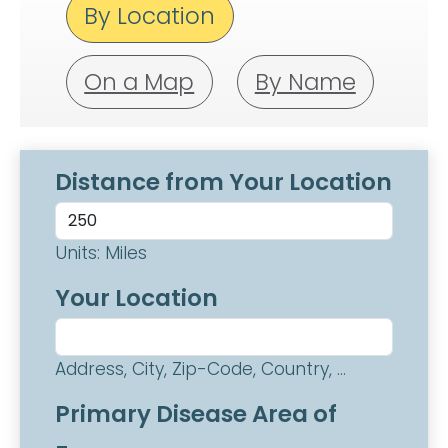
By Location
On a Map
By Name
Distance from Your Location
Units: Miles
Your Location
Address, City, Zip-Code, Country, ...
Primary Disease Area of