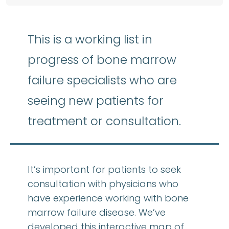
This is a working list in
progress of bone marrow
failure specialists who are
seeing new patients for
treatment or consultation.
It’s important for patients to seek
consultation with physicians who
have experience working with bone
marrow failure disease. We’ve
developed this interactive map of