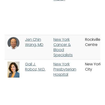
Jen Chin
New York
Rockville
Wang, MD
Cancer &
Centre
Blood
Specialists
Gail J.
New York
New York
Roboz, M.D.
Presbyterian
City
Hospital