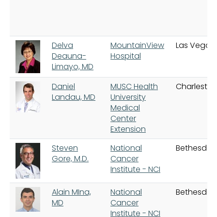
Delva
MountainView
Las Vegas
Deauna-
Hospital
Limayo, MD
Daniel
MUSC Health
Charlesto
Landau, MD
University
Medical
Center
Extension
Steven
National
Bethesda
Gore, M.D.
Cancer
Institute - NCI
Alain MIna,
National
Bethesda
MD
Cancer
Institute - NCI