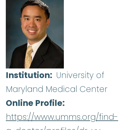
Institution
University of
Maryland Medical Center
Online Profile
https://www.umms.org/find-