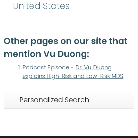
United States
Other pages on our site that
mention Vu Duong:
Podcast Episode -
Dr. Vu Duong
explains High-Risk and Low-Risk MDS
Personalized Search