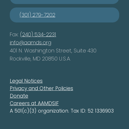
(301) 279-7202
Fax:
(240) 534-2231
info@aamds.org
401 N. Washington Street, Suite 430
Rockville, MD 20850 U.S.A.
Legal Notices
Privacy and Other Policies
Donate
Careers at AAMDSIF
A 501(c)(3) organization. Tax ID: 52 1336903