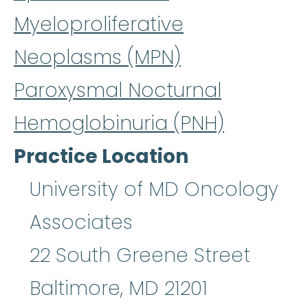
Myeloproliferative
Neoplasms (MPN)
Paroxysmal Nocturnal
Hemoglobinuria (PNH)
Practice Location
University of MD Oncology
Associates
22 South Greene Street
Baltimore
,
MD
21201