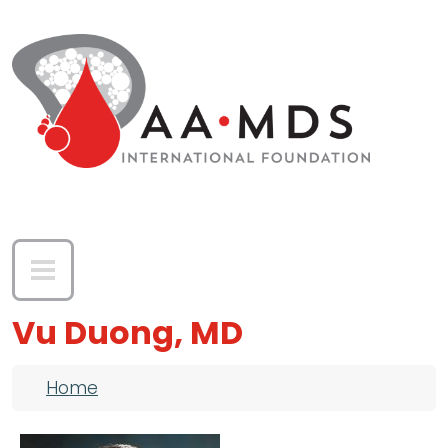
Skip to main content
Vu Duong, MD
Breadcrumb
Home