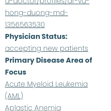
a-doctor/profiles/dr-vu-
hong-duong-md-
1356563530
Physician Status
accepting new patients
Primary Disease Area of
Focus
Acute Myeloid Leukemia
(AML)
Aplastic Anemia