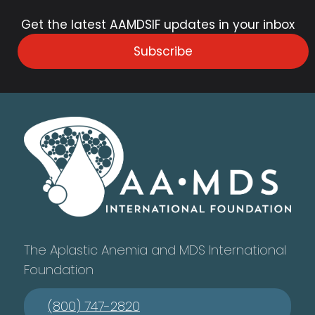
Get the latest AAMDSIF updates in your inbox
Subscribe
The Aplastic Anemia and MDS International
Foundation
(800) 747-2820