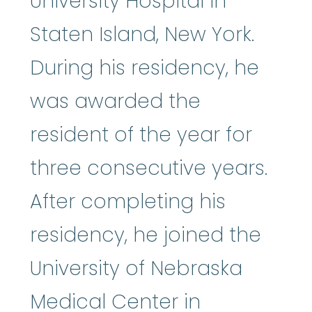
University Hospital in
Staten Island, New York.
During his residency, he
was awarded the
resident of the year for
three consecutive years.
After completing his
residency, he joined the
University of Nebraska
Medical Center in