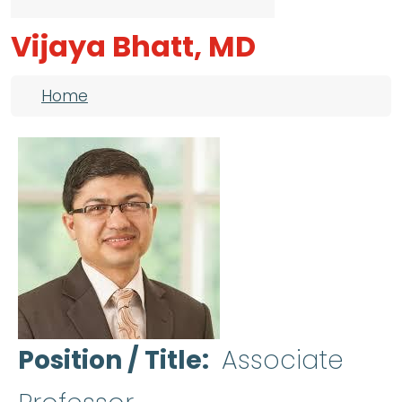
Vijaya Bhatt, MD
Breadcrumb
Home
Position / Title
Associate