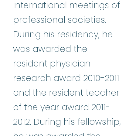
international meetings of
professional societies.
During his residency, he
was awarded the
resident physician
research award 2010-2011
and the resident teacher
of the year award 2011-
2012. During his fellowship,