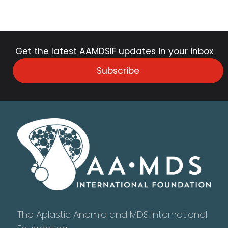
Get the latest AAMDSIF updates in your inbox
Subscribe
The Aplastic Anemia and MDS International