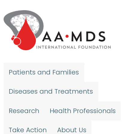
Skip to main content
Patients and Families
Diseases and Treatments
Research
Health Professionals
Take Action
About Us