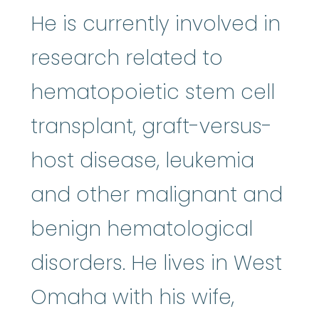
He is currently involved in
research related to
hematopoietic stem cell
transplant, graft-versus-
host disease, leukemia
and other malignant and
benign hematological
disorders. He lives in West
Omaha with his wife,