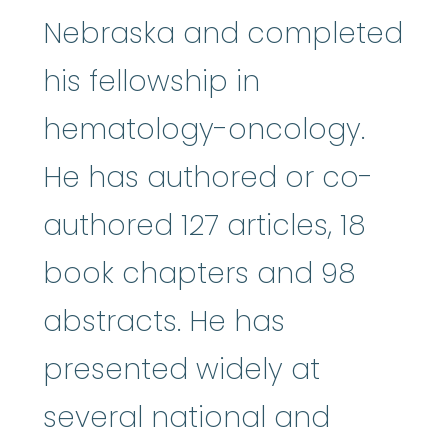
Nebraska and completed
his fellowship in
hematology-oncology.
He has authored or co-
authored 127 articles, 18
book chapters and 98
abstracts. He has
presented widely at
several national and