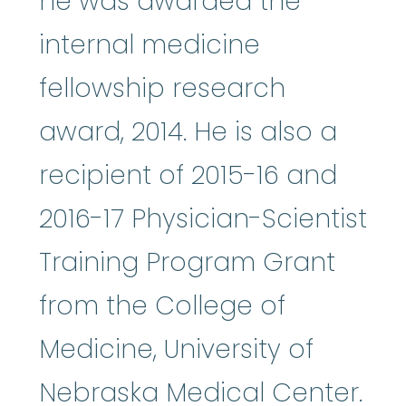
he was awarded the
internal medicine
fellowship research
award, 2014. He is also a
recipient of 2015-16 and
2016-17 Physician-Scientist
Training Program Grant
from the College of
Medicine, University of
Nebraska Medical Center.