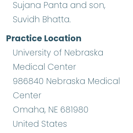
Sujana Panta and son,
Suvidh Bhatta.
Practice Location
University of Nebraska
Medical Center
986840 Nebraska Medical
Center
Omaha
,
NE
681980
United States