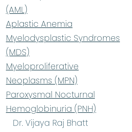
(AML)
Aplastic Anemia
Myelodysplastic Syndromes
(MDS)
Myeloproliferative
Neoplasms (MPN)
Paroxysmal Nocturnal
Hemoglobinuria (PNH)
Dr. Vijaya Raj Bhatt