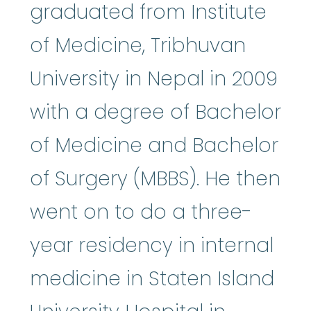
graduated from Institute
of Medicine, Tribhuvan
University in Nepal in 2009
with a degree of Bachelor
of Medicine and Bachelor
of Surgery (MBBS). He then
went on to do a three-
year residency in internal
medicine in Staten Island