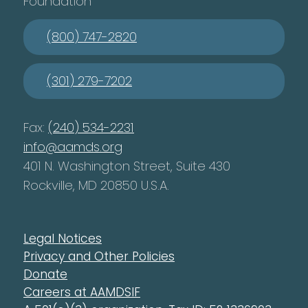
Foundation
(800) 747-2820
(301) 279-7202
Fax:
(240) 534-2231
info@aamds.org
401 N. Washington Street, Suite 430
Rockville, MD 20850 U.S.A.
Legal Notices
Privacy and Other Policies
Donate
Careers at AAMDSIF