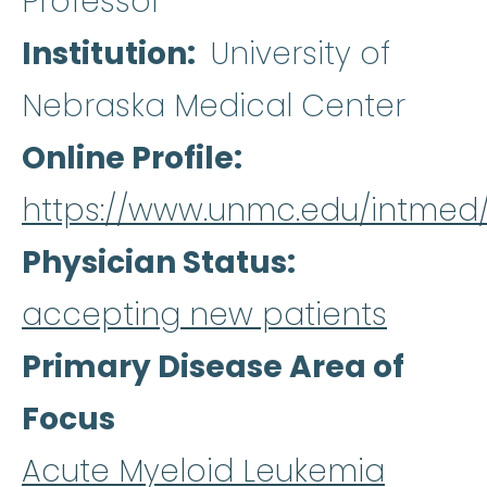
Professor
Institution
University of
Nebraska Medical Center
Online Profile
https://www.unmc.edu/intmed/
Physician Status
accepting new patients
Primary Disease Area of
Focus
Acute Myeloid Leukemia