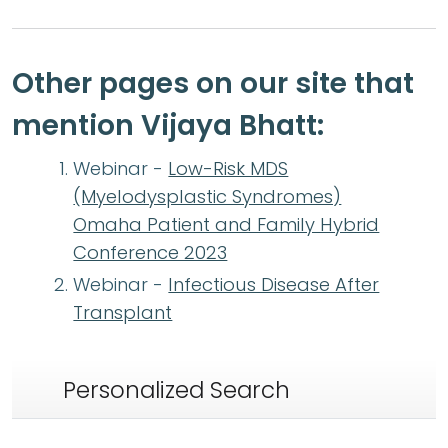
Other pages on our site that
mention Vijaya Bhatt:
Webinar -
Low-Risk MDS
(Myelodysplastic Syndromes)
Omaha Patient and Family Hybrid
Conference 2023
Webinar -
Infectious Disease After
Transplant
Personalized Search