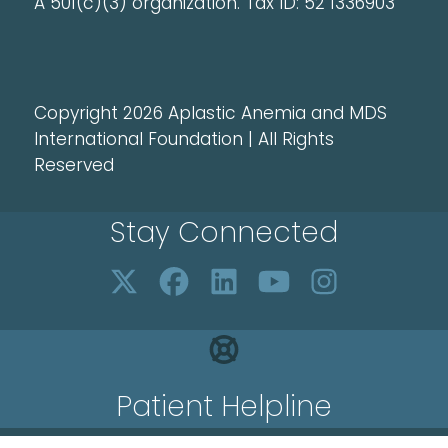
A 501(c)(3) organization. Tax ID: 52 1336903
Copyright 2026 Aplastic Anemia and MDS
International Foundation | All Rights
Reserved
Stay Connected
Patient Helpline