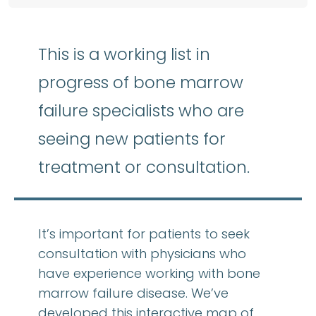
This is a working list in
progress of bone marrow
failure specialists who are
seeing new patients for
treatment or consultation.
It’s important for patients to seek
consultation with physicians who
have experience working with bone
marrow failure disease. We’ve
developed this interactive map of