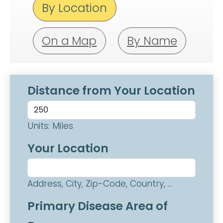
By Location
On a Map
By Name
Distance from Your Location
Units: Miles
Your Location
Address, City, Zip-Code, Country, ...
Primary Disease Area of