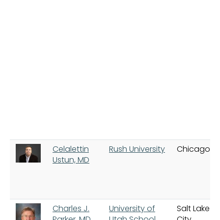
Celalettin
Rush University
Chicago
Ustun, MD
Charles J.
University of
Salt Lake
Parker, MD
Utah School
City