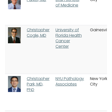
of Medicine
Christopher
University of
Gainesville
Cogle, MD
Florida Health
Cancer
Center
Christopher
NYU Pathology
New York
Park, MD,
Associates
City
PhD