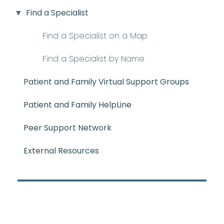
Find a Specialist
Find a Specialist on a Map
Find a Specialist by Name
Patient and Family Virtual Support Groups
Patient and Family HelpLine
Peer Support Network
External Resources