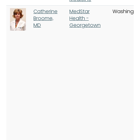
Catherine
MedStar
Washingto
Broome,
Health -
MD
Georgetown