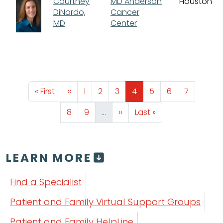
Courtney
MD Anderson
Houston
DiNardo,
Cancer
MD
Center
Pagination
First page
Previous page
Page
Page
Page
Page
Page
Page
Page
« First
‹‹
1
2
3
4
5
6
7
Page
Page
Next page
Last page
8
9
…
››
Last »
LEARN MORE
Find a Specialist
Patient and Family Virtual Support Groups
Patient and Family HelpLine