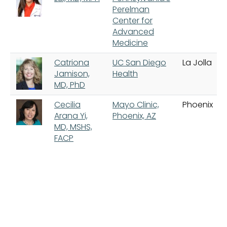
Perelman
Center for
Advanced
Medicine
Catriona
UC San Diego
La Jolla
Jamison,
Health
MD, PhD
Cecilia
Mayo Clinic,
Phoenix
Arana Yi,
Phoenix, AZ
MD, MSHS,
FACP