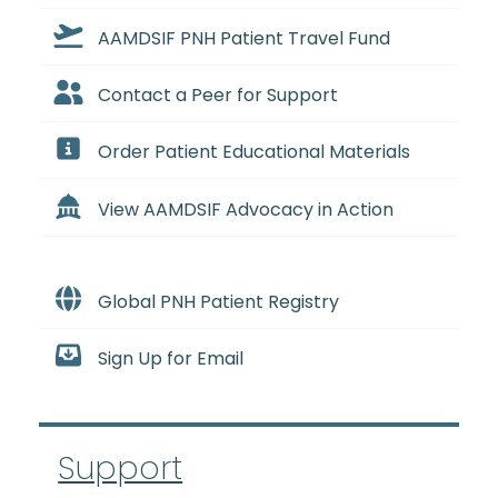
AAMDSIF PNH Patient Travel Fund
Contact a Peer for Support
Order Patient Educational Materials
View AAMDSIF Advocacy in Action
Global PNH Patient Registry
Sign Up for Email
Support