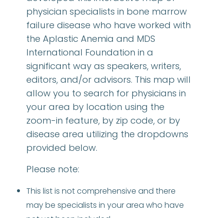
physician specialists in bone marrow
failure disease who have worked with
the Aplastic Anemia and MDS
International Foundation in a
significant way as speakers, writers,
editors, and/or advisors. This map will
allow you to search for physicians in
your area by location using the
zoom-in feature, by zip code, or by
disease area utilizing the dropdowns
provided below.
Please note:
This list is not comprehensive and there
may be specialists in your area who have