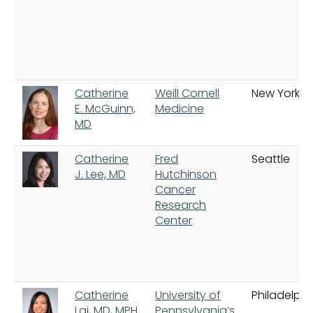
Catherine
Weill Cornell
New York
E. McGuinn,
Medicine
MD
Catherine
Fred
Seattle
J. Lee, MD
Hutchinson
Cancer
Research
Center
Catherine
University of
Philadelphi
Lai, MD, MPH
Pennsylvania’s