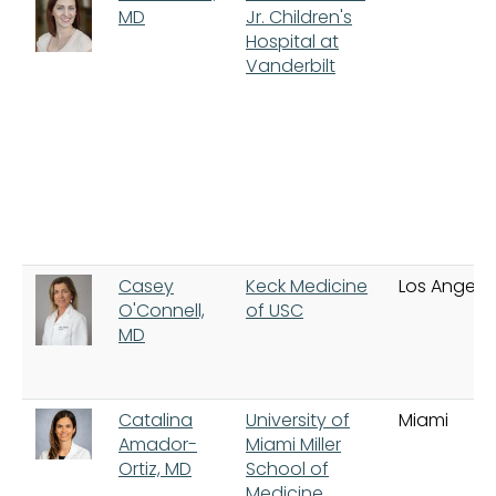
MD
Jr. Children's
Hospital at
Vanderbilt
Casey
Keck Medicine
Los Angele
O'Connell,
of USC
MD
Catalina
University of
Miami
Amador-
Miami Miller
Ortiz, MD
School of
Medicine