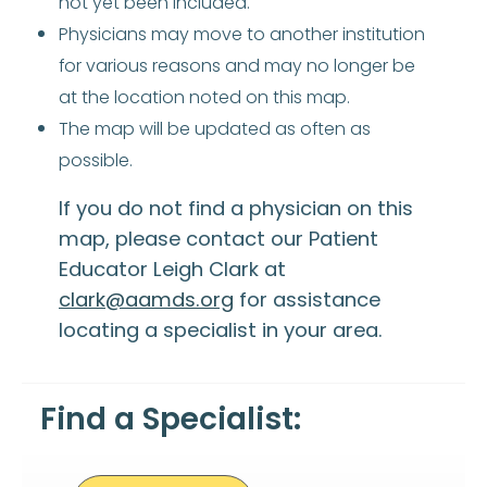
not yet been included.
Physicians may move to another institution
for various reasons and may no longer be
at the location noted on this map.
The map will be updated as often as
possible.
If you do not find a physician on this
map, please contact our Patient
Educator Leigh Clark at
clark@aamds.org
for assistance
locating a specialist in your area.
Find a Specialist: