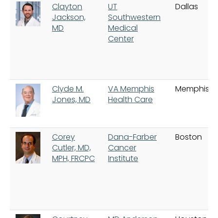
Clayton
UT
Dallas
Jackson,
Southwestern
MD
Medical
Center
Clyde M.
VA Memphis
Memphis
Jones, MD
Health Care
Corey
Dana-Farber
Boston
Cutler, MD,
Cancer
MPH, FRCPC
Institute