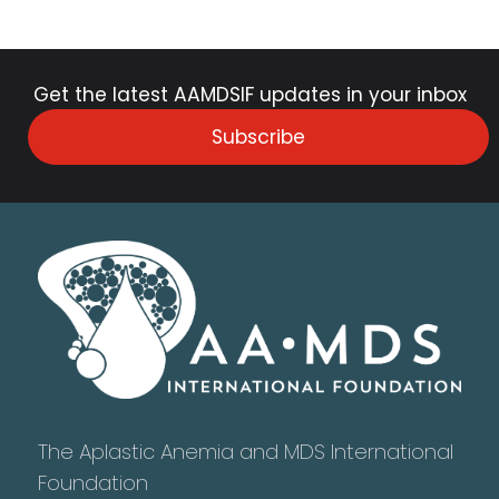
Get the latest AAMDSIF updates in your inbox
Subscribe
The Aplastic Anemia and MDS International
Foundation