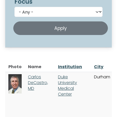
Focus
Photo
Name
Institution
City
Carlos
Duke
Durham
DeCastro,
University
MD
Medical
Center