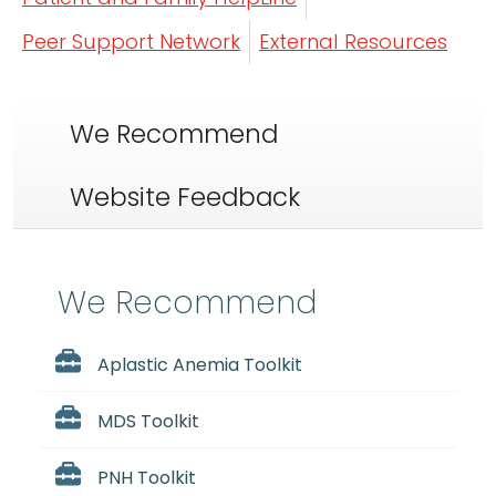
Peer Support Network
External Resources
We Recommend
Website Feedback
We Recommend
Aplastic Anemia Toolkit
MDS Toolkit
PNH Toolkit