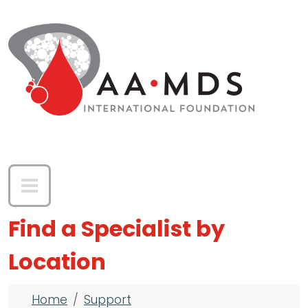
Skip to main content
Find a Specialist by
Location
Breadcrumb
Home
Support