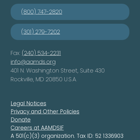
(800) 747-2820
(301) 279-7202
Fax:
(240) 534-2231
info@aamds.org
401 N. Washington Street, Suite 430
Rockville, MD 20850 U.S.A.
Legal Notices
Privacy and Other Policies
Donate
Careers at AAMDSIF
A 501(c)(3) organization. Tax ID: 52 1336903