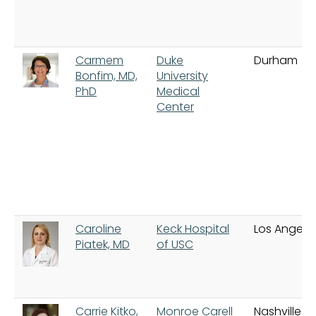
Carmem
Duke
Durham
Bonfim, MD,
University
PhD
Medical
Center
Caroline
Keck Hospital
Los Angele
Piatek, MD
of USC
Carrie Kitko,
Monroe Carell
Nashville