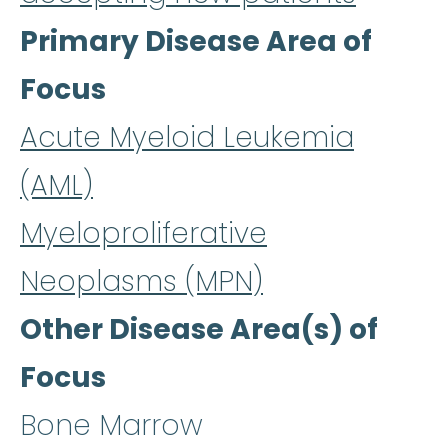
Primary Disease Area of
Focus
Acute Myeloid Leukemia
(AML)
Myeloproliferative
Neoplasms (MPN)
Other Disease Area(s) of
Focus
Bone Marrow