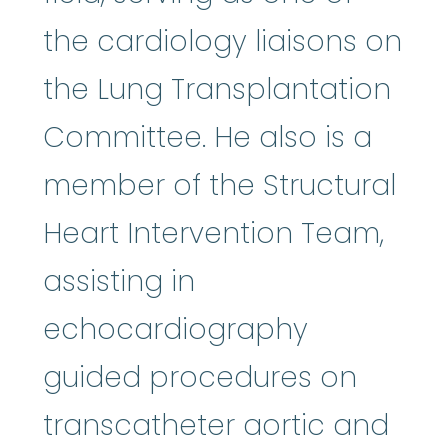
the cardiology liaisons on
the Lung Transplantation
Committee. He also is a
member of the Structural
Heart Intervention Team,
assisting in
echocardiography
guided procedures on
transcatheter aortic and