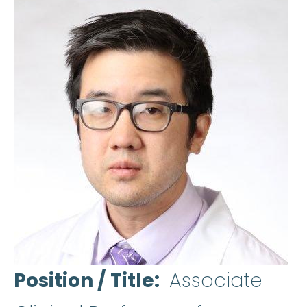
Position / Title
Associate