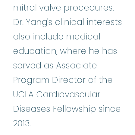
mitral valve procedures.
Dr. Yang's clinical interests
also include medical
education, where he has
served as Associate
Program Director of the
UCLA Cardiovascular
Diseases Fellowship since
2013.