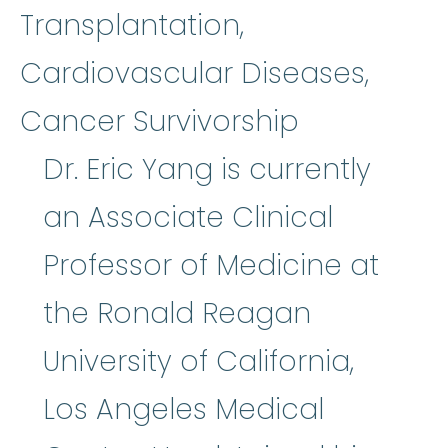
Transplantation,
Cardiovascular Diseases,
Cancer Survivorship
Dr. Eric Yang is currently
an Associate Clinical
Professor of Medicine at
the Ronald Reagan
University of California,
Los Angeles Medical