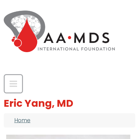
Skip to main content
Eric Yang, MD
Breadcrumb
Home