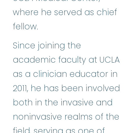
where he served as chief
fellow.
Since joining the
academic faculty at UCLA
as a clinician educator in
2011, he has been involved
both in the invasive and
noninvasive realms of the
field, serving as one of