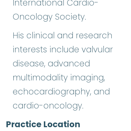
International Cardio-
Oncology Society.
His clinical and research
interests include valvular
disease, advanced
multimodality imaging,
echocardiography, and
cardio-oncology.
Practice Location