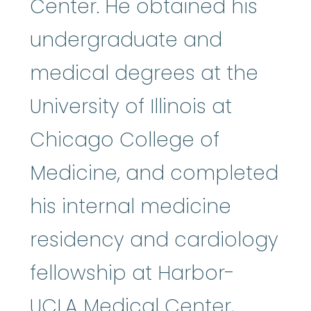
Center. He obtained his
undergraduate and
medical degrees at the
University of Illinois at
Chicago College of
Medicine, and completed
his internal medicine
residency and cardiology
fellowship at Harbor-
UCLA Medical Center,