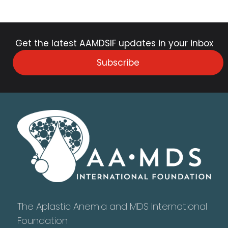
Get the latest AAMDSIF updates in your inbox
Subscribe
The Aplastic Anemia and MDS International
Foundation