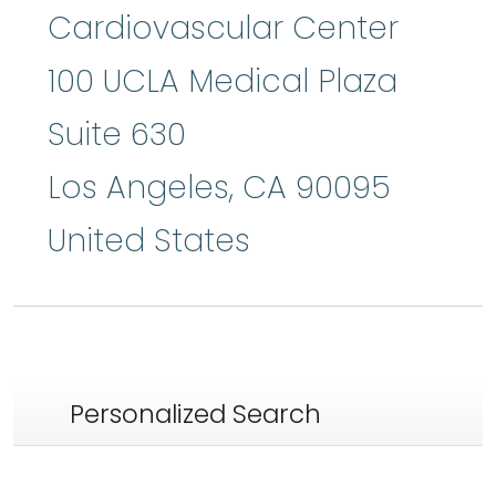
Cardiovascular Center
100 UCLA Medical Plaza
Suite 630
Los Angeles
,
CA
90095
United States
Personalized Search