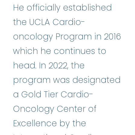
He officially established
the UCLA Cardio-
oncology Program in 2016
which he continues to
head. In 2022, the
program was designated
a Gold Tier Cardio-
Oncology Center of
Excellence by the