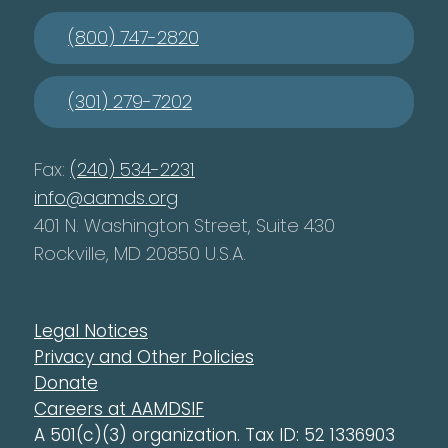
(800) 747-2820
(301) 279-7202
Fax:
(240) 534-2231
info@aamds.org
401 N. Washington Street, Suite 430
Rockville, MD 20850 U.S.A.
Legal Notices
Privacy and Other Policies
Donate
Careers at AAMDSIF
A 501(c)(3) organization. Tax ID: 52 1336903