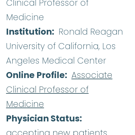
Clinical Professor of
Medicine
Institution
Ronald Reagan
University of California, Los
Angeles Medical Center
Online Profile
Associate
Clinical Professor of
Medicine
Physician Status
accepting new patients