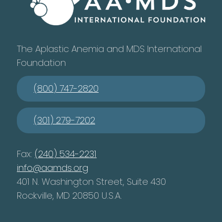
The Aplastic Anemia and MDS International
Foundation
(800) 747-2820
(301) 279-7202
Fax:
(240) 534-2231
info@aamds.org
401 N. Washington Street, Suite 430
Rockville, MD 20850 U.S.A.