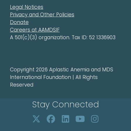
Legal Notices
Privacy and Other Policies
Donate
Careers at AAMDSIF
A 501(c)(3) organization. Tax ID: 52 1336903
Copyright 2026 Aplastic Anemia and MDS
International Foundation | All Rights
Reserved
Stay Connected