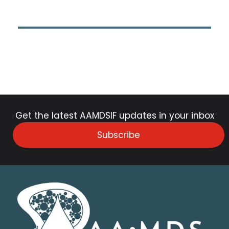
Get the latest AAMDSIF updates in your inbox
Subscribe