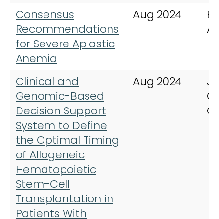
Consensus
Aug 2024
Bl
Recommendations
A
for Severe Aplastic
Anemia
Clinical and
Aug 2024
Jo
Genomic-Based
Cl
Decision Support
O
System to Define
the Optimal Timing
of Allogeneic
Hematopoietic
Stem-Cell
Transplantation in
Patients With