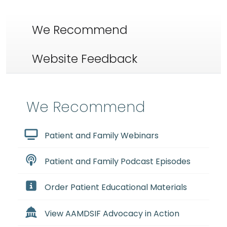
We Recommend
Website Feedback
We Recommend
Patient and Family Webinars
Patient and Family Podcast Episodes
Order Patient Educational Materials
View AAMDSIF Advocacy in Action