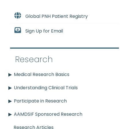
Global PNH Patient Registry
Sign Up for Email
Research
Medical Research Basics
Understanding Clinical Trials
Participate in Research
AAMDSIF Sponsored Research
Research Articles