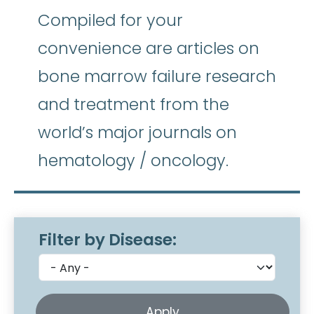
Compiled for your
convenience are articles on
bone marrow failure research
and treatment from the
world’s major journals on
hematology / oncology.
Filter by Disease: