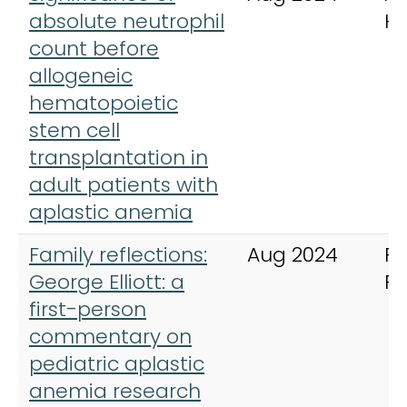
absolute neutrophil
H
count before
allogeneic
hematopoietic
stem cell
transplantation in
adult patients with
aplastic anemia
Family reflections:
Aug 2024
Pe
George Elliott: a
R
first-person
commentary on
pediatric aplastic
anemia research