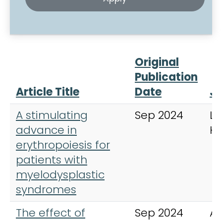
Original
Publication
Article Title
Date
Jo
A stimulating
Sep 2024
La
advance in
H
erythropoiesis for
patients with
myelodysplastic
syndromes
The effect of
Sep 2024
An