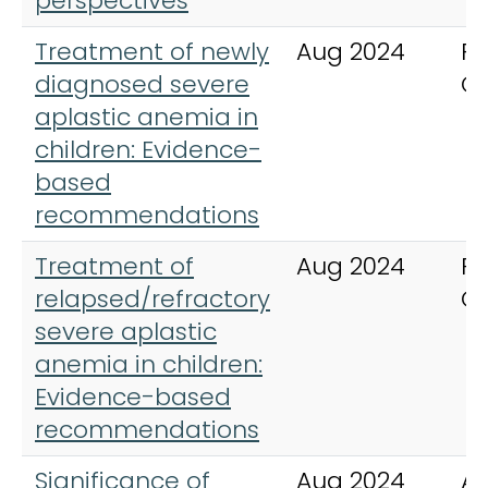
perspectives
Treatment of newly
Aug 2024
Pe
diagnosed severe
C
aplastic anemia in
children: Evidence-
based
recommendations
Treatment of
Aug 2024
Pe
relapsed/refractory
C
severe aplastic
anemia in children:
Evidence-based
recommendations
Significance of
Aug 2024
An