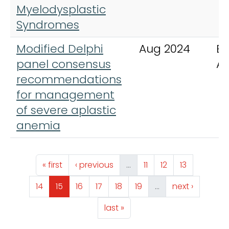
Myelodysplastic
Syndromes
Modified Delphi
Aug 2024
Bl
panel consensus
A
recommendations
for management
of severe aplastic
anemia
Pagination
First page
Previous page
Page
Page
Page
« first
‹ previous
…
11
12
13
Page
Page
Page
Page
Page
Page
Next page
14
15
16
17
18
19
…
next ›
Last page
last »