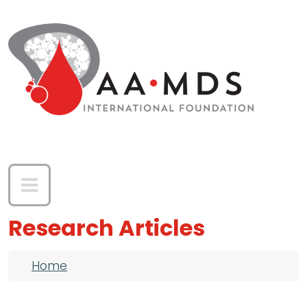
Skip to main content
Research Articles
Breadcrumb
Home