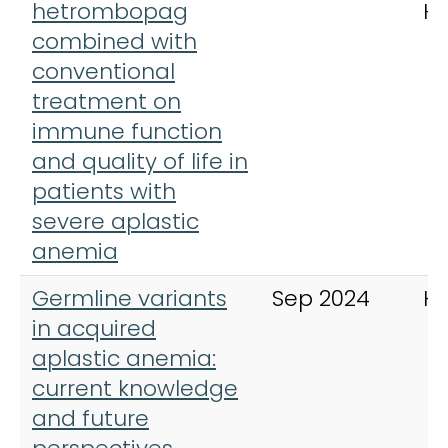
hetrombopag
H
combined with
conventional
treatment on
immune function
and quality of life in
patients with
severe aplastic
anemia
Germline variants
Sep 2024
H
in acquired
aplastic anemia:
current knowledge
and future