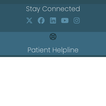
Stay Connected
Patient Helpline