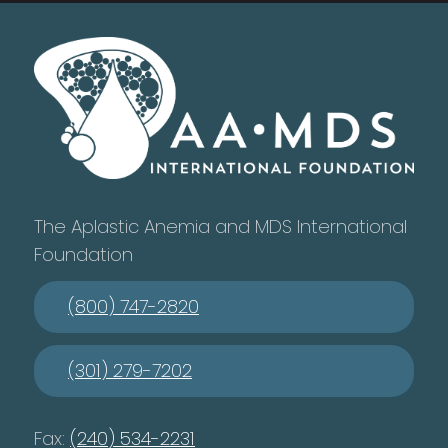
The Aplastic Anemia and MDS International
Foundation
(800) 747-2820
(301) 279-7202
Fax:
(240) 534-2231