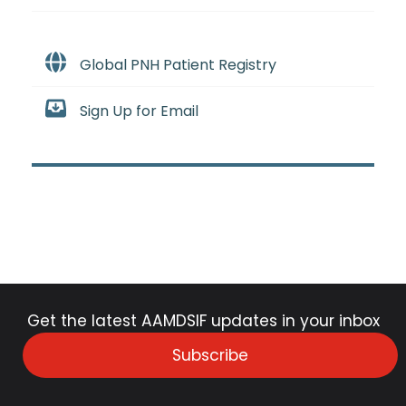
Global PNH Patient Registry
Sign Up for Email
Get the latest AAMDSIF updates in your inbox
Subscribe