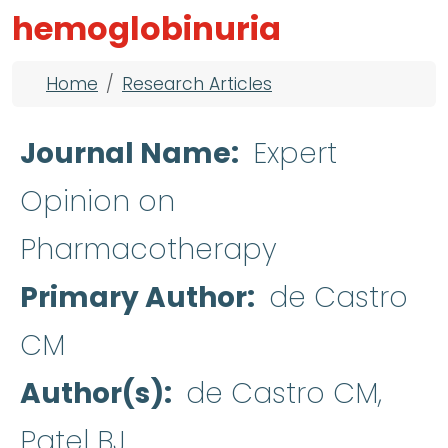
hemoglobinuria
Breadcrumb
Home
Research Articles
Journal Name
Expert
Opinion on
Pharmacotherapy
Primary Author
de Castro
CM
Author(s)
de Castro CM,
Patel BJ