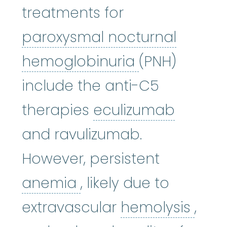
treatments for
paroxysmal nocturnal
paroxysmal 
hemoglobinuria
(PNH)
include the anti-C5
eculiz
therapies
eculizumab
and ravulizumab.
However, persistent
anemia
:
(uh-NEE-mee-
anemia
, likely due to
hemo
extravascular
hemolysis
,