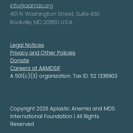
info@aamds.org
401 N. Washington Street, Suite 430
Rockville, MD 20850 U.S.A.
Legal Notices
Privacy and Other Policies
Donate
Careers at AAMDSIF
A 501(c)(3) organization. Tax ID: 52 1336903
Copyright 2026 Aplastic Anemia and MDS
International Foundation | All Rights
Reserved