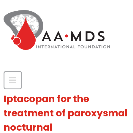
Skip to main content
Iptacopan for the
treatment of paroxysmal
nocturnal