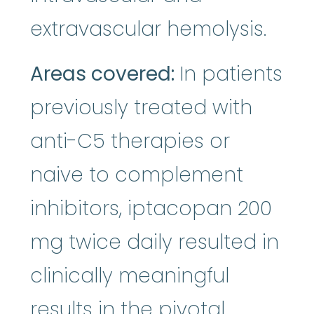
extravascular hemolysis.
Areas covered:
In patients
previously treated with
anti-C5 therapies or
naive to complement
inhibitors, iptacopan 200
mg twice daily resulted in
clinically meaningful
results in the pivotal