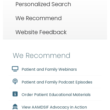
Personalized Search
We Recommend
Website Feedback
We Recommend
Patient and Family Webinars
Patient and Family Podcast Episodes
Order Patient Educational Materials
View AAMDSIF Advocacy in Action