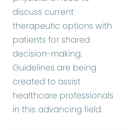
discuss current
therapeutic options with
patients for shared
decision-making.
Guidelines are being
created to assist
healthcare professionals
in this advancing field.