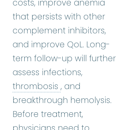
costs, improve anemia
that persists with other
complement inhibitors,
and improve QoL. Long-
term follow-up will further
assess infections,
thrombosis
:
(thro
thrombosis
, and
breakthrough hemolysis.
Before treatment,
physicians need to