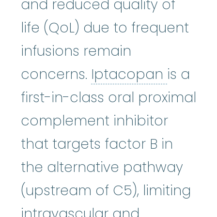
and reduced quality of
life (QoL) due to frequent
infusions remain
Iptaco
concerns.
Iptacopan
is a
first-in-class oral proximal
complement inhibitor
that targets factor B in
the alternative pathway
(upstream of C5), limiting
intravascular and