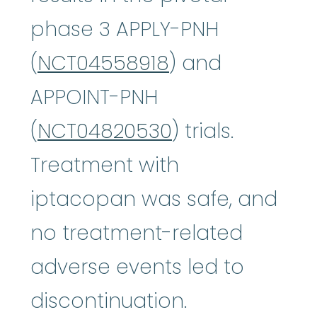
phase 3 APPLY-PNH
(
NCT04558918
) and
APPOINT-PNH
(
NCT04820530
) trials.
Treatment with
iptacopan was safe, and
no treatment-related
adverse events led to
discontinuation.