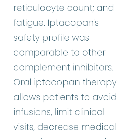
reticulocyte
:
An i
reticulocyte
count; and
fatigue. Iptacopan's
safety profile was
comparable to other
complement inhibitors.
Oral iptacopan therapy
allows patients to avoid
infusions, limit clinical
visits, decrease medical