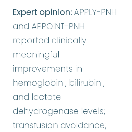
Expert opinion:
APPLY-PNH
and APPOINT-PNH
reported clinically
meaningful
improvements in
hemoglobin
bilirubi
:
A p
hemoglobin
,
bilirubin
,
and
lactate
lactate deh
dehydrogenase
levels;
transfusion avoidance;