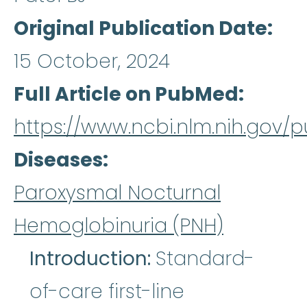
Original Publication Date
15 October, 2024
Full Article on PubMed
https://www.ncbi.nlm.nih.gov
Diseases
Paroxysmal Nocturnal
Hemoglobinuria (PNH)
Introduction:
Standard-
of-care first-line