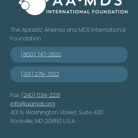
The Aplastic Anemia and MDS International
Foundation
(800) 747-2820
(301) 279-7202
Fax:
(240) 534-2231
info@aamds.org
401 N. Washington Street, Suite 430
Rockville, MD 20850 U.S.A.