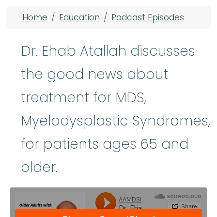
Breadcrumb
Home
Education
Podcast Episodes
Dr. Ehab Atallah discusses
the good news about
treatment for MDS,
Myelodysplastic Syndromes,
for patients ages 65 and
older.