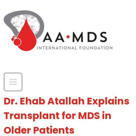
Skip to main content
Dr. Ehab Atallah Explains
Transplant for MDS in
Older Patients