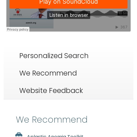
Personalized Search
We Recommend
Website Feedback
We Recommend
Aplastic Anemia Toolkit