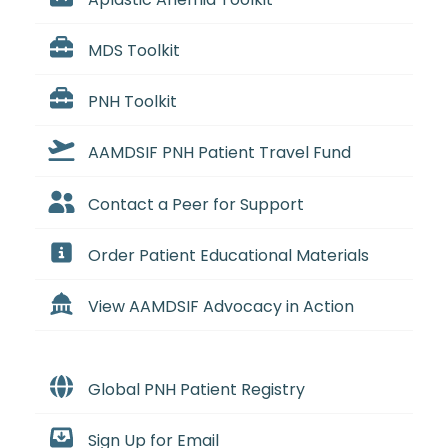
MDS Toolkit
PNH Toolkit
AAMDSIF PNH Patient Travel Fund
Contact a Peer for Support
Order Patient Educational Materials
View AAMDSIF Advocacy in Action
Global PNH Patient Registry
Sign Up for Email