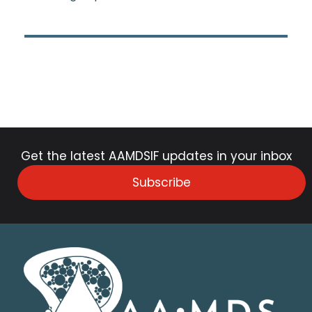
Get the latest AAMDSIF updates in your inbox
Subscribe