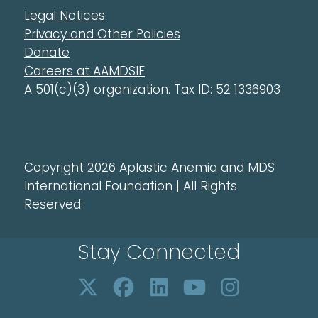
Legal Notices
Privacy and Other Policies
Donate
Careers at AAMDSIF
A 501(c)(3) organization. Tax ID: 52 1336903
Copyright 2026 Aplastic Anemia and MDS
International Foundation | All Rights
Reserved
Stay Connected