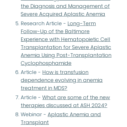
the Diagnosis and Management of
Severe Acquired Aplastic Anemia
Research Article -
Long-Term
Follow-Up of the Baltimore
Experience with Hematopoietic Cell
Transplantation for Severe Aplastic
Anemia Using Post-Transplantation
Cyclophosphamide
Article -
How is transfusion
dependence evolving in anemia
treatment in MDS?
Article -
What are some of the new
therapies discussed at ASH 2024?
Webinar -
Aplastic Anemia and
Transplant