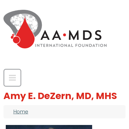
Skip to main content
Amy E. DeZern, MD, MHS
Breadcrumb
Home