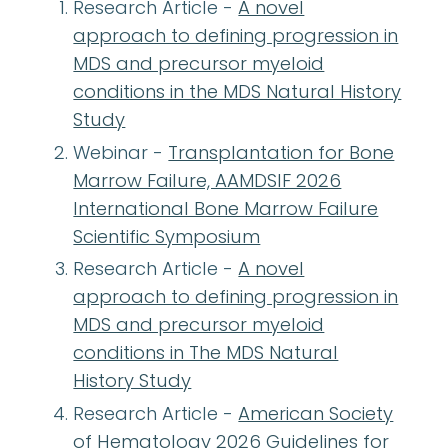
Research Article -
A novel
approach to defining progression in
MDS and precursor myeloid
conditions in the MDS Natural History
Study
Webinar -
Transplantation for Bone
Marrow Failure, AAMDSIF 2026
International Bone Marrow Failure
Scientific Symposium
Research Article -
A novel
approach to defining progression in
MDS and precursor myeloid
conditions in The MDS Natural
History Study
Research Article -
American Society
of Hematology 2026 Guidelines for