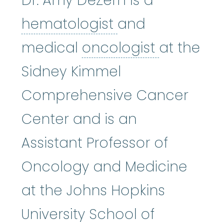
Dr. Amy DeZern is a
hematologist
:
(
hematologist
and
oncologi
medical
oncologist
at the
Sidney Kimmel
Comprehensive Cancer
Center and is an
Assistant Professor of
Oncology and Medicine
at the Johns Hopkins
University School of