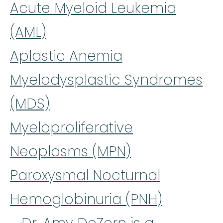
Acute Myeloid Leukemia
(AML)
Aplastic Anemia
Myelodysplastic Syndromes
(MDS)
Myeloproliferative
Neoplasms (MPN)
Paroxysmal Nocturnal
Hemoglobinuria (PNH)