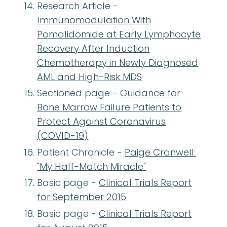
Research Article -
Immunomodulation With
Pomalidomide at Early Lymphocyte
Recovery After Induction
Chemotherapy in Newly Diagnosed
AML and High-Risk MDS
Sectioned page -
Guidance for
Bone Marrow Failure Patients to
Protect Against Coronavirus
(COVID-19)
Patient Chronicle -
Paige Cranwell:
"My Half-Match Miracle"
Basic page -
Clinical Trials Report
for September 2015
Basic page -
Clinical Trials Report