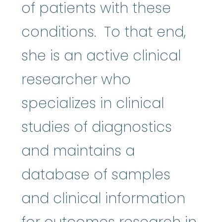
of patients with these
conditions. To that end,
she is an active clinical
researcher who
specializes in clinical
studies of diagnostics
and maintains a
database of samples
and clinical information