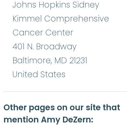
Johns Hopkins Sidney
Kimmel Comprehensive
Cancer Center
401 N. Broadway
Baltimore
,
MD
21231
United States
Other pages on our site that
mention Amy DeZern: