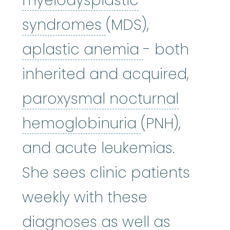
myelodysplastic
myelodysplastic
syndromes
(MDS),
aplastic an
aplastic anemia
- both
inherited and acquired,
paroxysmal nocturnal
paroxysmal 
hemoglobinuria
(PNH),
and acute leukemias.
She sees clinic patients
weekly with these
diagnoses as well as