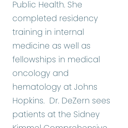
Public Health. She
completed residency
training in internal
medicine as well as
fellowships in medical
oncology and
hematology at Johns
Hopkins. Dr. DeZern sees
patients at the Sidney