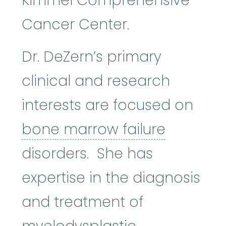
Kimmel Comprehensive
Cancer Center.
Dr. DeZern’s primary
clinical and research
interests are focused on
bone mar
bone marrow failure
disorders. She has
expertise in the diagnosis
and treatment of