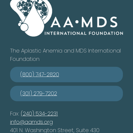
The Aplastic Anemia and MDS International
Foundation
(800) 747-2820
(301) 279-7202
Fax:
(240) 534-2231
info@aamds.org
401 N. Washington Street, Suite 430