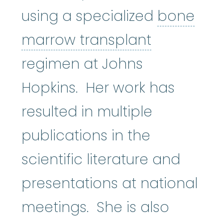
using a specialized
bone
bone marr
marrow transplant
regimen at Johns
Hopkins. Her work has
resulted in multiple
publications in the
scientific literature and
presentations at national
meetings. She is also