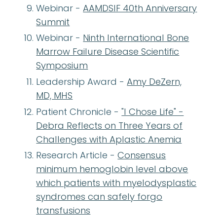
Webinar -
AAMDSIF 40th Anniversary
Summit
Webinar -
Ninth International Bone
Marrow Failure Disease Scientific
Symposium
Leadership Award -
Amy DeZern,
MD, MHS
Patient Chronicle -
"I Chose Life" -
Debra Reflects on Three Years of
Challenges with Aplastic Anemia
Research Article -
Consensus
minimum hemoglobin level above
which patients with myelodysplastic
syndromes can safely forgo
transfusions