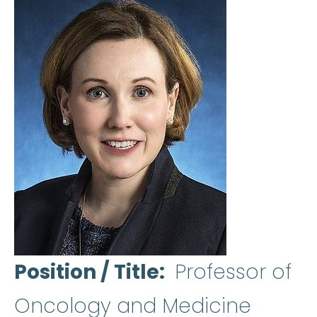
Position / Title
Professor of
Oncology and Medicine