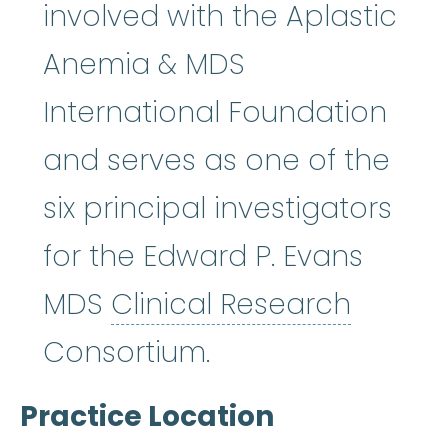
involved with the Aplastic
Anemia & MDS
International Foundation
and serves as one of the
six principal investigators
for the Edward P. Evans
Clinica
MDS
Clinical Research
Consortium.
Practice Location