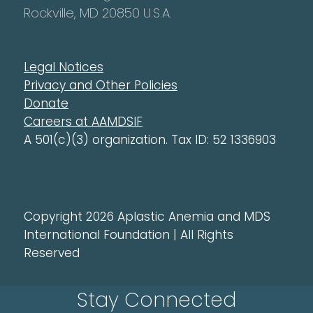
Rockville, MD 20850 U.S.A.
Legal Notices
Privacy and Other Policies
Donate
Careers at AAMDSIF
A 501(c)(3) organization. Tax ID: 52 1336903
Copyright 2026 Aplastic Anemia and MDS
International Foundation | All Rights
Reserved
Stay Connected