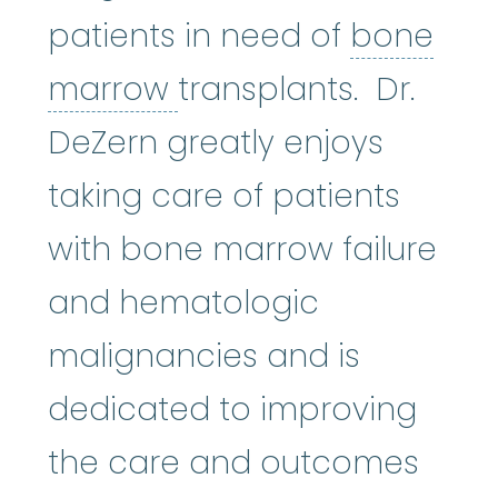
patients in need of
bone
bone marrow
:
The so
marrow
transplants. Dr.
DeZern greatly enjoys
taking care of patients
with bone marrow failure
and hematologic
malignancies and is
dedicated to improving
the care and outcomes