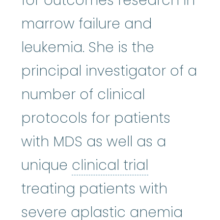
for outcomes research in
marrow failure and
leukemia. She is the
principal investigator of a
number of clinical
protocols for patients
with MDS as well as a
clinical tria
unique
clinical trial
treating patients with
severe aplastic anemia