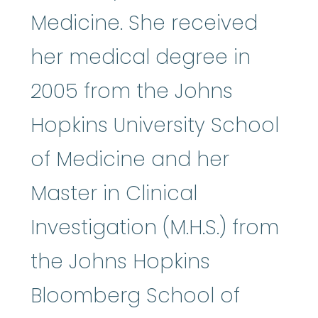
Medicine. She received
her medical degree in
2005 from the Johns
Hopkins University School
of Medicine and her
Master in Clinical
Investigation (M.H.S.) from
the Johns Hopkins
Bloomberg School of