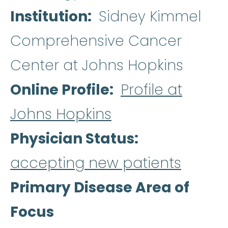
Institution
Sidney Kimmel
Comprehensive Cancer
Center at Johns Hopkins
Online Profile
Profile at
Johns Hopkins
Physician Status
accepting new patients
Primary Disease Area of
Focus