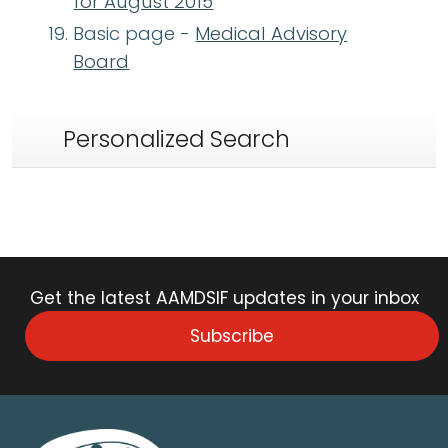
for August 2015
Basic page -
Medical Advisory
Board
Personalized Search
Get the latest AAMDSIF updates in your inbox
Subscribe