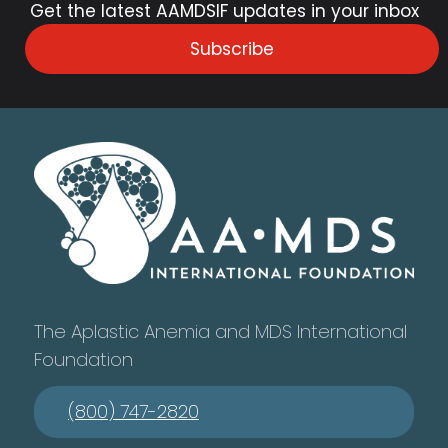
Get the latest AAMDSIF updates in your inbox
Subscribe
The Aplastic Anemia and MDS International
Foundation
(800) 747-2820