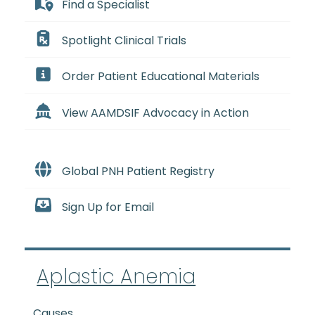
Find a Specialist
Spotlight Clinical Trials
Order Patient Educational Materials
View AAMDSIF Advocacy in Action
Global PNH Patient Registry
Sign Up for Email
Aplastic Anemia
Causes