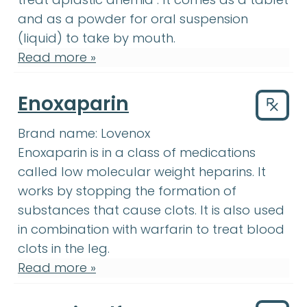
and as a powder for oral suspension
(liquid) to take by mouth.
Read more »
Enoxaparin
Drug
Brand name:
Lovenox
Enoxaparin
:
Enoxaparin is in a clas
Enoxaparin
is in a class of medications
called low molecular weight heparins. It
works by stopping the formation of
substances that cause clots. It is also used
warfarin
:
It is use
in combination with
warfarin
to treat blood
clots in the leg.
Read more »