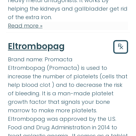
heavy metal antagonists. It works by
helping the kidneys and gallbladder get rid
of the extra iron.
Read more »
Eltrombopag
Drug
Brand name:
Promacta
Eltrombopag
:
What are the possi
Eltrombopag
(Promacta) is used to
increase the number of platelets (cells that
blood clot
:
A mass of blood tha
help
blood clot
) and to decrease the risk
platelet
of bleeding. It is a man-made
platelet
growth factor
:
A substance made
growth factor
that signals your
bone
bone marrow
:
The soft, spongy tissue
marrow
to make more platelets.
Eltrombopag was approved by the U.S.
Food and Drug Administration in 2014 to
aplastic anemia
:
(ay-PLA
treat
aplastic anemia
. It comes as a tablet