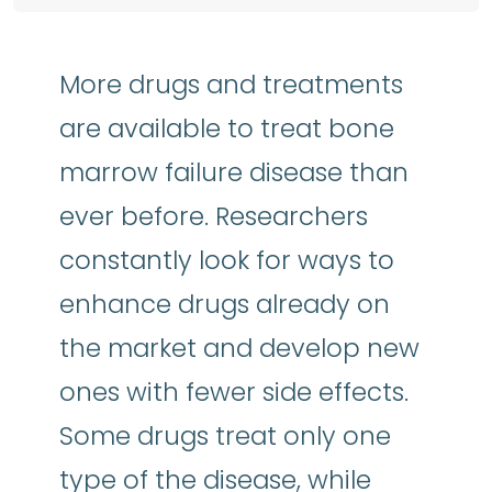
More drugs and treatments
are available to treat bone
marrow failure disease than
ever before. Researchers
constantly look for ways to
enhance drugs already on
the market and develop new
ones with fewer side effects.
Some drugs treat only one
type of the disease, while