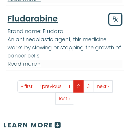
Fludarabine
Drug
Brand name:
Fludara
An antineoplastic agent, this medicine
works by slowing or stopping the growth of
cancer cells.
Read more »
Pagination
First page
Previous page
Page
Page
Page
Next page
« first
‹ previous
1
2
3
next ›
Last page
last »
LEARN MORE