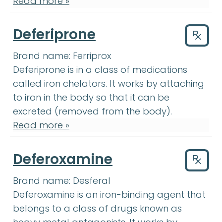
Read more »
Deferiprone
Drug
Brand name:
Ferriprox
Deferiprone
:
Deferiprone is in a cl
Deferiprone
is in a class of medications
called iron chelators. It works by attaching
to iron in the body so that it can be
excreted (removed from the body).
Read more »
Deferoxamine
Drug
Brand name:
Desferal
Deferoxamine
:
Deferoxamine is a
Deferoxamine
is an iron-binding agent that
belongs to a class of drugs known as