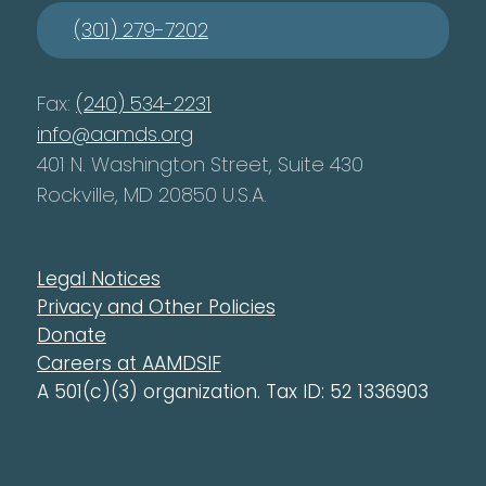
(301) 279-7202
Fax:
(240) 534-2231
info@aamds.org
401 N. Washington Street, Suite 430
Rockville, MD 20850 U.S.A.
Legal Notices
Privacy and Other Policies
Donate
Careers at AAMDSIF
A 501(c)(3) organization. Tax ID: 52 1336903