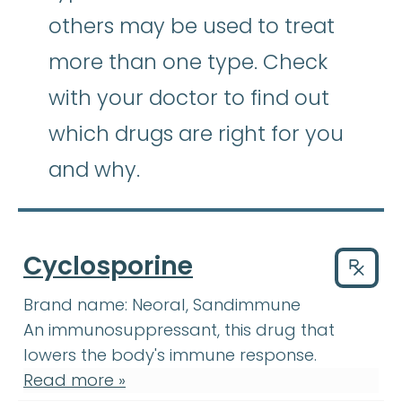
others may be used to treat
more than one type. Check
with your doctor to find out
which drugs are right for you
and why.
Cyclosporine
Drug
Brand name:
Neoral, Sandimmune
An immunosuppressant, this drug that
lowers the body's immune response.
Read more »