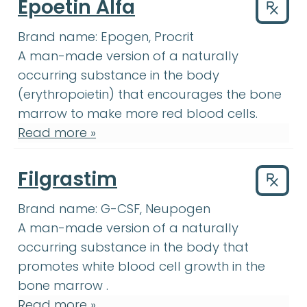
Epoetin Alfa
Drug
Brand name:
Epogen, Procrit
A man-made version of a naturally
occurring substance in the body
(erythropoietin) that encourages the
bone
bone marrow
:
The soft, spongy tissue
marrow
to make more red blood cells.
Read more »
Filgrastim
Drug
Brand name:
G-CSF, Neupogen
A man-made version of a naturally
occurring substance in the body that
white blood cell
:
Cel
promotes
white blood cell
growth in the
bone marrow
:
The soft, spongy 
bone marrow
.
Read more »