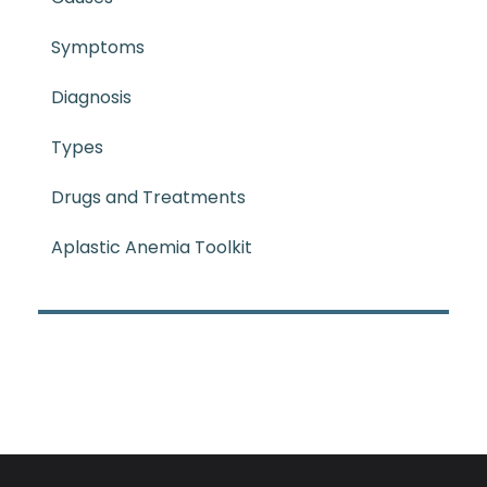
Symptoms
Diagnosis
Types
Drugs and Treatments
Aplastic Anemia Toolkit