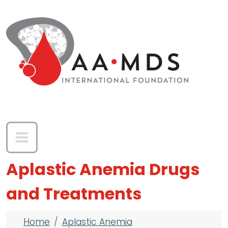
Skip to main content
Aplastic Anemia Drugs
and Treatments
Breadcrumb
Home
Aplastic Anemia