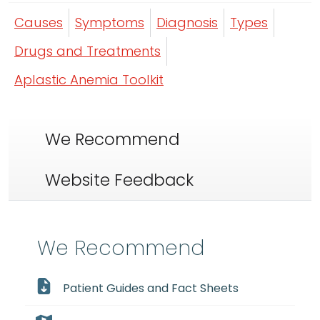
Causes
Symptoms
Diagnosis
Types
Drugs and Treatments
Aplastic Anemia Toolkit
We Recommend
Website Feedback
We Recommend
Patient Guides and Fact Sheets