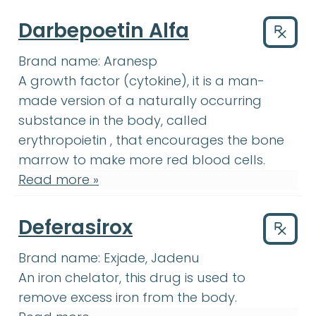
Darbepoetin Alfa
Drug
Brand name:
Aranesp
growth factor
:
A substance ma
A
growth factor
(cytokine), it is a man-
made version of a naturally occurring
substance in the body, called
erythropoietin
:
(i-rith-row-POY-u
erythropoietin
, that encourages the
bone
bone marrow
:
The soft, spongy tissue
marrow
to make more red blood cells.
Read more »
Deferasirox
Drug
Brand name:
Exjade, Jadenu
An iron chelator, this drug is used to
remove excess iron from the body.