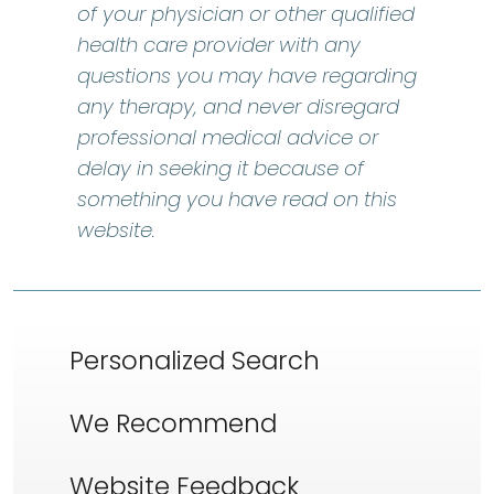
of your physician or other qualified
health care provider with any
questions you may have regarding
any therapy, and never disregard
professional medical advice or
delay in seeking it because of
something you have read on this
website.
Personalized Search
We Recommend
Website Feedback