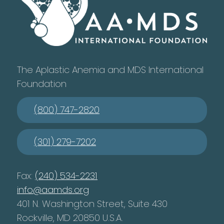
The Aplastic Anemia and MDS International
Foundation
(800) 747-2820
(301) 279-7202
Fax:
(240) 534-2231
info@aamds.org
401 N. Washington Street, Suite 430
Rockville, MD 20850 U.S.A.