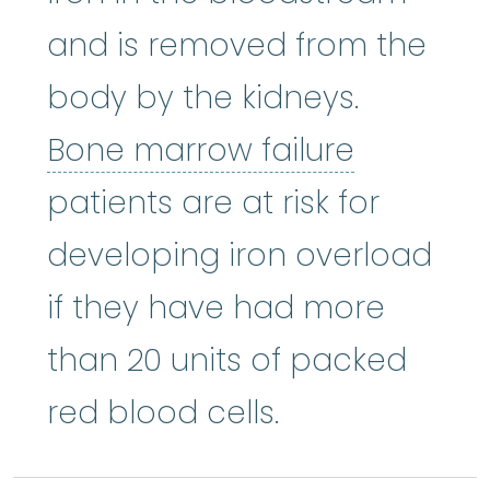
and is removed from the
body by the kidneys.
Bone mar
Bone marrow failure
patients are at risk for
developing iron overload
if they have had more
than 20 units of packed
red blood cells.