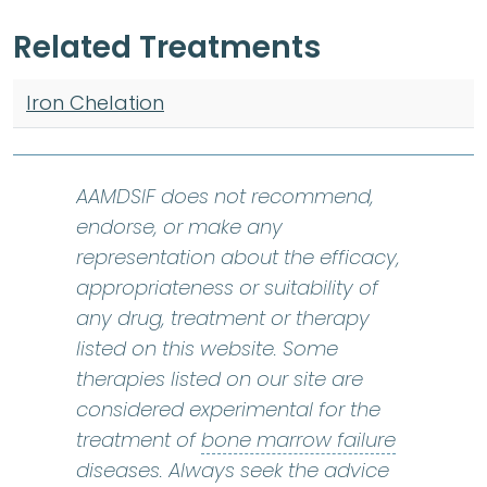
Related Treatments
Iron Chelation
AAMDSIF does not recommend,
endorse, or make any
representation about the efficacy,
appropriateness or suitability of
any drug, treatment or therapy
listed on this website. Some
therapies listed on our site are
considered experimental for the
bone marr
treatment of
bone marrow failure
diseases. Always seek the advice