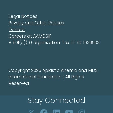
Legal Notices
Privacy and Other Policies
Donate
Careers at AAMDSIF
A 501(c)(3) organization. Tax ID: 52 1336903
Copyright 2026 Aplastic Anemia and MDS
International Foundation | All Rights
Reserved
Stay Connected