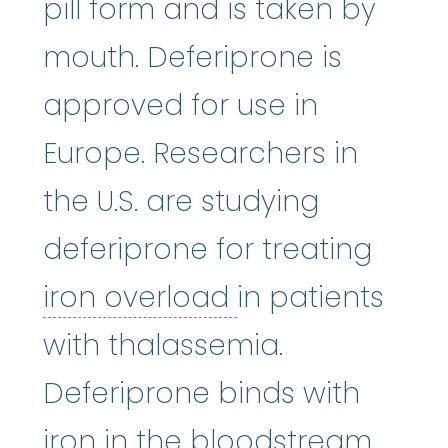
pill form and is taken by
mouth. Deferiprone is
approved for use in
Europe. Researchers in
the U.S. are studying
deferiprone for treating
iron overload
:
A
iron overload
in patients
with thalassemia.
Deferiprone binds with
iron in the bloodstream