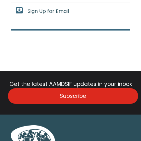
Sign Up for Email
Get the latest AAMDSIF updates in your inbox
Subscribe