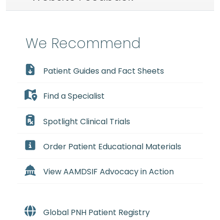
We Recommend
Patient Guides and Fact Sheets
Find a Specialist
Spotlight Clinical Trials
Order Patient Educational Materials
View AAMDSIF Advocacy in Action
Global PNH Patient Registry