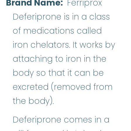
Brand Name
Ferriprox
Deferiprone is in a class
of medications called
iron chelators. It works by
attaching to iron in the
body so that it can be
excreted (removed from
the body).
Deferiprone comes in a