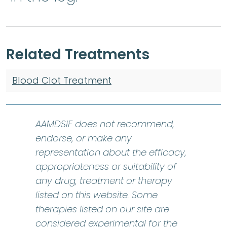
Related Treatments
Blood Clot Treatment
AAMDSIF does not recommend,
endorse, or make any
representation about the efficacy,
appropriateness or suitability of
any drug, treatment or therapy
listed on this website. Some
therapies listed on our site are
considered experimental for the