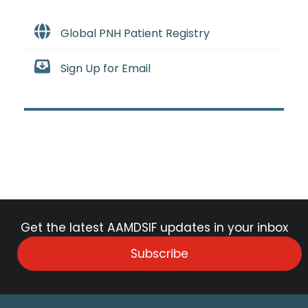
Global PNH Patient Registry
Sign Up for Email
Get the latest AAMDSIF updates in your inbox
Subscribe