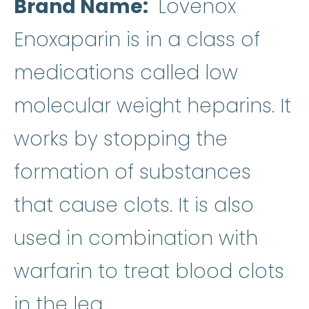
Brand Name
Lovenox
Enoxaparin is in a class of
medications called low
molecular weight heparins. It
works by stopping the
formation of substances
that cause clots. It is also
used in combination with
warfarin
:
It is used to
warfarin
to treat blood clots
in the leg.