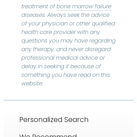
bone marr
treatment of
bone marrow failure
diseases. Always seek the advice
of your physician or other qualified
health care provider with any
questions you may have regarding
any therapy, and never disregard
professional medical advice or
delay in seeking it because of
something you have read on this
website.
Personalized Search