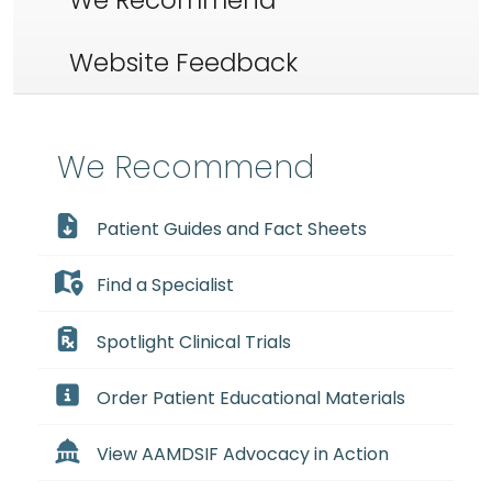
We Recommend
Website Feedback
We Recommend
Patient Guides and Fact Sheets
Find a Specialist
Spotlight Clinical Trials
Order Patient Educational Materials
View AAMDSIF Advocacy in Action