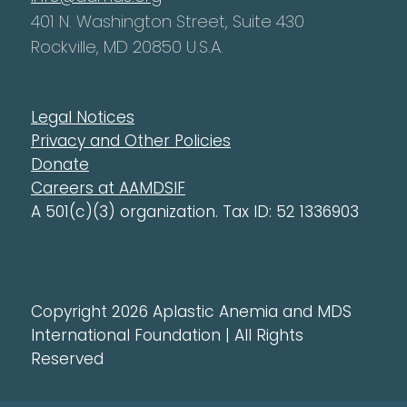
401 N. Washington Street, Suite 430
Rockville, MD 20850 U.S.A.
Legal Notices
Privacy and Other Policies
Donate
Careers at AAMDSIF
A 501(c)(3) organization. Tax ID: 52 1336903
Copyright 2026 Aplastic Anemia and MDS
International Foundation | All Rights
Reserved