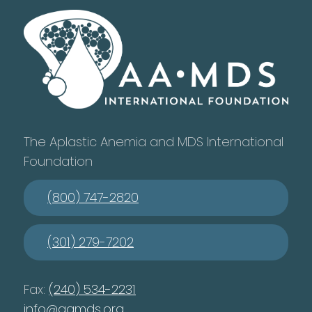
The Aplastic Anemia and MDS International
Foundation
(800) 747-2820
(301) 279-7202
Fax:
(240) 534-2231
info@aamds.org