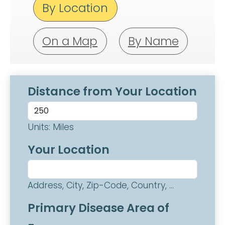
By Location
On a Map
By Name
Distance from Your Location
Units: Miles
Your Location
Address, City, Zip-Code, Country, ...
Primary Disease Area of