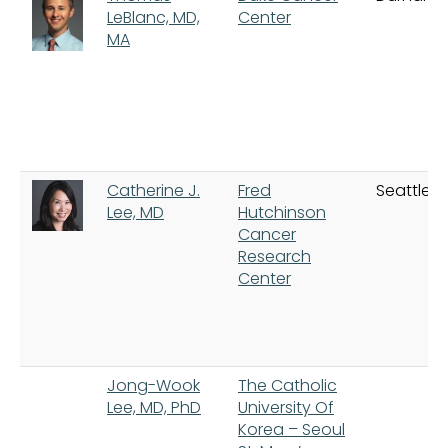
LeBlanc, MD,
Center
MA
Catherine J.
Fred
Seattle
Lee, MD
Hutchinson
Cancer
Research
Center
Jong-Wook
The Catholic
Lee, MD, PhD
University Of
Korea – Seoul