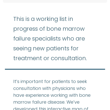
This is a working list in
progress of bone marrow
failure specialists who are
seeing new patients for
treatment or consultation.
It’s important for patients to seek
consultation with physicians who
have experience working with bone
marrow failure disease. We’ve
developed this interactive map of