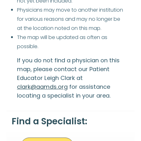
not yet been included.
Physicians may move to another institution
for various reasons and may no longer be
at the location noted on this map.
The map will be updated as often as
possible.
If you do not find a physician on this
map, please contact our Patient
Educator Leigh Clark at
clark@aamds.org
for assistance
locating a specialist in your area.
Find a Specialist: