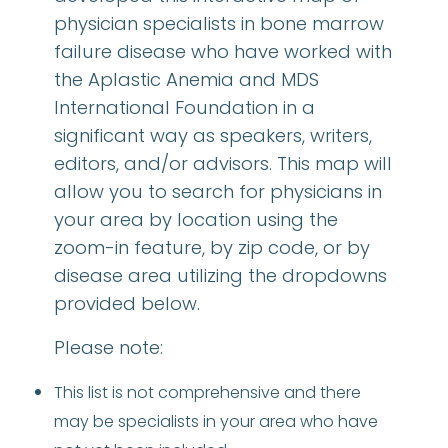
physician specialists in bone marrow
failure disease who have worked with
the Aplastic Anemia and MDS
International Foundation in a
significant way as speakers, writers,
editors, and/or advisors. This map will
allow you to search for physicians in
your area by location using the
zoom-in feature, by zip code, or by
disease area utilizing the dropdowns
provided below.
Please note:
This list is not comprehensive and there
may be specialists in your area who have