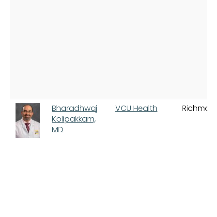
Bharadhwaj
VCU Health
Richmon
Kolipakkam,
MD