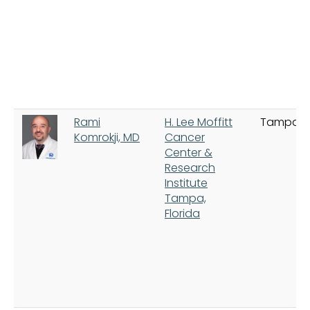
Rami
H. Lee Moffitt
Tampa
Komrokji, MD
Cancer
Center &
Research
Institute
Tampa,
Florida