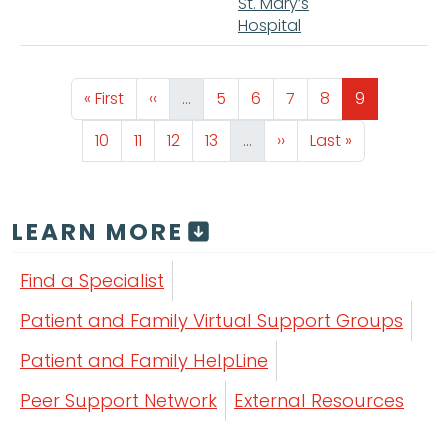
St. Mary’s
Hospital
Pagination
First page
Previous page
Page
Page
Page
Page
Page
« First
‹‹
…
5
6
7
8
9
Page
Page
Page
Page
Next page
Last page
10
11
12
13
…
››
Last »
LEARN MORE
Find a Specialist
Patient and Family Virtual Support Groups
Patient and Family HelpLine
Peer Support Network
External Resources