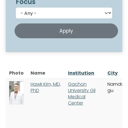
Focus
Photo
Name
Institution
City
Hawk Kim, MD,
Gachon
Namdon
PhD
University Gil
gu
Medical
Center