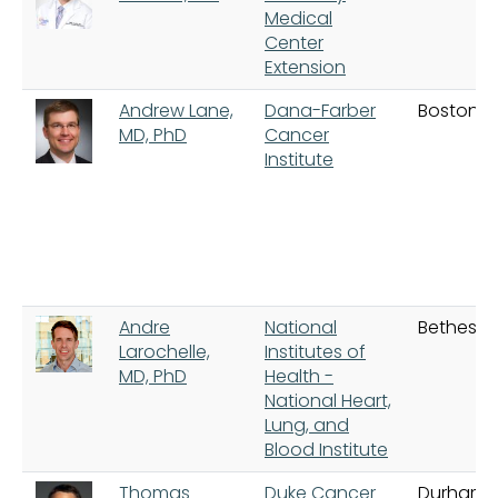
Medical
Center
Extension
Andrew Lane,
Dana-Farber
Boston
MD, PhD
Cancer
Institute
Andre
National
Bethesd
Larochelle,
Institutes of
MD, PhD
Health -
National Heart,
Lung, and
Blood Institute
Thomas
Duke Cancer
Durham