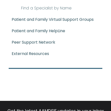
Find a Specialist by Name
Patient and Family Virtual Support Groups
Patient and Family HelpLine
Peer Support Network
External Resources
Get the latest AAMDSIF updates in your inbox