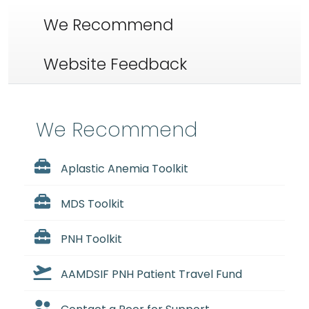
We Recommend
Website Feedback
We Recommend
Aplastic Anemia Toolkit
MDS Toolkit
PNH Toolkit
AAMDSIF PNH Patient Travel Fund