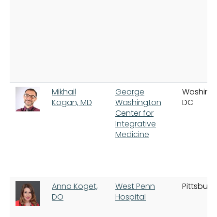
Mikhail
George
Washing
Kogan, MD
Washington
DC
Center for
Integrative
Medicine
Anna Koget,
West Penn
Pittsburg
DO
Hospital