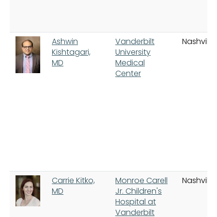
Ashwin
Vanderbilt
Nashville
Kishtagari,
University
MD
Medical
Center
Carrie Kitko,
Monroe Carell
Nashville
MD
Jr. Children's
Hospital at
Vanderbilt