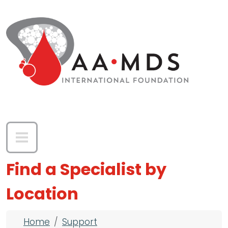
Skip to main content
Find a Specialist by
Location
Breadcrumb
Home
Support