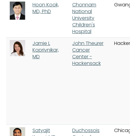
Hoon Kook,
Chonnam
Gwangju
MD, PhD
National
University
Children's
Hospital
Jamie L
John Theurer
Hackens
Koprivnikar,
Cancer
MD
Center -
Hackensack
Satyajit
Duchossois
Chicago