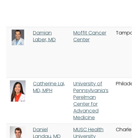
Damian
Moffit Cancer
Tampa
Laber, MD
Center
Catherine Lai,
University of
Philadelp
MD, MPH
Pennsylvania’s
Perelman
Center for
Advanced
Medicine
Daniel
MUSC Health
Charlest
Landau, MD
University