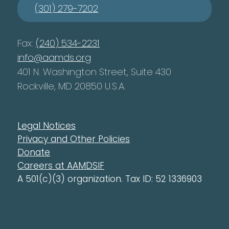
(301) 279-7202
Fax:
(240) 534-2231
info@aamds.org
401 N. Washington Street, Suite 430
Rockville, MD 20850 U.S.A.
Legal Notices
Privacy and Other Policies
Donate
Careers at AAMDSIF
A 501(c)(3) organization. Tax ID: 52 1336903