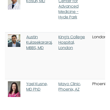
Kosuri, MD
Center for
Advanced
Medicine -
Hyde Park
Austin
King’s College
London
Kulasekararaj,
Hospital,
MBBS, MD
London
Yael Kusne,
Mayo Clinic,
Phoenix
MD PhD
Phoenix, AZ