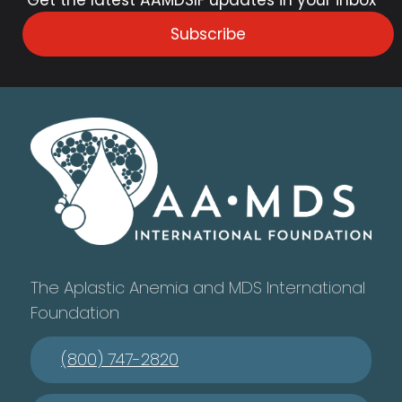
Subscribe
The Aplastic Anemia and MDS International
Foundation
(800) 747-2820