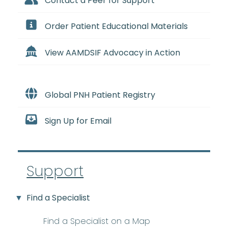
Contact a Peer for Support
Order Patient Educational Materials
View AAMDSIF Advocacy in Action
Global PNH Patient Registry
Sign Up for Email
Support
Find a Specialist
Find a Specialist on a Map