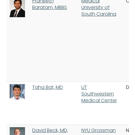
Praneeth
Medical
Cha
Baratam, MBBS
University of
South Carolina
Taha Bat, MD
UT
Dal
Southwestern
Medical Center
David Beck, MD,
NYU Grossman
New