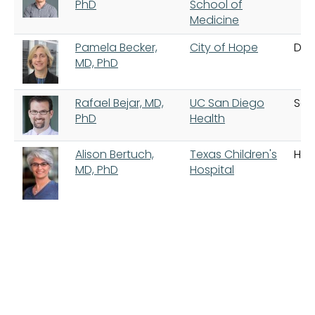
PhD
School of
Medicine
Pamela Becker,
City of Hope
Dua
MD, PhD
Rafael Bejar, MD,
UC San Diego
San
PhD
Health
Alison Bertuch,
Texas Children's
Hou
MD, PhD
Hospital