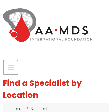
Skip to main content
Find a Specialist by
Location
Breadcrumb
Home
Support