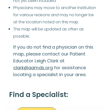
not yet been included.
Physicians may move to another institution
for various reasons and may no longer be
at the location noted on this map.
The map will be updated as often as
possible.
If you do not find a physician on this
map, please contact our Patient
Educator Leigh Clark at
clark@aamds.org
for assistance
locating a specialist in your area.
Find a Specialist: