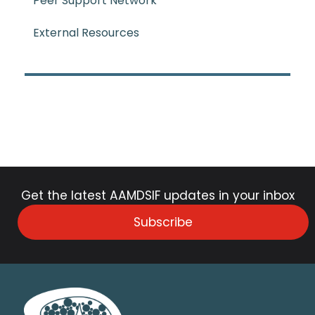
Peer Support Network
External Resources
Get the latest AAMDSIF updates in your inbox
Subscribe