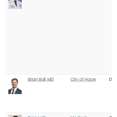
Brian Ball, MD
City of Hope
Dua