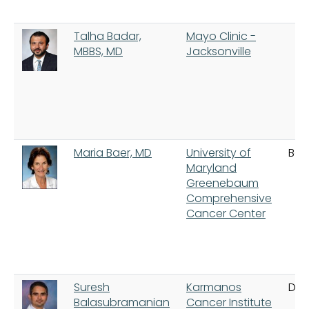
Talha Badar,
Mayo Clinic -
MBBS, MD
Jacksonville
Maria Baer, MD
University of
Bal
Maryland
Greenebaum
Comprehensive
Cancer Center
Suresh
Karmanos
Detr
Balasubramanian
Cancer Institute