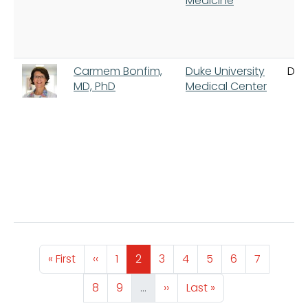
Medicine
Carmem Bonfim,
Duke University
Du
MD, PhD
Medical Center
Pagination
First page
Previous page
Page
Page
Page
Page
Page
Page
Page
« First
‹‹
1
2
3
4
5
6
7
Page
Page
Next page
Last page
8
9
…
››
Last »