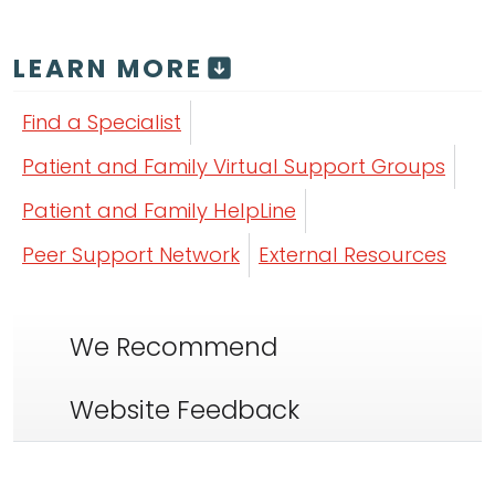
LEARN MORE
Find a Specialist
Patient and Family Virtual Support Groups
Patient and Family HelpLine
Peer Support Network
External Resources
We Recommend
Website Feedback