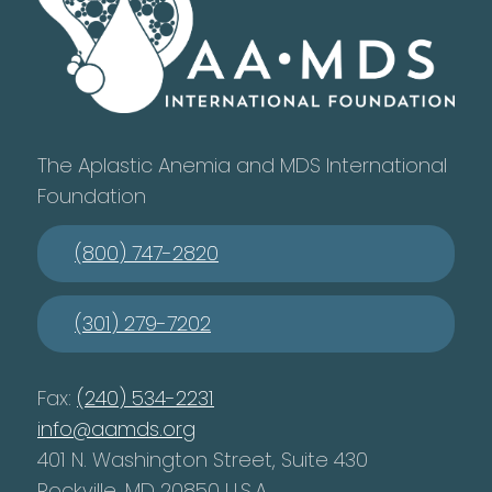
The Aplastic Anemia and MDS International
Foundation
(800) 747-2820
(301) 279-7202
Fax:
(240) 534-2231
info@aamds.org
401 N. Washington Street, Suite 430
Rockville, MD 20850 U.S.A.