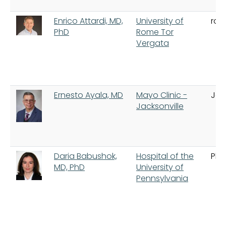
Enrico Attardi, MD,
University of
ro
PhD
Rome Tor
Vergata
Ernesto Ayala, MD
Mayo Clinic -
Jac
Jacksonville
Daria Babushok,
Hospital of the
Phi
MD, PhD
University of
Pennsylvania