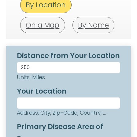
By Location
On a Map
By Name
Distance from Your Location
Units: Miles
Your Location
Address, City, Zip-Code, Country, ...
Primary Disease Area of