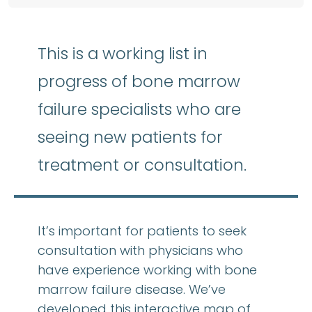
This is a working list in
progress of bone marrow
failure specialists who are
seeing new patients for
treatment or consultation.
It’s important for patients to seek
consultation with physicians who
have experience working with bone
marrow failure disease. We’ve
developed this interactive map of