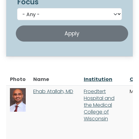
Focus
Photo
Name
Institution
Cit
Ehab Atallah, MD
Froedtert
Mil
Hospital and
the Medical
College of
Wisconsin