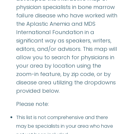
physician specialists in bone marrow
failure disease who have worked with
the Aplastic Anemia and MDS
International Foundation in a
significant way as speakers, writers,
editors, and/or advisors. This map will
allow you to search for physicians in
your area by location using the
zoom-in feature, by zip code, or by
disease area utilizing the dropdowns
provided below.
Please note:
This list is not comprehensive and there
may be specialists in your area who have