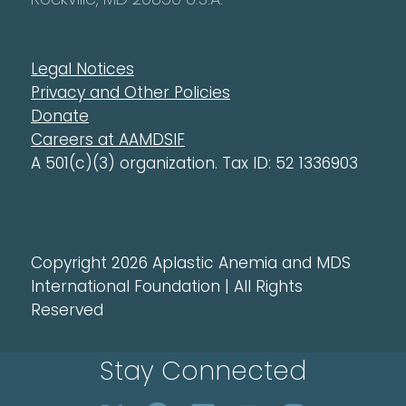
Legal Notices
Privacy and Other Policies
Donate
Careers at AAMDSIF
A 501(c)(3) organization. Tax ID: 52 1336903
Copyright 2026 Aplastic Anemia and MDS
International Foundation | All Rights
Reserved
Stay Connected