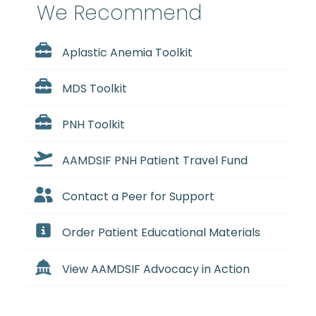
We Recommend
Aplastic Anemia Toolkit
MDS Toolkit
PNH Toolkit
AAMDSIF PNH Patient Travel Fund
Contact a Peer for Support
Order Patient Educational Materials
View AAMDSIF Advocacy in Action