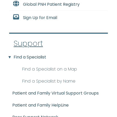
Global PNH Patient Registry
Sign Up for Email
Support
Find a Specialist
Find a Specialist on a Map
Find a Specialist by Name
Patient and Family Virtual Support Groups
Patient and Family HelpLine