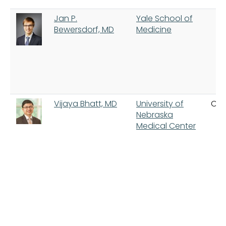
Jan P.
Yale School of
Bewersdorf, MD
Medicine
Vijaya Bhatt, MD
University of
Om
Nebraska
Medical Center