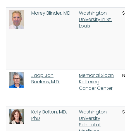
Morey Blinder, MD
Washington
Sain
University in St.
Louis
Jaap Jan
Memorial Sloan
New
Boelens, M.D.
Kettering
Cancer Center
Kelly Bolton, MD,
Washington
St. 
PhD
University
School of