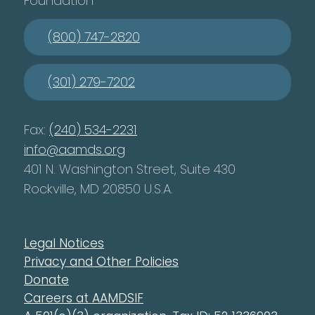
Foundation
(800) 747-2820
(301) 279-7202
Fax:
(240) 534-2231
info@aamds.org
401 N. Washington Street, Suite 430
Rockville, MD 20850 U.S.A.
Legal Notices
Privacy and Other Policies
Donate
Careers at AAMDSIF