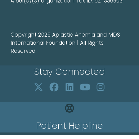
A 501(c)(3) organization. Tax ID: 52 1336903
Copyright 2026 Aplastic Anemia and MDS
International Foundation | All Rights
Reserved
Stay Connected
Patient Helpline