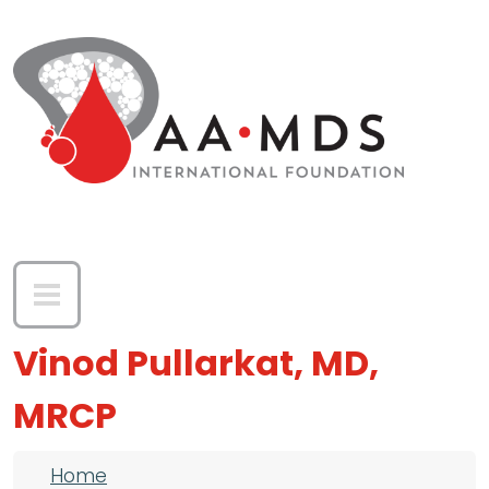
Skip to main content
Vinod Pullarkat, MD,
MRCP
Breadcrumb
Home