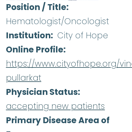
Position / Title
Hematologist/Oncologist
Institution
City of Hope
Online Profile
https://www.cityofhope.org/vi
pullarkat
Physician Status
accepting new patients
Primary Disease Area of