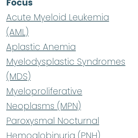
Focus
Acute Myeloid Leukemia
(AML)
Aplastic Anemia
Myelodysplastic Syndromes
(MDS)
Myeloproliferative
Neoplasms (MPN)
Paroxysmal Nocturnal
Hemoglobinuria (PNH)