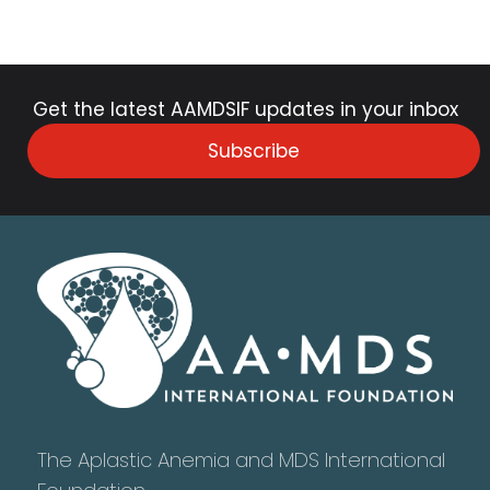
Get the latest AAMDSIF updates in your inbox
Subscribe
The Aplastic Anemia and MDS International