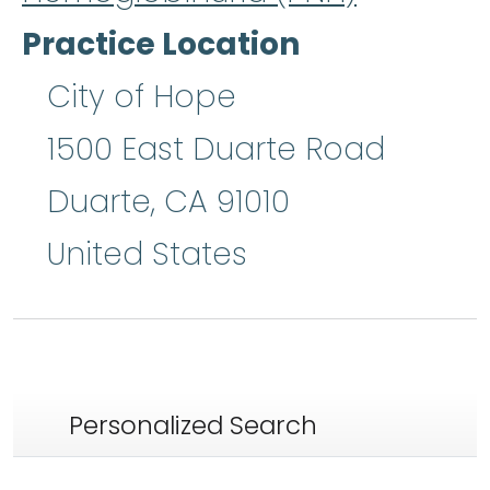
Practice Location
City of Hope
1500 East Duarte Road
Duarte
,
CA
91010
United States
Personalized Search