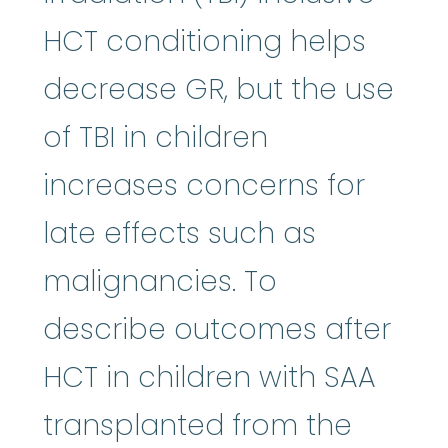
HCT conditioning helps
decrease GR, but the use
of TBI in children
increases concerns for
late effects such as
malignancies. To
describe outcomes after
HCT in children with SAA
transplanted from the