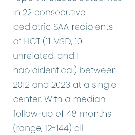
in 22 consecutive
pediatric SAA recipients
of HCT (11 MSD, 10
unrelated, and 1
haploidentical) between
2012 and 2023 at a single
center. With a median
follow-up of 48 months
(range, 12-144) all