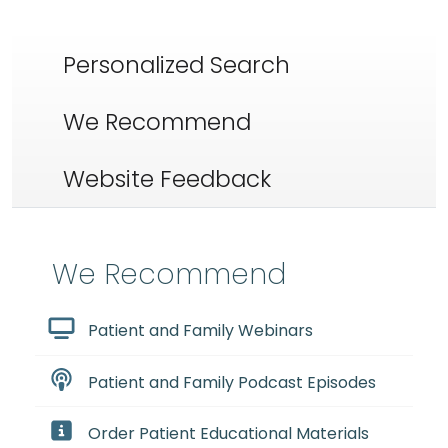
Personalized Search
We Recommend
Website Feedback
We Recommend
Patient and Family Webinars
Patient and Family Podcast Episodes
Order Patient Educational Materials