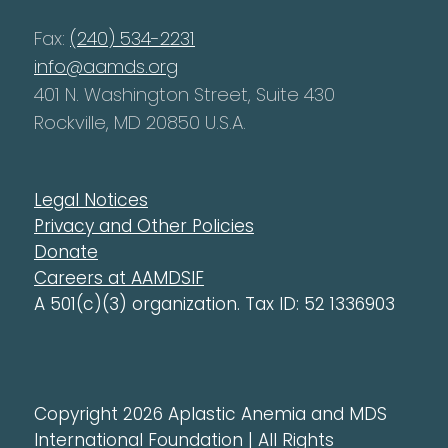
Fax:
(240) 534-2231
info@aamds.org
401 N. Washington Street, Suite 430
Rockville, MD 20850 U.S.A.
Legal Notices
Privacy and Other Policies
Donate
Careers at AAMDSIF
A 501(c)(3) organization. Tax ID: 52 1336903
Copyright 2026 Aplastic Anemia and MDS
International Foundation | All Rights