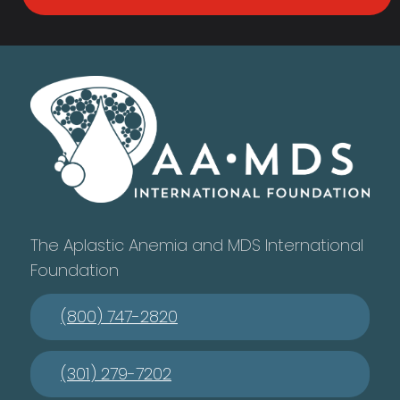
The Aplastic Anemia and MDS International
Foundation
(800) 747-2820
(301) 279-7202