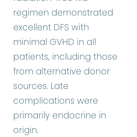
regimen demonstrated
excellent DFS with
minimal GVHD in all
patients, including those
from alternative donor
sources. Late
complications were
primarily endocrine in
origin.