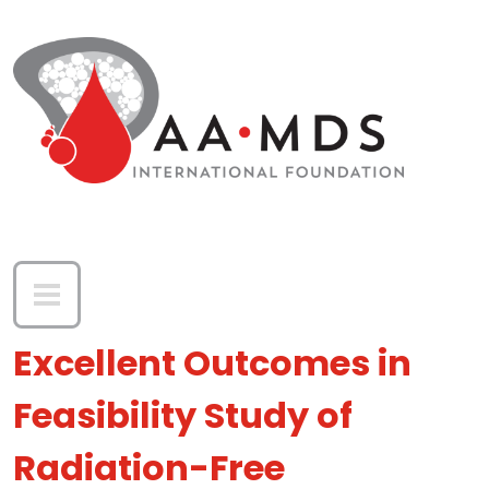
Skip to main content
Excellent Outcomes in
Feasibility Study of
Radiation-Free