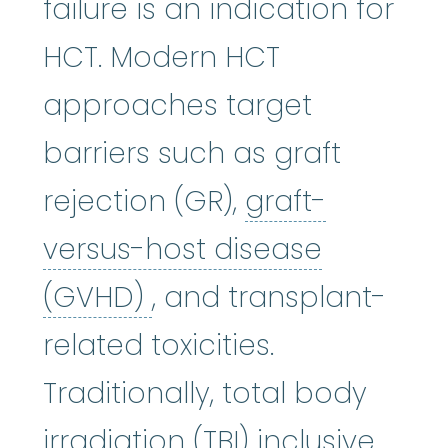
failure is an indication for
HCT. Modern HCT
approaches target
barriers such as graft
rejection (GR),
graft-
versus-host disease
graft-versus-host di
(GVHD)
, and transplant-
related toxicities.
Traditionally, total body
irradiation (TBI) inclusive