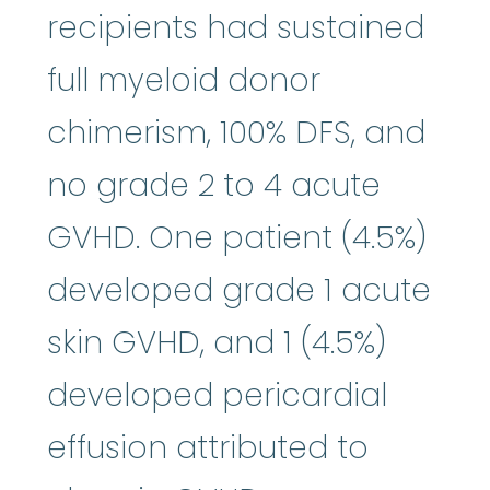
recipients had sustained
full myeloid donor
chimerism, 100% DFS, and
no grade 2 to 4 acute
GVHD. One patient (4.5%)
developed grade 1 acute
skin GVHD, and 1 (4.5%)
developed pericardial
effusion attributed to