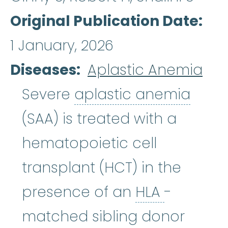
Original Publication Date
1 January, 2026
Diseases
Aplastic Anemia
aplas
Severe
aplastic anemia
(SAA) is treated with a
hematopoietic cell
transplant (HCT) in the
HLA
:
See 
presence of an
HLA
-
matched sibling donor