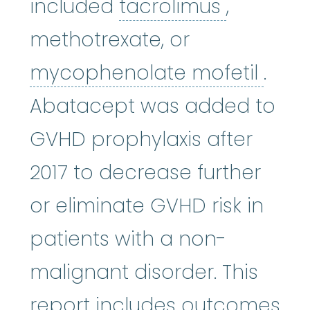
tacrolim
included
tacrolimus
,
methotrexate, or
myco
mycophenolate mofetil
.
Abatacept was added to
GVHD prophylaxis after
2017 to decrease further
or eliminate GVHD risk in
patients with a non-
malignant disorder. This
report includes outcomes