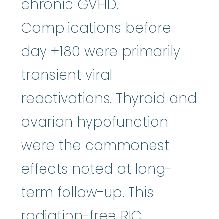
chronic GVHD.
Complications before
day +180 were primarily
transient viral
reactivations. Thyroid and
ovarian hypofunction
were the commonest
effects noted at long-
term follow-up. This
radiation-free RIC