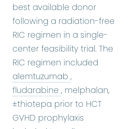
best available donor
following a radiation-free
RIC regimen in a single-
center feasibility trial. The
RIC regimen included
alemtuzumab
alemtuzumab
,
fludarabine
:
The 
fludarabine
, melphalan,
±thiotepa prior to HCT
GVHD prophylaxis