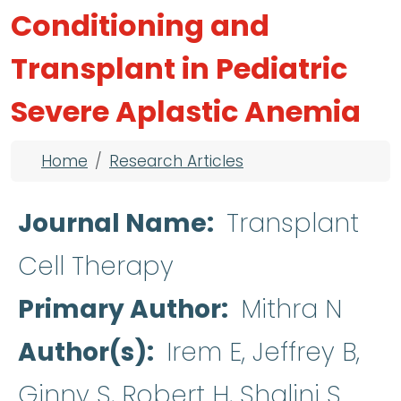
Conditioning and
Transplant in Pediatric
Severe Aplastic Anemia
Breadcrumb
Home
Research Articles
Journal Name
Transplant
Cell Therapy
Primary Author
Mithra N
Author(s)
Irem E, Jeffrey B,
Ginny S, Robert H, Shalini S