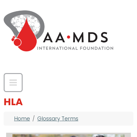
Skip to main content
HLA
Breadcrumb
Home
Glossary Terms