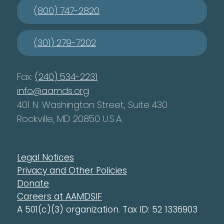
(800) 747-2820
(301) 279-7202
Fax:
(240) 534-2231
info@aamds.org
401 N. Washington Street, Suite 430
Rockville, MD 20850 U.S.A.
Legal Notices
Privacy and Other Policies
Donate
Careers at AAMDSIF
A 501(c)(3) organization. Tax ID: 52 1336903