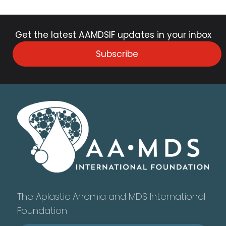
Get the latest AAMDSIF updates in your inbox
Subscribe
The Aplastic Anemia and MDS International
Foundation