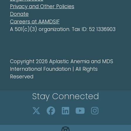
Privacy and Other Policies
Donate
Careers at AAMDSIF
A 501(c)(3) organization. Tax ID: 52 1336903
Copyright 2026 Aplastic Anemia and MDS
International Foundation | All Rights
Reserved
Stay Connected