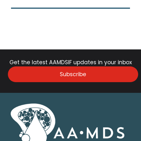
Get the latest AAMDSIF updates in your inbox
Subscribe