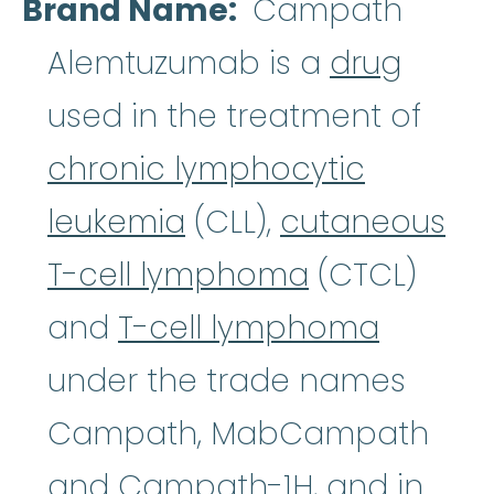
Brand Name
Campath
Alemtuzumab is a
drug
used in the treatment of
chronic lymphocytic
leukemia
(CLL),
cutaneous
T-cell lymphoma
(CTCL)
and
T-cell lymphoma
under the trade names
Campath, MabCampath
and Campath-1H, and in