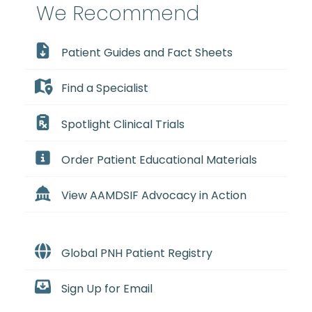
We Recommend
Patient Guides and Fact Sheets
Find a Specialist
Spotlight Clinical Trials
Order Patient Educational Materials
View AAMDSIF Advocacy in Action
Global PNH Patient Registry
Sign Up for Email