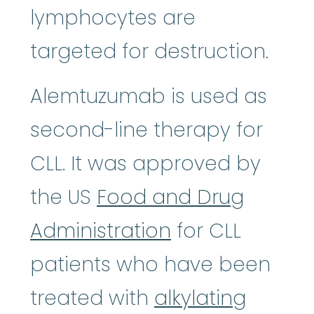
lymphocytes are
targeted for destruction.
Alemtuzumab is used as
second-line therapy for
CLL. It was approved by
the US
Food and Drug
Administration
for CLL
patients who have been
treated with
alkylating