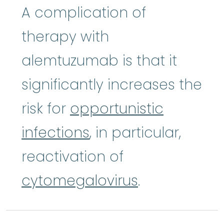
A complication of
therapy with
alemtuzumab is that it
significantly increases the
risk for
opportunistic
infections
, in particular,
reactivation of
cytomegalovirus
.