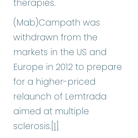
therapies.
(Mab)Campath was
withdrawn from the
markets in the US and
Europe in 2012 to prepare
for a higher-priced
relaunch of Lemtrada
aimed at multiple
sclerosis.
[1]