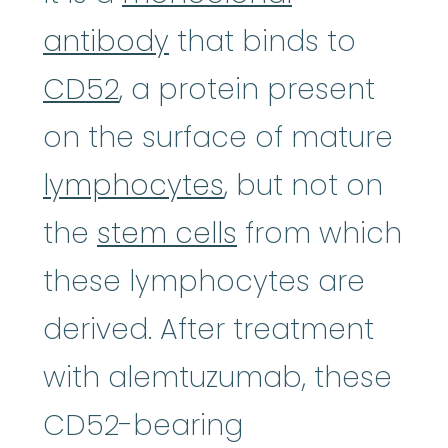
antibody
that binds to
CD52
, a protein present
on the surface of mature
lymphocytes
, but not on
the
stem cells
from which
these lymphocytes are
derived. After treatment
with alemtuzumab, these
CD52-bearing