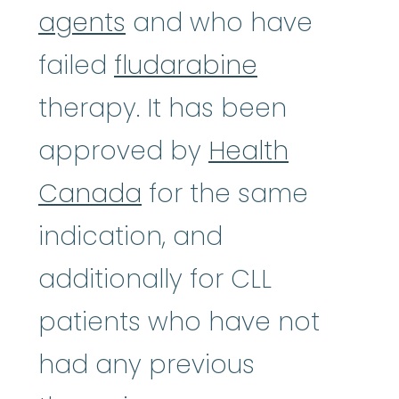
agents
and who have
failed
fludarabine
therapy. It has been
approved by
Health
Canada
for the same
indication, and
additionally for CLL
patients who have not
had any previous