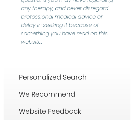
any therapy, and never disregard
professional medical advice or
delay in seeking it because of
something you have read on this
website.
Personalized Search
We Recommend
Website Feedback