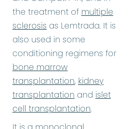
the treatment of
multiple
sclerosis
as Lemtrada. It is
also used in some
conditioning regimens for
bone marrow
transplantation
,
kidney
transplantation
and
islet
cell transplantation
.
It is a
monoclonal