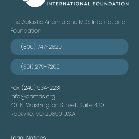
The Aplastic Anemia and MDS International
Foundation
(800) 747-2820
(301) 279-7202
Fax:
(240) 534-2231
info@aamds.org
401 N. Washington Street, Suite 430
Rockville, MD 20850 U.S.A.
Legal Notices