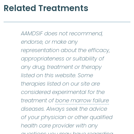
Related Treatments
AAMDSIF does not recommend,
endorse, or make any
representation about the efficacy,
appropriateness or suitability of
any drug, treatment or therapy
listed on this website. Some
therapies listed on our site are
considered experimental for the
bone marr
treatment of
bone marrow failure
diseases. Always seek the advice
of your physician or other qualified
health care provider with any
questions you may have regarding