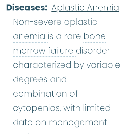
Diseases
Aplastic Anemia
Non-severe
aplastic
aplastic anemia
:
(ay
anemia
is a rare
bone
bone marrow f
marrow failure
disorder
characterized by variable
degrees and
combination of
cytopenias, with limited
data on management