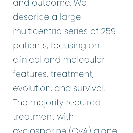
and outcome. We
describe a large
multicentric series of 259
patients, focusing on
clinical and molecular
features, treatment,
evolution, and survival.
The majority required
treatment with
cyclosporine
:
Cy
cyclosporine
(CyA) alone