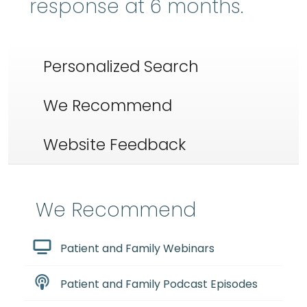
response at 6 months.
Personalized Search
We Recommend
Website Feedback
We Recommend
Patient and Family Webinars
Patient and Family Podcast Episodes