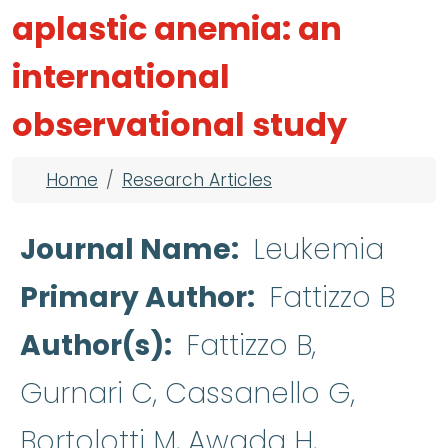
aplastic anemia: an
international
observational study
Breadcrumb
Home
Research Articles
Journal Name
Leukemia
Primary Author
Fattizzo B
Author(s)
Fattizzo B,
Gurnari C, Cassanello G,
Bortolotti M, Awada H,