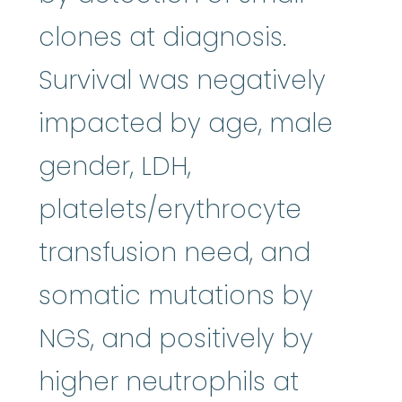
clones at diagnosis.
Survival was negatively
impacted by age, male
gender, LDH,
platelets/erythrocyte
transfusion need, and
somatic mutations by
NGS, and positively by
higher neutrophils at