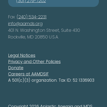
(301) 279-7202
Fax:
(240) 534-2231
info@aamds.org
401 N. Washington Street, Suite 430
Rockville, MD 20850 U.S.A.
Legal Notices
Privacy and Other Policies
Donate
Careers at AAMDSIF
A 501(c)(3) organization. Tax ID: 52 1336903
Copyright 2026 Aplastic Anemia and MDS