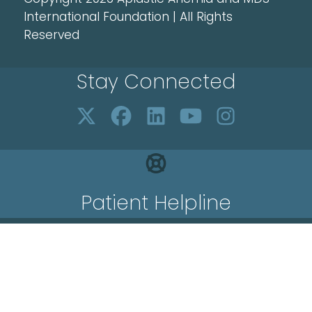
International Foundation | All Rights
Reserved
Stay Connected
Patient Helpline