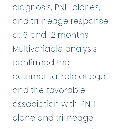
diagnosis, PNH clones,
and trilineage response
at 6 and 12 months.
Multivariable analysis
confirmed the
detrimental role of age
and the favorable
association with PNH
clone
:
To make copies.
clone
and trilineage