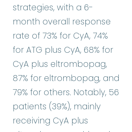
strategies, with a 6-
month overall response
rate of 73% for CyA, 74%
for ATG plus CyA, 68% for
CyA plus eltrombopag,
87% for eltrombopag, and
79% for others. Notably, 56
patients (39%), mainly
receiving CyA plus