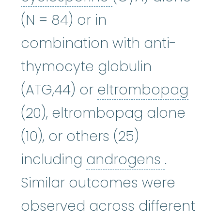
(N = 84) or in
combination with anti-
thymocyte globulin
elt
(ATG,44) or
eltrombopag
(20), eltrombopag alone
(10), or others (25)
androg
including
androgens
.
Similar outcomes were
observed across different