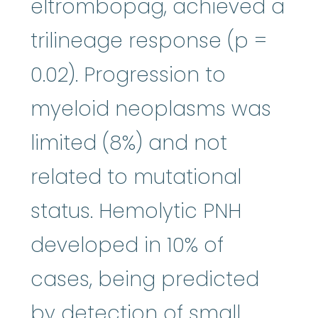
eltrombopag, achieved a
trilineage response (p =
0.02). Progression to
myeloid neoplasms was
limited (8%) and not
related to mutational
status. Hemolytic PNH
developed in 10% of
cases, being predicted
by detection of small