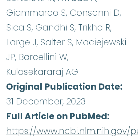
Giammarco S, Consonni D,
Sica S, Gandhi S, Trikha R,
Large J, Salter S, Maciejewski
JP, Barcellini W,
Kulasekararaj AG
Original Publication Date
31 December, 2023
Full Article on PubMed
https://www.ncbi.nlm.nih.gov