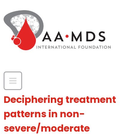
Skip to main content
Deciphering treatment
patterns in non-
severe/moderate