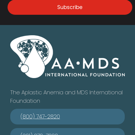
Subscribe
The Aplastic Anemia and MDS International
Foundation
(800) 747-2820