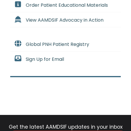
Order Patient Educational Materials
View AAMDSIF Advocacy in Action
Global PNH Patient Registry
Sign Up for Email
Get the latest AAMDSIF updates in your inbox