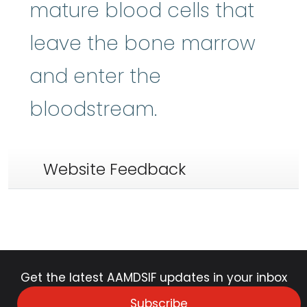
mature blood cells that
leave the bone marrow
and enter the
bloodstream.
Website Feedback
Get the latest AAMDSIF updates in your inbox
Subscribe