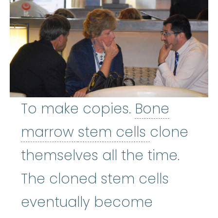
To make copies.
Bone
Bone marrow
stem cells
:
The so
marrow
stem cells
clone
themselves all the time.
The cloned stem cells
eventually become