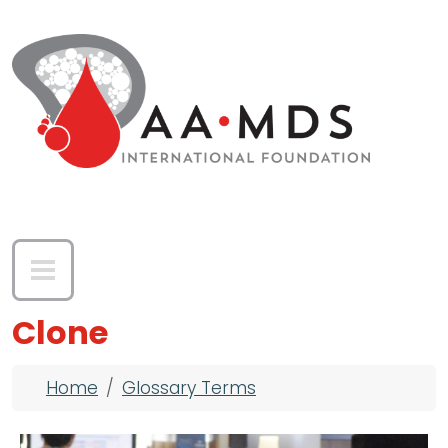
Skip to main content
Clone
Breadcrumb
Home
Glossary Terms