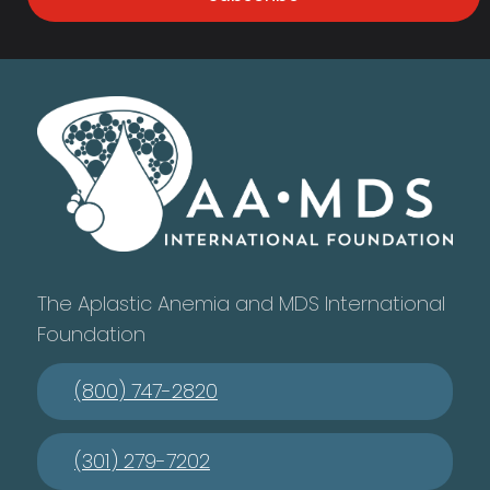
The Aplastic Anemia and MDS International
Foundation
(800) 747-2820
(301) 279-7202