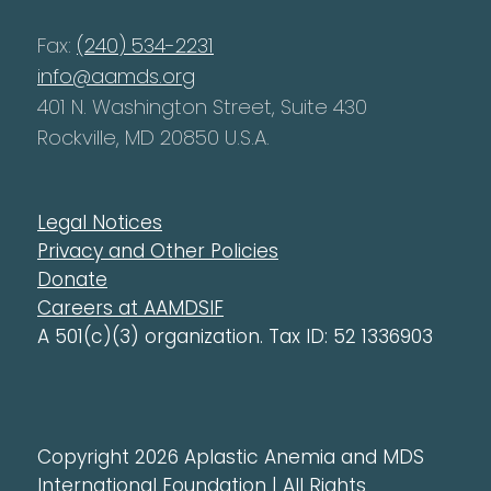
Fax:
(240) 534-2231
info@aamds.org
401 N. Washington Street, Suite 430
Rockville, MD 20850 U.S.A.
Legal Notices
Privacy and Other Policies
Donate
Careers at AAMDSIF
A 501(c)(3) organization. Tax ID: 52 1336903
Copyright 2026 Aplastic Anemia and MDS
International Foundation | All Rights