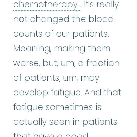
chemothera
chemotherapy
. It's really
not changed the blood
counts of our patients.
Meaning, making them
worse, but, um, a fraction
of patients, um, may
develop fatigue. And that
fatigue sometimes is
actually seen in patients
that have a good