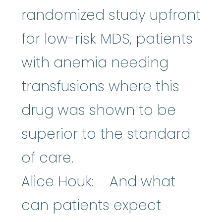
randomized study upfront
for low-risk MDS, patients
with anemia needing
transfusions where this
drug was shown to be
superior to the standard
of care.
Alice Houk: And what
can patients expect