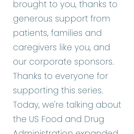
brought to you, thanks to
generous support from
patients, families and
caregivers like you, and
our corporate sponsors.
Thanks to everyone for
supporting this series.
Today, we're talking about
the US Food and Drug
Administration expanded