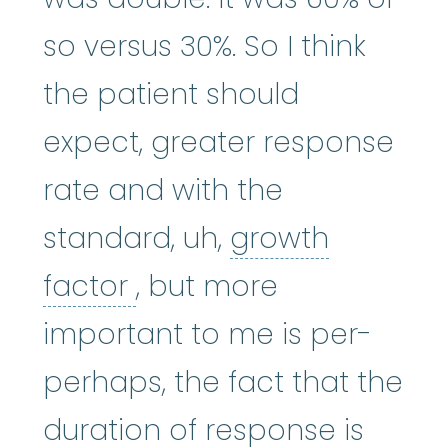
so versus 30%. So I think
the patient should
expect, greater response
rate and with the
standard, uh,
growth
growth factor
:
A subst
factor
, but more
important to me is per-
perhaps, the fact that the
duration of response is