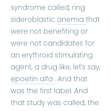
syndrome called, ring
anemi
sideroblastic
anemia
that
were not benefiting or
were not candidates for
an erythroid stimulating
agent, a drug like, let's say,
epoetin alfa
:
Epo
epoetin alfa
. And that
was the first label. And
that study was called, the