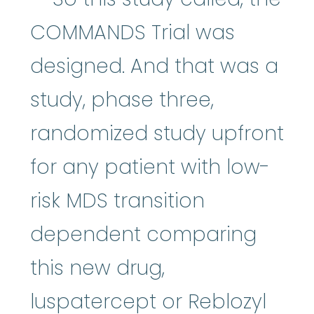
COMMANDS Trial was
designed. And that was a
study, phase three,
randomized study upfront
for any patient with low-
risk MDS transition
dependent comparing
this new drug,
luspatercept or Reblozyl