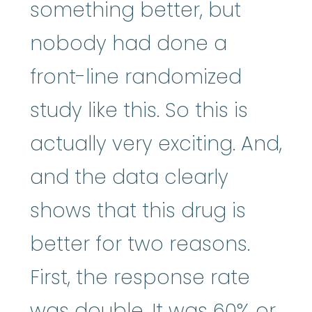
something better, but
nobody had done a
front-line randomized
study like this. So this is
actually very exciting. And,
and the data clearly
shows that this drug is
better for two reasons.
First, the response rate
was double. It was 60% or