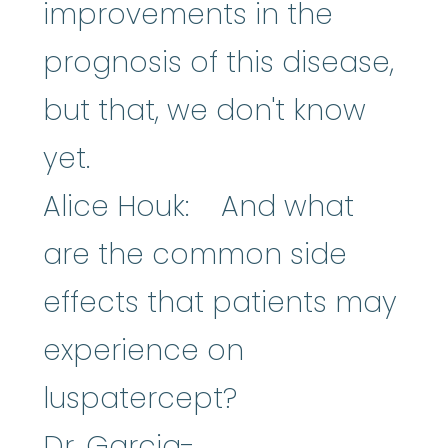
improvements in the
prognosis of this disease,
but that, we don't know
yet.
Alice Houk: And what
are the common side
effects that patients may
experience on
luspatercept?
Dr. Garcia-