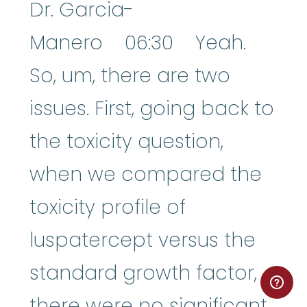
Dr. Garcia-
Manero 06:30 Yeah.
So, um, there are two
issues. First, going back to
the toxicity question,
when we compared the
toxicity profile of
luspatercept versus the
standard growth factor,
there were no significant