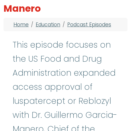
Manero
Breadcrumb
Home
Education
Podcast Episodes
This episode focuses on
the US Food and Drug
Administration expanded
access approval of
luspatercept or Reblozyl
with Dr. Guillermo Garcia-
Manero, Chief of the