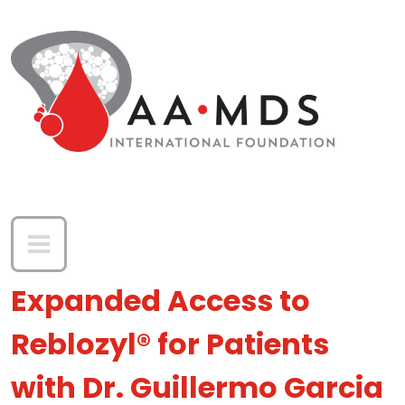
Skip to main content
Expanded Access to
Reblozyl® for Patients
with Dr. Guillermo Garcia