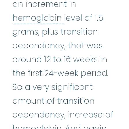
an increment in
hemoglobin
:
A p
hemoglobin
level of 1.5
grams, plus transition
dependency, that was
around 12 to 16 weeks in
the first 24-week period.
So a very significant
amount of transition
dependency, increase of
hemoglobin. And again,