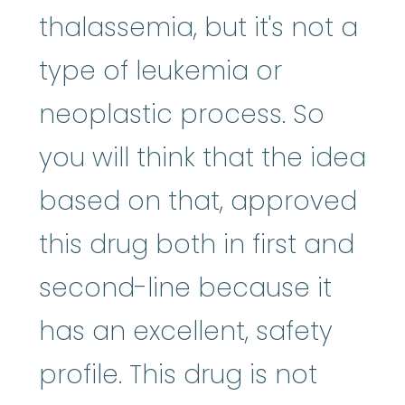
thalassemia, but it's not a
type of leukemia or
neoplastic process. So
you will think that the idea
based on that, approved
this drug both in first and
second-line because it
has an excellent, safety
profile. This drug is not