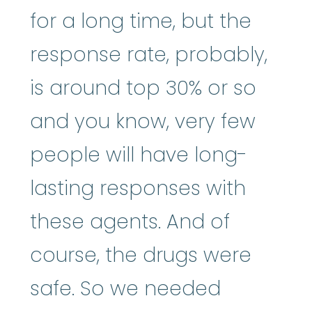
for a long time, but the
response rate, probably,
is around top 30% or so
and you know, very few
people will have long-
lasting responses with
these agents. And of
course, the drugs were
safe. So we needed