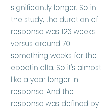
significantly longer. So in
the study, the duration of
response was 126 weeks
versus around 70
something weeks for the
epoetin alfa. So it's almost
like a year longer in
response. And the
response was defined by