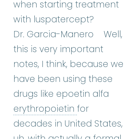
when starting treatment
with luspatercept?
Dr. Garcia-Manero Well,
this is very important
notes, I think, because we
have been using these
drugs like epoetin alfa
erythropoietin
erythropoietin
for
decades in United States,
uh, with actually a formal