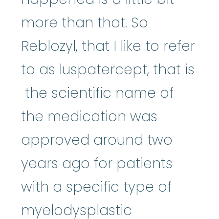
more than that. So
Reblozyl, that I like to refer
to as luspatercept, that is
the scientific name of
the medication was
approved around two
years ago for patients
with a specific type of
myelodysplastic