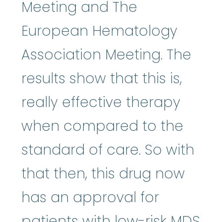
Meeting and The
European Hematology
Association Meeting. The
results show that this is,
really effective therapy
when compared to the
standard of care. So with
that then, this drug now
has an approval for
patients with low-risk MDS