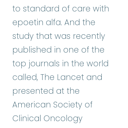
to standard of care with
epoetin alfa. And the
study that was recently
published in one of the
top journals in the world
called, The Lancet and
presented at the
American Society of
Clinical Oncology