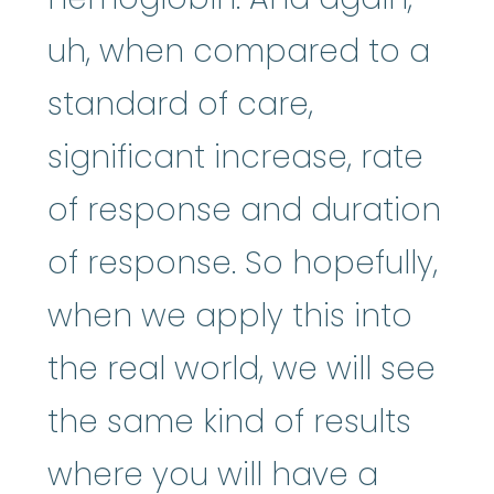
uh, when compared to a
standard of care,
significant increase, rate
of response and duration
of response. So hopefully,
when we apply this into
the real world, we will see
the same kind of results
where you will have a