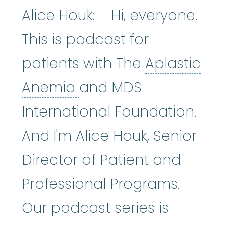
Alice Houk: Hi, everyone.
This is podcast for
patients with The
Aplastic
Aplastic Anemia
:
(ay
Anemia
and MDS
International Foundation.
And I'm Alice Houk, Senior
Director of Patient and
Professional Programs.
Our podcast series is