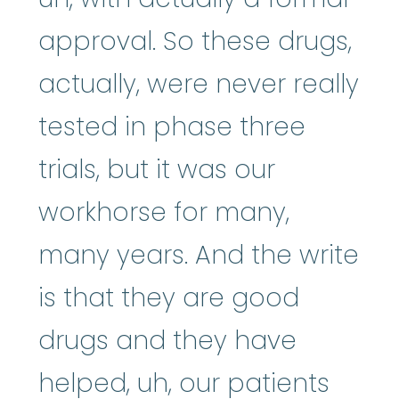
approval. So these drugs,
actually, were never really
tested in phase three
trials, but it was our
workhorse for many,
many years. And the write
is that they are good
drugs and they have
helped, uh, our patients