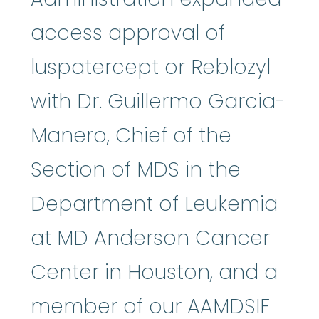
access approval of
luspatercept or Reblozyl
with Dr. Guillermo Garcia-
Manero, Chief of the
Section of MDS in the
Department of Leukemia
at MD Anderson Cancer
Center in Houston, and a
member of our AAMDSIF