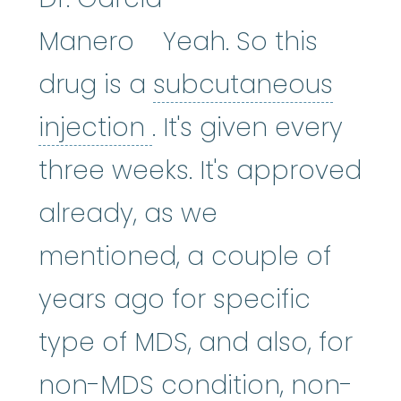
Manero Yeah. So this
drug is a
subcutaneous
subcutaneous inject
injection
. It's given every
three weeks. It's approved
already, as we
mentioned, a couple of
years ago for specific
type of MDS, and also, for
non-MDS condition, non-