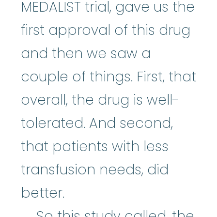
MEDALIST trial, gave us the
first approval of this drug
and then we saw a
couple of things. First, that
overall, the drug is well-
tolerated. And second,
that patients with less
transfusion needs, did
better.
So this study called, the