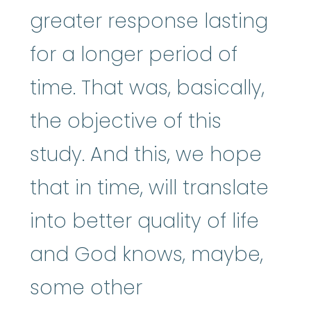
greater response lasting
for a longer period of
time. That was, basically,
the objective of this
study. And this, we hope
that in time, will translate
into better quality of life
and God knows, maybe,
some other