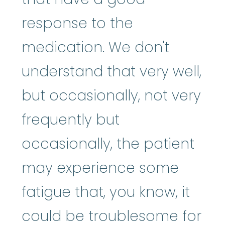
response to the
medication. We don't
understand that very well,
but occasionally, not very
frequently but
occasionally, the patient
may experience some
fatigue that, you know, it
could be troublesome for