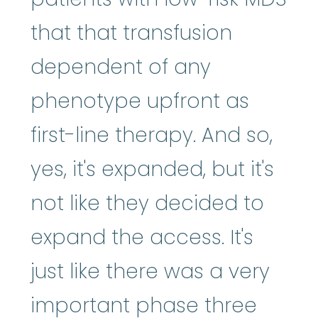
that that transfusion
dependent of any
phenotype upfront as
first-line therapy. And so,
yes, it's expanded, but it's
not like they decided to
expand the access. It's
just like there was a very
important phase three