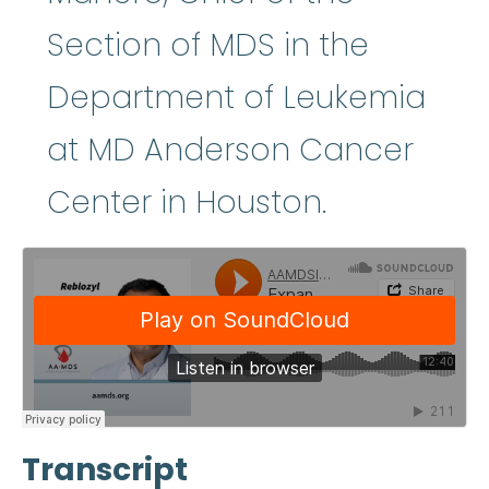
Section of MDS in the
Department of Leukemia
at MD Anderson Cancer
Center in Houston.
Transcript