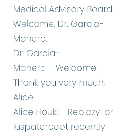
Medical Advisory Board.
Welcome, Dr. Garcia-
Manero.
Dr. Garcia-
Manero Welcome.
Thank you very much,
Alice.
Alice Houk: Reblozyl or
luspatercept recently