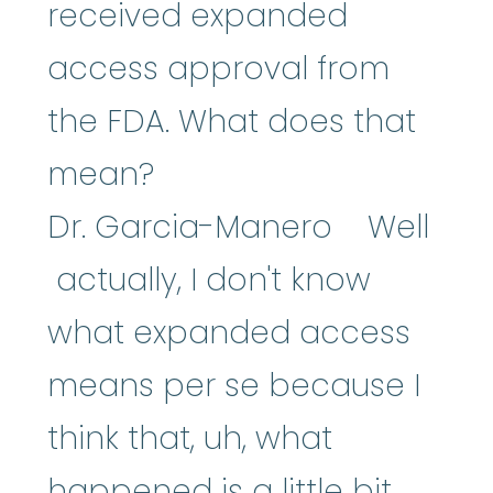
received expanded
access approval from
the FDA. What does that
mean?
Dr. Garcia-Manero Well
actually, I don't know
what expanded access
means per se because I
think that, uh, what
happened is a little bit