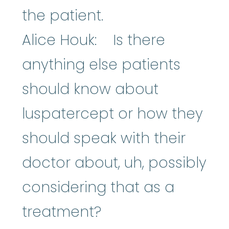
the patient.
Alice Houk: Is there
anything else patients
should know about
luspatercept or how they
should speak with their
doctor about, uh, possibly
considering that as a
treatment?