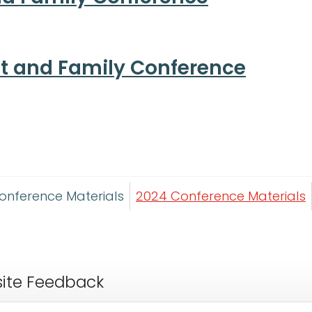
nt and Family Conference
onference Materials
2024 Conference Materials
ite Feedback