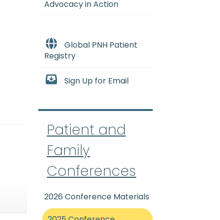
Advocacy in Action
Global PNH Patient
Registry
Sign Up for Email
Patient and
Family
Conferences
2026 Conference Materials
2025 Conference