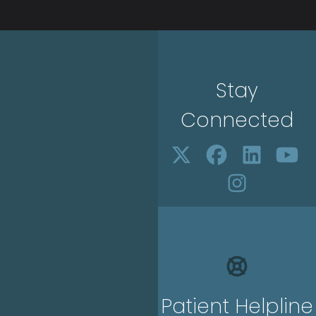
Stay
Connected
Patient Helpline