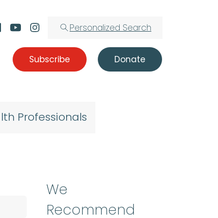
Personalized Search
Subscribe
Donate
lth Professionals
We
Recommend