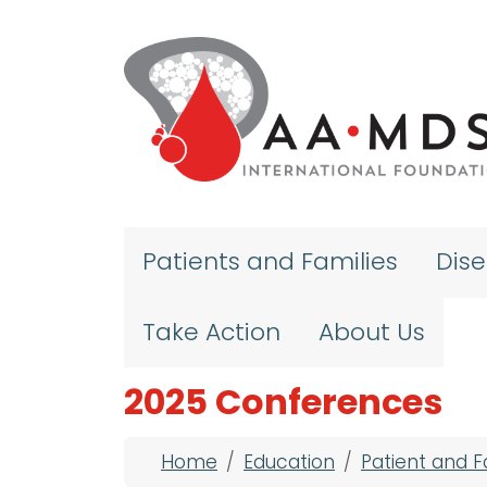
Skip to main content
Patients and Families
Dis
Take Action
About Us
2025 Conferences
Breadcrumb
Home
Education
Patient and 