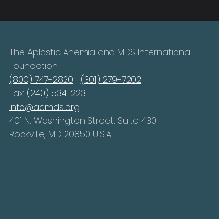
The Aplastic Anemia and MDS International
Foundation
(800) 747-2820
|
(301) 279-7202
Fax:
(240) 534-2231
info@aamds.org
401 N. Washington Street, Suite 430
Rockville, MD 20850 U.S.A.