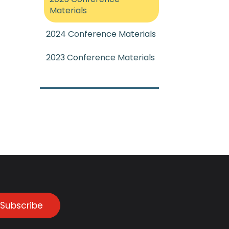
Materials
2024 Conference Materials
2023 Conference Materials
Subscribe