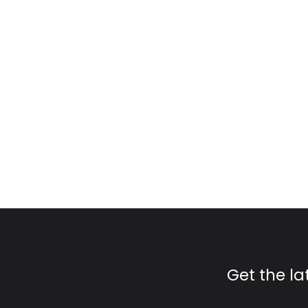
Get the l