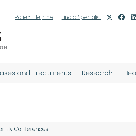
Patient Helpline
|
Find a Specialist
eases and Treatments
Research
Hea
Family Conferences