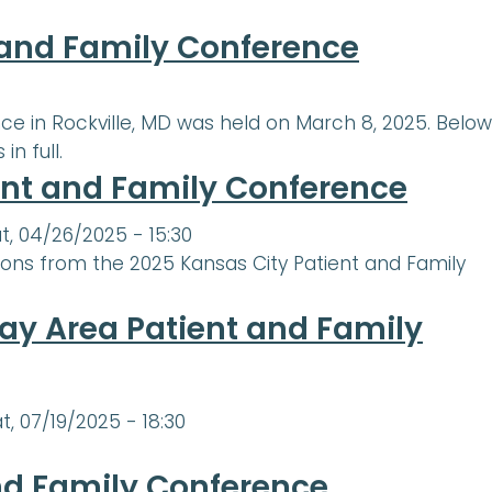
t and Family Conference
e in Rockville, MD was held on March 8, 2025. Below
n full.
ent and Family Conference
t, 04/26/2025 - 15:30
ions from the 2025 Kansas City Patient and Family
ay Area Patient and Family
t, 07/19/2025 - 18:30
nd Family Conference