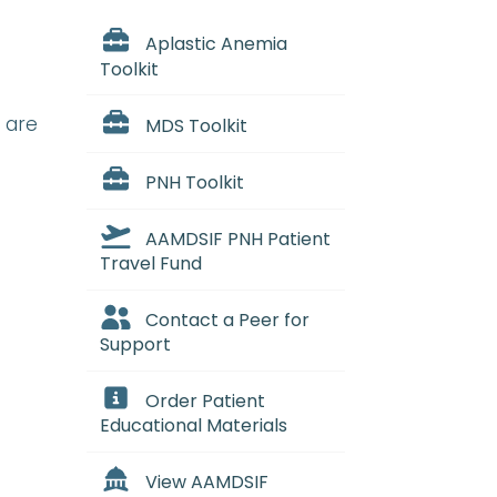
Aplastic Anemia
Toolkit
 are
MDS Toolkit
PNH Toolkit
AAMDSIF PNH Patient
Travel Fund
Contact a Peer for
Support
Order Patient
Educational Materials
View AAMDSIF