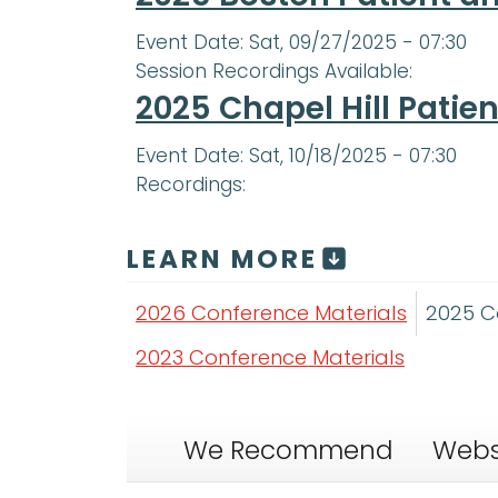
Event Date:
Sat, 09/27/2025 - 07:30
Session Recordings Available:
2025 Chapel Hill Patie
Event Date:
Sat, 10/18/2025 - 07:30
Recordings:
LEARN MORE
2026 Conference Materials
2025 C
2023 Conference Materials
We Recommend
Webs