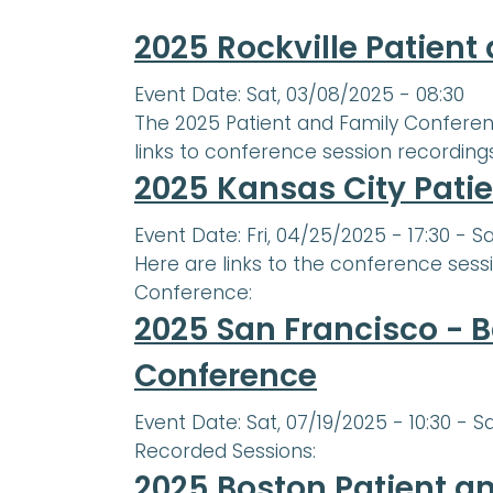
2025 Rockville Patien
Event Date:
Sat, 03/08/2025 - 08:30
The 2025 Patient and Family Conferenc
links to conference session recordings i
2025 Kansas City Pati
Event Date:
Fri, 04/25/2025 - 17:30
-
Sa
Here are links to the conference sess
Conference:
2025 San Francisco - B
Conference
Event Date:
Sat, 07/19/2025 - 10:30
-
Sa
Recorded Sessions:
2025 Boston Patient a