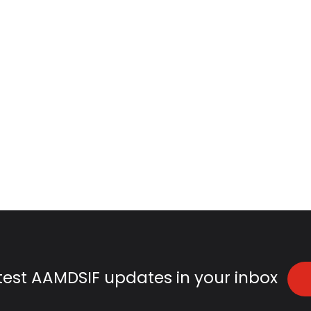
atest AAMDSIF updates in your inbox