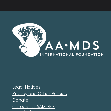
Legal Notices
Privacy and Other Policies
Donate
Careers at AAMDSIF