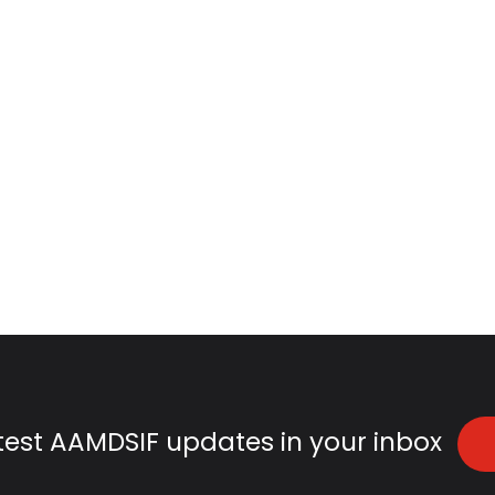
atest AAMDSIF updates in your inbox