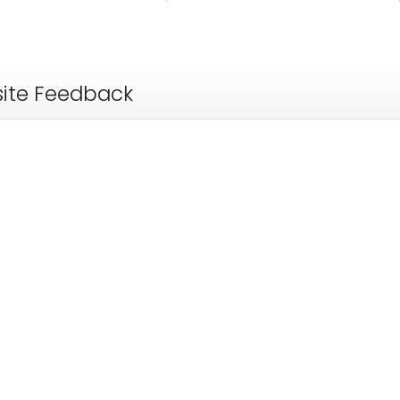
ite Feedback