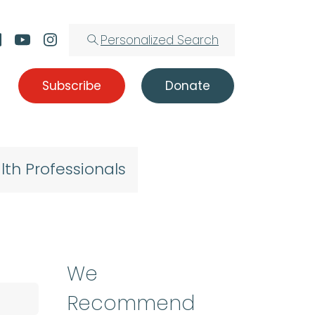
Personalized Search
Subscribe
Donate
lth Professionals
We
Recommend