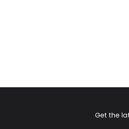
Get the l