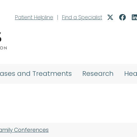
Patient Helpline
|
Find a Specialist
eases and Treatments
Research
Hea
Family Conferences