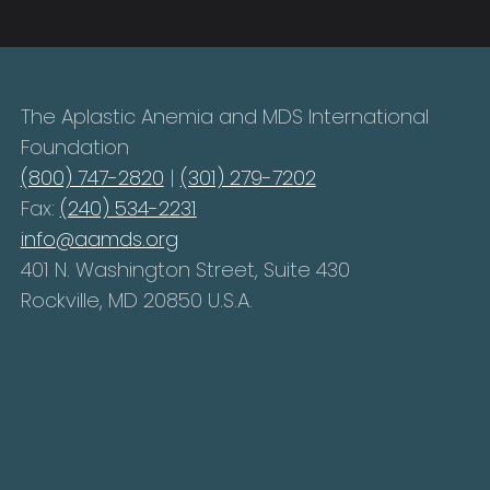
The Aplastic Anemia and MDS International
Foundation
(800) 747-2820
|
(301) 279-7202
Fax:
(240) 534-2231
info@aamds.org
401 N. Washington Street, Suite 430
Rockville, MD 20850 U.S.A.