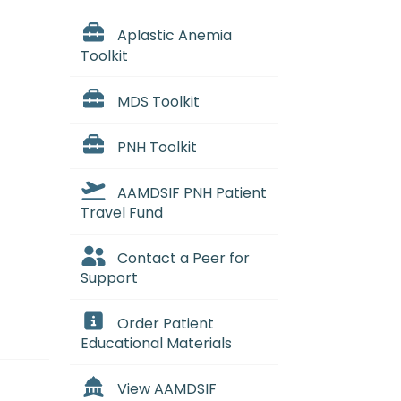
Aplastic Anemia
Toolkit
MDS Toolkit
PNH Toolkit
AAMDSIF PNH Patient
Travel Fund
Contact a Peer for
Support
Order Patient
Educational Materials
View AAMDSIF