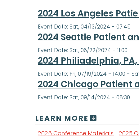
2024 Los Angeles Pati
Event Date:
Sat, 04/13/2024 - 07:45
2024 Seattle Patient 
Event Date:
Sat, 06/22/2024 - 11:00
2024 Philiadelphia, PA
Event Date:
Fri, 07/19/2024 - 14:00
-
Sa
2024 Chicago Patient 
Event Date:
Sat, 09/14/2024 - 08:30
LEARN MORE
2026 Conference Materials
2025 C