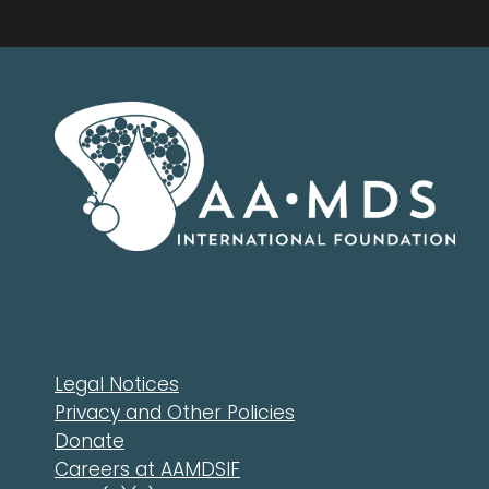
Legal Notices
Privacy and Other Policies
Donate
Careers at AAMDSIF