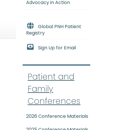
Advocacy in Action
Global PNH Patient
Registry
Sign Up for Email
Patient and
Family
Conferences
2026 Conference Materials
2025 Conference Materials