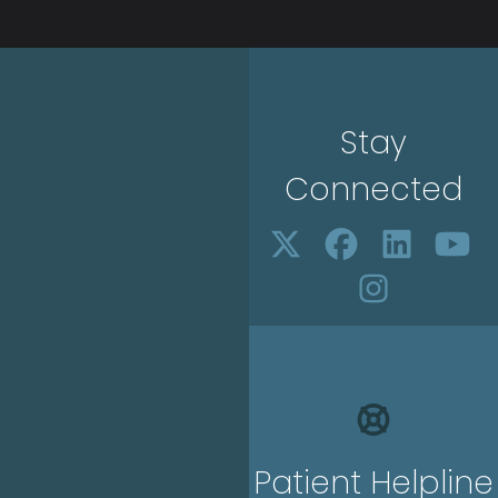
Stay
Connected
Patient Helpline