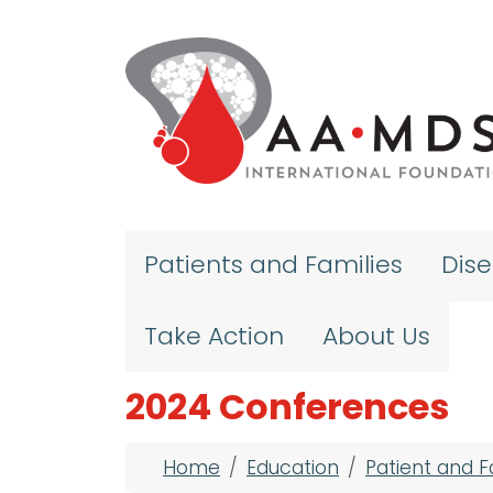
Skip to main content
Patients and Families
Dis
Take Action
About Us
2024 Conferences
Breadcrumb
Home
Education
Patient and 