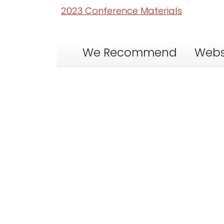
2023 Conference Materials
We Recommend
Webs