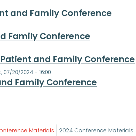
ent and Family Conference
and Family Conference
, Patient and Family Conference
t, 07/20/2024 - 16:00
and Family Conference
onference Materials
2024 Conference Materials