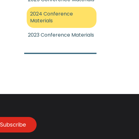
2024 Conference
Materials
2023 Conference Materials
Subscribe