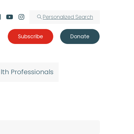
Personalized Search
Subscribe
Donate
lth Professionals