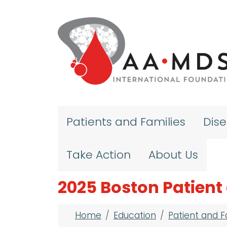
Skip to main content
Patients and Families
Dis
Take Action
About Us
2025 Boston Patient
Breadcrumb
Home
Education
Patient and 