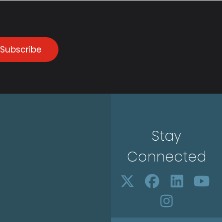
Subscribe
Stay
Connected