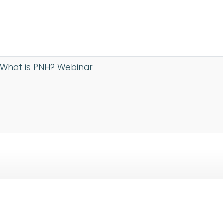
What is PNH? Webinar