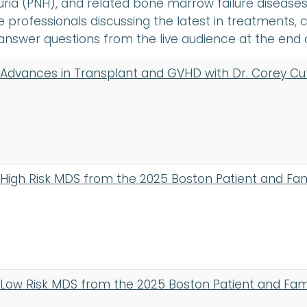
ria (PNH), and related bone marrow failure diseas
 professionals discussing the latest in treatments, c
answer questions from the live audience at the end 
Advances in Transplant and GVHD with Dr. Corey Cu
High Risk MDS from the 2025 Boston Patient and Fa
Low Risk MDS from the 2025 Boston Patient and Fa