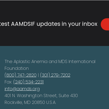
atest AAMDSIF updates in your inbox
The Aplastic Anemia and MDS International
Foundation
(800) 747-2820
|
(301) 279-7202
Fax:
(240) 534-2231
info@aamds.org
401 N. Washington Street, Suite 430
Rockville, MD 20850 U.S.A.