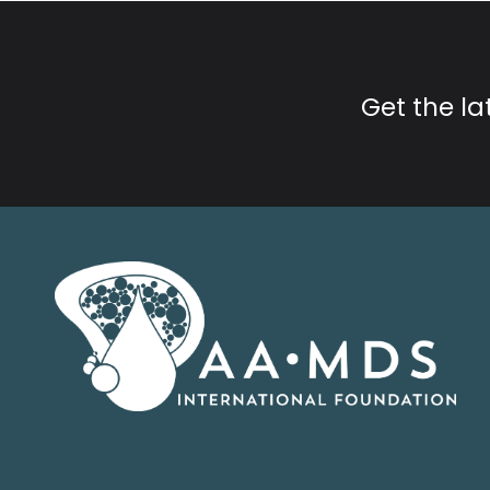
Get the l