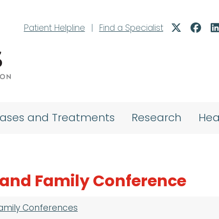
Patient Helpline
|
Find a Specialist
eases and Treatments
Research
Hea
 and Family Conference
Family Conferences