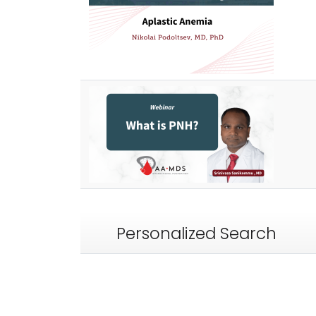
Personalized Search