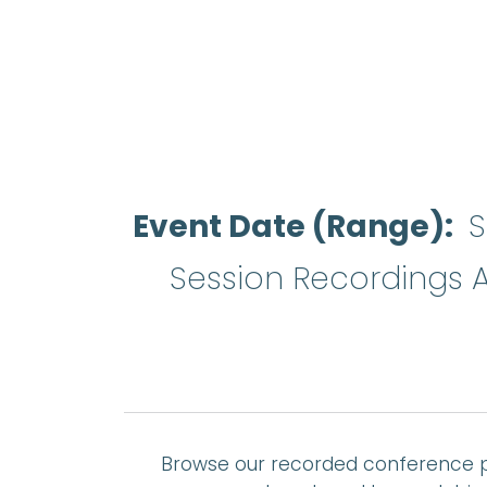
Event Date (Range)
S
Session Recordings A
Browse our recorded conference p