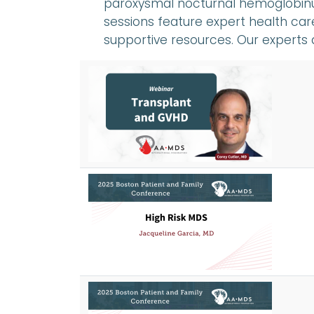
paroxysmal nocturnal hemoglobinu
sessions feature expert health care
supportive resources. Our experts 