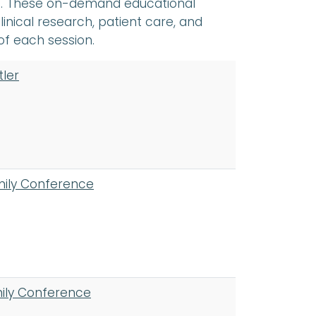
es. These on-demand educational
linical research, patient care, and
of each session.
tler
mily Conference
mily Conference