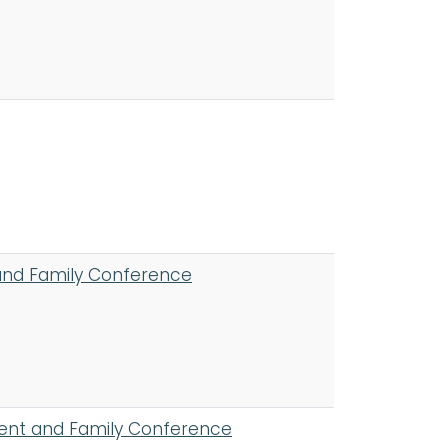
and Family Conference
ient and Family Conference