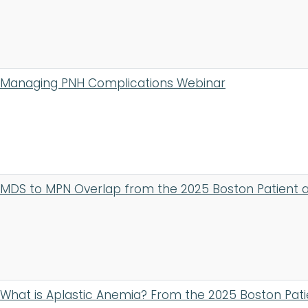
Managing PNH Complications Webinar
MDS to MPN Overlap from the 2025 Boston Patient 
What is Aplastic Anemia? From the 2025 Boston Pat