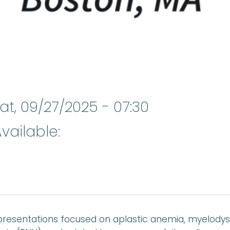
at, 09/27/2025 - 07:30
vailable:
resentations focused on aplastic anemia, myelodys