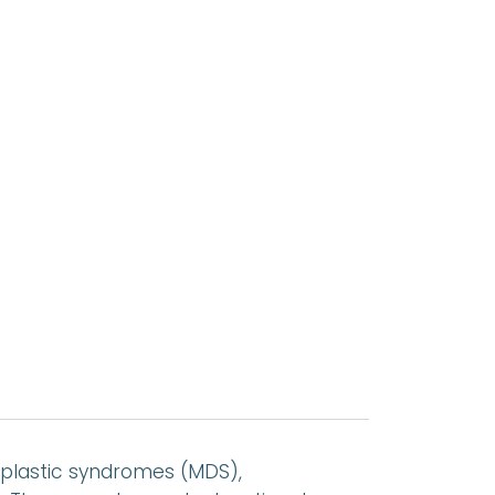
plastic syndromes (MDS),