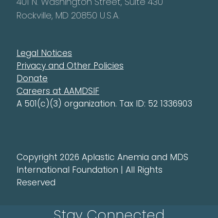
401 N. Washington Street, Suite 430
Rockville, MD 20850 U.S.A.
Legal Notices
Privacy and Other Policies
Donate
Careers at AAMDSIF
A 501(c)(3) organization. Tax ID: 52 1336903
Copyright 2026 Aplastic Anemia and MDS
International Foundation | All Rights
Reserved
Stay Connected