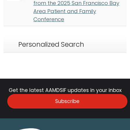
from the 2025 San Francisco Bay
Area Patient and Family
Conference
Personalized Search
Get the latest AAMDSIF updates in your inbox
Subscribe