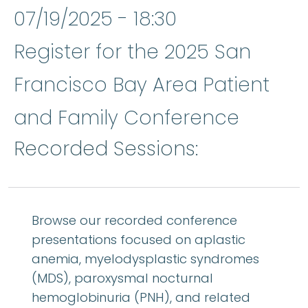
07/19/2025 - 18:30
Register for the 2025 San
Francisco Bay Area Patient
and Family Conference
Recorded Sessions:
Browse our recorded conference
presentations focused on aplastic
anemia, myelodysplastic syndromes
(MDS), paroxysmal nocturnal
hemoglobinuria (PNH), and related