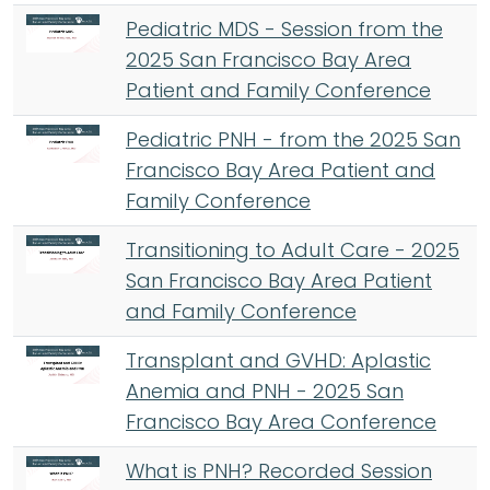
Pediatric MDS - Session from the
2025 San Francisco Bay Area
Patient and Family Conference
Pediatric PNH - from the 2025 San
Francisco Bay Area Patient and
Family Conference
Transitioning to Adult Care - 2025
San Francisco Bay Area Patient
and Family Conference
Transplant and GVHD: Aplastic
Anemia and PNH - 2025 San
Francisco Bay Area Conference
What is PNH? Recorded Session