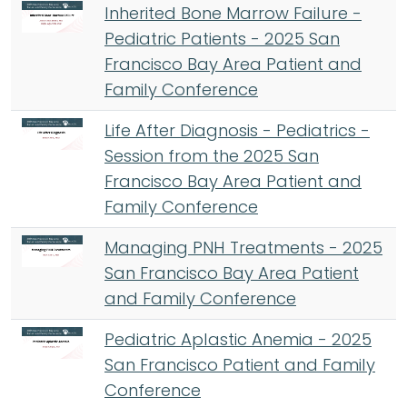
Inherited Bone Marrow Failure -
Pediatric Patients - 2025 San
Francisco Bay Area Patient and
Family Conference
Life After Diagnosis - Pediatrics -
Session from the 2025 San
Francisco Bay Area Patient and
Family Conference
Managing PNH Treatments - 2025
San Francisco Bay Area Patient
and Family Conference
Pediatric Aplastic Anemia - 2025
San Francisco Patient and Family
Conference