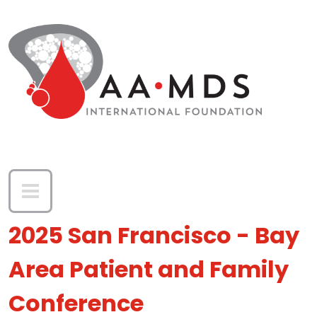
Skip to main content
2025 San Francisco - Bay
Area Patient and Family
Conference