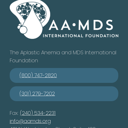
The Aplastic Anemia and MDS International
Foundation
(800) 747-2820
(301) 279-7202
Fax:
(240) 534-2231
info@aamds.org