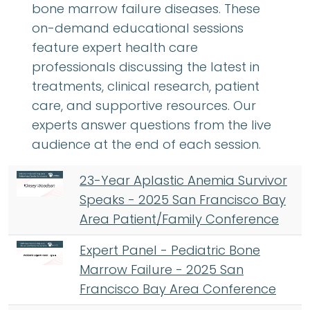
bone marrow failure diseases. These
on-demand educational sessions
feature expert health care
professionals discussing the latest in
treatments, clinical research, patient
care, and supportive resources. Our
experts answer questions from the live
audience at the end of each session.
23-Year Aplastic Anemia Survivor
Speaks - 2025 San Francisco Bay
Area Patient/Family Conference
Expert Panel - Pediatric Bone
Marrow Failure - 2025 San
Francisco Bay Area Conference