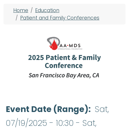
Breadcrumb
Home
Education
Patient and Family Conferences
Event Date (Range)
Sat,
07/19/2025 - 10:30
-
Sat,